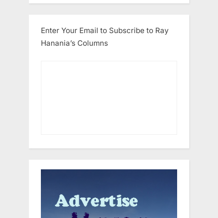
Enter Your Email to Subscribe to Ray
Hanania’s Columns