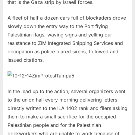
that is the Gaza strip by Israeli forces.
A fleet of half a dozen cars full of blockaders drove
slowly down the entry way to the Port flying
Palestinian flags, waving signs and yelling our
resistance to ZIM Integrated Shipping Services and
occupation as police blared sirens, followed and
issued citations.
In the lead up to the action, several organizers went
to the union hall every morning delivering letters
directly written to the ILA 1402 rank and filers asking
them to make a small sacrifice for the occupied
Palestinian people and for the Palestinian
dockworkers who are unable to work because of