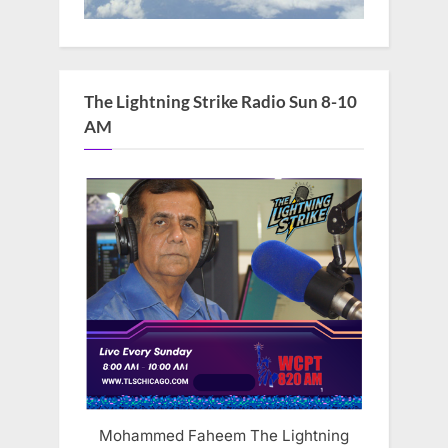
The Lightning Strike Radio Sun 8-10
AM
Mohammed Faheem The Lightning