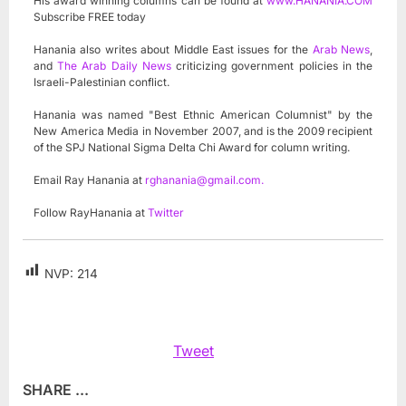
His award winning columns can be found at
www.HANANIA.COM
Subscribe FREE today
Hanania also writes about Middle East issues for the
Arab News
,
and
The Arab Daily News
criticizing government policies in the
Israeli-Palestinian conflict.
Hanania was named "Best Ethnic American Columnist" by the
New America Media in November 2007, and is the 2009 recipient
of the SPJ National Sigma Delta Chi Award for column writing.
Email Ray Hanania at
rghanania@gmail.com
.
Follow RayHanania at
Twitter
NVP:
214
Tweet
SHARE ...