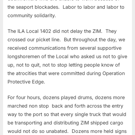
the seaport blockades. Labor to labor and labor to
community solidarity.
The ILA Local 1402 did not delay the ZIM. They
crossed our picket line. But throughout the day, we
received communications from several supportive
longshoremen of the Local who asked us not to give
up, not to quit, not to stop letting people know of
the atrocities that were committed during Operation
Protective Edge.
For four hours, dozens played drums, dozens more
marched non stop back and forth across the entry
way to the port so that every single truck that would
be transporting and distributing ZIM shipped cargo
would not do so unabated. Dozens more held signs