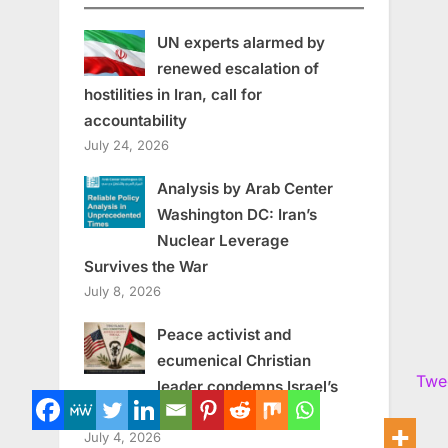
UN experts alarmed by
renewed escalation of
hostilities in Iran, call for
accountability
July 24, 2026
Analysis by Arab Center
Washington DC: Iran’s
Nuclear Leverage
Survives the War
July 8, 2026
Peace activist and
ecumenical Christian
Twe
leader condemns Israel’s
human rights violations
July 4, 2026