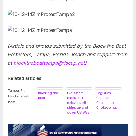
(Article and photos submitted by the Block the Boat
Protestors, Tampa, Florida. Reach and support them
at
blocktheboattampa@riseup.net
)
Related articles
Tampa, Fl.
Blocking the
Protestors
Logistics,
blocks Israeli
Boat
block and
Capitalist
boat
delay Israeli
Circulation,
ships up and
Chokepoints
down US West
Coast