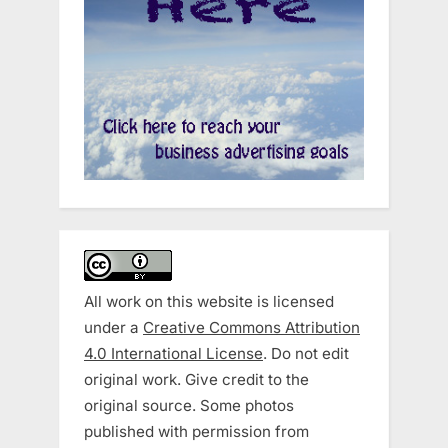
All work on this website is licensed
under a
Creative Commons Attribution
4.0 International License
. Do not edit
original work. Give credit to the
original source. Some photos
published with permission from