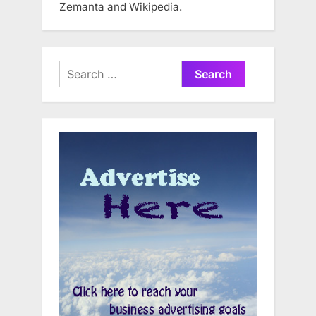
Zemanta and Wikipedia.
Search
for: