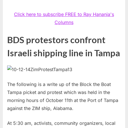
Click here to subscribe FREE to Ray Hanania's
Columns
BDS protestors confront
Israeli shipping line in Tampa
The following is a write up of the Block the Boat
Tampa picket and protest which was held in the
morning hours of October 11th at the Port of Tampa
against the ZIM ship, Alabama.
At 5:30 am, activists, community organizers, local