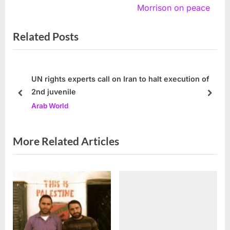
v
e
Morrison on peace
i
x
Related Posts
o
t
u
P
s
o
P
s
UN rights experts call on Iran to halt execution of
2nd juvenile
o
t
prev
next
Arab World
s
:
t
:
More Related Articles