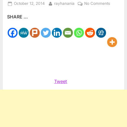
Posted
By
on
October 12, 2014
rayhanania
No Comments
on
BDS
SHARE ...
Protestor
confront
Israeli
Shipping
line
in
Tampa
Tweet