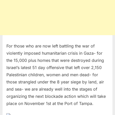
For those who are now left battling the war of
violently imposed humanitarian crisis in Gaza- for
the 15,000 plus homes that were destroyed during
Israel’s latest 51 day offensive that left over 2,150
Palestinian children, women and men dead- for
those strangled under the 8 year siege by land, air
and sea- we are already well into the stages of
organizing the next blockade action which will take
place on November 1st at the Port of Tampa.