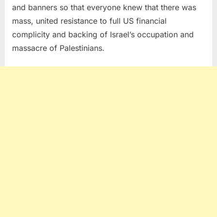
and banners so that everyone knew that there was
mass, united resistance to full US financial
complicity and backing of Israel’s occupation and
massacre of Palestinians.