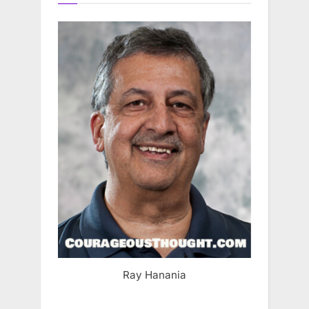
Ray Hanania