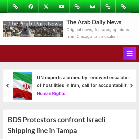
Skip
Image
Facebook
Twitter
Youtube
Podcasts
Email
Subscribe
Contact
to
to
Ray’s
The Arab Daily News
content
Columns
Original news, features, opinions
from Chicago to Jerusalem
UN experts alarmed by renewed escalation
of hostilities in Iran, call for accountability
prev
nex
Human Rights
BDS Protestors confront Israeli
Shipping line in Tampa