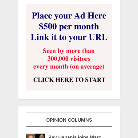
OPINION COLUMNS
Ray Hanania joins Marc