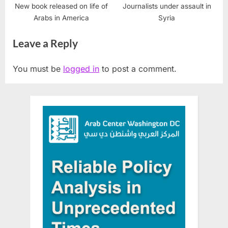
New book released on life of
Journalists under assault in
Arabs in America
Syria
Leave a Reply
You must be
logged in
to post a comment.