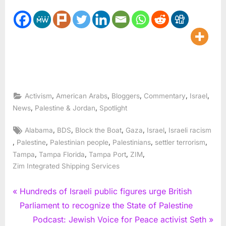
,
,
,
,
,
Activism
American Arabs
Bloggers
Commentary
Israel
,
,
News
Palestine & Jordan
Spotlight
Tags:
,
,
,
,
,
Alabama
BDS
Block the Boat
Gaza
Israel
Israeli racism
,
,
,
,
,
Palestine
Palestinian people
Palestinians
settler terrorism
,
,
,
,
Tampa
Tampa Florida
Tampa Port
ZIM
Zim Integrated Shipping Services
Post
P
Hundreds of Israeli public figures urge British
r
Parliament to recognize the State of Palestine
navigation
e
N
Podcast: Jewish Voice for Peace activist Seth