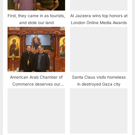
First, they came in as tourists,
Al Jazeera wins top honors at
and stole our land
London Online Media Awards
American Arab Chamber of
Santa Claus visits homeless
Commerce deserves our
in destroyed Gaza city
support