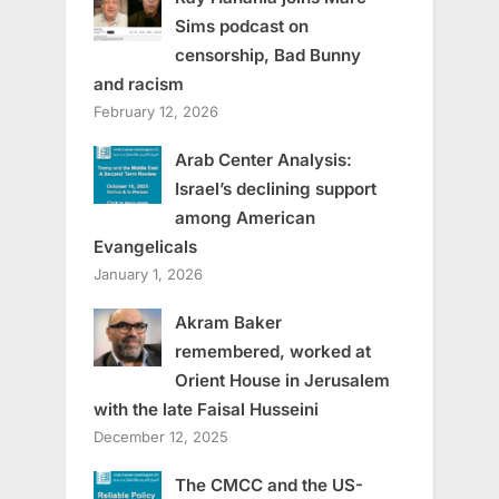
Sims podcast on
censorship, Bad Bunny
and racism
February 12, 2026
Arab Center Analysis:
Israel’s declining support
among American
Evangelicals
January 1, 2026
Akram Baker
remembered, worked at
Orient House in Jerusalem
with the late Faisal Husseini
December 12, 2025
The CMCC and the US-