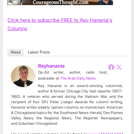
Click here to subscribe FREE to Ray Hanania's
Columns
About
Latest Posts
Rayhanania
Op-Ed writer, author, radio host,
podcaster
at
The Arab Daily News
Ray Hanania is an award-winning columnist,
author & former Chicago City Hall reporter (1977-
1992). A veteran who served during the Vietnam War and the
recipient of four SPJ Peter Lisagor Awards for column writing,
Hanania writes weekly opinion columns on mainstream American
& Chicagoland topics for the Southwest News-Herald, Des Plaines
Valley News, the Regional News, The Reporter Newspapers,
and Suburban Chicagoland.