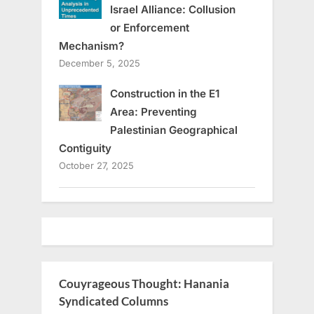
Israel Alliance: Collusion
or Enforcement
Mechanism?
December 5, 2025
Construction in the E1
Area: Preventing
Palestinian Geographical
Contiguity
October 27, 2025
Couyrageous Thought: Hanania
Syndicated Columns