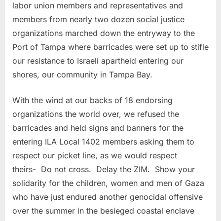
labor union members and representatives and
members from nearly two dozen social justice
organizations marched down the entryway to the
Port of Tampa where barricades were set up to stifle
our resistance to Israeli apartheid entering our
shores, our community in Tampa Bay.
With the wind at our backs of 18 endorsing
organizations the world over, we refused the
barricades and held signs and banners for the
entering ILA Local 1402 members asking them to
respect our picket line, as we would respect
theirs- Do not cross. Delay the ZIM. Show your
solidarity for the children, women and men of Gaza
who have just endured another genocidal offensive
over the summer in the besieged coastal enclave