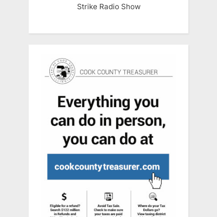
Strike Radio Show