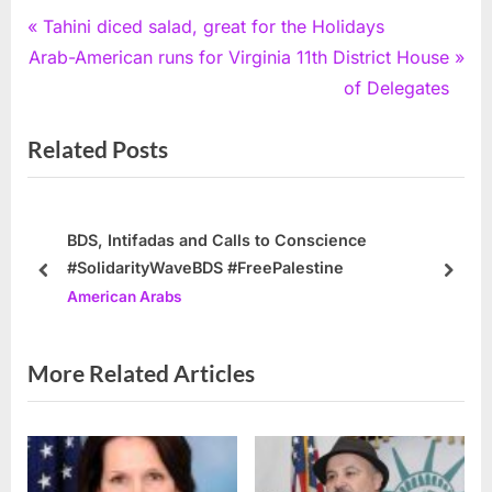
Post
P
Tahini diced salad, great for the Holidays
N
r
Arab-American runs for Virginia 11th District House
navigation
e
e
of Delegates
x
v
Related Posts
t
i
P
o
o
u
s
s
BDS, Intifadas and Calls to Conscience
#SolidarityWaveBDS #FreePalestine
t
P
prev
next
American Arabs
:
o
s
t
More Related Articles
: