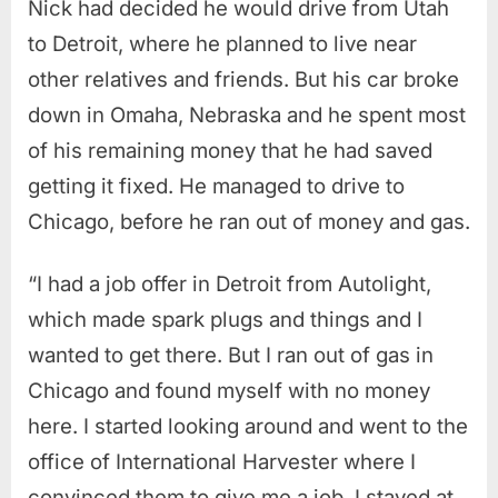
Nick had decided he would drive from Utah
to Detroit, where he planned to live near
other relatives and friends. But his car broke
down in Omaha, Nebraska and he spent most
of his remaining money that he had saved
getting it fixed. He managed to drive to
Chicago, before he ran out of money and gas.
“I had a job offer in Detroit from Autolight,
which made spark plugs and things and I
wanted to get there. But I ran out of gas in
Chicago and found myself with no money
here. I started looking around and went to the
office of International Harvester where I
convinced them to give me a job. I stayed at