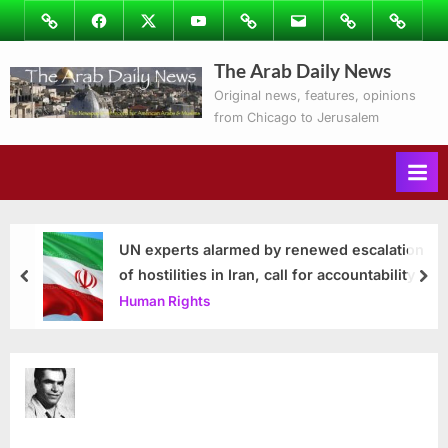
Skip
Image
Facebook
Twitter
Youtube
Podcasts
Email
Subscribe
Contact
to
to
Ray’s
The Arab Daily News
content
Columns
Original news, features, opinions
from Chicago to Jerusalem
UN experts alarmed by renewed escalation
of hostilities in Iran, call for accountability
prev
nex
Human Rights