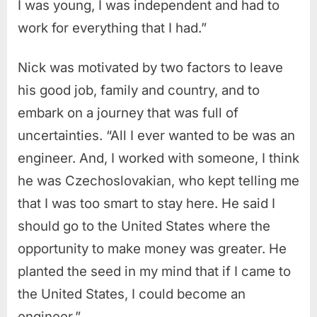
I was young, I was independent and had to
work for everything that I had.”
Nick was motivated by two factors to leave
his good job, family and country, and to
embark on a journey that was full of
uncertainties. “All I ever wanted to be was an
engineer. And, I worked with someone, I think
he was Czechoslovakian, who kept telling me
that I was too smart to stay here. He said I
should go to the United States where the
opportunity to make money was greater. He
planted the seed in my mind that if I came to
the United States, I could become an
engineer.”