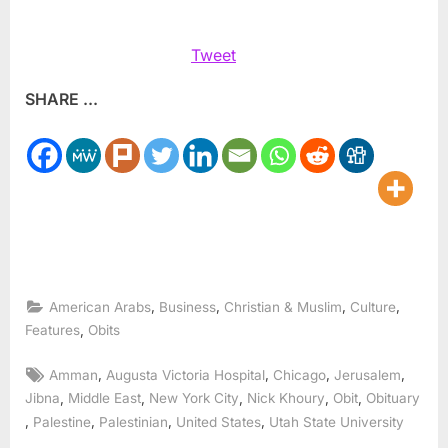
Tweet
SHARE ...
,
,
,
,
American Arabs
Business
Christian & Muslim
Culture
,
Features
Obits
Tags:
,
,
,
,
Amman
Augusta Victoria Hospital
Chicago
Jerusalem
,
,
,
,
,
Jibna
Middle East
New York City
Nick Khoury
Obit
Obituary
,
,
,
,
Palestine
Palestinian
United States
Utah State University