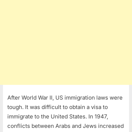
After World War II, US immigration laws were
tough. It was difficult to obtain a visa to
immigrate to the United States. In 1947,
conflicts between Arabs and Jews increased