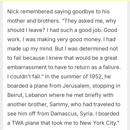
Nick remembered saying goodbye to his
mother and brothers. “They asked me, why
should I leave? I had such a good job. Good
work. I was making very good money. I had
made up my mind. But I was determined not
to fail because I knew that would be a great
embarrassment to have to return as a failure.
I couldn’t fail.” In the summer of 1952, he
boarded a plane from Jerusalem, stopping in
Beirut, Lebanon where he met briefly with
another brother, Sammy, who had traveled to
see him off from Damascus, Syria. I boarded
a TWA plane that took me to New York City.”