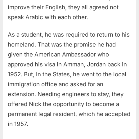
improve their English, they all agreed not
speak Arabic with each other.
As a student, he was required to return to his
homeland. That was the promise he had
given the American Ambassador who
approved his visa in Amman, Jordan back in
1952. But, in the States, he went to the local
immigration office and asked for an
extension. Needing engineers to stay, they
offered Nick the opportunity to become a
permanent legal resident, which he accepted
in 1957.