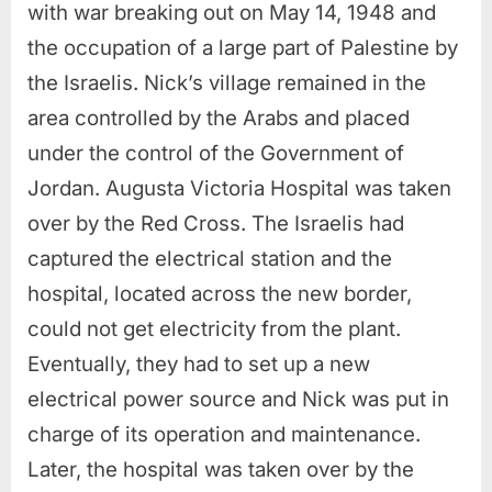
with war breaking out on May 14, 1948 and
the occupation of a large part of Palestine by
the Israelis. Nick’s village remained in the
area controlled by the Arabs and placed
under the control of the Government of
Jordan. Augusta Victoria Hospital was taken
over by the Red Cross. The Israelis had
captured the electrical station and the
hospital, located across the new border,
could not get electricity from the plant.
Eventually, they had to set up a new
electrical power source and Nick was put in
charge of its operation and maintenance.
Later, the hospital was taken over by the