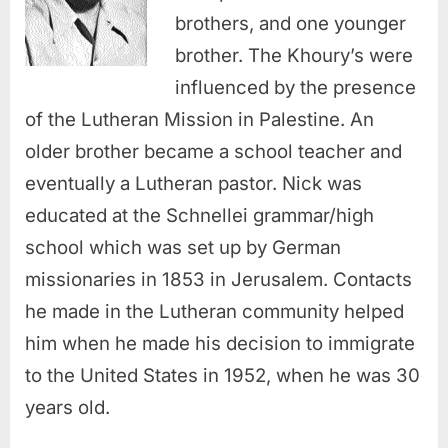
brothers, and one younger
brother. The Khoury’s were
influenced by the presence
of the Lutheran Mission in Palestine. An
older brother became a school teacher and
eventually a Lutheran pastor. Nick was
educated at the Schnellei grammar/high
school which was set up by German
missionaries in 1853 in Jerusalem. Contacts
he made in the Lutheran community helped
him when he made his decision to immigrate
to the United States in 1952, when he was 30
years old.