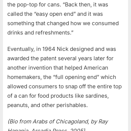
the pop-top for cans. “Back then, it was
called the “easy open end” and it was
something that changed how we consumed
drinks and refreshments.”
Eventually, in 1964 Nick designed and was
awarded the patent several years later for
another invention that helped American
homemakers, the “full opening end” which
allowed consumers to snap off the entire top
of a can for food products like sardines,
peanuts, and other perishables.
(Bio from Arabs of Chicagoland, by Ray
Hanania, Arcadia Press, 2005)