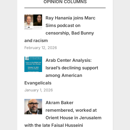
OPINION COLUMNS
Ray Hanania joins Marc
Sims podcast on
censorship, Bad Bunny
and racism
February 12, 2026
Arab Center Analysis:
Israel’s declining support
among American
Evangelicals
January 1, 2026
Akram Baker
remembered, worked at
Orient House in Jerusalem
with the late Faisal Husseini