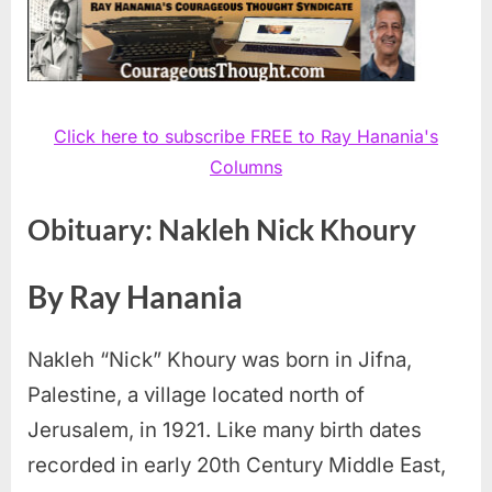
Click here to subscribe FREE to Ray Hanania's
Columns
Obituary: Nakleh Nick Khoury
By Ray Hanania
Nakleh “Nick” Khoury was born in Jifna,
Palestine, a village located north of
Jerusalem, in 1921. Like many birth dates
recorded in early 20th Century Middle East,