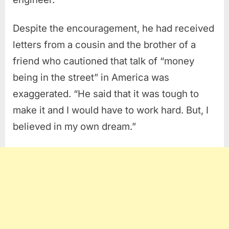
Despite the encouragement, he had received
letters from a cousin and the brother of a
friend who cautioned that talk of “money
being in the street” in America was
exaggerated. “He said that it was tough to
make it and I would have to work hard. But, I
believed in my own dream.”