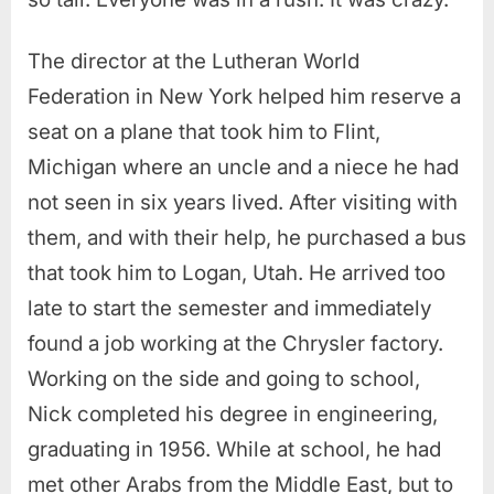
The director at the Lutheran World
Federation in New York helped him reserve a
seat on a plane that took him to Flint,
Michigan where an uncle and a niece he had
not seen in six years lived. After visiting with
them, and with their help, he purchased a bus
that took him to Logan, Utah. He arrived too
late to start the semester and immediately
found a job working at the Chrysler factory.
Working on the side and going to school,
Nick completed his degree in engineering,
graduating in 1956. While at school, he had
met other Arabs from the Middle East, but to