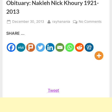
Obituary: Nakleh Nick Khoury 1921-
2013
Posted
By
on
December 30, 2013
rayhanania
No Comments
on
Obitua
SHARE ...
Nakle
Nick
Khour
1921-
2013
Tweet