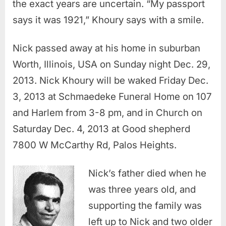
the exact years are uncertain. “My passport
says it was 1921,” Khoury says with a smile.
Nick passed away at his home in suburban
Worth, Illinois, USA on Sunday night Dec. 29,
2013. Nick Khoury will be waked Friday Dec.
3, 2013 at Schmaedeke Funeral Home on 107
and Harlem from 3-8 pm, and in Church on
Saturday Dec. 4, 2013 at Good shepherd
7800 W McCarthy Rd, Palos Heights.
Nick’s father died when he
was three years old, and
supporting the family was
left up to Nick and two older