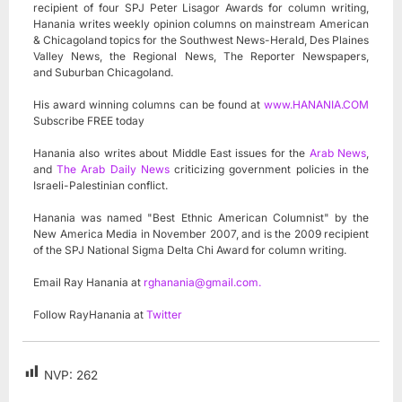
recipient of four SPJ Peter Lisagor Awards for column writing,
Hanania writes weekly opinion columns on mainstream American
& Chicagoland topics for the Southwest News-Herald, Des Plaines
Valley News, the Regional News, The Reporter Newspapers,
and Suburban Chicagoland.
His award winning columns can be found at
www.HANANIA.COM
Subscribe FREE today
Hanania also writes about Middle East issues for the
Arab News
,
and
The Arab Daily News
criticizing government policies in the
Israeli-Palestinian conflict.
Hanania was named "Best Ethnic American Columnist" by the
New America Media in November 2007, and is the 2009 recipient
of the SPJ National Sigma Delta Chi Award for column writing.
Email Ray Hanania at
rghanania@gmail.com
.
Follow RayHanania at
Twitter
NVP:
262