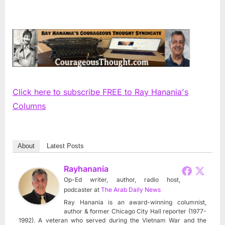
Click here to subscribe FREE to Ray Hanania's
Columns
About
Latest Posts
Rayhanania
Op-Ed writer, author, radio host,
podcaster
at
The Arab Daily News
Ray Hanania is an award-winning columnist,
author & former Chicago City Hall reporter (1977-
1992). A veteran who served during the Vietnam War and the