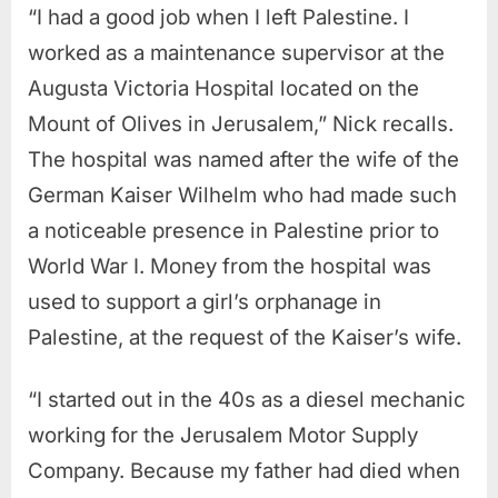
“I had a good job when I left Palestine. I
worked as a maintenance supervisor at the
Augusta Victoria Hospital located on the
Mount of Olives in Jerusalem,” Nick recalls.
The hospital was named after the wife of the
German Kaiser Wilhelm who had made such
a noticeable presence in Palestine prior to
World War I. Money from the hospital was
used to support a girl’s orphanage in
Palestine, at the request of the Kaiser’s wife.
“I started out in the 40s as a diesel mechanic
working for the Jerusalem Motor Supply
Company. Because my father had died when