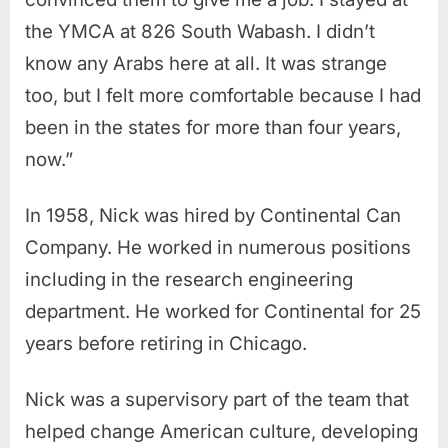
the YMCA at 826 South Wabash. I didn’t
know any Arabs here at all. It was strange
too, but I felt more comfortable because I had
been in the states for more than four years,
now.”
In 1958, Nick was hired by Continental Can
Company. He worked in numerous positions
including in the research engineering
department. He worked for Continental for 25
years before retiring in Chicago.
Nick was a supervisory part of the team that
helped change American culture, developing