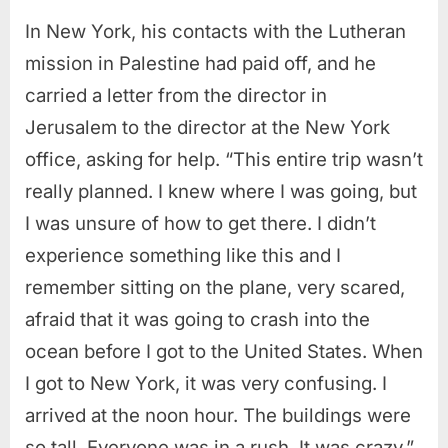
In New York, his contacts with the Lutheran
mission in Palestine had paid off, and he
carried a letter from the director in
Jerusalem to the director at the New York
office, asking for help. “This entire trip wasn’t
really planned. I knew where I was going, but
I was unsure of how to get there. I didn’t
experience something like this and I
remember sitting on the plane, very scared,
afraid that it was going to crash into the
ocean before I got to the United States. When
I got to New York, it was very confusing. I
arrived at the noon hour. The buildings were
so tall. Everyone was in a rush. It was crazy.”