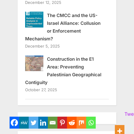
December 12, 2025
The CMCC and the US-
Israel Alliance: Collusion
or Enforcement
Mechanism?
December 5, 2025
Construction in the E1
Area: Preventing
Palestinian Geographical
Contiguity
October 27, 2025
Twe