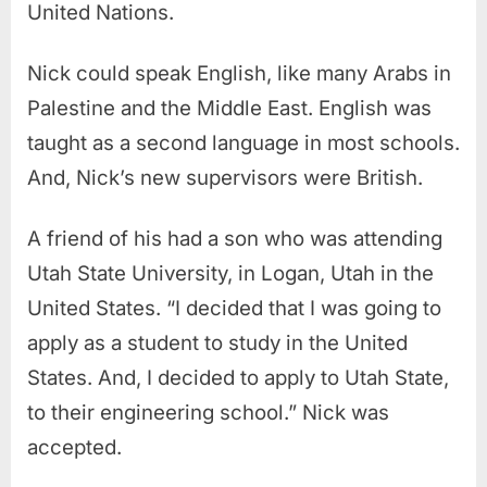
United Nations.
Nick could speak English, like many Arabs in
Palestine and the Middle East. English was
taught as a second language in most schools.
And, Nick’s new supervisors were British.
A friend of his had a son who was attending
Utah State University, in Logan, Utah in the
United States. “I decided that I was going to
apply as a student to study in the United
States. And, I decided to apply to Utah State,
to their engineering school.” Nick was
accepted.