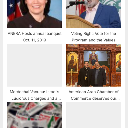
ANERA Hosts annual banquet
Voting Right: Vote for the
Oct. 11, 2019
Program and the Values
Mordechai Vanunu: Israel’s
American Arab Chamber of
Ludicrous Charges and a
Commerce deserves our
Vanunu Biography Book
support
Review #BreakingNews
#Vanunu