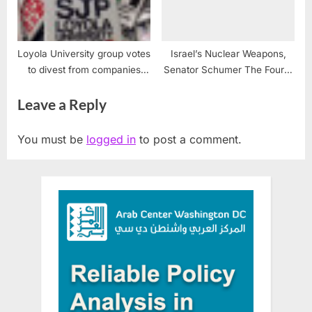
Loyola University group votes
Israel’s Nuclear Weapons,
to divest from companies
Senator Schumer The Fourth
supporting illegal Israeli
Estate and Vanunu Mordechai
Leave a Reply
occupation
#Vanunu
You must be
logged in
to post a comment.