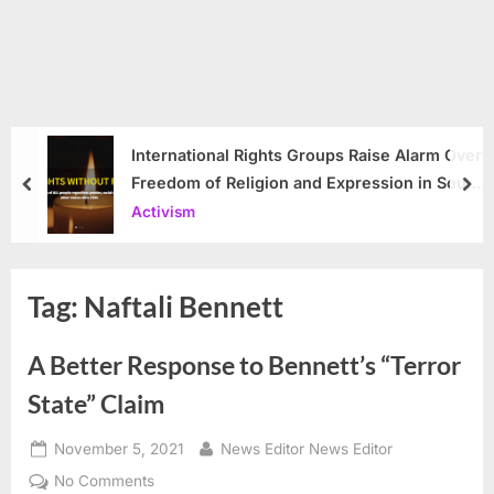
International Rights Groups Raise Alarm Over
Freedom of Religion and Expression in South
prev
nex
Korea
Activism
Tag:
Naftali Bennett
A Better Response to Bennett’s “Terror
State” Claim
Posted
By
November 5, 2021
News Editor News Editor
on
on
No Comments