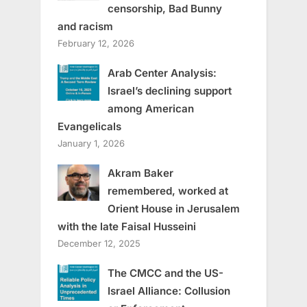
censorship, Bad Bunny
and racism
February 12, 2026
Arab Center Analysis:
Israel’s declining support
among American
Evangelicals
January 1, 2026
Akram Baker
remembered, worked at
Orient House in Jerusalem
with the late Faisal Husseini
December 12, 2025
The CMCC and the US-
Israel Alliance: Collusion