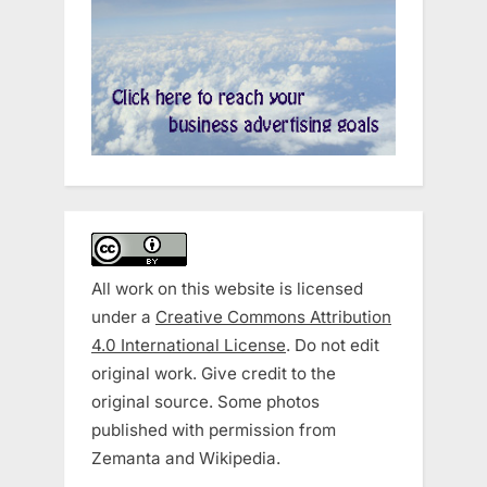
All work on this website is licensed
under a
Creative Commons Attribution
4.0 International License
. Do not edit
original work. Give credit to the
original source. Some photos
published with permission from
Zemanta and Wikipedia.