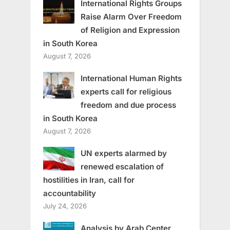
International Rights Groups
Raise Alarm Over Freedom
of Religion and Expression
in South Korea
August 7, 2026
International Human Rights
experts call for religious
freedom and due process
in South Korea
August 7, 2026
UN experts alarmed by
renewed escalation of
hostilities in Iran, call for
accountability
July 24, 2026
Analysis by Arab Center