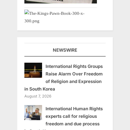
NEWSWIRE
International Rights Groups
Raise Alarm Over Freedom
of Religion and Expression
in South Korea
August 7, 2026
International Human Rights
experts call for religious
freedom and due process