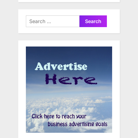
Search
for: