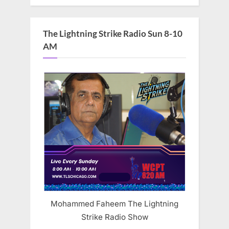
The Lightning Strike Radio Sun 8-10
AM
Mohammed Faheem The Lightning
Strike Radio Show