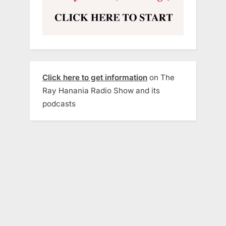
Click here to get information
on The
Ray Hanania Radio Show and its
podcasts