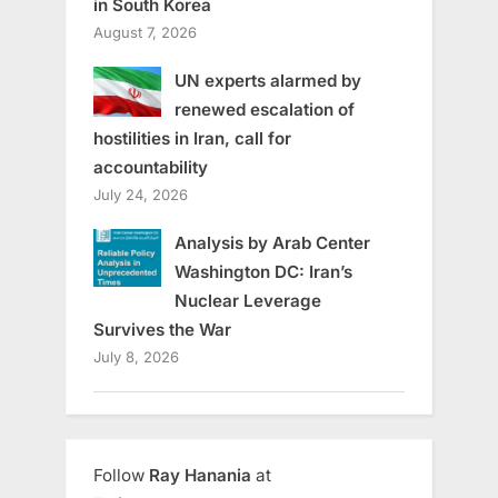
in South Korea
August 7, 2026
UN experts alarmed by
renewed escalation of
hostilities in Iran, call for
accountability
July 24, 2026
Analysis by Arab Center
Washington DC: Iran’s
Nuclear Leverage
Survives the War
July 8, 2026
Follow
Ray Hanania
at