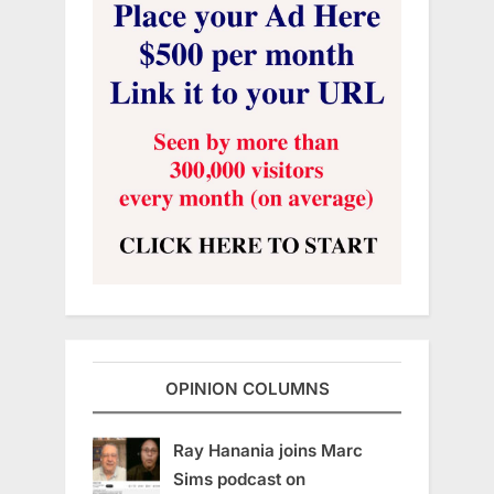
OPINION COLUMNS
Ray Hanania joins Marc
Sims podcast on