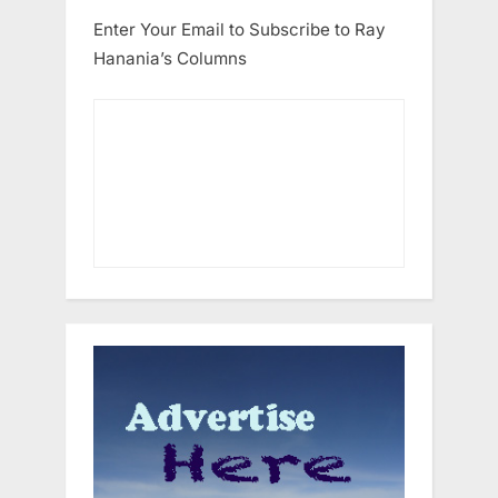
Enter Your Email to Subscribe to Ray
Hanania’s Columns