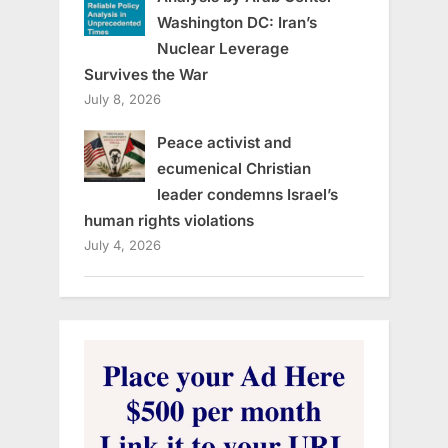
Washington DC: Iran’s
Nuclear Leverage
Survives the War
July 8, 2026
Peace activist and
ecumenical Christian
leader condemns Israel’s
human rights violations
July 4, 2026