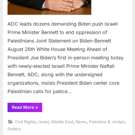
ADC leads dozens demanding Biden push Israeli
Prime Minister Bennett to end oppression of
Palestinians Joint Statement on Biden-Bennett
August 26th White House Meeting Ahead of
President Joe Biden’s first in-person meeting today
with newly-elected Israeli Prime Minister Naftali
Bennett, ADC, along with the undersigned
organizations, insists President Biden center core
Palestinian calls for justice…
“ADC
Read More
»
leads
dozens
demanding
,
,
,
,
,
Civil Rights
Israel
Middle East
News
Palestine & Jordan
Biden
push
Politics
Israeli