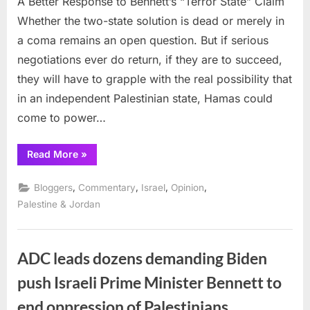
A Better Response to Bennett’s “Terror State” Claim
Whether the two-state solution is dead or merely in
a coma remains an open question. But if serious
negotiations ever do return, if they are to succeed,
they will have to grapple with the real possibility that
in an independent Palestinian state, Hamas could
come to power…
“A
Read More
»
Better
Response
to
,
,
,
,
Bloggers
Commentary
Israel
Opinion
Bennett’s
“Terror
Palestine & Jordan
State”
Claim”
ADC leads dozens demanding Biden
push Israeli Prime Minister Bennett to
end oppression of Palestinians