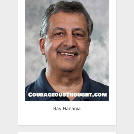
Ray Hanania