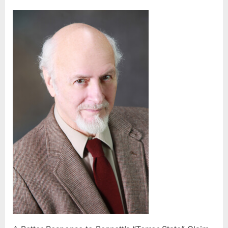
A
Better
Response
to
Bennett’s
“Terror
State”
Claim