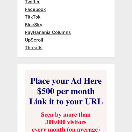
Twitter
Facebook
TitkTok
BlueSky
RayHanania Columns
UpScroll
Threads