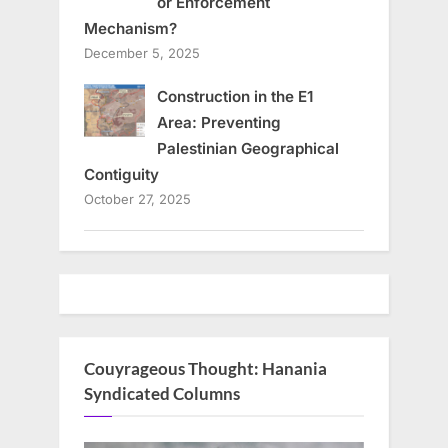
or Enforcement
Mechanism?
December 5, 2025
Construction in the E1
Area: Preventing
Palestinian Geographical
Contiguity
October 27, 2025
Couyrageous Thought: Hanania
Syndicated Columns