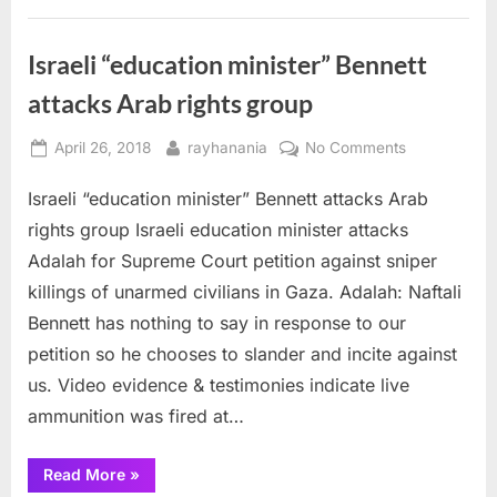
Prime
Minister
Bennett
to
Israeli “education minister” Bennett
end
oppression
attacks Arab rights group
of
Palestinians”
Posted
By
on
April 26, 2018
rayhanania
No Comments
on
Israeli
Israeli “education minister” Bennett attacks Arab
“education
minister”
rights group Israeli education minister attacks
Bennett
Adalah for Supreme Court petition against sniper
attacks
killings of unarmed civilians in Gaza. Adalah: Naftali
Arab
Bennett has nothing to say in response to our
rights
group
petition so he chooses to slander and incite against
us. Video evidence & testimonies indicate live
ammunition was fired at…
“Israeli
Read More
»
“education