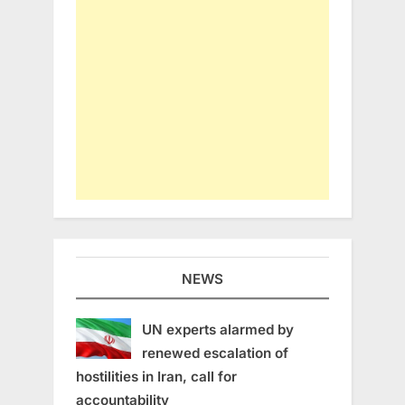
NEWS
UN experts alarmed by
renewed escalation of
hostilities in Iran, call for
accountability