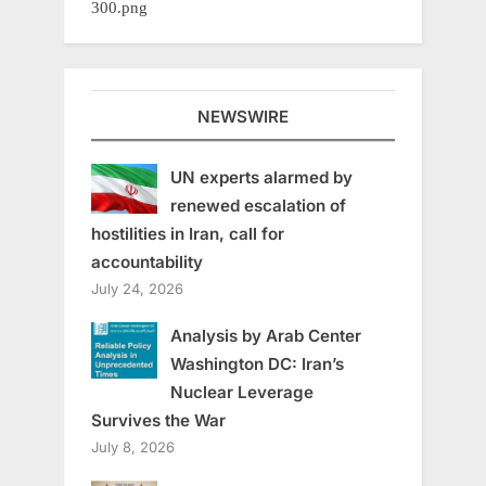
NEWSWIRE
UN experts alarmed by
renewed escalation of
hostilities in Iran, call for
accountability
July 24, 2026
Analysis by Arab Center
Washington DC: Iran’s
Nuclear Leverage
Survives the War
July 8, 2026