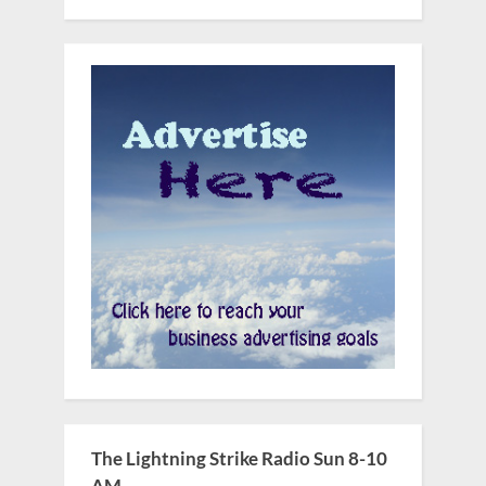
The Lightning Strike Radio Sun 8-10