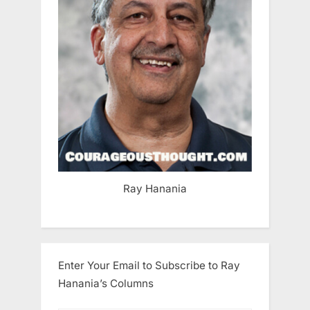
Ray Hanania
Enter Your Email to Subscribe to Ray
Hanania’s Columns