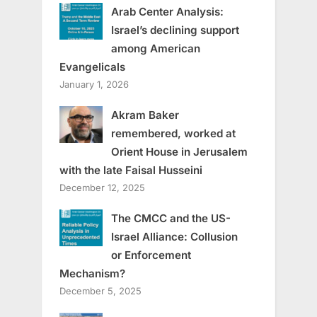
Arab Center Analysis:
Israel’s declining support
among American
Evangelicals
January 1, 2026
Akram Baker
remembered, worked at
Orient House in Jerusalem
with the late Faisal Husseini
December 12, 2025
The CMCC and the US-
Israel Alliance: Collusion
or Enforcement
Mechanism?
December 5, 2025