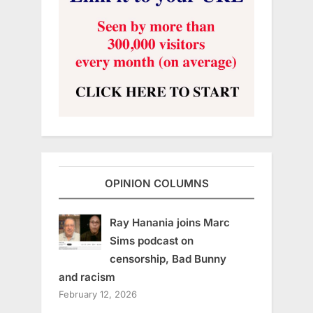
OPINION COLUMNS
Ray Hanania joins Marc
Sims podcast on
censorship, Bad Bunny
and racism
February 12, 2026