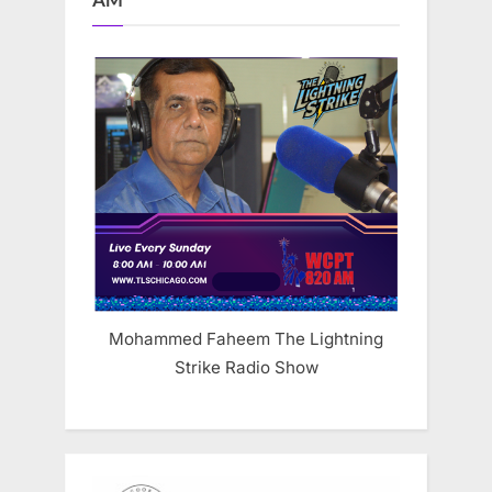
AM
Mohammed Faheem The Lightning
Strike Radio Show