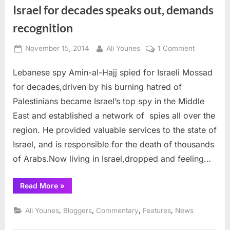
Israel for decades speaks out, demands
recognition
Posted
By
on
November 15, 2014
Ali Younes
1 Comment
on
Amin
Lebanese spy Amin-al-Hajj spied for Israeli Mossad
al-
Hajj,
for decades,driven by his burning hatred of
Lebanese
Palestinians became Israel’s top spy in the Middle
who
East and established a network of spies all over the
spied
region. He provided valuable services to the state of
for
Israel
Israel, and is responsible for the death of thousands
for
of Arabs.Now living in Israel,dropped and feeling…
decades
speaks
“Amin
Read More
»
out,
al-
Hajj,
demands
Lebanese
,
,
,
,
Ali Younes
Bloggers
Commentary
Features
News
recognitio
who
spied
for