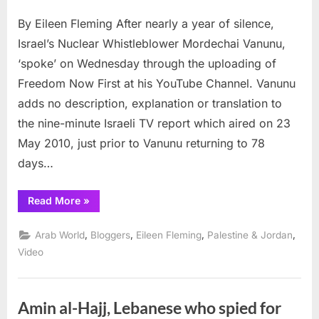
Israeli
By Eileen Fleming After nearly a year of silence,
Spies
and
Israel’s Nuclear Whistleblower Mordechai Vanunu,
YouTube
‘spoke’ on Wednesday through the uploading of
Gift
Freedom Now First at his YouTube Channel. Vanunu
from
adds no description, explanation or translation to
Vanunu
Mordechai
the nine-minute Israeli TV report which aired on 23
May 2010, just prior to Vanunu returning to 78
days…
“Israeli
Read More
»
Spies
and
YouTube
,
,
,
,
Arab World
Bloggers
Eileen Fleming
Palestine & Jordan
Gift
from
Video
Vanunu
Mordechai”
Amin al-Hajj, Lebanese who spied for