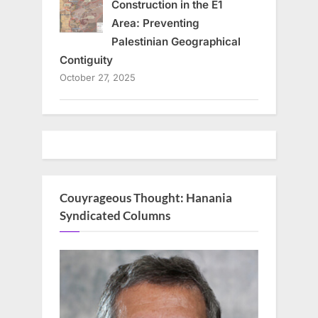
Construction in the E1
Area: Preventing
Palestinian Geographical
Contiguity
October 27, 2025
Couyrageous Thought: Hanania
Syndicated Columns