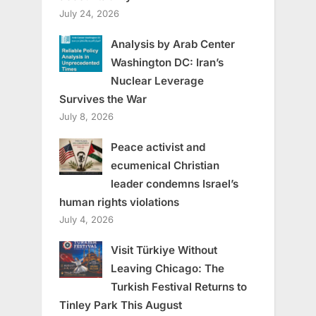
July 24, 2026
Analysis by Arab Center
Washington DC: Iran’s
Nuclear Leverage
Survives the War
July 8, 2026
Peace activist and
ecumenical Christian
leader condemns Israel’s
human rights violations
July 4, 2026
Visit Türkiye Without
Leaving Chicago: The
Turkish Festival Returns to
Tinley Park This August