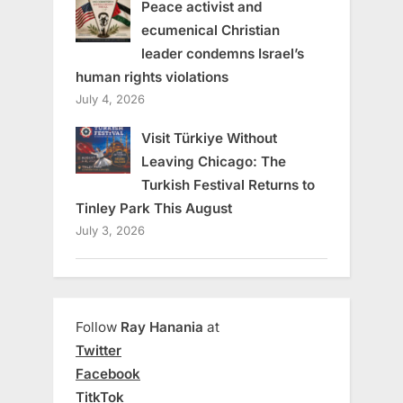
Peace activist and
ecumenical Christian
leader condemns Israel’s
human rights violations
July 4, 2026
Visit Türkiye Without
Leaving Chicago: The
Turkish Festival Returns to
Tinley Park This August
July 3, 2026
Follow
Ray Hanania
at
Twitter
Facebook
TitkTok