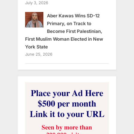
July 3, 2026
Aber Kawas Wins SD-12
Primary, on Track to
Become First Palestinian,
First Muslim Woman Elected in New
York State
June 25, 2026