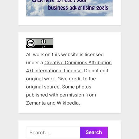
All work on this website is licensed
under a
Creative Commons Attribution
4.0 International License
. Do not edit
original work. Give credit to the
original source. Some photos
published with permission from
Zemanta and Wikipedia.
Search
for: