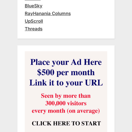
BlueSky
RayHanania Columns
UpScroll
Threads