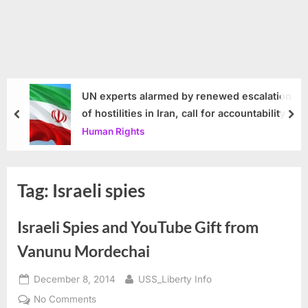
UN experts alarmed by renewed escalation
of hostilities in Iran, call for accountability
prev
nex
Human Rights
Tag:
Israeli spies
Israeli Spies and YouTube Gift from
Vanunu Mordechai
Posted
By
December 8, 2014
USS_Liberty Info
on
on
No Comments