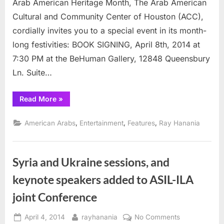
Arab American Heritage Month, The Arab American
Month
Cultural and Community Center of Houston (ACC),
(April)
cordially invites you to a special event in its month-
with
book
long festivities: BOOK SIGNING, April 8th, 2014 at
event
7:30 PM at the BeHuman Gallery, 12848 Queensbury
Ln. Suite…
“Houston
Read More
»
celebrates
Arab
Heritage
,
,
,
American Arabs
Entertainment
Features
Ray Hanania
Month
(April)
with
book
event”
Syria and Ukraine sessions, and
keynote speakers added to ASIL-ILA
joint Conference
Posted
By
on
April 4, 2014
rayhanania
No Comments