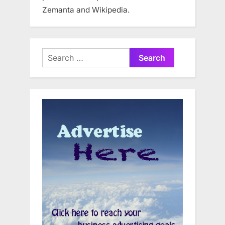
Zemanta and Wikipedia.
Search
for: