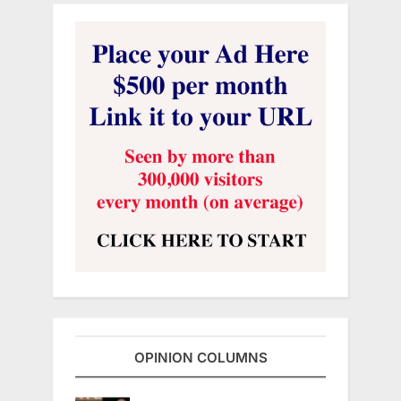
OPINION COLUMNS