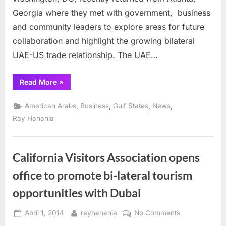
of
Georgia where they met with government, business
Atlanta,
Georgia
and community leaders to explore areas for future
to
collaboration and highlight the growing bilateral
Promote
UAE-US trade relationship. The UAE…
Increased
Partnership
“UAE
Read More
»
and
Embassy
Trade
Visits
the
,
,
,
,
American Arabs
Business
Gulf States
News
City
of
Ray Hanania
Atlanta,
Georgia
to
Promote
Increased
California Visitors Association opens
Partnership
and
office to promote bi-lateral tourism
Trade”
opportunities with Dubai
Posted
By
on
April 1, 2014
rayhanania
No Comments
on
California