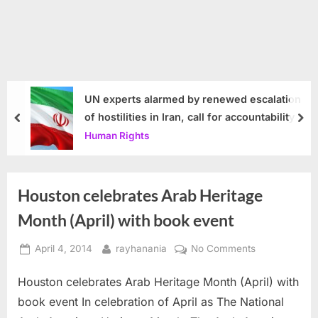
UN experts alarmed by renewed escalation
of hostilities in Iran, call for accountability
prev
nex
Human Rights
Houston celebrates Arab Heritage
Month (April) with book event
Posted
By
on
April 4, 2014
rayhanania
No Comments
on
Houston
Houston celebrates Arab Heritage Month (April) with
celebrates
Arab
book event In celebration of April as The National
Heritage