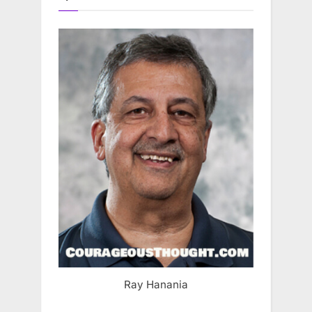
Ray Hanania