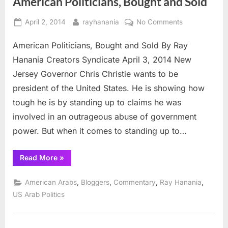
American Politicians, Bought and Sold
fails
in
bid”
Posted
By
on
April 2, 2014
rayhanania
No Comments
on
American
American Politicians, Bought and Sold By Ray
Politicians,
Bought
Hanania Creators Syndicate April 3, 2014 New
and
Jersey Governor Chris Christie wants to be
Sold
president of the United States. He is showing how
tough he is by standing up to claims he was
involved in an outrageous abuse of government
power. But when it comes to standing up to…
“American
Read More
»
Politicians,
Bought
and
,
,
,
,
American Arabs
Bloggers
Commentary
Ray Hanania
Sold”
US Arab Politics