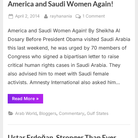
America and Saudi Women Again!
Posted
By
on
April 2, 2014
rayhanania
1 Comment
on
America
America and Saudi Women Again! By Sheikha Al
and
Saudi
Dosary Before President Obama visited Saudi Arabia
Women
this last weekend, he was urged by 70 members of
Again!
Congress who signed a bipartisan letter to raise
critical human rights cases in Saudi Arabia. They
also advised him to meet with Saudi female
activists. Amnesty International also asked him…
“America
Read More
»
and
Saudi
Women
,
,
,
Arab World
Bloggers
Commentary
Gulf States
Again!”
Ustar Erdoğan, Stronger Than Ever