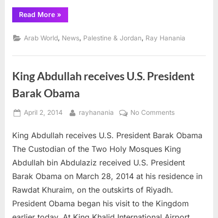
“Jordan
Read More
»
King
Abdullah
II
,
,
,
Arab World
News
Palestine & Jordan
Ray Hanania
urges
building
on
privatization
review
King Abdullah receives U.S. President
panel
findings”
Barak Obama
Posted
By
on
April 2, 2014
rayhanania
No Comments
on
King
King Abdullah receives U.S. President Barak Obama
Abdullah
receives
The Custodian of the Two Holy Mosques King
U.S.
Abdullah bin Abdulaziz received U.S. President
President
Barak Obama on March 28, 2014 at his residence in
Barak
Rawdat Khuraim, on the outskirts of Riyadh.
Obama
President Obama began his visit to the Kingdom
earlier today. At King Khalid International Airport,