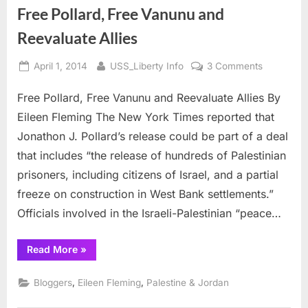
Free Pollard, Free Vanunu and
Reevaluate Allies
Posted
By
on
April 1, 2014
USS_Liberty Info
3 Comments
on
Free
Free Pollard, Free Vanunu and Reevaluate Allies By
Pollard,
Free
Eileen Fleming The New York Times reported that
Vanunu
Jonathon J. Pollard’s release could be part of a deal
and
that includes “the release of hundreds of Palestinian
Reevaluat
prisoners, including citizens of Israel, and a partial
Allies
freeze on construction in West Bank settlements.”
Officials involved in the Israeli-Palestinian “peace…
“Free
Read More
»
Pollard,
Free
Vanunu
,
,
Bloggers
Eileen Fleming
Palestine & Jordan
and
Reevaluate
Allies”