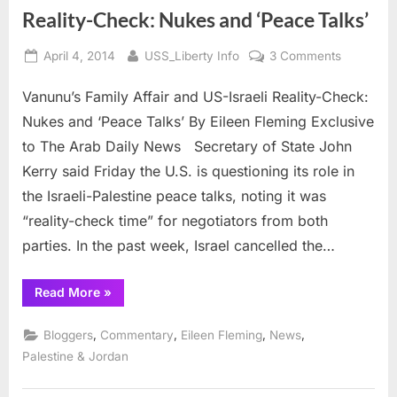
joint
Reality-Check: Nukes and ‘Peace Talks’
Conference”
Posted
By
on
April 4, 2014
USS_Liberty Info
3 Comments
on
Vanunu’s
Vanunu’s Family Affair and US-Israeli Reality-Check:
Family
Affair
Nukes and ‘Peace Talks’ By Eileen Fleming Exclusive
and
to The Arab Daily News Secretary of State John
US-
Kerry said Friday the U.S. is questioning its role in
Israeli
the Israeli-Palestine peace talks, noting it was
Reality-
Check:
“reality-check time” for negotiators from both
Nukes
parties. In the past week, Israel cancelled the…
and
‘Peace
“Vanunu’s
Read More
»
Talks’
Family
Affair
and
,
,
,
,
Bloggers
Commentary
Eileen Fleming
News
US-
Israeli
Palestine & Jordan
Reality-
Check:
Nukes