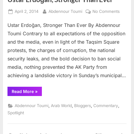
Posted
By
on
April 2, 2014
Abdennour Toumi
No Comments
on
Ustar
Ustar Erdoğan, Stronger Than Ever By Abdennour
Erdoğa
Stronge
Toumi Contrary to all expectations of the opposition
Than
and the media, even in light of the Taqsim Square
Ever
protests, the charges of corruption, the national
security leaks, and the bold decision to ban social
media, nothing prevented the AK Party from
achieving a landslide victory in Sunday’s municipal…
“Ustar
Read More
»
Erdoğan,
Stronger
Than
,
,
,
,
Abdennour Toumi
Arab World
Bloggers
Commentary
Ever”
Spotlight