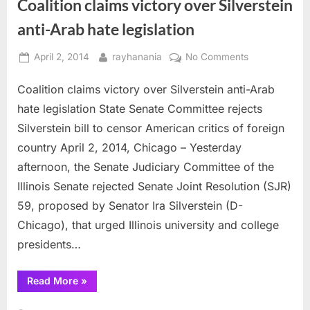
Coalition claims victory over Silverstein
anti-Arab hate legislation
Posted
By
on
April 2, 2014
rayhanania
No Comments
on
Coalition
Coalition claims victory over Silverstein anti-Arab
claims
victory
hate legislation State Senate Committee rejects
over
Silverstein bill to censor American critics of foreign
Silverstein
country April 2, 2014, Chicago – Yesterday
anti-
afternoon, the Senate Judiciary Committee of the
Arab
hate
Illinois Senate rejected Senate Joint Resolution (SJR)
legislation
59, proposed by Senator Ira Silverstein (D-
Chicago), that urged Illinois university and college
presidents…
“Coalition
Read More
»
claims
victory
over