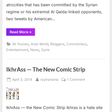
dictator
atrocities that has been committed by the Syrian
Assad
regime or his extremist Al Qaida-linked opponents,
two tweets by American…
“Armenian
Read More
»
American
celebrity
Kim
,
,
,
,
Ali Younes
Arab World
Bloggers
Commentary
Kardashian
boosts
,
,
Entertainment
News
Syria
Syrian
dictator
Assad”
IkhrAss — The New Comic Strip
Posted
By
on
April 3, 2014
rayhanania
1 Comment
on
IkhrAss
—
The
New
IkhrAss — the New Comic Strip Ikhras is a hate site
Comic