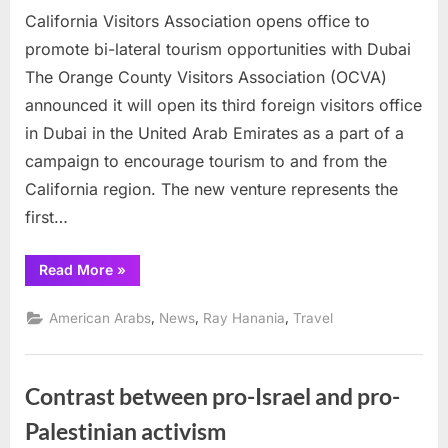
California Visitors Association opens office to
Visitors
Association
promote bi-lateral tourism opportunities with Dubai
opens
The Orange County Visitors Association (OCVA)
office
announced it will open its third foreign visitors office
to
in Dubai in the United Arab Emirates as a part of a
promote
bi-
campaign to encourage tourism to and from the
lateral
California region. The new venture represents the
tourism
first…
opportunities
with
“California
Read More
»
Dubai
Visitors
Association
opens
,
,
,
American Arabs
News
Ray Hanania
Travel
office
to
promote
bi-
lateral
Contrast between pro-Israel and pro-
tourism
opportunities
with
Palestinian activism
Dubai”