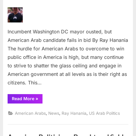
on
Incumbent
Washington
DC
mayor
Incumbent Washington DC mayor ousted, but
ousted,
but
American Arab candidate fails in bid By Ray Hanania
American
The hurdle for American Arabs to overcome to win
Arab
public office in America is high, but many continue
candidate
to strive to shatter the glass ceiling and engage in
fails
American government at all levels as is their right as
in
bid
citizens. This…
“Incumbent
Read More
»
Washington
DC
mayor
,
,
,
American Arabs
News
Ray Hanania
US Arab Politics
ousted,
but
American
Arab
candidate