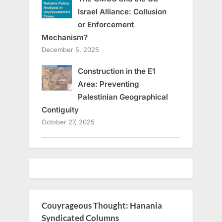
Israel Alliance: Collusion
or Enforcement
Mechanism?
December 5, 2025
Construction in the E1
Area: Preventing
Palestinian Geographical
Contiguity
October 27, 2025
Couyrageous Thought: Hanania
Syndicated Columns