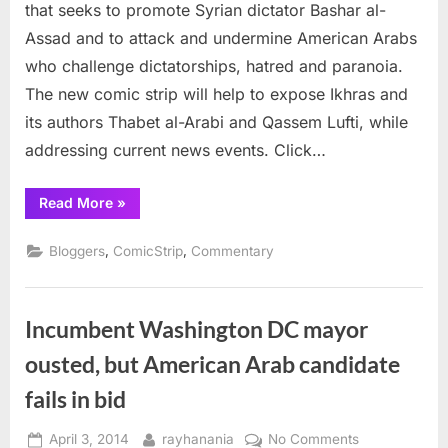
Strip
that seeks to promote Syrian dictator Bashar al-
Assad and to attack and undermine American Arabs
who challenge dictatorships, hatred and paranoia.
The new comic strip will help to expose Ikhras and
its authors Thabet al-Arabi and Qassem Lufti, while
addressing current news events. Click…
“IkhrAss
Read More
»
—
The
New
,
,
Bloggers
ComicStrip
Commentary
Comic
Strip”
Incumbent Washington DC mayor
ousted, but American Arab candidate
fails in bid
Posted
By
on
April 3, 2014
rayhanania
No Comments