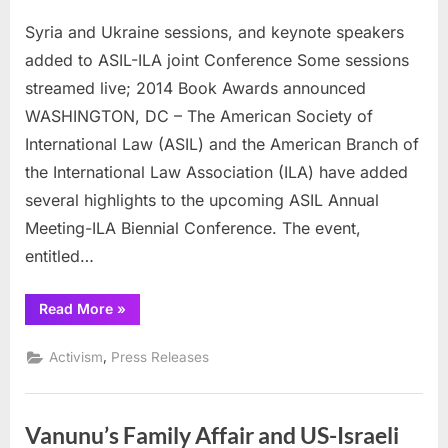
on
Syria
Syria and Ukraine sessions, and keynote speakers
and
Ukraine
added to ASIL-ILA joint Conference Some sessions
sessions,
streamed live; 2014 Book Awards announced
and
WASHINGTON, DC – The American Society of
keynote
International Law (ASIL) and the American Branch of
speakers
added
the International Law Association (ILA) have added
to
several highlights to the upcoming ASIL Annual
ASIL-
Meeting-ILA Biennial Conference. The event,
ILA
entitled…
joint
Conference
“Syria
Read More
»
and
Ukraine
sessions,
,
Activism
Press Releases
and
keynote
speakers
added
to
Vanunu’s Family Affair and US-Israeli
ASIL-
ILA