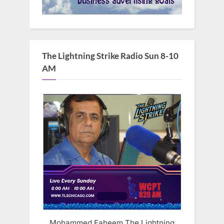
The Lightning Strike Radio Sun 8-10
AM
Mohammed Faheem The Lightning