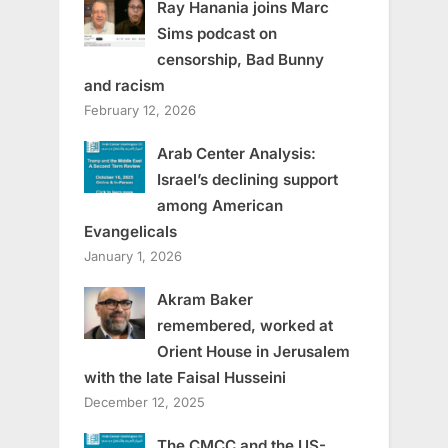
Ray Hanania joins Marc
Sims podcast on
censorship, Bad Bunny
and racism
February 12, 2026
Arab Center Analysis:
Israel’s declining support
among American
Evangelicals
January 1, 2026
Akram Baker
remembered, worked at
Orient House in Jerusalem
with the late Faisal Husseini
December 12, 2025
The CMCC and the US-