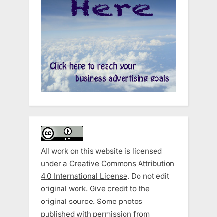
All work on this website is licensed
under a
Creative Commons Attribution
4.0 International License
. Do not edit
original work. Give credit to the
original source. Some photos
published with permission from