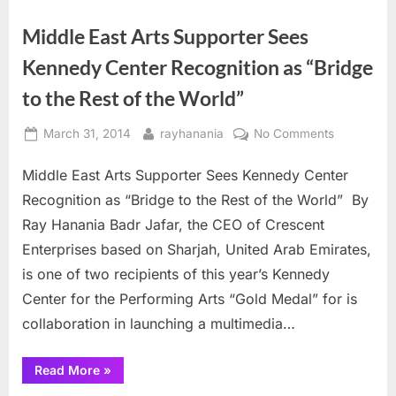
Middle East Arts Supporter Sees
Kennedy Center Recognition as “Bridge
to the Rest of the World”
Posted
By
on
March 31, 2014
rayhanania
No Comments
on
Middle
Middle East Arts Supporter Sees Kennedy Center
East
Arts
Recognition as “Bridge to the Rest of the World” By
Supporter
Ray Hanania Badr Jafar, the CEO of Crescent
Sees
Enterprises based on Sharjah, United Arab Emirates,
Kennedy
is one of two recipients of this year’s Kennedy
Center
Recognitio
Center for the Performing Arts “Gold Medal” for is
as
collaboration in launching a multimedia…
“Bridge
to
“Middle
Read More
»
the
East
Arts