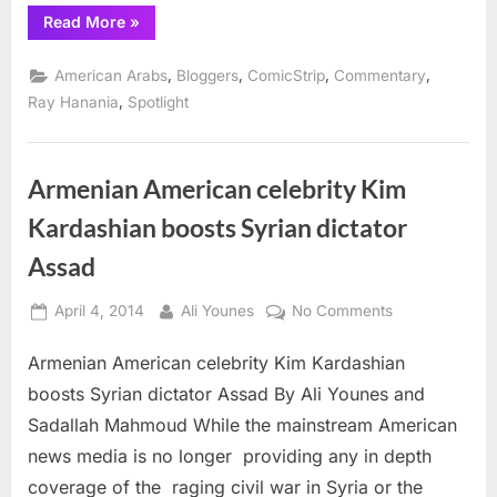
“Comic
Read More
»
Strip:
Ikhras,
Kim
,
,
,
,
American Arabs
Bloggers
ComicStrip
Commentary
Kardashian
and
,
Ray Hanania
Spotlight
Syria’s
Bashar
al-
Assad”
Armenian American celebrity Kim
Kardashian boosts Syrian dictator
Assad
Posted
By
on
April 4, 2014
Ali Younes
No Comments
on
Armenian
Armenian American celebrity Kim Kardashian
American
celebrity
boosts Syrian dictator Assad By Ali Younes and
Kim
Sadallah Mahmoud While the mainstream American
Kardashian
news media is no longer providing any in depth
boosts
coverage of the raging civil war in Syria or the
Syrian