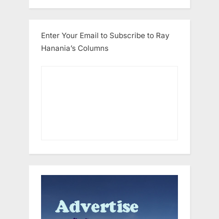
Enter Your Email to Subscribe to Ray
Hanania’s Columns