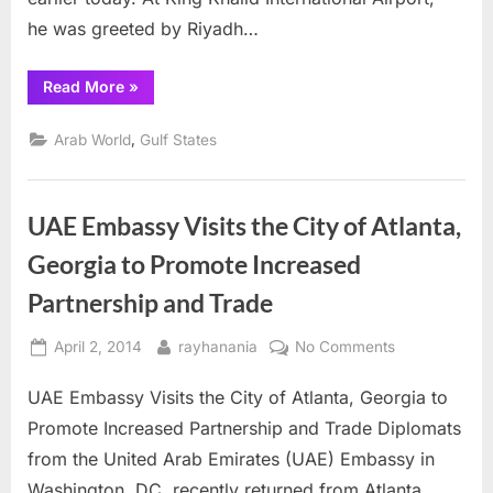
he was greeted by Riyadh…
“King
Read More
»
Abdullah
receives
U.S.
,
Arab World
Gulf States
President
Barak
Obama”
UAE Embassy Visits the City of Atlanta,
Georgia to Promote Increased
Partnership and Trade
Posted
By
on
April 2, 2014
rayhanania
No Comments
on
UAE
UAE Embassy Visits the City of Atlanta, Georgia to
Embassy
Visits
Promote Increased Partnership and Trade Diplomats
the
from the United Arab Emirates (UAE) Embassy in
City
Washington, DC, recently returned from Atlanta,