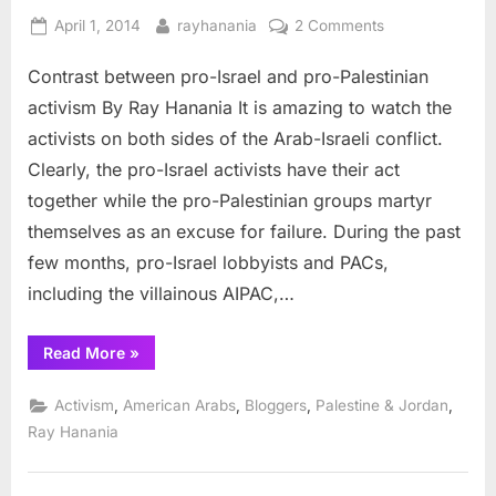
Posted
By
on
April 1, 2014
rayhanania
2 Comments
on
Contrast
Contrast between pro-Israel and pro-Palestinian
between
pro-
activism By Ray Hanania It is amazing to watch the
Israel
activists on both sides of the Arab-Israeli conflict.
and
Clearly, the pro-Israel activists have their act
pro-
together while the pro-Palestinian groups martyr
Palestinian
activism
themselves as an excuse for failure. During the past
few months, pro-Israel lobbyists and PACs,
including the villainous AIPAC,…
“Contrast
Read More
»
between
pro-
Israel
,
,
,
,
Activism
American Arabs
Bloggers
Palestine & Jordan
and
pro-
Ray Hanania
Palestinian
activism”