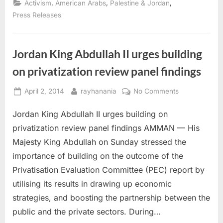
,
,
,
Activism
American Arabs
Palestine & Jordan
Silverstein
anti-
Press Releases
Arab
hate
legislation”
Jordan King Abdullah II urges building
on privatization review panel findings
Posted
By
on
April 2, 2014
rayhanania
No Comments
on
Jordan
Jordan King Abdullah II urges building on
King
Abdullah
privatization review panel findings AMMAN — His
II
Majesty King Abdullah on Sunday stressed the
urges
importance of building on the outcome of the
building
Privatisation Evaluation Committee (PEC) report by
on
privatization
utilising its results in drawing up economic
review
strategies, and boosting the partnership between the
panel
public and the private sectors. During…
findings