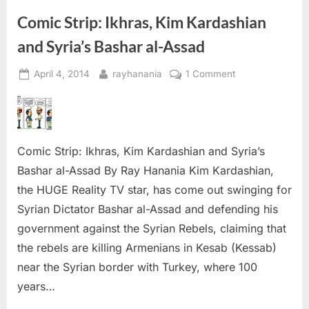
and
‘Peace
Comic Strip: Ikhras, Kim Kardashian
Talks’”
and Syria’s Bashar al-Assad
Posted
By
on
April 4, 2014
rayhanania
1 Comment
on
Comic
Strip:
Ikhras,
Kim
Comic Strip: Ikhras, Kim Kardashian and Syria’s
Kardashian
and
Bashar al-Assad By Ray Hanania Kim Kardashian,
Syria’s
the HUGE Reality TV star, has come out swinging for
Bashar
Syrian Dictator Bashar al-Assad and defending his
al-
government against the Syrian Rebels, claiming that
Assad
the rebels are killing Armenians in Kesab (Kessab)
near the Syrian border with Turkey, where 100
years…