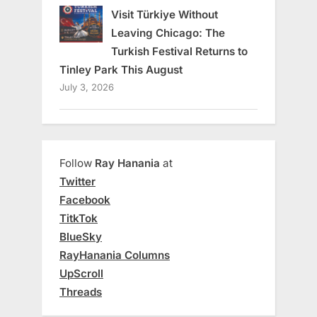
Visit Türkiye Without
Leaving Chicago: The
Turkish Festival Returns to
Tinley Park This August
July 3, 2026
Follow
Ray Hanania
at
Twitter
Facebook
TitkTok
BlueSky
RayHanania Columns
UpScroll
Threads