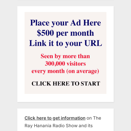
Click here to get information
on The
Ray Hanania Radio Show and its