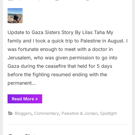
on
Update
to
Gaza
Sisters
Update to Gaza Sisters Story By Lilas Taha My
Story
family and I took a quick trip to Palestine in August. I
was fortunate enough to meet with a doctor in
Jerusalem, who was given permission to go into
Gaza during the ceasefire that held for 5 days
before the fighting resumed ending with the
permanent…
“Update
Read More
»
to
Gaza
Sisters
,
,
,
Bloggers
Commentary
Palestine & Jordan
Spotlight
Story”