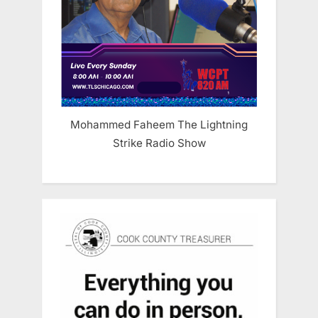
Mohammed Faheem The Lightning
Strike Radio Show