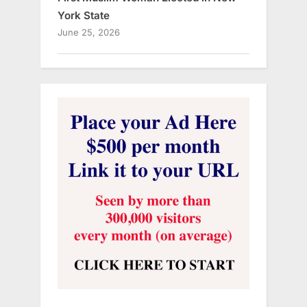
York State
June 25, 2026