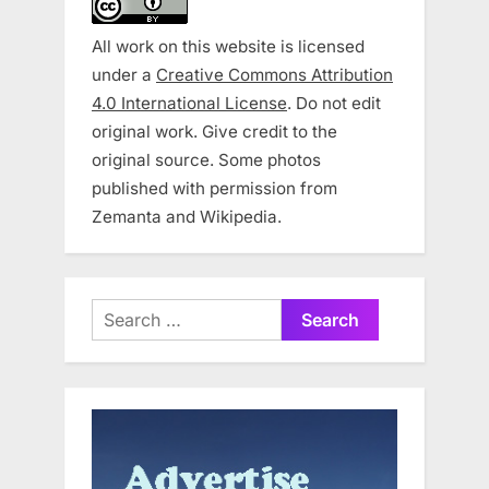
All work on this website is licensed
under a
Creative Commons Attribution
4.0 International License
. Do not edit
original work. Give credit to the
original source. Some photos
published with permission from
Zemanta and Wikipedia.
Search
for: