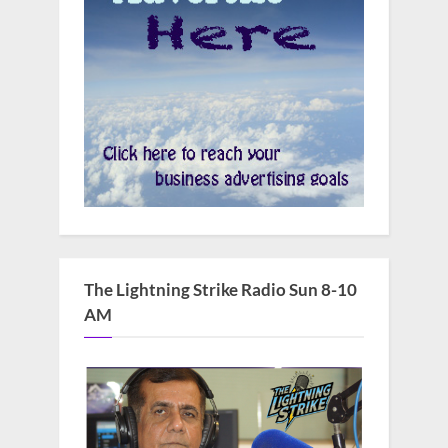
The Lightning Strike Radio Sun 8-10
AM