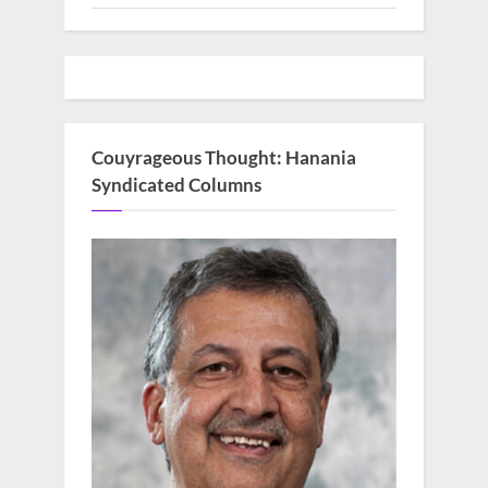
Couyrageous Thought: Hanania
Syndicated Columns