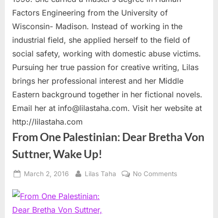
Factors Engineering from the University of
Wisconsin- Madison. Instead of working in the
industrial field, she applied herself to the field of
social safety, working with domestic abuse victims.
Pursuing her true passion for creative writing, Lilas
brings her professional interest and her Middle
Eastern background together in her fictional novels.
Email her at
info@lilastaha.com
. Visit her website at
http://lilastaha.com
From One Palestinian: Dear Bretha Von
Suttner, Wake Up!
Posted
By
on
March 2, 2016
Lilas Taha
No Comments
on
From
One
Palestinian:
Dear