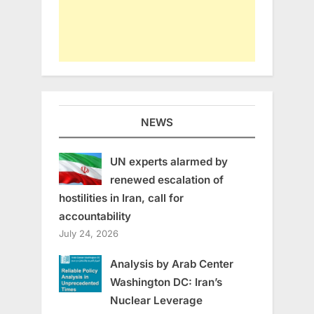
NEWS
UN experts alarmed by
renewed escalation of
hostilities in Iran, call for
accountability
July 24, 2026
Analysis by Arab Center
Washington DC: Iran’s
Nuclear Leverage