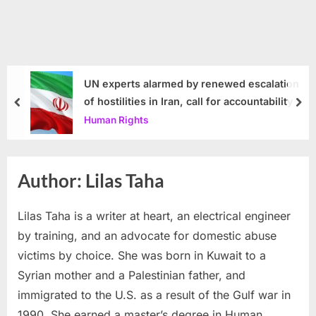
UN experts alarmed by renewed escalation
of hostilities in Iran, call for accountability
prev
nex
Human Rights
Author:
Lilas Taha
Lilas Taha is a writer at heart, an electrical engineer
by training, and an advocate for domestic abuse
victims by choice. She was born in Kuwait to a
Syrian mother and a Palestinian father, and
immigrated to the U.S. as a result of the Gulf war in
1990. She earned a master’s degree in Human