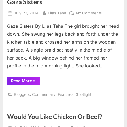
Gaza Sisters
Posted
By
on
July 22, 2014
Lilas Taha
No Comments
on
Gaza
Gaza Sisters By Lilas Taha The girl brought her head
Sisters
down. She swung her legs back and forth under the
kitchen table and crossed her arms on the wooden
surface. A single braid sat neatly in the middle of
her back. A big window behind her framed her
profile in the mid morning light. She looked…
“Gaza
Read More
»
Sisters”
,
,
,
Bloggers
Commentary
Features
Spotlight
Would You Like Chicken Or Beef?