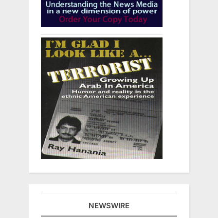
NEWSWIRE