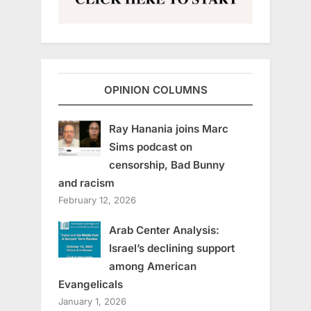
OPINION COLUMNS
Ray Hanania joins Marc
Sims podcast on
censorship, Bad Bunny
and racism
February 12, 2026
Arab Center Analysis:
Israel’s declining support
among American
Evangelicals
January 1, 2026