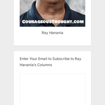
Ray Hanania
Enter Your Email to Subscribe to Ray
Hanania’s Columns