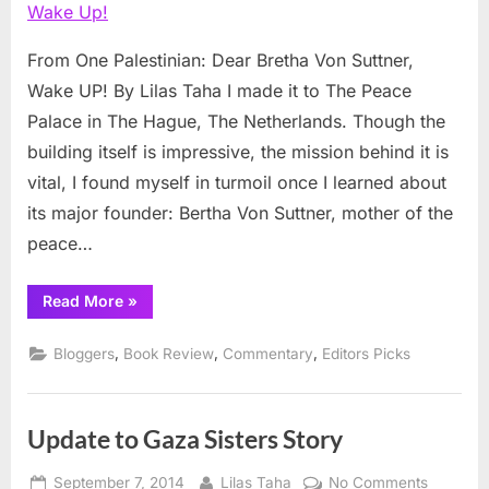
Bretha
Von
From One Palestinian: Dear Bretha Von Suttner,
Suttner,
Wake UP! By Lilas Taha I made it to The Peace
Wake
Palace in The Hague, The Netherlands. Though the
Up!
building itself is impressive, the mission behind it is
vital, I found myself in turmoil once I learned about
its major founder: Bertha Von Suttner, mother of the
peace…
“From
Read More
»
One
Palestinian:
Dear
,
,
,
Bloggers
Book Review
Commentary
Editors Picks
Bretha
Von
Suttner,
Wake
Up!”
Update to Gaza Sisters Story
Posted
By
on
September 7, 2014
Lilas Taha
No Comments