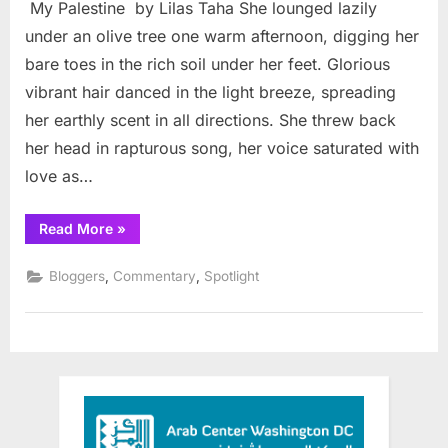
My Palestine by Lilas Taha She lounged lazily
Palestine
under an olive tree one warm afternoon, digging her
bare toes in the rich soil under her feet. Glorious
vibrant hair danced in the light breeze, spreading
her earthly scent in all directions. She threw back
her head in rapturous song, her voice saturated with
love as…
“My
Read More
»
Palestine”
,
,
Bloggers
Commentary
Spotlight