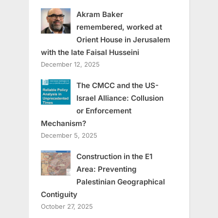
Akram Baker
remembered, worked at
Orient House in Jerusalem
with the late Faisal Husseini
December 12, 2025
The CMCC and the US-
Israel Alliance: Collusion
or Enforcement
Mechanism?
December 5, 2025
Construction in the E1
Area: Preventing
Palestinian Geographical
Contiguity
October 27, 2025