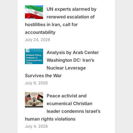
UN experts alarmed by
renewed escalation of
hostilities in Iran, call for
accountability
July 24, 2026
Analysis by Arab Center
Washington DC: Iran’s
Nuclear Leverage
Survives the War
July 8, 2026
Peace activist and
ecumenical Christian
leader condemns Israel’s
human rights violations
July 4, 2026