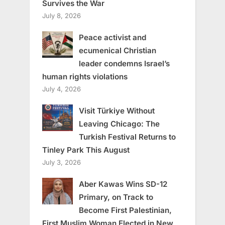
Survives the War
July 8, 2026
Peace activist and
ecumenical Christian
leader condemns Israel’s
human rights violations
July 4, 2026
Visit Türkiye Without
Leaving Chicago: The
Turkish Festival Returns to
Tinley Park This August
July 3, 2026
Aber Kawas Wins SD-12
Primary, on Track to
Become First Palestinian,
First Muslim Woman Elected in New