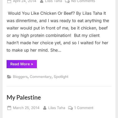
Posted
By
on
April 24, 2014
Lilas Taha
No Comments
on
Would
Would You Like Chicken Or Beef? By Lilas Taha It
You
Like
was dinnertime, and I was ready to eat anything the
Chicken
waiter would put in front of me, be it chicken, beef
Or
or any high protein combination! But my client
Beef?
hadn’t made her choice yet, and so I waited for her
to make up her mind. She…
“Would
Read More
»
You
Like
Chicken
,
,
Bloggers
Commentary
Spotlight
Or
Beef?”
My Palestine
Posted
By
on
March 25, 2014
Lilas Taha
1 Comment
on
My