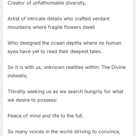
Creator of unfathomable diversity,
Artist of intricate details who crafted verdant
mountains where fragile flowers dwell
Who designed the ocean depths where no human
eyes have yet to read their deepest tales.
So it is with us, unknown realities within: The Divine
indwells;
Thirstily seeking us as we search hungrily for what
we desire to possess:
Peace of mind and life to the full.
So many voices in the world striving to convince,