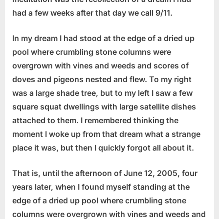
had a few weeks after that day we call 9/11.
In my dream I had stood at the edge of a dried up
pool where crumbling stone columns were
overgrown with vines and weeds and scores of
doves and pigeons nested and flew. To my right
was a large shade tree, but to my left I saw a few
square squat dwellings with large satellite dishes
attached to them. I remembered thinking the
moment I woke up from that dream what a strange
place it was, but then I quickly forgot all about it.
That is, until the afternoon of June 12, 2005, four
years later, when I found myself standing at the
edge of a dried up pool where crumbling stone
columns were overgrown with vines and weeds and