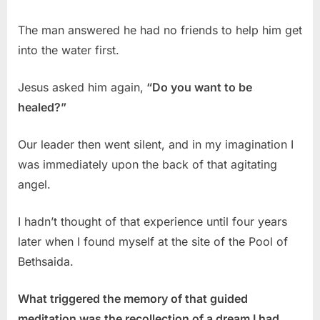
The man answered he had no friends to help him get
into the water first.
Jesus asked him again,
“Do you want to be
healed?”
Our leader then went silent, and in my imagination I
was immediately upon the back of that agitating
angel.
I hadn’t thought of that experience until four years
later when I found myself at the site of the Pool of
Bethsaida.
What triggered the memory of that guided
meditation was the recollection of a dream I had