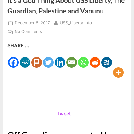
It’s a God Thing About USS Liberty, The
Guardian, Palestine and Vanunu
Posted
By
December 8, 2017
USS_Liberty Info
on
on
No Comments
It’s
SHARE ...
a
God
Thing
About
USS
Liberty,
The
Guardian,
Palestine
and
Tweet
Vanunu