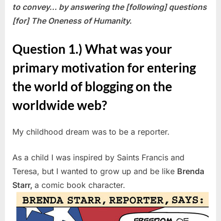
to convey…
by answering the [following] questions
[for] The Oneness of Humanity.
Question 1.) What was your
primary motivation for entering
the world of blogging on the
worldwide web?
My childhood dream was to be a reporter.
As a child I was inspired by Saints Francis and
Teresa, but I wanted to grow up and be like
Brenda
Starr,
a comic book character.