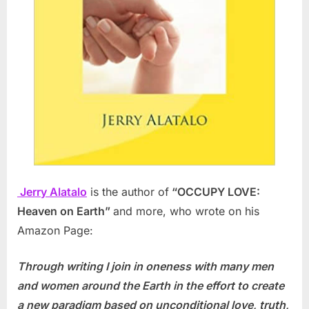
Jerry Alatalo
is the author of
“OCCUPY LOVE:
Heaven on Earth”
and more, who wrote on his
Amazon Page:
Through writing I join in oneness with many men
and women around the Earth in the effort to create
a new paradigm based on unconditional love, truth,