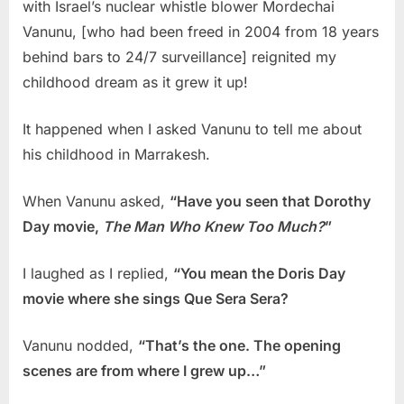
with Israel’s nuclear whistle blower Mordechai
Vanunu, [who had been freed in 2004 from 18 years
behind bars to 24/7 surveillance] reignited my
childhood dream as it grew it up!
It happened when I asked Vanunu to tell me about
his childhood in Marrakesh.
When Vanunu asked,
“Have you seen that Dorothy
Day movie,
The Man Who Knew Too Much?
”
I laughed as I replied,
“You mean the Doris Day
movie where she sings Que Sera Sera?
Vanunu nodded,
“That’s the one. The opening
scenes are from where I grew up…”