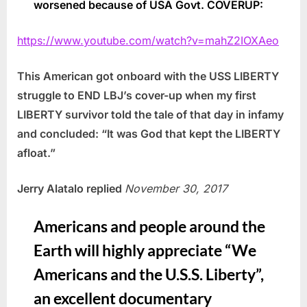
worsened because of USA Govt. COVERUP:
https://www.youtube.com/watch?v=mahZ2IOXAeo
This American got onboard with the USS LIBERTY
struggle to END LBJ’s cover-up when my first
LIBERTY survivor told the tale of that day in infamy
and concluded: “It was God that kept the LIBERTY
afloat.”
Jerry Alatalo replied
November 30, 2017
Americans and people around the
Earth will highly appreciate “We
Americans and the U.S.S. Liberty”,
an excellent documentary