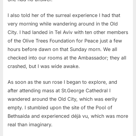
I also told her of the surreal experience I had that
very morning while wandering around in the Old
City. I had landed in Tel Aviv with ten other members
of the Olive Trees Foundation for Peace just a few
hours before dawn on that Sunday morn. We all
checked into our rooms at the Ambassador; they all
crashed, but I was wide awake.
As soon as the sun rose I began to explore, and
after attending mass at St.George Cathedral I
wandered around the Old City, which was eerily
empty. I stumbled upon the site of the Pool of
Bethsaida and experienced déjà vu, which was more
real than imaginary.