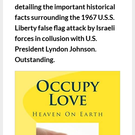
detailing the important historical
facts surrounding the 1967 U.S.S.
Liberty false flag attack by Israeli
forces in collusion with U.S.
President Lyndon Johnson.
Outstanding.