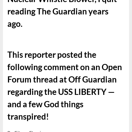
reading The Guardian years
ago.
This reporter posted the
following comment on an Open
Forum thread at Off Guardian
regarding the USS LIBERTY —
and a few God things
transpired!