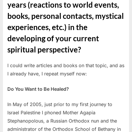
years (reactions to world events,
books, personal contacts, mystical
experiences, etc.) in the
developing of your current
spiritual perspective?
I could write articles and books on that topic, and as
I already have, I repeat myself now:
Do You Want to Be Healed?
In May of 2005, just prior to my first journey to
Israel Palestine I phoned Mother Agapia
Stephanopolous, a Russian Orthodox nun and the
administrator of the Orthodox School of Bethany in