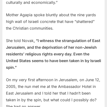
culturally and economically.”
Mother Agapia spoke bluntly about the nine yards
high wall of Israeli concrete that have “shattered”
the Christian communities.
She told Novak
, “I witness the strangulation of East
Jerusalem, and the deprivation of her non-Jewish
residents’ religious rights every day. Even the
United States seems to have been taken in by Israeli
spin.”
On my very first afternoon in Jerusalem, on June 12,
2005, the nun met me at the Ambassador Hotel in
East Jerusalem and I told her that I hadn’t been
taken in by the spin, but what could I possibly do?
She had no answer.