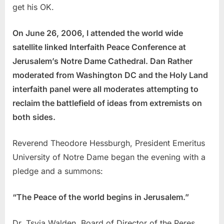
get his OK.
On June 26, 2006, I attended the world wide
satellite linked Interfaith Peace Conference at
Jerusalem’s Notre Dame Cathedral. Dan Rather
moderated from Washington DC and the Holy Land
interfaith panel were all moderates attempting to
reclaim the battlefield of ideas from extremists on
both sides.
Reverend Theodore Hessburgh, President Emeritus
University of Notre Dame began the evening with a
pledge and a summons:
“The Peace of the world begins in Jerusalem.”
Dr. Tsvia Walden, Board of Director of the Peres