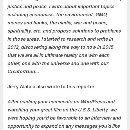
justice and peace. I write about important topics
including economics, the environment, GMO,
money and banks, the media, war and peace,
spirituality, etc. and propose solutions to problems
in those areas. I started to research and write in
2012, discovering along the way to now in 2015
that we are all in ultimate reality one with each
other, one with the universe and one with our
Creator/God…
Jerry Alatalo also wrote to this reporter:
After reading your comments on WordPress and
watching your great film on the U.S.S. Liberty, we
were hoping you’d be favorable to an interview and
opportunity to expand on any messages you’d like