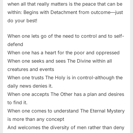
when all that really matters is the peace that can be
within: Begins with Detachment from outcome—just
do your best!
When one lets go of the need to control and to self-
defend
When one has a heart for the poor and oppressed
When one seeks and sees The Divine within all
creatures and events
When one trusts The Holy is in control-although the
daily news denies it.
When one accepts The Other has a plan and desires
to find it.
When one comes to understand The Eternal Mystery
is more than any concept
And welcomes the diversity of men rather than deny