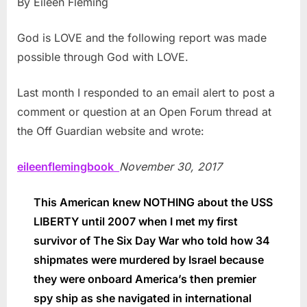
By Eileen Fleming
God is LOVE and the following report was made
possible through God with LOVE.
Last month I responded to an email alert to post a
comment or question at an Open Forum thread at
the Off Guardian website and wrote:
eileenflemingbook
November 30, 2017
This American knew NOTHING about the USS
LIBERTY until 2007 when I met my first
survivor of The Six Day War who told how 34
shipmates were murdered by Israel because
they were onboard America’s then premier
spy ship as she navigated in international