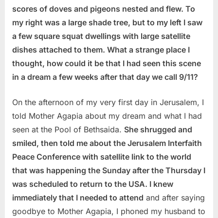
scores of doves and pigeons nested and flew. To
my right was a large shade tree, but to my left I saw
a few square squat dwellings with large satellite
dishes attached to them. What a strange place I
thought, how could it be that I had seen this scene
in a dream a few weeks after that day we call 9/11?
On the afternoon of my very first day in Jerusalem, I
told Mother Agapia about my dream and what I had
seen at the Pool of Bethsaida.
She shrugged and
smiled, then told me about the Jerusalem Interfaith
Peace Conference with satellite link to the world
that was happening the Sunday after the Thursday I
was scheduled to return to the USA. I knew
immediately that I needed to attend
and after saying
goodbye to Mother Agapia, I phoned my husband to