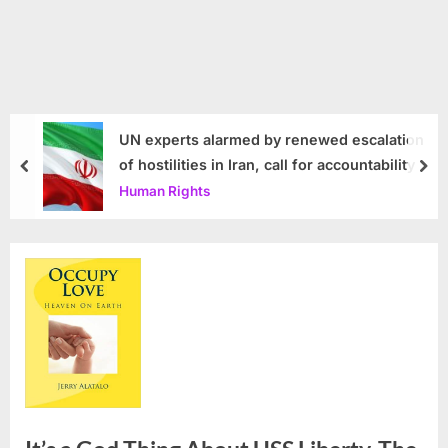
UN experts alarmed by renewed escalation
of hostilities in Iran, call for accountability
prev
nex
Human Rights