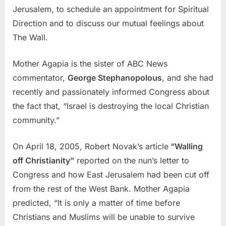
Jerusalem, to schedule an appointment for Spiritual
Direction and to discuss our mutual feelings about
The Wall.
Mother Agapia is the sister of ABC News
commentator,
George Stephanopolous
, and she had
recently and passionately informed Congress about
the fact that, “Israel is destroying the local Christian
community.”
On April 18, 2005, Robert Novak’s article
“Walling
off Christianity”
reported on the nun’s letter to
Congress and how East Jerusalem had been cut off
from the rest of the West Bank. Mother Agapia
predicted, “It is only a matter of time before
Christians and Muslims will be unable to survive