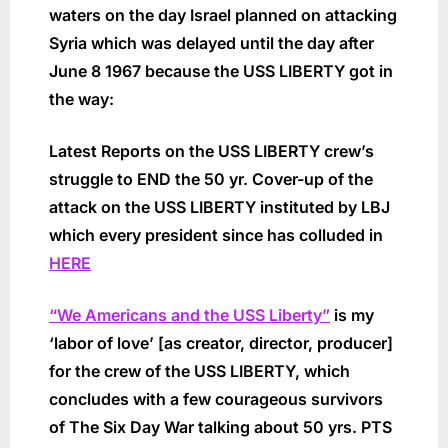
waters on the day Israel planned on attacking
Syria which was delayed until the day after
June 8 1967 because the USS LIBERTY got in
the way:
Latest Reports on the USS LIBERTY crew’s
struggle to END the 50 yr. Cover-up of the
attack on the USS LIBERTY instituted by LBJ
which every president since has colluded in
HERE
“We Americans and the USS Liberty”
is my
‘labor of love’ [as creator, director, producer]
for the crew of the USS LIBERTY, which
concludes with a few courageous survivors
of The Six Day War talking about 50 yrs. PTS