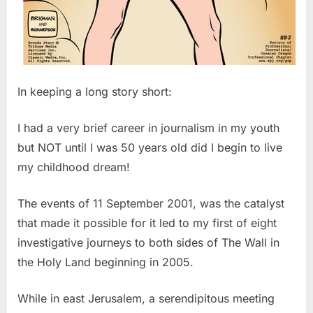
In keeping a long story short:
I had a very brief career in journalism in my youth
but NOT until I was 50 years old did I begin to live
my childhood dream!
The events of 11 September 2001, was the catalyst
that made it possible for it led to my first of eight
investigative journeys to both sides of The Wall in
the Holy Land beginning in 2005.
While in east Jerusalem, a serendipitous meeting