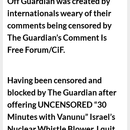
Off Guardian was created by
internationals weary of their
comments being censored by
The Guardian’s Comment Is
Free Forum/CiF.
Having been censored and
blocked by The Guardian after
offering UNCENSORED “30
Minutes with Vanunu” Israel’s
Nuclear Whistle Blower, I quit