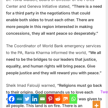
Center and Geneva Initiative stated,
“There is a need
for a third party in the negotiations that could
enable both sides to trust each other. There are
more people in this region interested in making
concessions, they all want peace so desperately.”
The Coordinator of World Bank emergency services
to the PA, Rania Kharma informed the world,
“We all
need to be the bridges to our leaders that justice,
equality, and human rights will bring peace. Give
people justice and they will reward you with peace.”
Sheik Imad Falouiji warned,
“Religions must go back
Twe
to their origins. God commands us to love each
other and live together. This Holy Land was given to
all people. This land is on fire. There is an