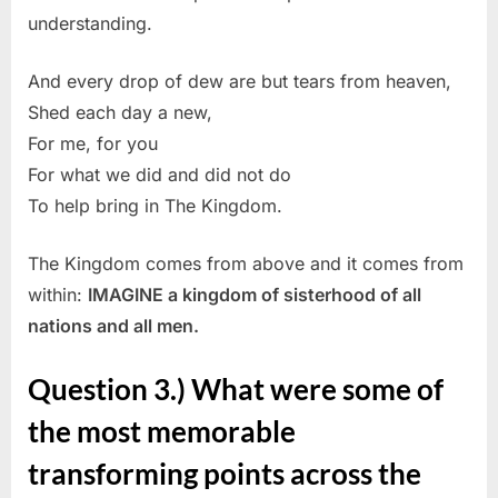
understanding.
And every drop of dew are but tears from heaven,
Shed each day a new,
For me, for you
For what we did and did not do
To help bring in The Kingdom.
The Kingdom comes from above and it comes from
within:
IMAGINE a kingdom of sisterhood of all
nations and all men.
Question 3.) What were some of
the most memorable
transforming points across the