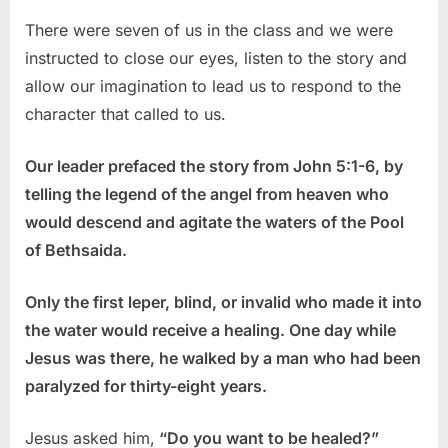
There were seven of us in the class and we were
instructed to close our eyes, listen to the story and
allow our imagination to lead us to respond to the
character that called to us.
Our leader prefaced the story from John 5:1-6, by
telling the legend of the angel from heaven who
would descend and agitate the waters of the Pool
of Bethsaida.
Only the first leper, blind, or invalid who made it into
the water would receive a healing. One day while
Jesus was there, he walked by a man who had been
paralyzed for thirty-eight years.
Jesus asked him,
“Do you want to be healed?”