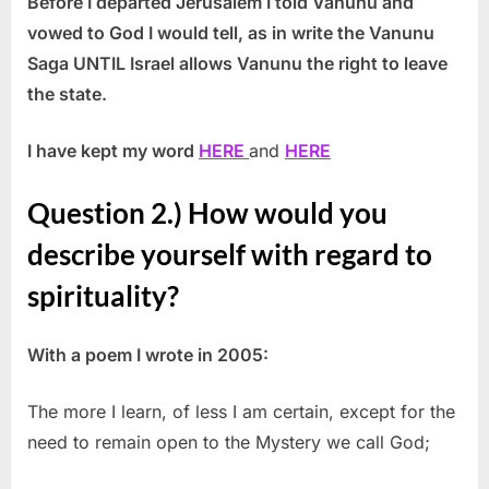
Before I departed Jerusalem I told Vanunu and
vowed to God I would tell, as in write the Vanunu
Saga UNTIL Israel allows Vanunu the right to leave
the state.
I have kept my word
HERE
and
HERE
Question 2.) How would you
describe yourself with regard to
spirituality?
With a poem I wrote in 2005:
The more I learn, of less I am certain, except for the
need to remain open to the Mystery we call God;