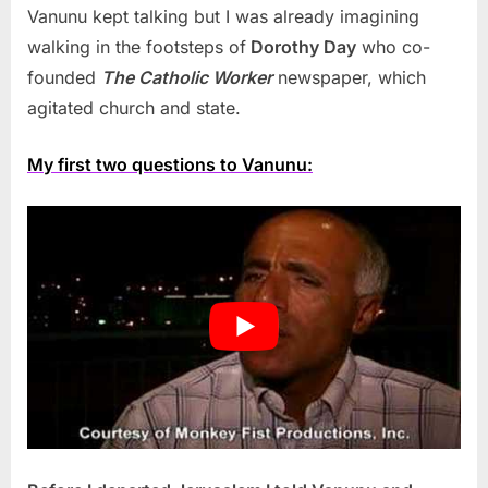
Vanunu kept talking but I was already imagining
walking in the footsteps of
Dorothy Day
who co-
founded
The Catholic Worker
newspaper, which
agitated church and state.
My first two questions to Vanunu: