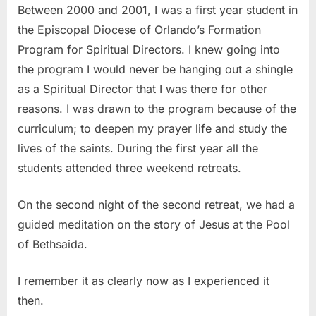
Between 2000 and 2001, I was a first year student in
the Episcopal Diocese of Orlando’s Formation
Program for Spiritual Directors. I knew going into
the program I would never be hanging out a shingle
as a Spiritual Director that I was there for other
reasons. I was drawn to the program because of the
curriculum; to deepen my prayer life and study the
lives of the saints. During the first year all the
students attended three weekend retreats.
On the second night of the second retreat, we had a
guided meditation on the story of Jesus at the Pool
of Bethsaida.
I remember it as clearly now as I experienced it
then.