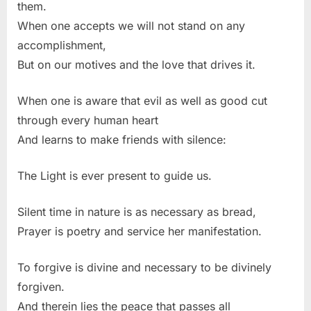
them.
When one accepts we will not stand on any
accomplishment,
But on our motives and the love that drives it.
When one is aware that evil as well as good cut
through every human heart
And learns to make friends with silence:
The Light is ever present to guide us.
Silent time in nature is as necessary as bread,
Prayer is poetry and service her manifestation.
To forgive is divine and necessary to be divinely
forgiven.
And therein lies the peace that passes all