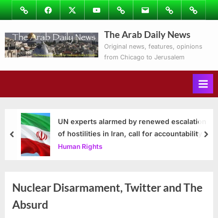
Skip
Image
Facebook
Twitter
Youtube
Podcasts
Email
Subscribe
Contact
to
to
Ray’s
The Arab Daily News
content
Columns
Original news, features, opinions
from Chicago to Jerusalem
UN experts alarmed by renewed escalation
of hostilities in Iran, call for accountability
prev
nex
Human Rights
Nuclear Disarmament, Twitter and The
Absurd