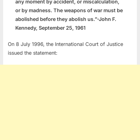
any moment by accident, or miscalculation,
or by madness. The weapons of war must be
abolished before they abolish us.”-John F.
Kennedy, September 25, 1961
On 8 July 1996, the International Court of Justice
issued the statement: