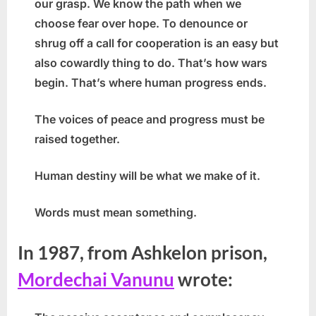
our grasp. We know the path when we
choose fear over hope. To denounce or
shrug off a call for cooperation is an easy but
also cowardly thing to do. That’s how wars
begin. That’s where human progress ends.
The voices of peace and progress must be
raised together.
Human destiny will be what we make of it.
Words must mean something.
In 1987, from Ashkelon prison,
Mordechai Vanunu
wrote: