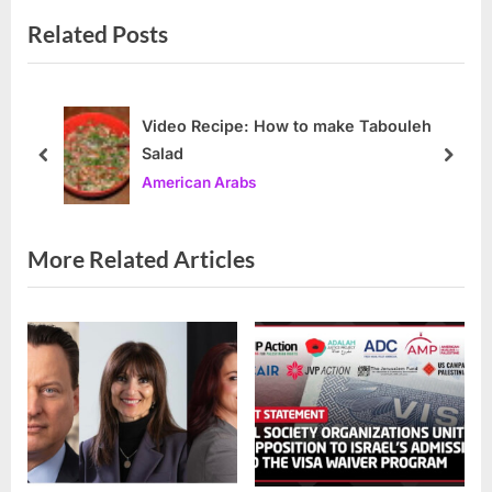
v
x
Related Posts
i
t
o
P
u
o
s
s
Video Recipe: How to make Tabouleh
Salad
P
t
prev
next
American Arabs
o
:
s
t
More Related Articles
: