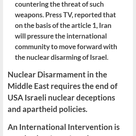
countering the threat of such
weapons. Press TV, reported that
on the basis of the article 1, Iran
will pressure the international
community to move forward with
the nuclear disarming of Israel.
Nuclear Disarmament in the
Middle East requires the end of
USA Israeli nuclear deceptions
and apartheid policies.
An International Intervention is