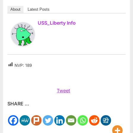
About
Latest Posts
USS_Liberty Info
NVP:
189
Tweet
SHARE ...