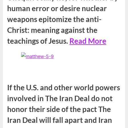
human error or desire nuclear
weapons epitomize the anti-
Christ: meaning against the
teachings of Jesus.
Read More
If the U.S. and other world powers
involved in The Iran Deal do not
honor their side of the pact The
Iran Deal will fall apart and Iran