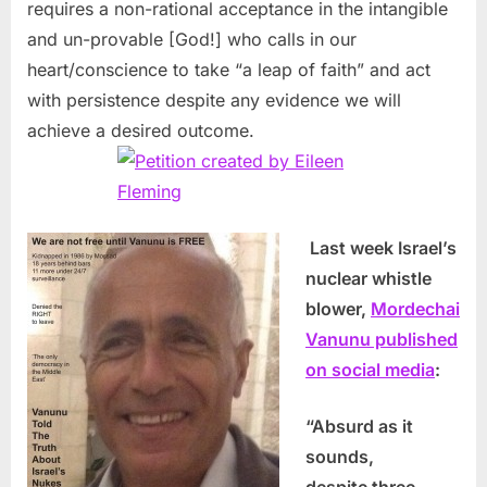
requires a non-rational acceptance in the intangible
and un-provable [God!] who calls in our
heart/conscience to take “a leap of faith” and act
with persistence despite any evidence we will
achieve a desired outcome.
Last week Israel’s
nuclear whistle
blower,
Mordechai
Vanunu published
on social media
:
“Absurd as it
sounds,
despite three