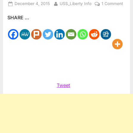
Posted
By
on
December 4, 2015
USS_Liberty Info
1 Comment
on
Nucl
SHARE ...
Disa
Twitt
and
The
Absu
Tweet