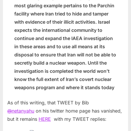
most glaring example pertains to the Parchin
facility where Iran tried to hide and tamper
with evidence of their illicit activities. Israel
expects the international community to
continue and expand the IAEA investigation
in these areas and to use all means at its
disposal to ensure that Iran will not be able to
secretly build a nuclear weapon. Until the
investigation is completed the world won’t
know the full extent of Iran’s covert nuclear
weapons program and where it stands today
As of this writing, that TWEET by Bib
@
netanyahu
on his twitter home page has vanished,
but it remains
HERE
with my TWEET replies: