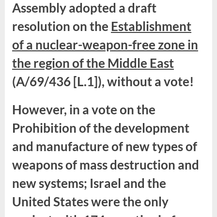
Assembly adopted a draft
resolution on the
Establishment
of a nuclear-weapon-free zone in
the region of the Middle East
(A/69/436 [L.1]), without a vote!
However, in a vote on the
Prohibition of the development
and manufacture of new types of
weapons of mass destruction and
new systems; Israel and the
United States were the only