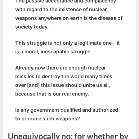
The passive acceptance and complacency
with regard to the existence of nuclear
weapons anywhere on earth is the disease of
society today.
This struggle is not only a legitimate one – it
is a moral, inescapable struggle.
Already now there are enough nuclear
missiles to destroy the world many times
over [and] this issue should unite us all,
because that is our real enemy.
Is any government qualified and authorized
to produce such weapons?
Unequivocally no; for whether by