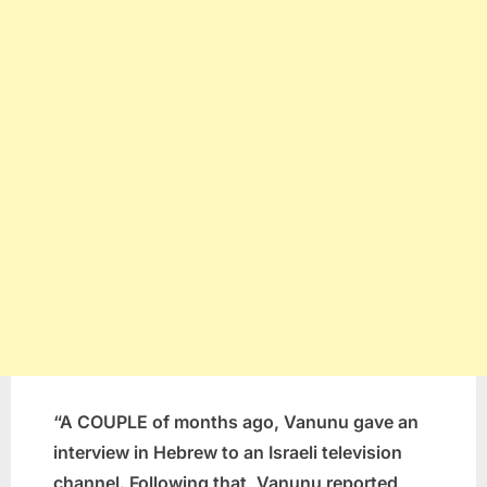
“A COUPLE of months ago, Vanunu gave an
interview in Hebrew to an Israeli television
channel. Following that, Vanunu reported