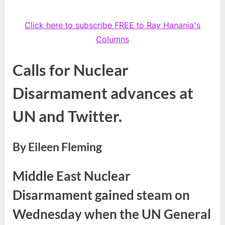
Click here to subscribe FREE to Ray Hanania's
Columns
Calls for Nuclear
Disarmament advances at
UN and Twitter.
By Eileen Fleming
Middle East Nuclear
Disarmament gained steam on
Wednesday when the UN General