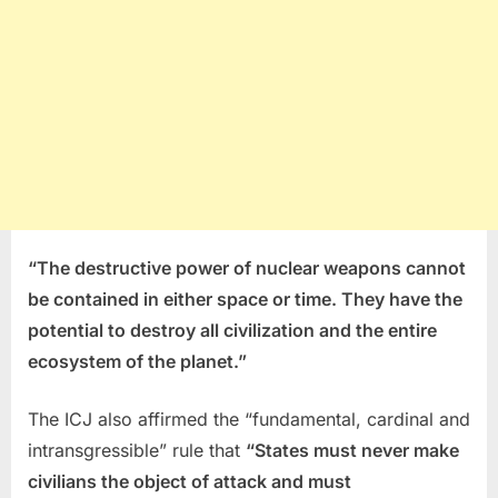
“The destructive power of nuclear weapons cannot
be contained in either space or time. They have the
potential to destroy all civilization and the entire
ecosystem of the planet.”
The ICJ also affirmed the “fundamental, cardinal and
intransgressible” rule that
“States must never make
civilians the object of attack and must