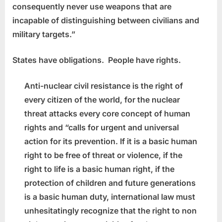
consequently never use weapons that are
incapable of distinguishing between civilians and
military targets.”
States have obligations. People have rights.
Anti-nuclear civil resistance is the right of
every citizen of the world, for the nuclear
threat attacks every core concept of human
rights and “calls for urgent and universal
action for its prevention. If it is a basic human
right to be free of threat or violence, if the
right to life is a basic human right, if the
protection of children and future generations
is a basic human duty, international law must
unhesitatingly recognize that the right to non