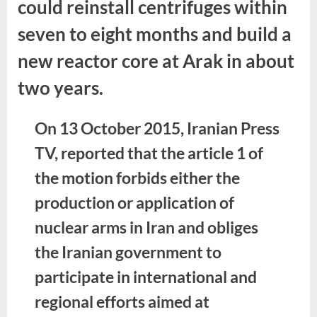
could reinstall centrifuges within
seven to eight months and build a
new reactor core at Arak in about
two years.
On 13 October 2015, Iranian Press
TV, reported that the article 1 of
the motion forbids either the
production or application of
nuclear arms in Iran and obliges
the Iranian government to
participate in international and
regional efforts aimed at