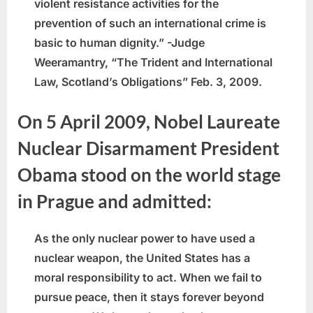
violent resistance activities for the
prevention of such an international crime is
basic to human dignity.” -Judge
Weeramantry, “The Trident and International
Law, Scotland’s Obligations” Feb. 3, 2009.
On 5 April 2009, Nobel Laureate
Nuclear Disarmament President
Obama stood on the world stage
in Prague and admitted:
As the only nuclear power to have used a
nuclear weapon, the United States has a
moral responsibility to act. When we fail to
pursue peace, then it stays forever beyond