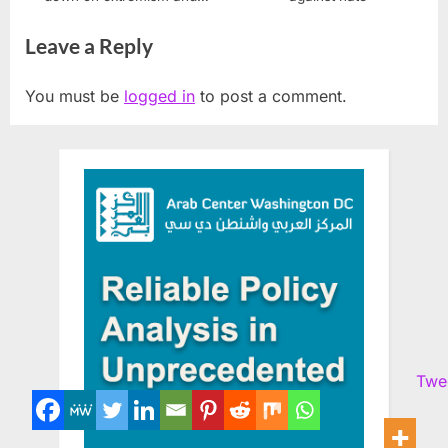
racist supremacy
Leave a Reply
You must be
logged in
to post a comment.
Twe