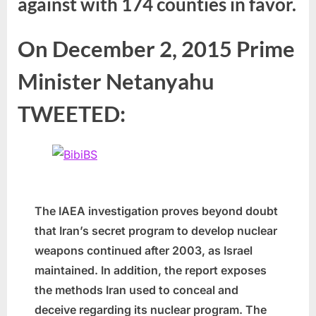
against with 174 counties in favor.
On December 2, 2015 Prime
Minister Netanyahu
TWEETED:
The IAEA investigation proves beyond doubt
that Iran’s secret program to develop nuclear
weapons continued after 2003, as Israel
maintained. In addition, the report exposes
the methods Iran used to conceal and
deceive regarding its nuclear program. The