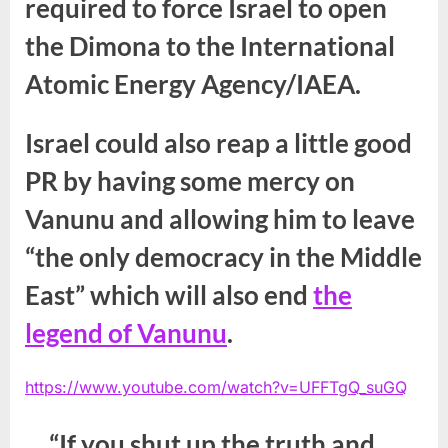
required to force Israel to open
the Dimona to the International
Atomic Energy Agency/IAEA.
Israel could also reap a little good
PR by having some mercy on
Vanunu and allowing him to leave
“the only democracy in the Middle
East” which will also end
the
legend of Vanunu
.
https://www.youtube.com/watch?v=UFFTgQ_suGQ
“If you shut up the truth and