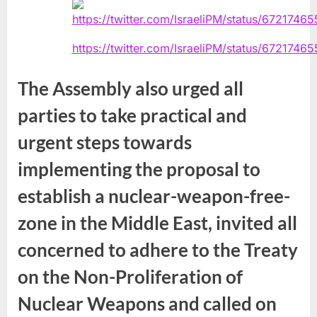
https://twitter.com/IsraeliPM/status/672174
The Assembly also urged all
parties to take practical and
urgent steps towards
implementing the proposal to
establish a nuclear-weapon-free-
zone in the Middle East, invited all
concerned to adhere to the Treaty
on the Non-Proliferation of
Nuclear Weapons and called on