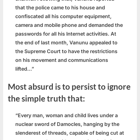
that the police came to his house and
confiscated all his computer equipment,
camera and mobile phone and demanded the
passwords for all his Internet activities. At
the end of last month, Vanunu appealed to
the Supreme Court to have the restrictions
on his movement and communications
lifted…”
Most absurd is to persist to ignore
the simple truth that:
“Every man, woman and child lives under a
nuclear sword of Damocles, hanging by the
slenderest of threads, capable of being cut at