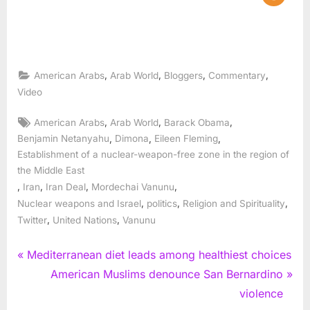
,
,
,
,
American Arabs
Arab World
Bloggers
Commentary
Video
Tags:
,
,
,
American Arabs
Arab World
Barack Obama
,
,
,
Benjamin Netanyahu
Dimona
Eileen Fleming
Establishment of a nuclear-weapon-free zone in the region of
the Middle East
,
,
,
,
Iran
Iran Deal
Mordechai Vanunu
,
,
,
Nuclear weapons and Israel
politics
Religion and Spirituality
,
,
Twitter
United Nations
Vanunu
Post
P
Mediterranean diet leads among healthiest choices
r
N
American Muslims denounce San Bernardino
navigation
e
e
violence