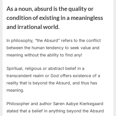
As a noun, absurd is the quality or
condition of existing in a meaningless
and irrational world.
In philosophy, “the Absurd” refers to the conflict
between the human tendency to seek value and
meaning without the ability to find any!
Spiritual, religious or abstract belief in a
transcendent realm or God offers existence of a
reality that is beyond the Absurd, and thus has
meaning.
Philosopher and author Søren Aabye Kierkegaard
stated that a belief in anything beyond the Absurd