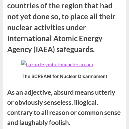
countries of the region that had
not yet done so, to place all their
nuclear activities under
International Atomic Energy
Agency (IAEA) safeguards.
The SCREAM for Nuclear Disarmament
As an adjective, absurd means utterly
or obviously senseless, illogical,
contrary to all reason or common sense
and laughably foolish.