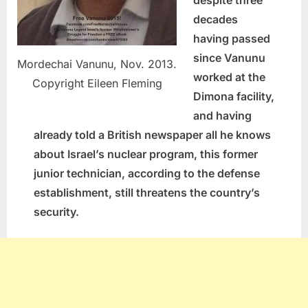
decades
having passed
since Vanunu
Mordechai Vanunu, Nov. 2013.
worked at the
Copyright Eileen Fleming
Dimona facility,
and having
already told a British newspaper all he knows
about Israel’s nuclear program, this former
junior technician, according to the defense
establishment, still threatens the country’s
security.