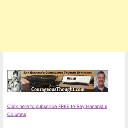
Click here to subscribe FREE to Ray Hanania's
Columns