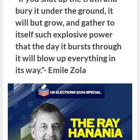
bury it under the ground, it
will but grow, and gather to
itself such explosive power
that the day it bursts through
it will blow up everything in
its way.”- Emile Zola