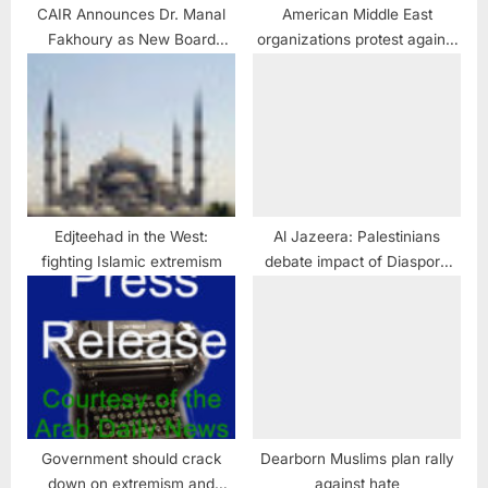
CAIR Announces Dr. Manal
American Middle East
Fakhoury as New Board
organizations protest against
Chair, New Board Members
granting Israel Visa Waiver
Spojmie Nasiri and John
approval
Floyd
Edjteehad in the West:
Al Jazeera: Palestinians
fighting Islamic extremism
debate impact of Diaspora
efforts
Government should crack
Dearborn Muslims plan rally
down on extremism and
against hate