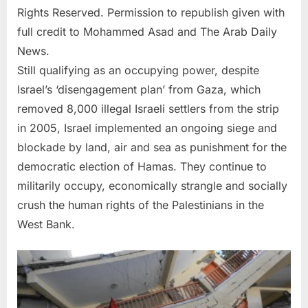
Rights Reserved. Permission to republish given with
full credit to Mohammed Asad and The Arab Daily
News.
Still qualifying as an occupying power, despite
Israel’s ‘disengagement plan’ from Gaza, which
removed 8,000 illegal Israeli settlers from the strip
in 2005, Israel implemented an ongoing siege and
blockade by land, air and sea as punishment for the
democratic election of Hamas. They continue to
militarily occupy, economically strangle and socially
crush the human rights of the Palestinians in the
West Bank.