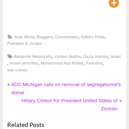
,
,
,
,
Arab World
Bloggers
Commentary
Editors Picks
Palestine & Jordan
Tags:
,
,
,
,
Benjamin Netanyahu
civilian deaths
Gaza
Hamas
Israel
,
,
,
,
Israeli atrocities
Mohammed Abu Khdeir
Palestine
war crimes
Post
P
ADC Michigan calls on removal of segregationist’s
r
statue
navigation
e
N
Hillary Clinton for President United States of
v
e
Zionism
i
x
Related Posts
o
t