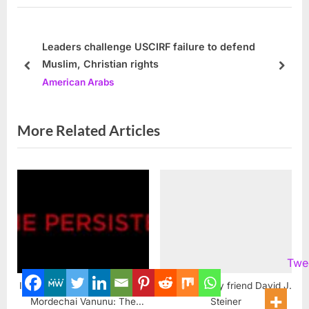
u
P
s
o
P
s
Leaders challenge USCIRF failure to defend
Muslim, Christian rights
o
t
prev
next
American Arabs
s
:
t
:
More Related Articles
Twe
Israeli Nuclear Whistleblower
A tribute to my friend David J.
Mordechai Vanunu: The
Steiner