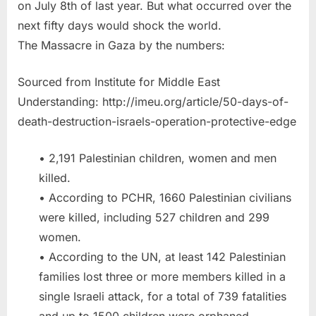
on July 8th of last year. But what occurred over the
next fifty days would shock the world.
The Massacre in Gaza by the numbers:
Sourced from Institute for Middle East
Understanding: http://imeu.org/article/50-days-of-
death-destruction-israels-operation-protective-edge
• 2,191 Palestinian children, women and men
killed.
• According to PCHR, 1660 Palestinian civilians
were killed, including 527 children and 299
women.
• According to the UN, at least 142 Palestinian
families lost three or more members killed in a
single Israeli attack, for a total of 739 fatalities
and up to 1500 children were orphaned.