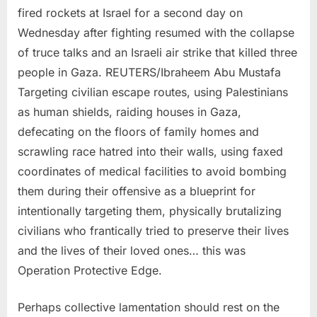
fired rockets at Israel for a second day on
Wednesday after fighting resumed with the collapse
of truce talks and an Israeli air strike that killed three
people in Gaza. REUTERS/Ibraheem Abu Mustafa
Targeting civilian escape routes, using Palestinians
as human shields, raiding houses in Gaza,
defecating on the floors of family homes and
scrawling race hatred into their walls, using faxed
coordinates of medical facilities to avoid bombing
them during their offensive as a blueprint for
intentionally targeting them, physically brutalizing
civilians who frantically tried to preserve their lives
and the lives of their loved ones… this was
Operation Protective Edge.
Perhaps collective lamentation should rest on the