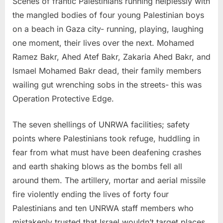
Scenes of frantic Palestinians running helplessly with
the mangled bodies of four young Palestinian boys
on a beach in Gaza city- running, playing, laughing
one moment, their lives over the next. Mohamed
Ramez Bakr, Ahed Atef Bakr, Zakaria Ahed Bakr, and
Ismael Mohamed Bakr dead, their family members
wailing gut wrenching sobs in the streets- this was
Operation Protective Edge.
The seven shellings of UNRWA facilities; safety
points where Palestinians took refuge, huddling in
fear from what must have been deafening crashes
and earth shaking blows as the bombs fell all
around them. The artillery, mortar and aerial missile
fire violently ending the lives of forty four
Palestinians and ten UNRWA staff members who
mistakenly trusted that Israel wouldn’t target places