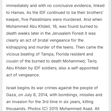
immediately and with no conclusive evidence, linked
to Hamas. As the IDF continued to be their brothers’
keeper, five Palestinians were murdered. And when
Mohammed Abu Khdeir, 16, was found burned to
death weeks later in the Jerusalem Forest it was
clearly an act of brutal vengeance for the
kidnapping and murder of the teens. Then came the
vicious beating of Tampa, Florida resident and
cousin of the burned to death Mohammed, Tariq
Abu Khdeir by IDF soldiers; also a self-appointed
act of vengeance.
Israel begins its war crimes against the people of
Gaza, on July 8, 2014, with bombings, missiles and
an invasion for the 3rd time in six years, killing
thousands. Photos (C) 2015 Mohammed Asad. All