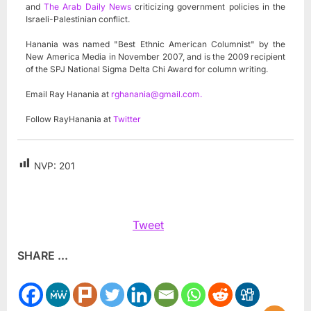
and
The Arab Daily News
criticizing government policies in the
Israeli-Palestinian conflict.
Hanania was named "Best Ethnic American Columnist" by the
New America Media in November 2007, and is the 2009 recipient
of the SPJ National Sigma Delta Chi Award for column writing.
Email Ray Hanania at
rghanania@gmail.com
.
Follow RayHanania at
Twitter
NVP:
201
Tweet
SHARE ...