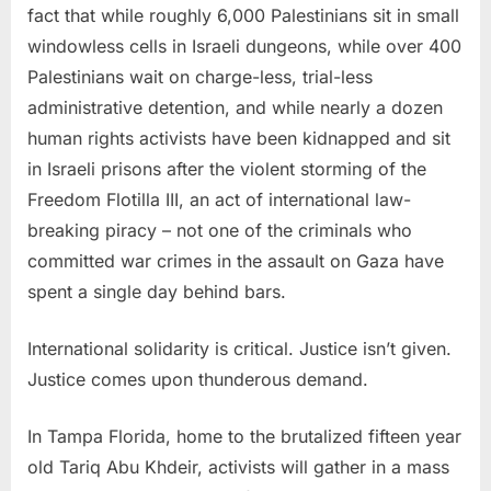
fact that while roughly 6,000 Palestinians sit in small
windowless cells in Israeli dungeons, while over 400
Palestinians wait on charge-less, trial-less
administrative detention, and while nearly a dozen
human rights activists have been kidnapped and sit
in Israeli prisons after the violent storming of the
Freedom Flotilla III, an act of international law-
breaking piracy – not one of the criminals who
committed war crimes in the assault on Gaza have
spent a single day behind bars.
International solidarity is critical. Justice isn’t given.
Justice comes upon thunderous demand.
In Tampa Florida, home to the brutalized fifteen year
old Tariq Abu Khdeir, activists will gather in a mass