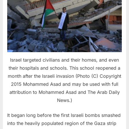
Israel targeted civilians and their homes, and even
their hospitals and schools. This school reopened a
month after the Israeli invasion (Photo (C) Copyright
2015 Mohammed Asad and may be used with full
attribution to Mohammed Asad and The Arab Daily
News.)
It began long before the first Israeli bombs smashed
into the heavily populated region of the Gaza strip