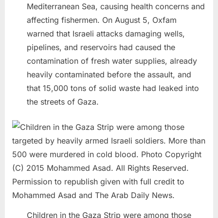
Mediterranean Sea, causing health concerns and
affecting fishermen. On August 5, Oxfam
warned that Israeli attacks damaging wells,
pipelines, and reservoirs had caused the
contamination of fresh water supplies, already
heavily contaminated before the assault, and
that 15,000 tons of solid waste had leaked into
the streets of Gaza.
Children in the Gaza Strip were among those