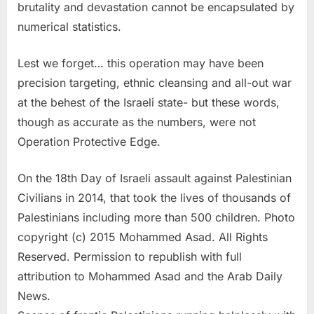
brutality and devastation cannot be encapsulated by
numerical statistics.
Lest we forget… this operation may have been
precision targeting, ethnic cleansing and all-out war
at the behest of the Israeli state- but these words,
though as accurate as the numbers, were not
Operation Protective Edge.
On the 18th Day of Israeli assault against Palestinian
Civilians in 2014, that took the lives of thousands of
Palestinians including more than 500 children. Photo
copyright (c) 2015 Mohammed Asad. All Rights
Reserved. Permission to republish with full
attribution to Mohammed Asad and the Arab Daily
News.