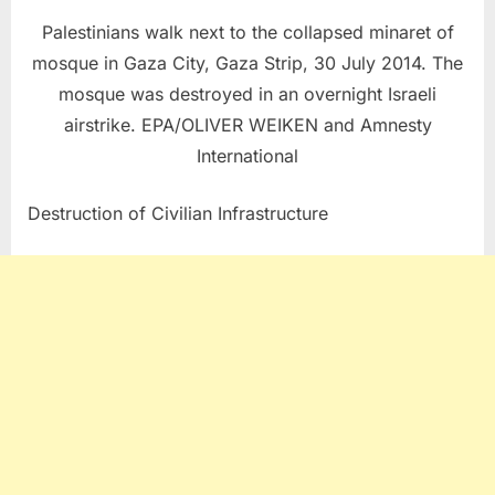
Palestinians walk next to the collapsed minaret of
mosque in Gaza City, Gaza Strip, 30 July 2014. The
mosque was destroyed in an overnight Israeli
airstrike. EPA/OLIVER WEIKEN and Amnesty
International
Destruction of Civilian Infrastructure