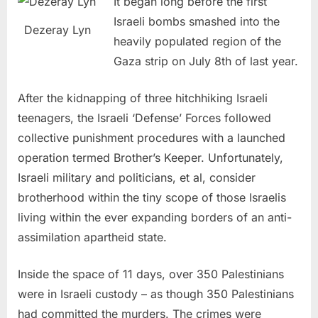
It began long before the first
Israeli bombs smashed into the
Dezeray Lyn
heavily populated region of the
Gaza strip on July 8th of last year.
After the kidnapping of three hitchhiking Israeli
teenagers, the Israeli ‘Defense’ Forces followed
collective punishment procedures with a launched
operation termed Brother’s Keeper. Unfortunately,
Israeli military and politicians, et al, consider
brotherhood within the tiny scope of those Israelis
living within the ever expanding borders of an anti-
assimilation apartheid state.
Inside the space of 11 days, over 350 Palestinians
were in Israeli custody – as though 350 Palestinians
had committed the murders. The crimes were