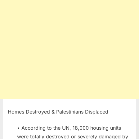
Homes Destroyed & Palestinians Displaced
• According to the UN, 18,000 housing units
were totally destroyed or severely damaged by