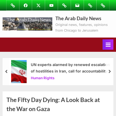
Skip
Image
Facebook
Twitter
Youtube
Podcasts
Email
Subscribe
Contact
to
to
Ray’s
The Arab Daily News
content
Columns
Original news, features, opinions
from Chicago to Jerusalem
UN experts alarmed by renewed escalation
of hostilities in Iran, call for accountability
prev
nex
Human Rights
The Fifty Day Dying: A Look Back at
the War on Gaza