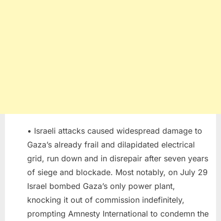
• Israeli attacks caused widespread damage to
Gaza’s already frail and dilapidated electrical
grid, run down and in disrepair after seven years
of siege and blockade. Most notably, on July 29
Israel bombed Gaza’s only power plant,
knocking it out of commission indefinitely,
prompting Amnesty International to condemn the