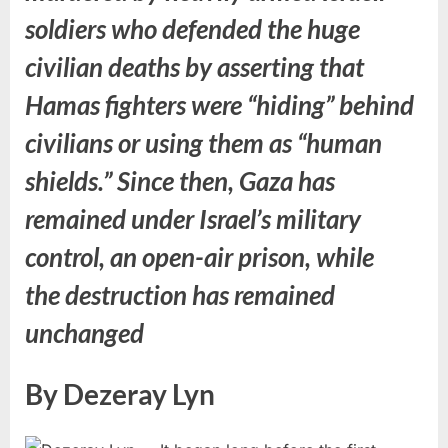
soldiers who defended the huge
civilian deaths by asserting that
Hamas fighters were “hiding” behind
civilians or using them as “human
shields.” Since then, Gaza has
remained under Israel’s military
control, an open-air prison, while
the destruction has remained
unchanged
By Dezeray Lyn