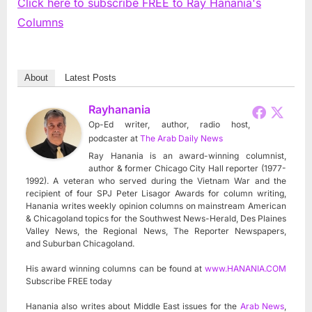
Click here to subscribe FREE to Ray Hanania's
Columns
About
Latest Posts
Rayhanania
Op-Ed writer, author, radio host,
podcaster
at
The Arab Daily News
Ray Hanania is an award-winning columnist,
author & former Chicago City Hall reporter (1977-
1992). A veteran who served during the Vietnam War and the
recipient of four SPJ Peter Lisagor Awards for column writing,
Hanania writes weekly opinion columns on mainstream American
& Chicagoland topics for the Southwest News-Herald, Des Plaines
Valley News, the Regional News, The Reporter Newspapers,
and Suburban Chicagoland.
His award winning columns can be found at
www.HANANIA.COM
Subscribe FREE today
Hanania also writes about Middle East issues for the
Arab News
,