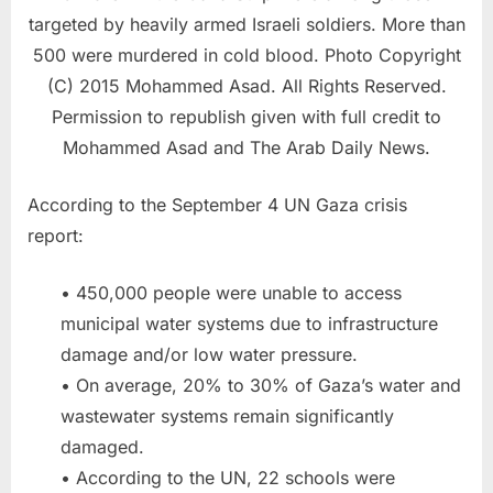
targeted by heavily armed Israeli soldiers. More than
500 were murdered in cold blood. Photo Copyright
(C) 2015 Mohammed Asad. All Rights Reserved.
Permission to republish given with full credit to
Mohammed Asad and The Arab Daily News.
According to the September 4 UN Gaza crisis
report:
• 450,000 people were unable to access
municipal water systems due to infrastructure
damage and/or low water pressure.
• On average, 20% to 30% of Gaza’s water and
wastewater systems remain significantly
damaged.
• According to the UN, 22 schools were