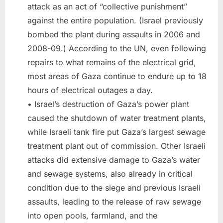
attack as an act of “collective punishment”
against the entire population. (Israel previously
bombed the plant during assaults in 2006 and
2008-09.) According to the UN, even following
repairs to what remains of the electrical grid,
most areas of Gaza continue to endure up to 18
hours of electrical outages a day.
• Israel’s destruction of Gaza’s power plant
caused the shutdown of water treatment plants,
while Israeli tank fire put Gaza’s largest sewage
treatment plant out of commission. Other Israeli
attacks did extensive damage to Gaza’s water
and sewage systems, also already in critical
condition due to the siege and previous Israeli
assaults, leading to the release of raw sewage
into open pools, farmland, and the