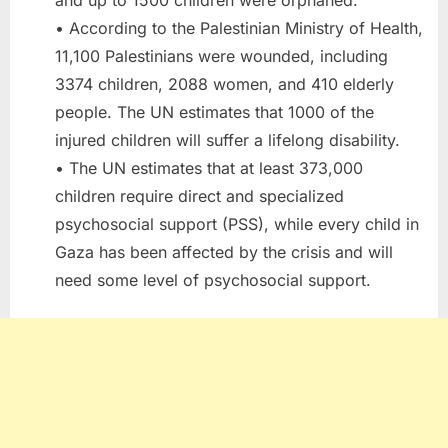
• According to the Palestinian Ministry of Health,
11,100 Palestinians were wounded, including
3374 children, 2088 women, and 410 elderly
people. The UN estimates that 1000 of the
injured children will suffer a lifelong disability.
• The UN estimates that at least 373,000
children require direct and specialized
psychosocial support (PSS), while every child in
Gaza has been affected by the crisis and will
need some level of psychosocial support.