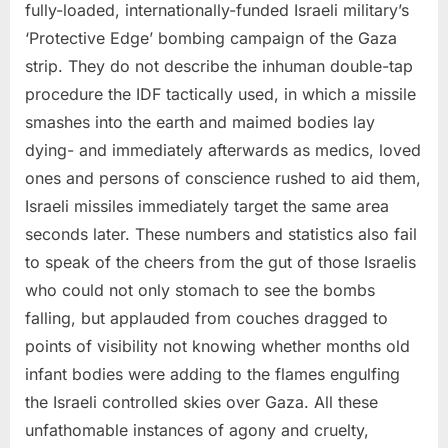
fully-loaded, internationally-funded Israeli military’s
‘Protective Edge’ bombing campaign of the Gaza
strip. They do not describe the inhuman double-tap
procedure the IDF tactically used, in which a missile
smashes into the earth and maimed bodies lay
dying- and immediately afterwards as medics, loved
ones and persons of conscience rushed to aid them,
Israeli missiles immediately target the same area
seconds later. These numbers and statistics also fail
to speak of the cheers from the gut of those Israelis
who could not only stomach to see the bombs
falling, but applauded from couches dragged to
points of visibility not knowing whether months old
infant bodies were adding to the flames engulfing
the Israeli controlled skies over Gaza. All these
unfathomable instances of agony and cruelty,