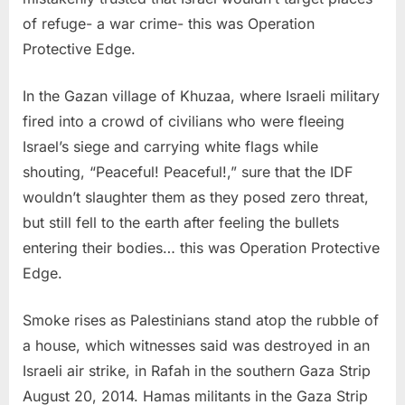
of refuge- a war crime- this was Operation
Protective Edge.
In the Gazan village of Khuzaa, where Israeli military
fired into a crowd of civilians who were fleeing
Israel’s siege and carrying white flags while
shouting, “Peaceful! Peaceful!,” sure that the IDF
wouldn’t slaughter them as they posed zero threat,
but still fell to the earth after feeling the bullets
entering their bodies… this was Operation Protective
Edge.
Smoke rises as Palestinians stand atop the rubble of
a house, which witnesses said was destroyed in an
Israeli air strike, in Rafah in the southern Gaza Strip
August 20, 2014. Hamas militants in the Gaza Strip