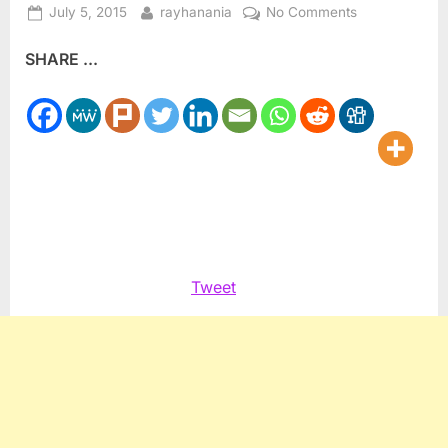
Posted
By
on
July 5, 2015
rayhanania
No Comments
on
The
SHARE ...
Fifty
Day
Dying: A
Look
Back
at
the
War
on
Gaza
Tweet