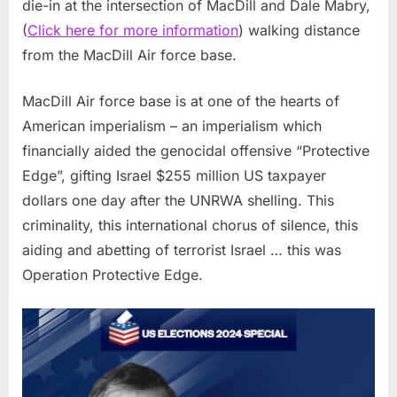
die-in at the intersection of MacDill and Dale Mabry,
(
Click here for more information
) walking distance
from the MacDill Air force base.
MacDill Air force base is at one of the hearts of
American imperialism – an imperialism which
financially aided the genocidal offensive “Protective
Edge”, gifting Israel $255 million US taxpayer
dollars one day after the UNRWA shelling. This
criminality, this international chorus of silence, this
aiding and abetting of terrorist Israel … this was
Operation Protective Edge.