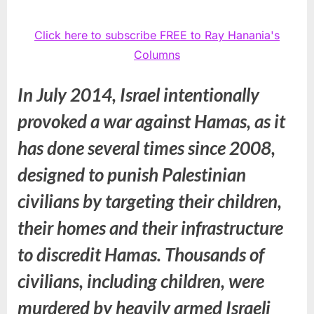
Click here to subscribe FREE to Ray Hanania's
Columns
In July 2014, Israel intentionally
provoked a war against Hamas, as it
has done several times since 2008,
designed to punish Palestinian
civilians by targeting their children,
their homes and their infrastructure
to discredit Hamas. Thousands of
civilians, including children, were
murdered by heavily armed Israeli