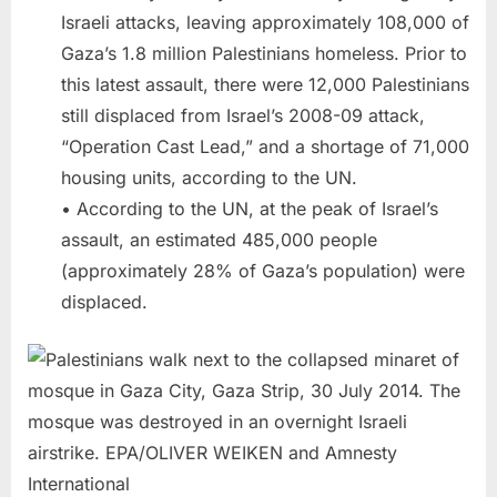
Israeli attacks, leaving approximately 108,000 of
Gaza’s 1.8 million Palestinians homeless. Prior to
this latest assault, there were 12,000 Palestinians
still displaced from Israel’s 2008-09 attack,
“Operation Cast Lead,” and a shortage of 71,000
housing units, according to the UN.
• According to the UN, at the peak of Israel’s
assault, an estimated 485,000 people
(approximately 28% of Gaza’s population) were
displaced.