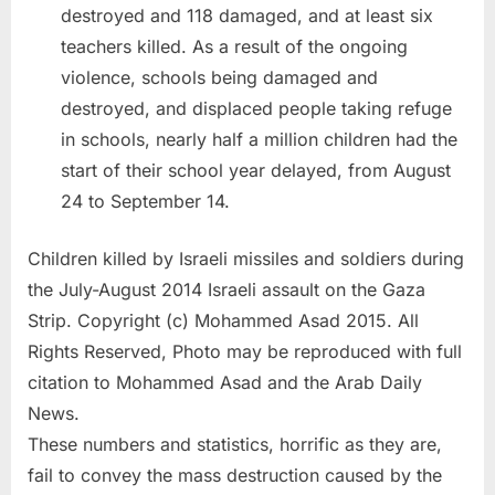
destroyed and 118 damaged, and at least six
teachers killed. As a result of the ongoing
violence, schools being damaged and
destroyed, and displaced people taking refuge
in schools, nearly half a million children had the
start of their school year delayed, from August
24 to September 14.
Children killed by Israeli missiles and soldiers during
the July-August 2014 Israeli assault on the Gaza
Strip. Copyright (c) Mohammed Asad 2015. All
Rights Reserved, Photo may be reproduced with full
citation to Mohammed Asad and the Arab Daily
News.
These numbers and statistics, horrific as they are,
fail to convey the mass destruction caused by the