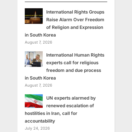
International Rights Groups
Raise Alarm Over Freedom
of Religion and Expression
in South Korea
August 7, 2026
International Human Rights
experts call for religious
freedom and due process
in South Korea
August 7, 2026
UN experts alarmed by
renewed escalation of
hostilities in Iran, call for
accountability
July 24, 2026