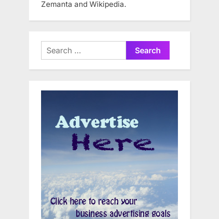
Zemanta and Wikipedia.
Search
for: