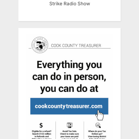
Strike Radio Show