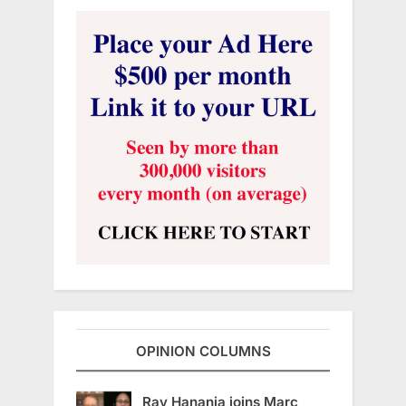
OPINION COLUMNS
Ray Hanania joins Marc