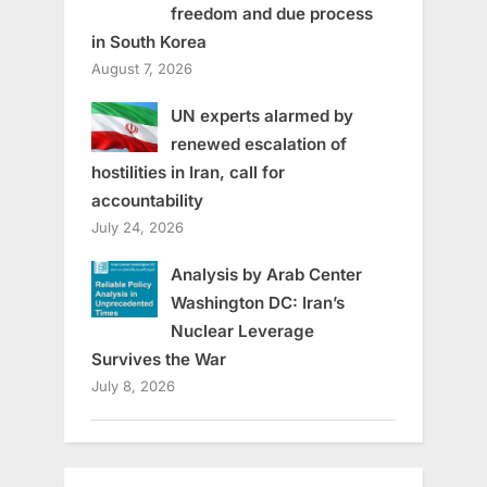
freedom and due process
in South Korea
August 7, 2026
UN experts alarmed by
renewed escalation of
hostilities in Iran, call for
accountability
July 24, 2026
Analysis by Arab Center
Washington DC: Iran’s
Nuclear Leverage
Survives the War
July 8, 2026