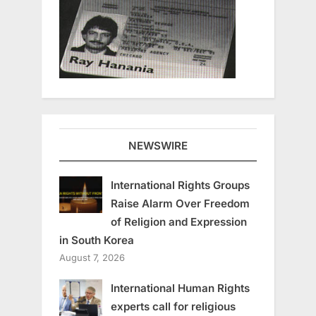
NEWSWIRE
International Rights Groups
Raise Alarm Over Freedom
of Religion and Expression
in South Korea
August 7, 2026
International Human Rights
experts call for religious