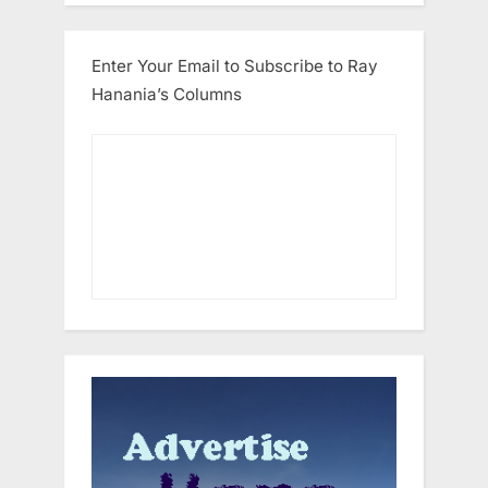
Enter Your Email to Subscribe to Ray
Hanania’s Columns