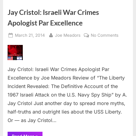
National
Dr.
Day
Jay Cristol: Israeli War Crimes
2014”
Apologist Par Excellence
Posted
By
on
March 21, 2014
Joe Meadors
No Comments
on
Jay
Cristol:
Israeli
War
Jay Cristol: Israeli War Crimes Apologist Par
Crimes
Apologist
Excellence by Joe Meadors Review of “The Liberty
Par
Incident Revealed: The Definitive Account of the
Excellen
1967 Israeli Attack on the U.S. Navy Spy Ship” by A.
Jay Cristol Just another day to spread more myths,
half-truths and outright lies about the USS Liberty.
Or — as Jay Cristol…
“Jay