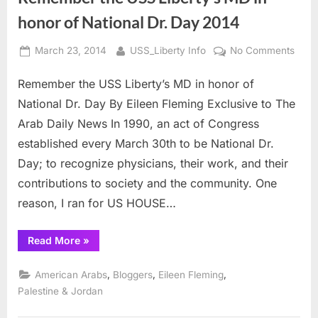
honor of National Dr. Day 2014
Posted
By
on
March 23, 2014
USS_Liberty Info
No Comments
on
Rem
Remember the USS Liberty’s MD in honor of
the
USS
National Dr. Day By Eileen Fleming Exclusive to The
Liber
Arab Daily News In 1990, an act of Congress
MD
established every March 30th to be National Dr.
in
Day; to recognize physicians, their work, and their
hono
of
contributions to society and the community. One
Natio
reason, I ran for US HOUSE…
Dr.
Day
“Remember
Read More
»
2014
the
USS
Liberty’s
,
,
,
American Arabs
Bloggers
Eileen Fleming
MD
in
Palestine & Jordan
honor
of