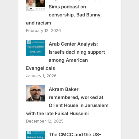
Sims podcast on
censorship, Bad Bunny
and racism
February 12, 2026
Arab Center Analysis:
Israel’s declining support
among American
Evangelicals
January 1, 2026
Akram Baker
remembered, worked at
Orient House in Jerusalem
with the late Faisal Husseini
December 12, 2025
The CMCC and the US-