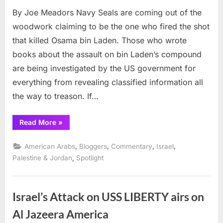
on
Why
By Joe Meadors Navy Seals are coming out of the
Invest
Navy
woodwork claiming to be the one who fired the shot
Seals
that killed Osama bin Laden. Those who wrote
but
books about the assault on bin Laden’s compound
NOT
are being investigated by the US government for
USS
Libert
everything from revealing classified information all
Survi
the way to treason. If…
“Why
Read More
»
Investigate
Navy
Seals
,
,
,
,
American Arabs
Bloggers
Commentary
Israel
but
NOT
,
Palestine & Jordan
Spotlight
USS
Liberty
Survivors?”
Israel’s Attack on USS LIBERTY airs on
Al Jazeera America