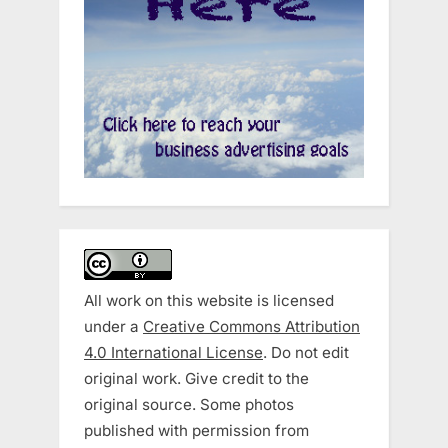
All work on this website is licensed
under a
Creative Commons Attribution
4.0 International License
. Do not edit
original work. Give credit to the
original source. Some photos
published with permission from