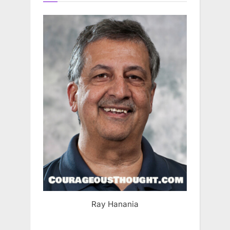
Ray Hanania