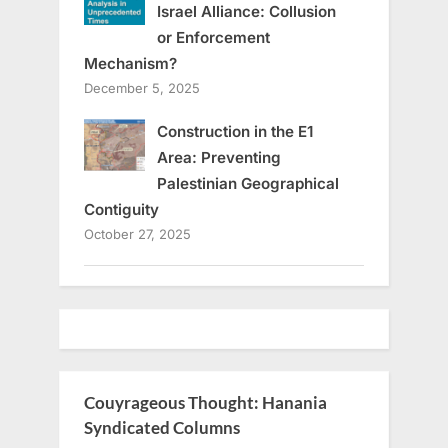
Israel Alliance: Collusion
or Enforcement
Mechanism?
December 5, 2025
Construction in the E1
Area: Preventing
Palestinian Geographical
Contiguity
October 27, 2025
Couyrageous Thought: Hanania
Syndicated Columns