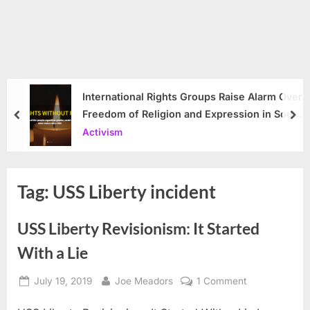
International Rights Groups Raise Alarm Over
Freedom of Religion and Expression in South
prev
nex
Korea
Activism
Tag:
USS Liberty incident
USS Liberty Revisionism: It Started
With a Lie
Posted
By
on
July 19, 2019
Joe Meadors
1 Comment
on
USS