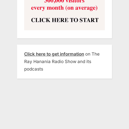
Click here to get information
on The
Ray Hanania Radio Show and its
podcasts