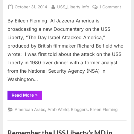
Posted
By
on
October 31, 2014
USS_Liberty Info
1 Comment
on
Israel’s
By Eileen Fleming Al Jazeera America is
Attack
on
broadcasting a new Documentary on the USS
USS
Liberty, “The Day Israel Attacked America,”
LIBER
produced by British filmmaker Richard Belfield who
airs
wrote: I was first told about the attack on the USS
on
Al
Liberty in 1980 over dinner with a former analyst
Jazee
from the National Security Agency (NSA) in
Ameri
Washington…
“Israel’s
Read More
»
Attack
on
USS
,
,
,
American Arabs
Arab World
Bloggers
Eileen Fleming
LIBERTY
airs
on
Al
Jazeera
Remember the USS Liberty’s MD in
America”