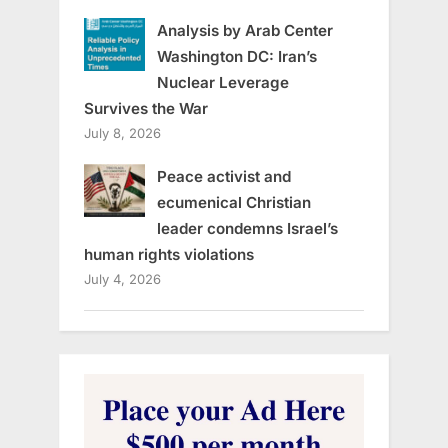
Analysis by Arab Center
Washington DC: Iran’s
Nuclear Leverage
Survives the War
July 8, 2026
Peace activist and
ecumenical Christian
leader condemns Israel’s
human rights violations
July 4, 2026