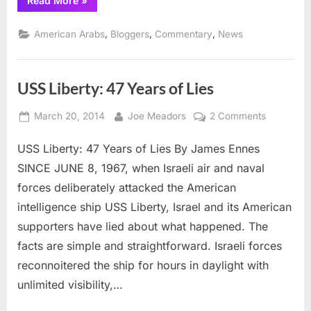
Read More
»
Cristol:
Israeli
War
,
,
,
American Arabs
Bloggers
Commentary
News
Crimes
Apologist
Par
Excellence”
USS Liberty: 47 Years of Lies
Posted
By
on
March 20, 2014
Joe Meadors
2 Comments
on
USS
USS Liberty: 47 Years of Lies By James Ennes
Liberty:
47
SINCE JUNE 8, 1967, when Israeli air and naval
Years
forces deliberately attacked the American
of
intelligence ship USS Liberty, Israel and its American
Lies
supporters have lied about what happened. The
facts are simple and straightforward. Israeli forces
reconnoitered the ship for hours in daylight with
unlimited visibility,…