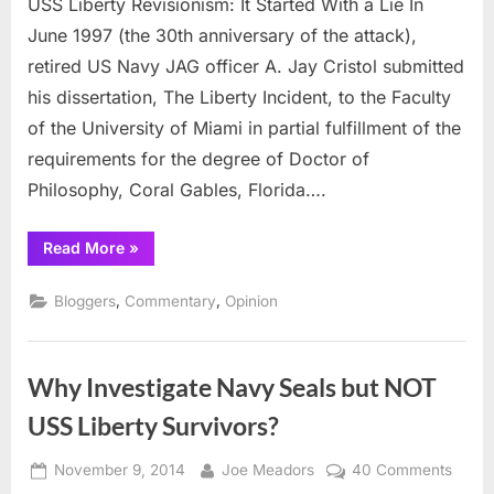
USS Liberty Revisionism: It Started With a Lie In
Liberty
Revisionism:
June 1997 (the 30th anniversary of the attack),
It
retired US Navy JAG officer A. Jay Cristol submitted
Started
his dissertation, The Liberty Incident, to the Faculty
With
of the University of Miami in partial fulfillment of the
a
Lie
requirements for the degree of Doctor of
Philosophy, Coral Gables, Florida….
“USS
Read More
»
Liberty
Revisionism:
It
,
,
Bloggers
Commentary
Opinion
Started
With
a
Lie”
Why Investigate Navy Seals but NOT
USS Liberty Survivors?
Posted
By
on
November 9, 2014
Joe Meadors
40 Comments