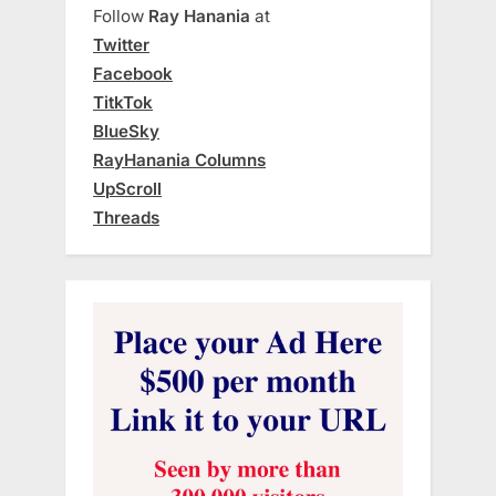
Follow
Ray Hanania
at
Twitter
Facebook
TitkTok
BlueSky
RayHanania Columns
UpScroll
Threads