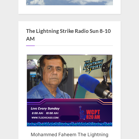
The Lightning Strike Radio Sun 8-10
AM
Mohammed Faheem The Lightning