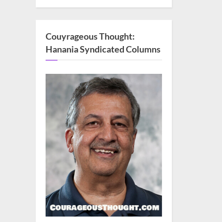
Couyrageous Thought:
Hanania Syndicated Columns