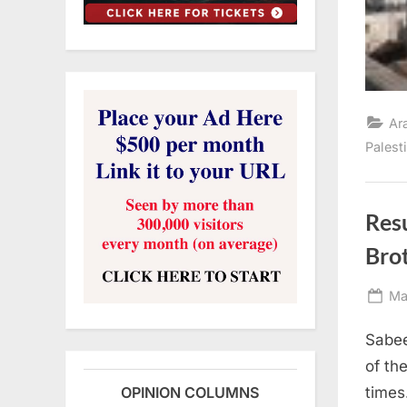
Ar
Palest
Resu
Brot
Po
Ma
on
Sabee
of th
times
OPINION COLUMNS