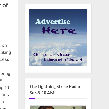
 of
t on
buking
s
 Less
o
oring
S.
The Lightning Strike Radio
ng 10
Sun 8-10 AM
tions
on
’s
 and