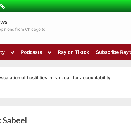
ibe
Contact
ews
ns
 opinions from Chicago to
Toggle
Toggle
ty
Podcasts
Ray on Tiktok
Subscribe Ray
sub-
sub-
menu
menu
ation of hostilities in Iran, call for accountability
Toggle
:
Sabeel
sub-
menu