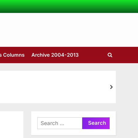
’s Columns
Archive 2004-2013
Toggle
search
form
next
Search
for: