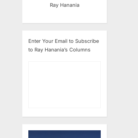
Ray Hanania
Enter Your Email to Subscribe
to Ray Hanania’s Columns