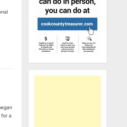
onal
 began
for a