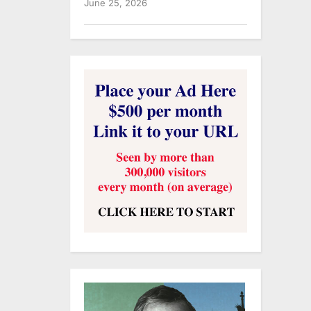
June 25, 2026