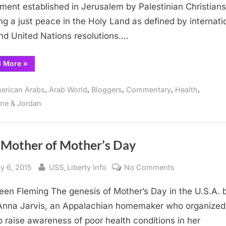
Sabeel
ent established in Jerusalem by Palestinian Christians
for
ng a just peace in the Holy Land as defined by internati
Sisters
nd United Nations resolutions….
and
Brothers
“Resurrecting
d More
»
within
The
the
Way
of
,
,
,
,
,
USA-
erican Arabs
Arab World
Bloggers
Commentary
Health
Sabeel
for
Israeli
ine & Jordan
Sisters
and
Empire
Brothers
within
the
USA-
 Mother of Mother’s Day
Israeli
Empire”
sted
By
on
y 6, 2015
USS_Liberty Info
No Comments
The
leen Fleming The genesis of Mother’s Day in the U.S.A.
Mother
of
Anna Jarvis, an Appalachian homemaker who organized 
Mother’s
o raise awareness of poor health conditions in her