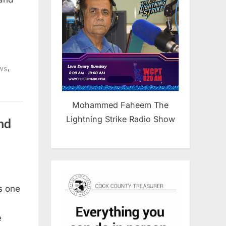
,
ws
Mohammed Faheem The
Lightning Strike Radio Show
nd
g
is one
0
e