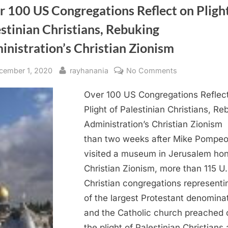
 100 US Congregations Reflect on Plight
stinian Christians, Rebuking
nistration’s Christian Zionism
sted
By
on
cember 1, 2020
rayhanania
No Comments
Over
Over 100 US Congregations Reflec
100
US
Plight of Palestinian Christians, Re
Congregation
Administration’s Christian Zionism
Reflect
than two weeks after Mike Pompe
on
visited a museum in Jerusalem hon
Plight
Christian Zionism, more than 115 U.
of
Christian congregations representi
Palestinian
Christians,
of the largest Protestant denomina
Rebuking
and the Catholic church preached 
Administration
the plight of Palestinian Christians