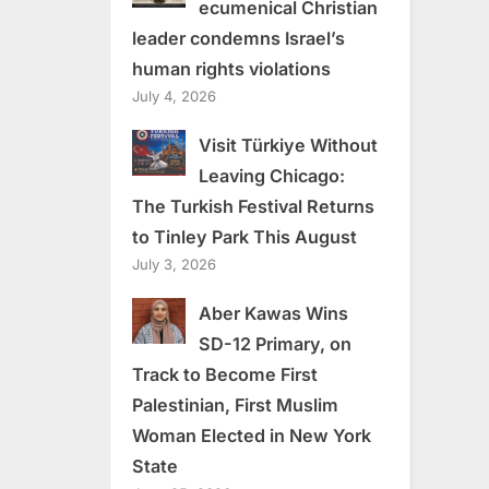
ecumenical Christian
leader condemns Israel’s
human rights violations
July 4, 2026
Visit Türkiye Without
Leaving Chicago:
The Turkish Festival Returns
to Tinley Park This August
July 3, 2026
Aber Kawas Wins
SD-12 Primary, on
Track to Become First
Palestinian, First Muslim
Woman Elected in New York
State