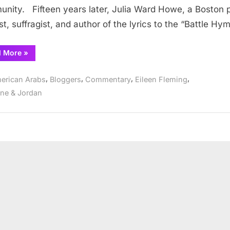
Day
nity. Fifteen years later, Julia Ward Howe, a Boston 
ist, suffragist, and author of the lyrics to the “Battle Hy
“The
d More
»
Mother
of
Mother’s
,
,
,
,
erican Arabs
Bloggers
Commentary
Eileen Fleming
Day”
ine & Jordan