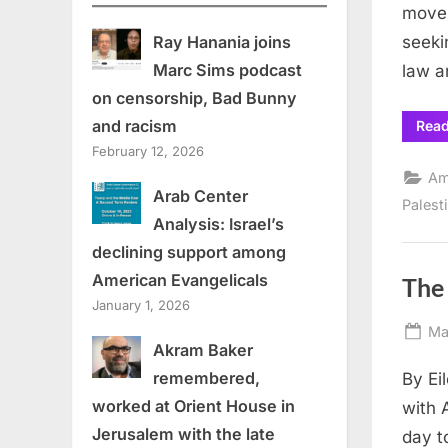
movem
seeki
Ray Hanania joins
Marc Sims podcast
law a
on censorship, Bad Bunny
and racism
Rea
February 12, 2026
Am
Arab Center
Palest
Analysis: Israel’s
declining support among
American Evangelicals
The
January 1, 2026
Po
Ma
Akram Baker
on
remembered,
By Ei
worked at Orient House in
with 
Jerusalem with the late
day t