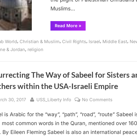
Christian
Muslims…
Zionism
“Over
Read More
»
100
US
Congregations
,
,
,
,
,
ab World
Christian & Muslim
Civil Rights
Israel
Middle East
Ne
Reflect
on
,
ine & Jordan
religion
Plight
of
Palestinian
Christians,
Rebuking
Administration’s
rrecting The Way of Sabeel for Sisters a
Christian
Zionism”
hers within the USA-Israeli Empire
sted
By
on
rch 30, 2017
USS_Liberty Info
No Comments
Resurrectin
l is Arabic for the “way”, “path”, “road”, “route” Sabeel 
The
Way
e most common words in the Quran, mentioned over 16
of
. By Eileen Fleming Sabeel is also an international peac