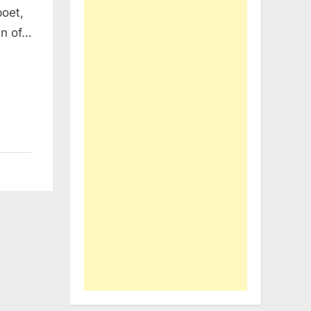
poet,
mn of…