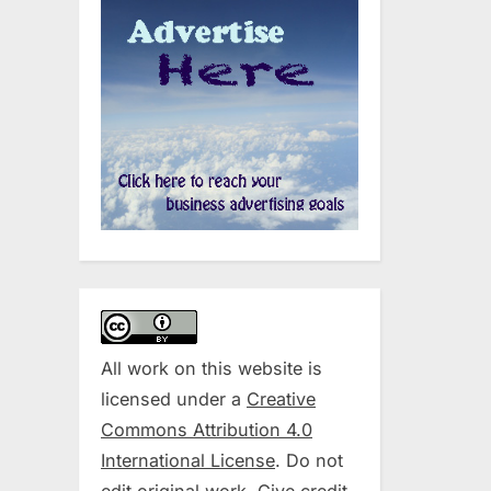
All work on this website is
licensed under a
Creative
Commons Attribution 4.0
International License
. Do not
edit original work. Give credit