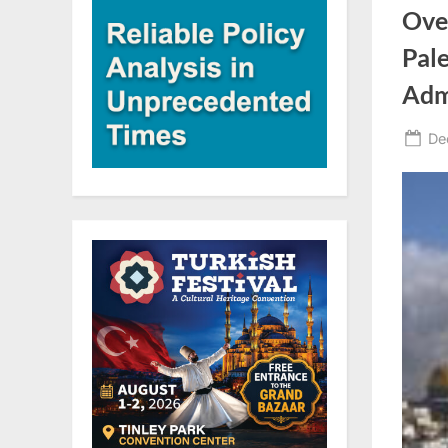
Over
Pale
Admi
Po
De
on