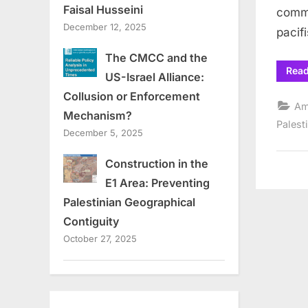
Faisal Husseini
commu
December 12, 2025
pacif
The CMCC and the
Rea
US-Israel Alliance:
Collusion or Enforcement
Am
Mechanism?
Palest
December 5, 2025
Construction in the
E1 Area: Preventing
Palestinian Geographical
Contiguity
October 27, 2025