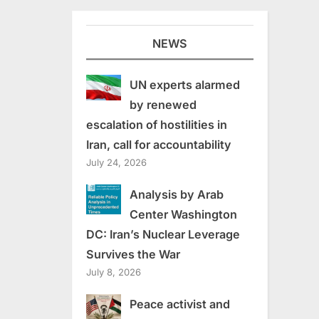
NEWS
UN experts alarmed
by renewed
escalation of hostilities in
Iran, call for accountability
July 24, 2026
Analysis by Arab
Center Washington
DC: Iran’s Nuclear Leverage
Survives the War
July 8, 2026
Peace activist and