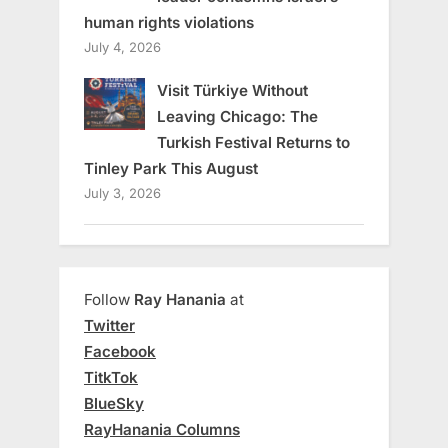
human rights violations
July 4, 2026
Visit Türkiye Without
Leaving Chicago: The
Turkish Festival Returns to
Tinley Park This August
July 3, 2026
Follow
Ray Hanania
at
Twitter
Facebook
TitkTok
BlueSky
RayHanania Columns