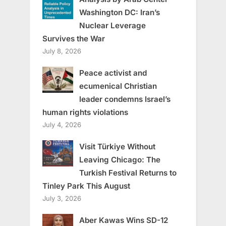
Washington DC: Iran’s
Nuclear Leverage
Survives the War
July 8, 2026
Peace activist and
ecumenical Christian
leader condemns Israel’s
human rights violations
July 4, 2026
Visit Türkiye Without
Leaving Chicago: The
Turkish Festival Returns to
Tinley Park This August
July 3, 2026
Aber Kawas Wins SD-12