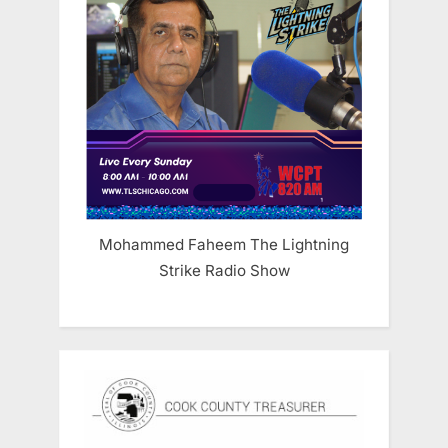
Mohammed Faheem The Lightning
Strike Radio Show