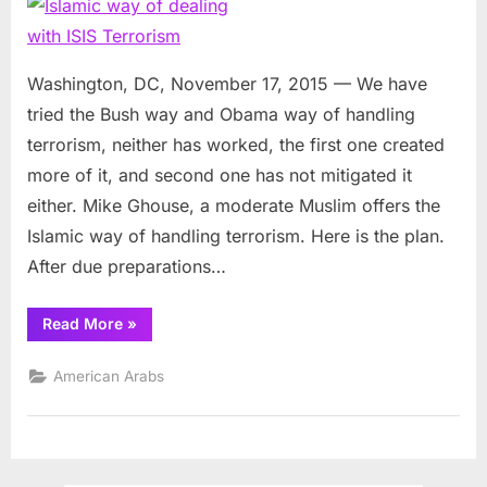
way
of
deali
with
Washington, DC, November 17, 2015 — We have
ISIS
tried the Bush way and Obama way of handling
Terro
terrorism, neither has worked, the first one created
more of it, and second one has not mitigated it
either. Mike Ghouse, a moderate Muslim offers the
Islamic way of handling terrorism. Here is the plan.
After due preparations…
“Islamic
Read More
»
way
of
dealing
American Arabs
with
ISIS
Terrorism”