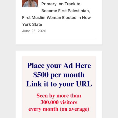
Primary, on Track to
Become First Palestinian,
First Muslim Woman Elected in New
York State
June 25, 2026