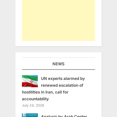
NEWS
UN experts alarmed by
renewed escalation of
hostilities in Iran, call for
accountability
July 24, 2026
Analysis by Arab Center