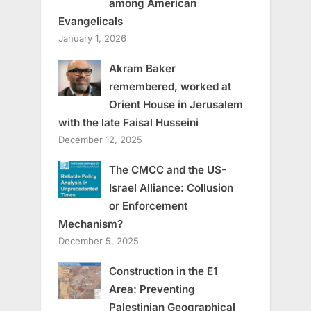
among American
Evangelicals
January 1, 2026
Akram Baker
remembered, worked at
Orient House in Jerusalem
with the late Faisal Husseini
December 12, 2025
The CMCC and the US-
Israel Alliance: Collusion
or Enforcement
Mechanism?
December 5, 2025
Construction in the E1
Area: Preventing
Palestinian Geographical