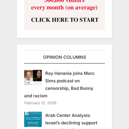
OPINION COLUMNS
Ray Hanania joins Marc
Sims podcast on
censorship, Bad Bunny
and racism
February 12, 2026
Arab Center Analysis:
Israel’s declining support