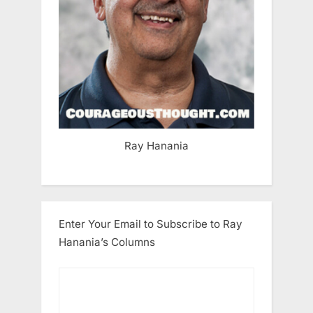
Ray Hanania
Enter Your Email to Subscribe to Ray
Hanania’s Columns