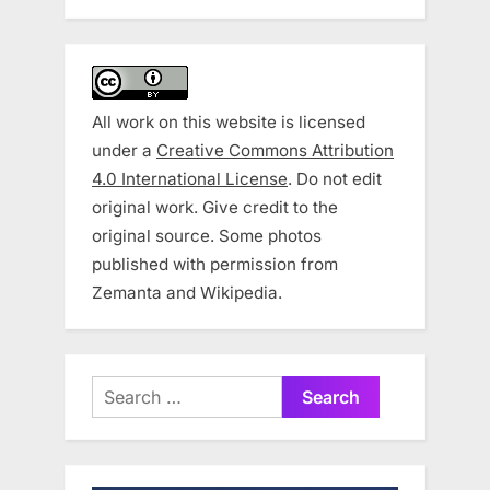
All work on this website is licensed
under a
Creative Commons Attribution
4.0 International License
. Do not edit
original work. Give credit to the
original source. Some photos
published with permission from
Zemanta and Wikipedia.
Search
for: