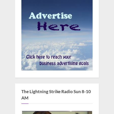
The Lightning Strike Radio Sun 8-10
AM