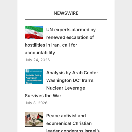
NEWSWIRE
UN experts alarmed by
renewed escalation of
hostilities in Iran, call for
accountability
July 24, 2026
Analysis by Arab Center
Washington DC: Iran’s
Nuclear Leverage
Survives the War
July 8, 2026
Peace activist and
ecumenical Christian
leader condemns Israel’s