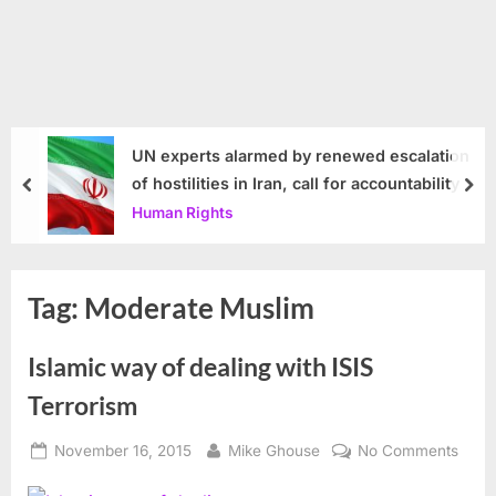
UN experts alarmed by renewed escalation
of hostilities in Iran, call for accountability
prev
nex
Human Rights
Tag:
Moderate Muslim
Islamic way of dealing with ISIS
Terrorism
Posted
By
on
November 16, 2015
Mike Ghouse
No Comments
on
Islam