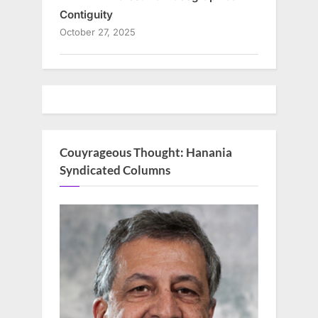
Contiguity
October 27, 2025
Couyrageous Thought: Hanania
Syndicated Columns