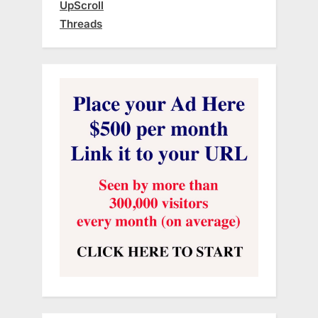
UpScroll
Threads