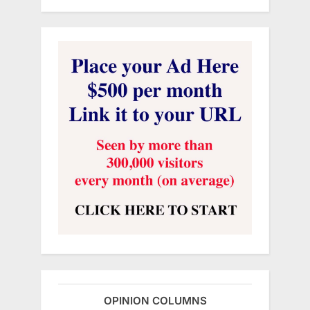
OPINION COLUMNS