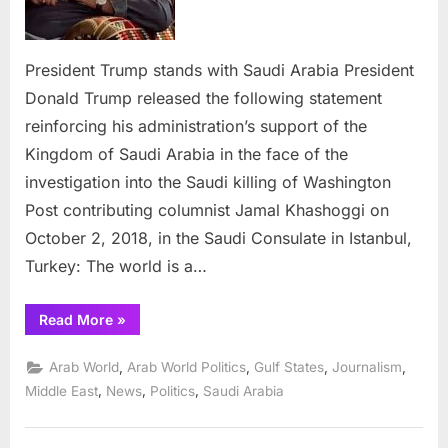
President Trump stands with Saudi Arabia President
Donald Trump released the following statement
reinforcing his administration’s support of the
Kingdom of Saudi Arabia in the face of the
investigation into the Saudi killing of Washington
Post contributing columnist Jamal Khashoggi on
October 2, 2018, in the Saudi Consulate in Istanbul,
Turkey: The world is a…
“President
Read More
»
Trump
stands
with
,
,
,
,
Arab World
Arab World Politics
Gulf States
Journalism
Saudi
Arabia”
,
,
,
Middle East
News
Politics
Saudi Arabia