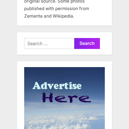
original source. Some photos
published with permission from
Zemanta and Wikipedia.
Search
for: