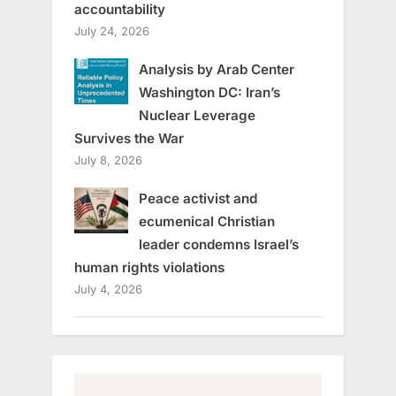
accountability
July 24, 2026
Analysis by Arab Center
Washington DC: Iran’s
Nuclear Leverage
Survives the War
July 8, 2026
Peace activist and
ecumenical Christian
leader condemns Israel’s
human rights violations
July 4, 2026