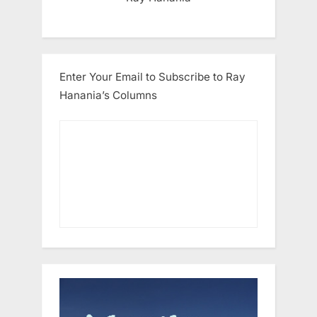
Enter Your Email to Subscribe to Ray
Hanania’s Columns