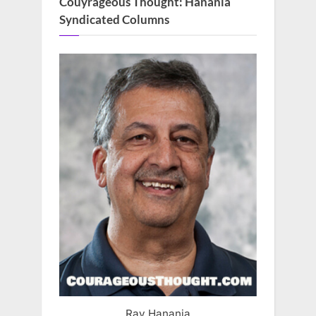
Couyrageous Thought: Hanania
Syndicated Columns
Ray Hanania