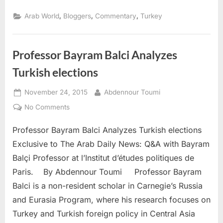
,
,
,
Arab World
Bloggers
Commentary
Turkey
Professor Bayram Balci Analyzes
Turkish elections
Posted
By
November 24, 2015
Abdennour Toumi
on
on
No Comments
Professor
Professor Bayram Balci Analyzes Turkish elections
Bayram
Balci
Exclusive to The Arab Daily News: Q&A with Bayram
Analyzes
Balçi Professor at l’Institut d’études politiques de
Turkish
Paris. By Abdennour Toumi Professor Bayram
elections
Balci is a non-resident scholar in Carnegie’s Russia
and Eurasia Program, where his research focuses on
Turkey and Turkish foreign policy in Central Asia