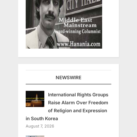
NEWSWIRE
International Rights Groups
Raise Alarm Over Freedom
of Religion and Expression
in South Korea
August 7, 2026