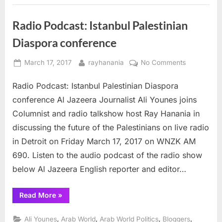
Fear
&
Cruelty”
Radio Podcast: Istanbul Palestinian
Diaspora conference
Posted
By
on
March 17, 2017
rayhanania
No Comments
on
Radio
Radio Podcast: Istanbul Palestinian Diaspora
Podcast:
Istanbul
conference Al Jazeera Journalist Ali Younes joins
Palestinian
Columnist and radio talkshow host Ray Hanania in
Diaspora
discussing the future of the Palestinians on live radio
conference
in Detroit on Friday March 17, 2017 on WNZK AM
690. Listen to the audio podcast of the radio show
below Al Jazeera English reporter and editor…
“Radio
Read More
»
Podcast:
Istanbul
Palestinian
,
,
,
,
Ali Younes
Arab World
Arab World Politics
Bloggers