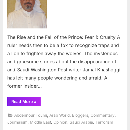
the
Fall
of
the
Prince:
Fear
The Rise and the Fall of the Prince: Fear & Cruelty A
&
ruler needs then to be a fox to recognize traps and
Cruelty
a lion to frighten away the wolves. The mysterious
and gruesome stories about the disappearance of
anti-Saudi Washington Post writer Jamal Khashoggi
has left many people wondering and afraid. A
former insider…
“The
Read More
»
Rise
and
the
,
,
,
,
Abdennour Toumi
Arab World
Bloggers
Commentary
Fall
of
,
,
,
,
Journalism
Middle East
Opinion
Saudi Arabia
Terrorism
the
Prince: