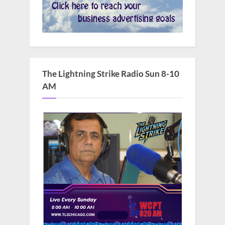
The Lightning Strike Radio Sun 8-10
AM