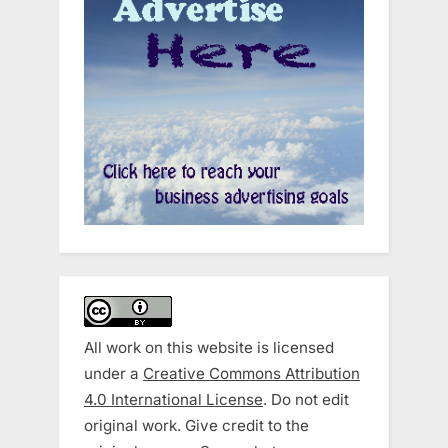
All work on this website is licensed
under a
Creative Commons Attribution
4.0 International License
. Do not edit
original work. Give credit to the