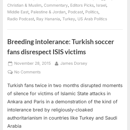
Diaspora
conference”
,
,
,
,
Christian & Muslim
Commentary
Editors Picks
Israel
,
,
,
,
Middle East
Palestine & Jordan
Podcast
Politics
,
,
,
Radio Podcast
Ray Hanania
Turkey
US Arab Politics
Breeding intolerance: Turkish soccer
fans disrespect ISIS victims
Posted
By
November 28, 2015
James Dorsey
on
on
No Comments
Breeding
Turkish fans twice in two months disrupted moments
intolerance:
Turkish
of silence for victims of Islamic State attacks in
soccer
Ankara and Paris in a demonstration of the kind of
fans
intolerance bred by religiously-cloaked
disrespect
authoritarianism in countries like Turkey and Saudi
ISIS
victims
Arabia