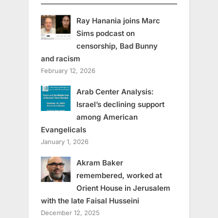
Ray Hanania joins Marc
Sims podcast on
censorship, Bad Bunny
and racism
February 12, 2026
Arab Center Analysis:
Israel’s declining support
among American
Evangelicals
January 1, 2026
Akram Baker
remembered, worked at
Orient House in Jerusalem
with the late Faisal Husseini
December 12, 2025