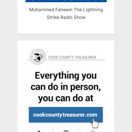
Mohammed Faheem The Lightning
Strike Radio Show