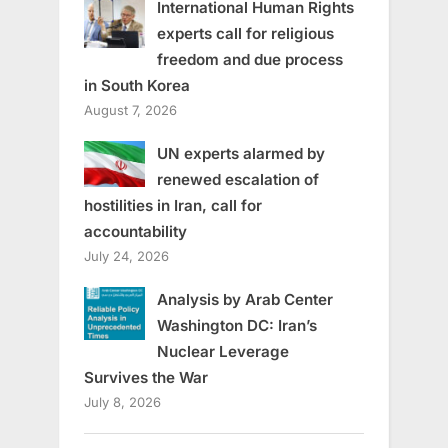
International Human Rights
experts call for religious
freedom and due process
in South Korea
August 7, 2026
UN experts alarmed by
renewed escalation of
hostilities in Iran, call for
accountability
July 24, 2026
Analysis by Arab Center
Washington DC: Iran’s
Nuclear Leverage
Survives the War
July 8, 2026