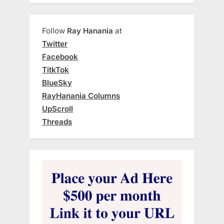
Follow
Ray Hanania
at
Twitter
Facebook
TitkTok
BlueSky
RayHanania Columns
UpScroll
Threads