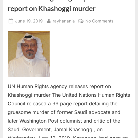
report on Khashoggi murder
Posted
By
on
June 19, 2019
rayhanania
No Comments
on
UN
Human
Rights
agency
releases
report
on
Khashoggi
murder
UN Human Rights agency releases report on
Khashoggi murder The United Nations Human Rights
Council released a 99 page report detailing the
gruesome murder of former Saudi advocate and
later Washington Post columnist and critic of the
Saudi Government, Jamal Khashoggi, on