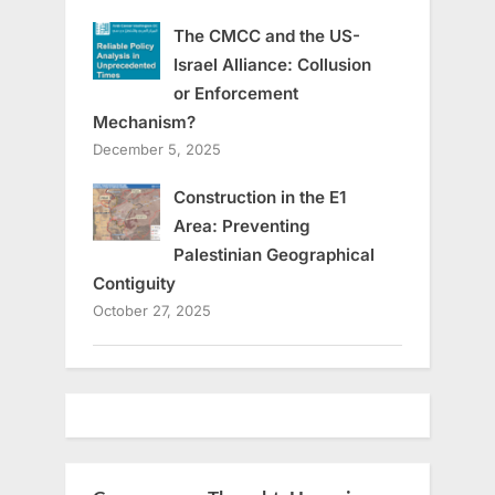
The CMCC and the US-
Israel Alliance: Collusion
or Enforcement
Mechanism?
December 5, 2025
Construction in the E1
Area: Preventing
Palestinian Geographical
Contiguity
October 27, 2025