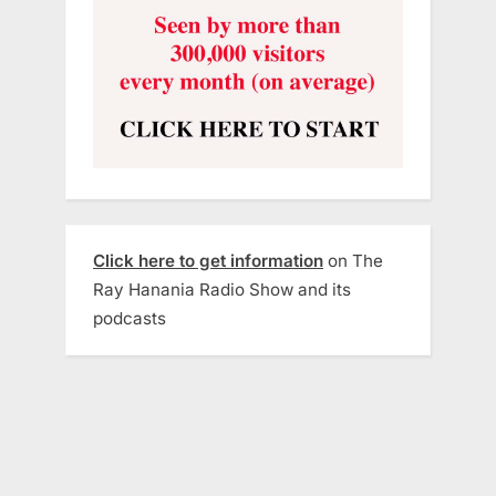
Click here to get information
on The
Ray Hanania Radio Show and its
podcasts