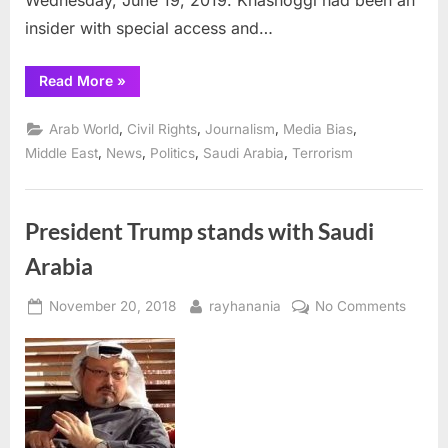
Wednesday, June 19, 2019. Khashoggi had been an
insider with special access and…
“UN
Read More
»
Human
Rights
agency
,
,
,
,
Arab World
Civil Rights
Journalism
Media Bias
releases
report
,
,
,
,
Middle East
News
Politics
Saudi Arabia
Terrorism
on
Khashoggi
murder”
President Trump stands with Saudi
Arabia
Posted
By
on
November 20, 2018
rayhanania
No Comments
on
Presid
Trump
stands
with
Saudi
Arabia