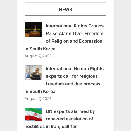
NEWS
International Rights Groups
Raise Alarm Over Freedom
of Religion and Expression
in South Korea
August 7, 2026
International Human Rights
experts call for religious
freedom and due process
in South Korea
August 7, 2026
UN experts alarmed by
renewed escalation of
hostilities in Iran, call for