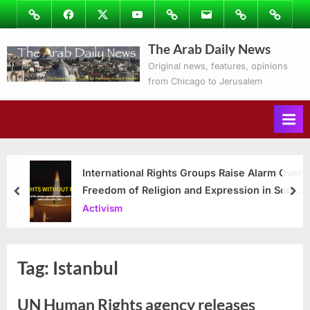
Skip
Image
Facebook
Twitter
Youtube
Podcasts
Email
Subscribe
Contact
to
to
Ray’s
The Arab Daily News
content
Columns
Original news, features, opinions
from Chicago to Jerusalem
International Rights Groups Raise Alarm Over
Freedom of Religion and Expression in South
prev
nex
Korea
Activism
Tag:
Istanbul
UN Human Rights agency releases