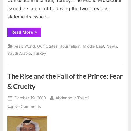
Consulate in Istanbul, Turkey. The Public Prosecutor
issued a statement following the two previous
statements issued…
“Saudis
Read More
»
identify
suspects
in
,
,
,
,
,
Arab World
Gulf States
Journalism
Middle East
News
murder
of
,
Saudi Arabia
Turkey
Jamal
Khashoggi”
The Rise and the Fall of the Prince: Fear
& Cruelty
Posted
By
October 19, 2018
Abdennour Toumi
on
on
No Comments
The
Rise
and