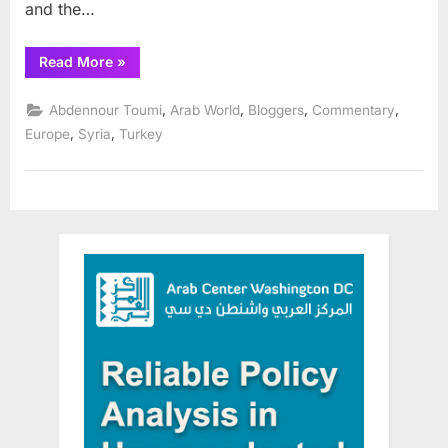
and the…
“Professor
Read More
»
Bayram
Balci
Analyzes
,
,
,
,
Abdennour Toumi
Arab World
Bloggers
Commentary
Turkish
elections”
,
,
Europe
Syria
Turkey