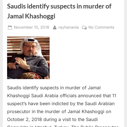
Saudis identify suspects in murder of
Jamal Khashoggi
Posted
By
on
November 15, 2018
rayhanania
No Comments
on
Saudis
identif
suspec
in
murder
of
Jamal
Khasho
Saudis identify suspects in murder of Jamal
Khashoggi Saudi Arabia officials announced that 11
suspect’s have been indicted by the Saudi Arabian
prosecutor in the murder of Jamal Khashoggi on
October 2, 2018 during a visit to the Saudi