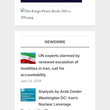
NEWSWIRE
UN experts alarmed by
renewed escalation of
hostilities in Iran, call for
accountability
July 24, 2026
Analysis by Arab Center
Washington DC: Iran’s
Nuclear Leverage