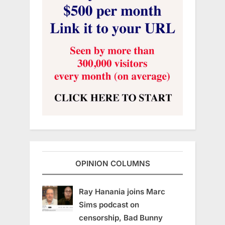
OPINION COLUMNS
Ray Hanania joins Marc
Sims podcast on
censorship, Bad Bunny