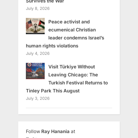
Survives the War
July 8, 2026
Peace activist and
ecumenical Christian
leader condemns Israel’s
human rights violations
July 4, 2026
Visit Türkiye Without
Leaving Chicago: The
Turkish Festival Returns to
Tinley Park This August
July 3, 2026
Follow
Ray Hanania
at