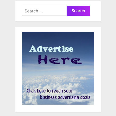
Search
for: