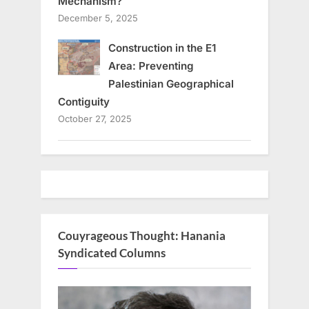
Mechanism?
December 5, 2025
Construction in the E1
Area: Preventing
Palestinian Geographical
Contiguity
October 27, 2025
Couyrageous Thought: Hanania
Syndicated Columns