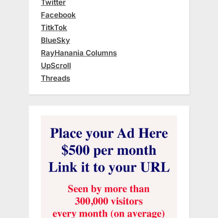
Twitter
Facebook
TitkTok
BlueSky
RayHanania Columns
UpScroll
Threads