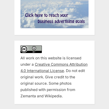
All work on this website is licensed
under a
Creative Commons Attribution
4.0 International License
. Do not edit
original work. Give credit to the
original source. Some photos
published with permission from
Zemanta and Wikipedia.