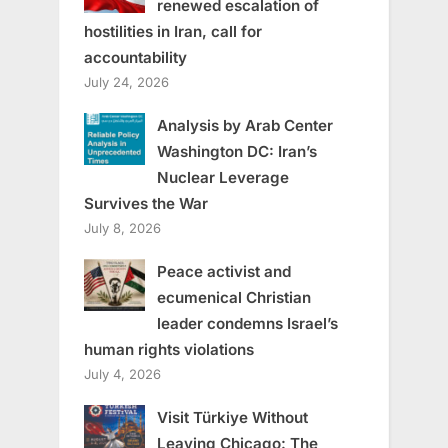
renewed escalation of
hostilities in Iran, call for
accountability
July 24, 2026
Analysis by Arab Center
Washington DC: Iran’s
Nuclear Leverage
Survives the War
July 8, 2026
Peace activist and
ecumenical Christian
leader condemns Israel’s
human rights violations
July 4, 2026
Visit Türkiye Without
Leaving Chicago: The