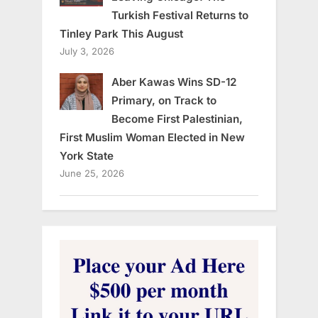
Turkish Festival Returns to
Tinley Park This August
July 3, 2026
Aber Kawas Wins SD-12
Primary, on Track to
Become First Palestinian,
First Muslim Woman Elected in New
York State
June 25, 2026