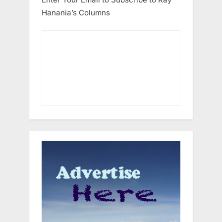
Hanania’s Columns