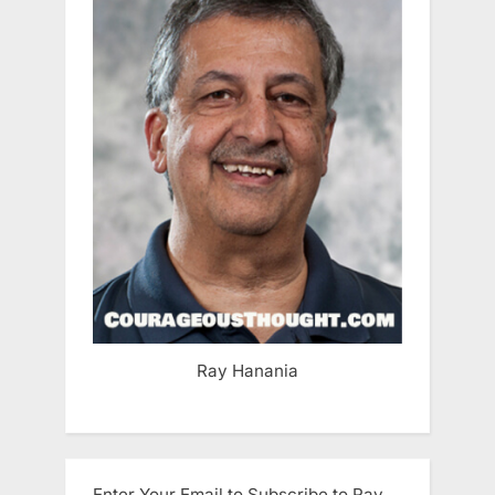
Ray Hanania
Enter Your Email to Subscribe to Ray