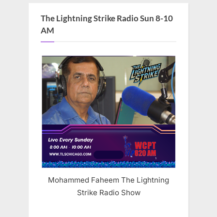
The Lightning Strike Radio Sun 8-10
AM
Mohammed Faheem The Lightning
Strike Radio Show