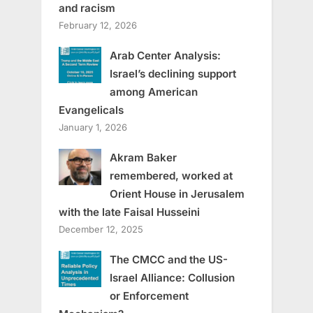
and racism
February 12, 2026
Arab Center Analysis:
Israel’s declining support
among American
Evangelicals
January 1, 2026
Akram Baker
remembered, worked at
Orient House in Jerusalem
with the late Faisal Husseini
December 12, 2025
The CMCC and the US-
Israel Alliance: Collusion
or Enforcement