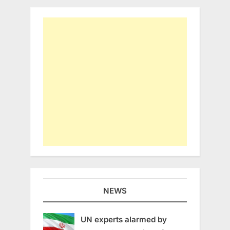
NEWS
UN experts alarmed by