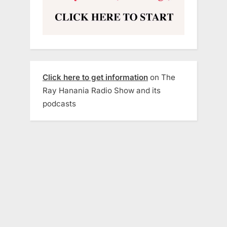
Click here to get information
on The
Ray Hanania Radio Show and its
podcasts