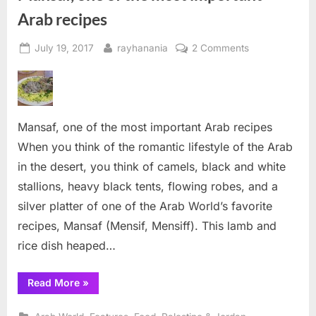
Arab recipes
Posted
By
on
July 19, 2017
rayhanania
2 Comments
on
Mansaf,
one
of
the
Mansaf, one of the most important Arab recipes
most
important
When you think of the romantic lifestyle of the Arab
Arab
in the desert, you think of camels, black and white
recipes
stallions, heavy black tents, flowing robes, and a
silver platter of one of the Arab World’s favorite
recipes, Mansaf (Mensif, Mensiff). This lamb and
rice dish heaped…
“Mansaf,
Read More
»
one
of
the