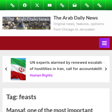
Skip
Image
Facebook
Twitter
Youtube
Podcasts
Email
Subscribe
Contact
to
to
Ray’s
The Arab Daily News
content
Columns
Original news, features, opinions
from Chicago to Jerusalem
UN experts alarmed by renewed escalation
of hostilities in Iran, call for accountability
prev
nex
Human Rights
Tag:
feasts
Mansaf, one of the most important