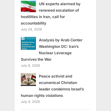
UN experts alarmed by
renewed escalation of
hostilities in Iran, call for
accountability
July 24, 2026
Analysis by Arab Center
Washington DC: Iran’s
Nuclear Leverage
Survives the War
July 8, 2026
Peace activist and
ecumenical Christian
leader condemns Israel’s
human rights violations
July 4, 2026