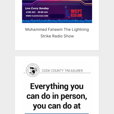
Mohammed Faheem The Lightning
Strike Radio Show