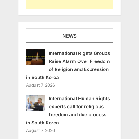
NEWS
International Rights Groups
Raise Alarm Over Freedom
of Religion and Expression
in South Korea
August 7, 2026
International Human Rights
experts call for religious
freedom and due process
in South Korea
August 7, 2026