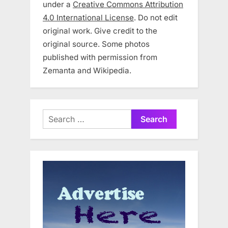
under a
Creative Commons Attribution
4.0 International License
. Do not edit
original work. Give credit to the
original source. Some photos
published with permission from
Zemanta and Wikipedia.
Search
for: