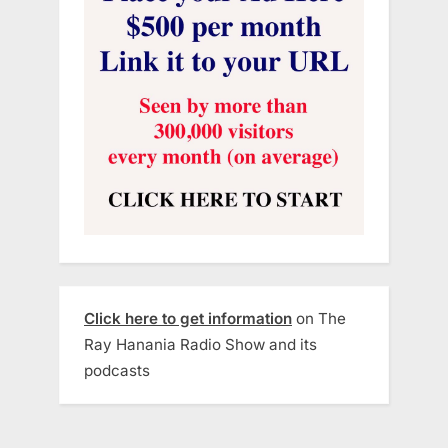
Click here to get information
on The
Ray Hanania Radio Show and its
podcasts