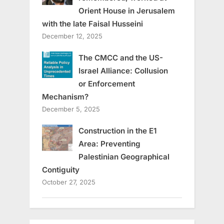
Orient House in Jerusalem
with the late Faisal Husseini
December 12, 2025
The CMCC and the US-
Israel Alliance: Collusion
or Enforcement
Mechanism?
December 5, 2025
Construction in the E1
Area: Preventing
Palestinian Geographical
Contiguity
October 27, 2025