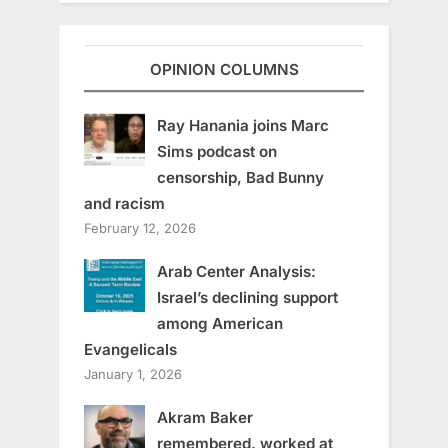
OPINION COLUMNS
Ray Hanania joins Marc
Sims podcast on
censorship, Bad Bunny
and racism
February 12, 2026
Arab Center Analysis:
Israel’s declining support
among American
Evangelicals
January 1, 2026
Akram Baker
remembered, worked at