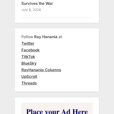
Survives the War
July 8, 2026
Follow
Ray Hanania
at
Twitter
Facebook
TitkTok
BlueSky
RayHanania Columns
UpScroll
Threads