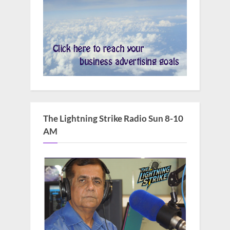
The Lightning Strike Radio Sun 8-10
AM