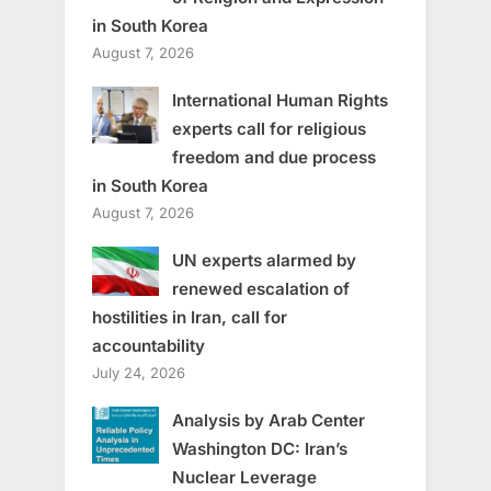
in South Korea
August 7, 2026
International Human Rights
experts call for religious
freedom and due process
in South Korea
August 7, 2026
UN experts alarmed by
renewed escalation of
hostilities in Iran, call for
accountability
July 24, 2026
Analysis by Arab Center
Washington DC: Iran’s
Nuclear Leverage