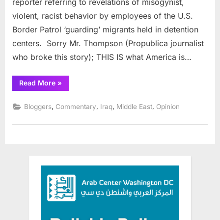
reporter referring to revelations of misogynist,
in
violent, racist behavior by employees of the U.S.
America
Border Patrol ‘guarding’ migrants held in detention
centers. Sorry Mr. Thompson (Propublica journalist
who broke this story); THIS IS what America is…
“Abu
Read More
»
Ghraib
at
Home
,
,
,
,
Bloggers
Commentary
Iraq
Middle East
Opinion
in
America”