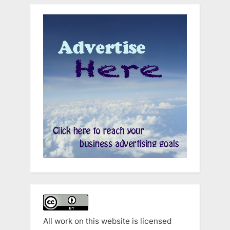
All work on this website is licensed