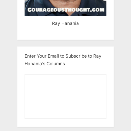
Ray Hanania
Enter Your Email to Subscribe to Ray
Hanania’s Columns