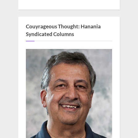
Couyrageous Thought: Hanania
Syndicated Columns