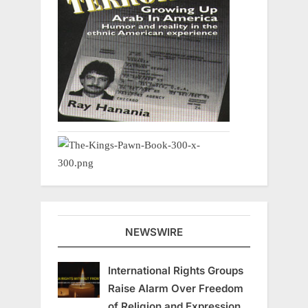
NEWSWIRE
International Rights Groups
Raise Alarm Over Freedom
of Religion and Expression