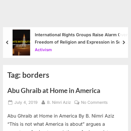
International Rights Groups Raise Alarm Over
Freedom of Religion and Expression in South
prev
nex
Korea
Activism
Tag:
borders
Abu Ghraib at Home in America
Posted
By
on
July 4, 2019
B. Nimri Aziz
No Comments
on
Abu
Abu Ghraib at Home in America By B. Nimri Aziz
Ghraib
at
“This is not what America is about” argues a
Home