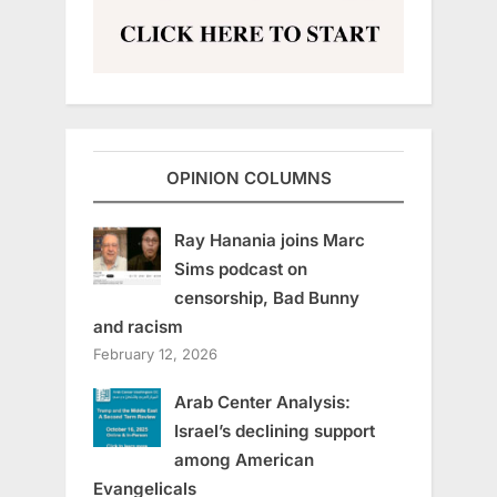
OPINION COLUMNS
Ray Hanania joins Marc
Sims podcast on
censorship, Bad Bunny
and racism
February 12, 2026
Arab Center Analysis:
Israel’s declining support
among American
Evangelicals