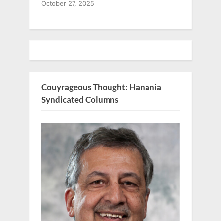
October 27, 2025
Couyrageous Thought: Hanania
Syndicated Columns