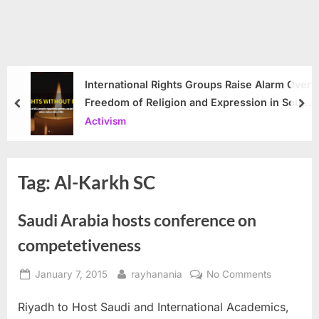
International Rights Groups Raise Alarm Over
Freedom of Religion and Expression in South
prev
nex
Korea
Activism
Tag:
Al-Karkh SC
Saudi Arabia hosts conference on
competetiveness
Posted
By
on
January 7, 2015
rayhanania
No Comments
on
Saudi
Riyadh to Host Saudi and International Academics,
Arabia