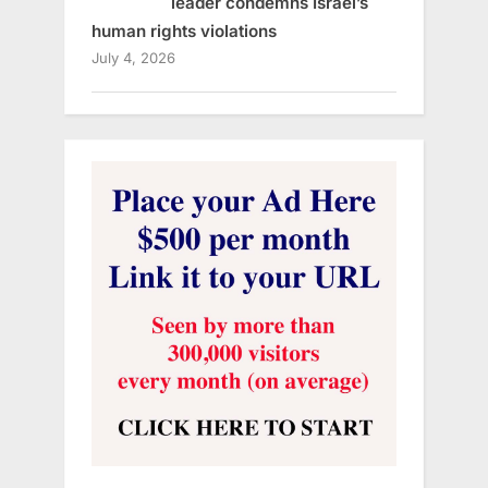
leader condemns Israel’s
human rights violations
July 4, 2026