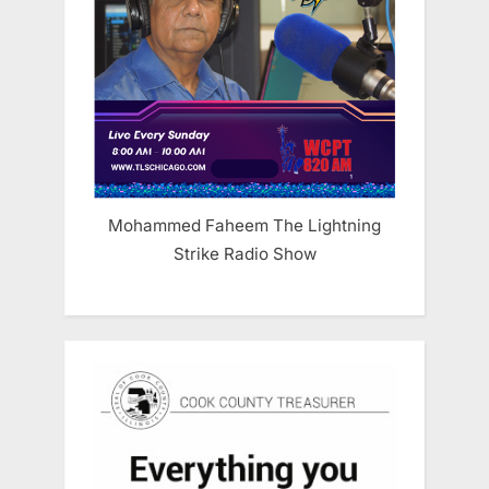
Mohammed Faheem The Lightning
Strike Radio Show