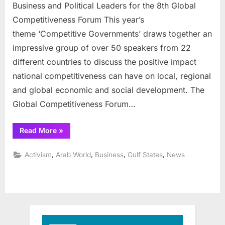
hosts
Business and Political Leaders for the 8th Global
conferenc
Competitiveness Forum This year’s
on
theme ‘Competitive Governments’ draws together an
competeti
impressive group of over 50 speakers from 22
different countries to discuss the positive impact
national competitiveness can have on local, regional
and global economic and social development. The
Global Competitiveness Forum…
“Saudi
Read More
»
Arabia
hosts
conference
,
,
,
,
Activism
Arab World
Business
Gulf States
News
on
competetiveness”