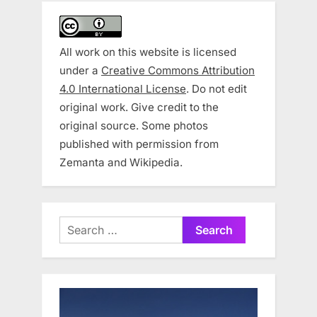
All work on this website is licensed
under a
Creative Commons Attribution
4.0 International License
. Do not edit
original work. Give credit to the
original source. Some photos
published with permission from
Zemanta and Wikipedia.
Search
for: