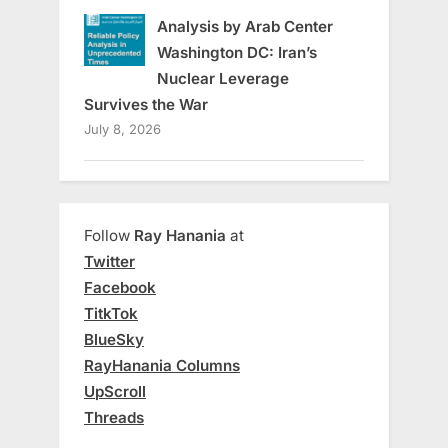
Analysis by Arab Center
Washington DC: Iran’s
Nuclear Leverage
Survives the War
July 8, 2026
Follow
Ray Hanania
at
Twitter
Facebook
TitkTok
BlueSky
RayHanania Columns
UpScroll
Threads