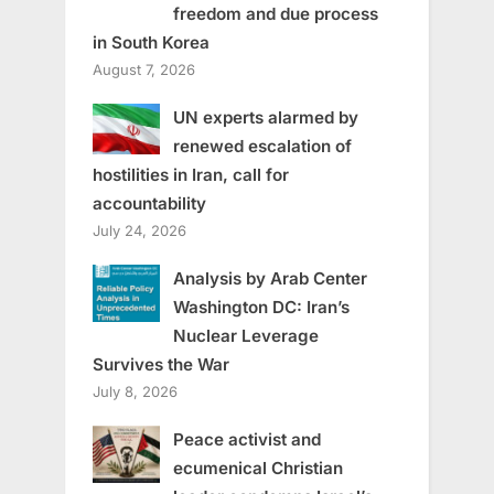
freedom and due process
in South Korea
August 7, 2026
UN experts alarmed by
renewed escalation of
hostilities in Iran, call for
accountability
July 24, 2026
Analysis by Arab Center
Washington DC: Iran’s
Nuclear Leverage
Survives the War
July 8, 2026
Peace activist and
ecumenical Christian