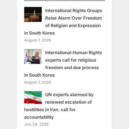
International Rights Groups
Raise Alarm Over Freedom
of Religion and Expression
in South Korea
August 7, 2026
International Human Rights
experts call for religious
freedom and due process
in South Korea
August 7, 2026
UN experts alarmed by
renewed escalation of
hostilities in Iran, call for
accountability
July 24, 2026