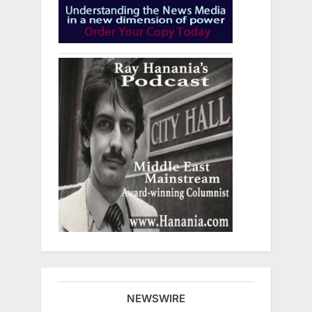
NEWSWIRE