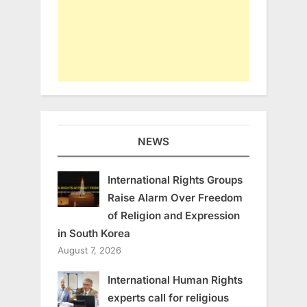
NEWS
International Rights Groups
Raise Alarm Over Freedom
of Religion and Expression
in South Korea
August 7, 2026
International Human Rights
experts call for religious