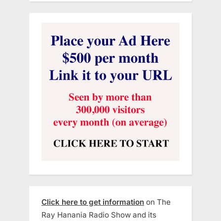
Click here to get information
on The
Ray Hanania Radio Show and its