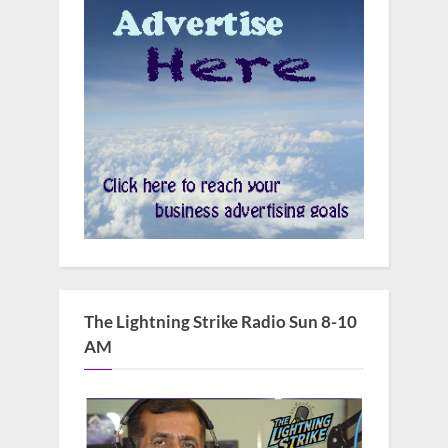
The Lightning Strike Radio Sun 8-10
AM