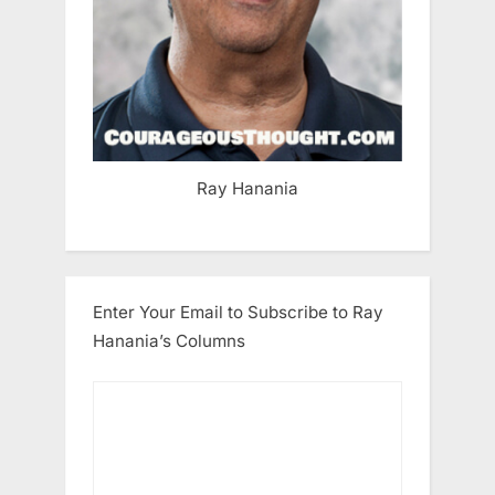
Ray Hanania
Enter Your Email to Subscribe to Ray
Hanania’s Columns