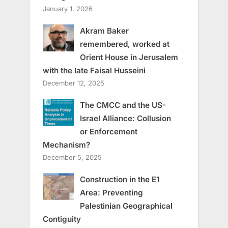
January 1, 2026
Akram Baker
remembered, worked at
Orient House in Jerusalem
with the late Faisal Husseini
December 12, 2025
The CMCC and the US-
Israel Alliance: Collusion
or Enforcement
Mechanism?
December 5, 2025
Construction in the E1
Area: Preventing
Palestinian Geographical
Contiguity