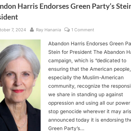
don Harris Endorses Green Party’s Stein
sident
sted
By
on
tober 7, 2024
Ray Hanania
1 Comment
Abandon
Abandon Harris Endorses Green Pa
Harris
Endorses
Stein for President The Abandon Ha
Green
campaign, which is “dedicated to
Party’s
ensuring that the American people,
Stein
especially the Muslim-American
for
community, recognize the responsib
President
we share in standing up against
oppression and using all our power
stop genocide wherever it may aris
announced today it is endorsing th
Green Party’s…