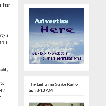
 for
rty’s
rris
ility
 to
The Lightning Strike Radio
Sun 8-10 AM
e,”
e