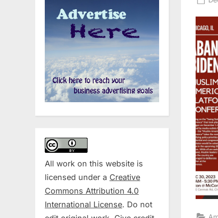
on
All work on this website is
licensed under a
Creative
Commons Attribution 4.0
International License
. Do not
Am
edit original work. Give credit