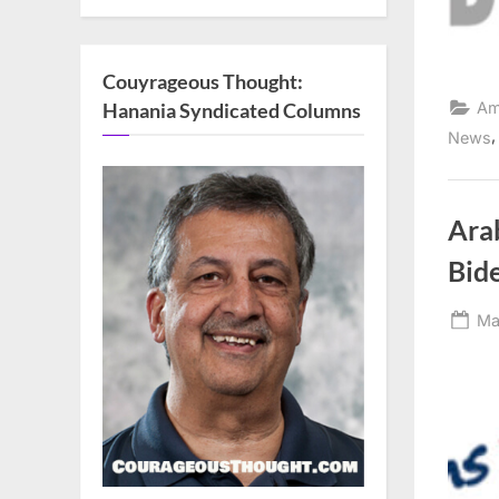
Couyrageous Thought:
Hanania Syndicated Columns
Am
News
Ara
Bide
Po
Ma
on