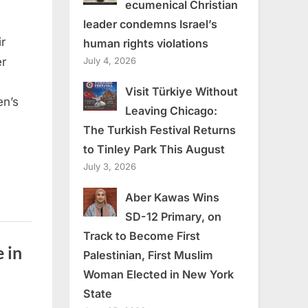
ecumenical Christian
leader condemns Israel’s
r
human rights violations
July 4, 2026
er
Visit Türkiye Without
en’s
Leaving Chicago:
The Turkish Festival Returns
to Tinley Park This August
July 3, 2026
Aber Kawas Wins
SD-12 Primary, on
Track to Become First
 in
Palestinian, First Muslim
Woman Elected in New York
State