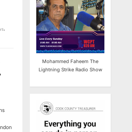
,
ws
s
Mohammed Faheem The
Lightning Strike Radio Show
,
ns
andon