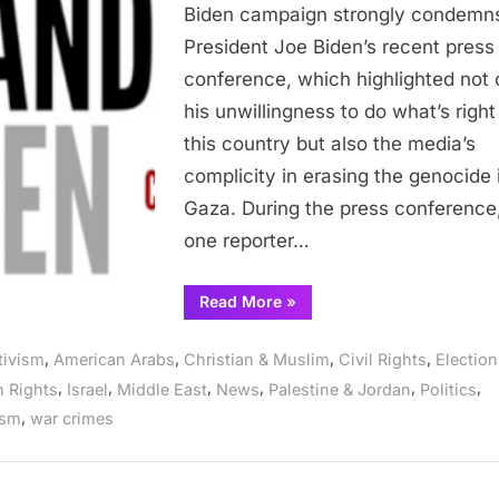
Biden’s
Biden campaign strongly condemn
Megalomania
President Joe Biden’s recent press
and
conference, which highlighted not 
Media
his unwillingness to do what’s right
Complicity
(July
this country but also the media’s
12,
complicity in erasing the genocide 
2024)
Gaza. During the press conference
one reporter…
“Abandon
Read More
»
Biden
Campaign
Condemns
,
,
,
,
tivism
American Arabs
Christian & Muslim
Civil Rights
Election
Biden’s
Megalomania
,
,
,
,
,
,
 Rights
Israel
Middle East
News
Palestine & Jordan
Politics
and
Media
,
ism
war crimes
Complicity
(July
12,
2024)”