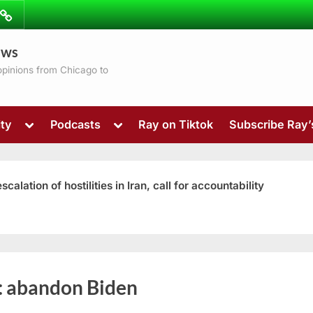
ibe
Contact
ews
ns
 opinions from Chicago to
Toggle
Toggle
ty
Podcasts
Ray on Tiktok
Subscribe Ray
sub-
sub-
menu
menu
ation of hostilities in Iran, call for accountability
Toggle
:
abandon Biden
sub-
menu