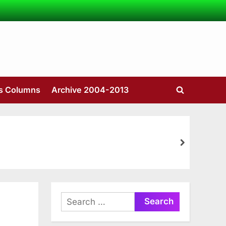
’s Columns
Archive 2004-2013
Toggle
search
form
next
Search
for: