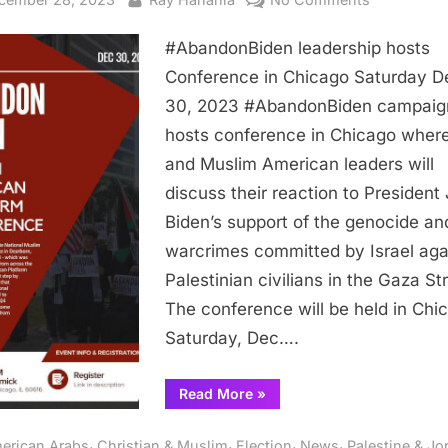
#AbandonB
#AbandonBiden leadership hosts
leadership
hosts
Conference in Chicago Saturday D
Conferenc
30, 2023 #AbandonBiden campaig
in
hosts conference in Chicago wher
Chicago
and Muslim American leaders will
Saturday
discuss their reaction to President
Dec.
Biden’s support of the genocide an
30,
2023
warcrimes committed by Israel aga
Palestinian civilians in the Gaza Str
The conference will be held in Chi
Saturday, Dec….
“#AbandonBiden
Read More
»
leadership
hosts
Conference
,
,
,
,
erican Arabs
Christian & Muslim
Election
News
Palestine & Jo