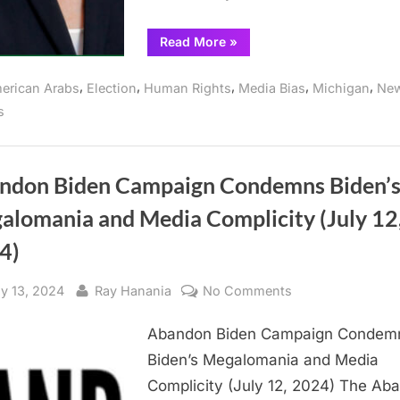
“Abandon
Read More
»
Harris
Endorses
Green
,
,
,
,
,
erican Arabs
Election
Human Rights
Media Bias
Michigan
Ne
Party’s
Stein
s
for
President”
ndon Biden Campaign Condemns Biden’
alomania and Media Complicity (July 12
4)
sted
By
on
ly 13, 2024
Ray Hanania
No Comments
Abandon
Abandon Biden Campaign Condem
Biden
Campaign
Biden’s Megalomania and Media
Condemns
Complicity (July 12, 2024) The Ab