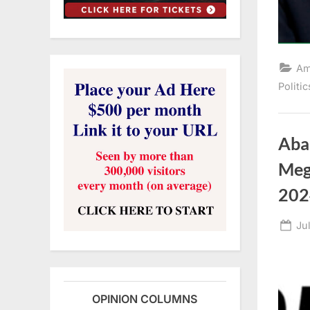
Am
Politic
Aba
Meg
202
Po
Ju
on
OPINION COLUMNS