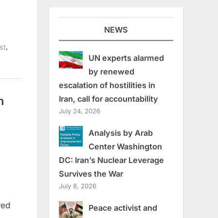
NEWS
,
st
UN experts alarmed
by renewed
escalation of hostilities in
n
Iran, call for accountability
July 24, 2026
Analysis by Arab
Center Washington
DC: Iran’s Nuclear Leverage
Survives the War
July 8, 2026
red
Peace activist and