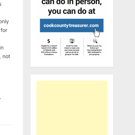
s
only
 for
in
, not
,