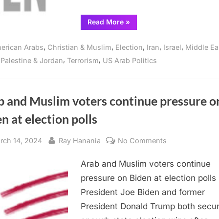
and
Recent
“Statement
Read More
»
Events
by
the
in
Abandon
,
,
,
,
,
erican Arabs
Christian & Muslim
Election
Iran
Israel
Middle Ea
Biden
the
Campaign
,
,
,
Palestine & Jordan
Terrorism
US Arab Politics
on
West
the
Bank
April
15
Global
Strike
b and Muslim voters continue pressure o
and
Recent
n at election polls
Events
in
the
West
sted
By
on
rch 14, 2024
Ray Hanania
No Comments
Bank”
Arab
Arab and Muslim voters continue
and
Muslim
pressure on Biden at election polls
voters
President Joe Biden and former
continue
President Donald Trump both secu
pressure