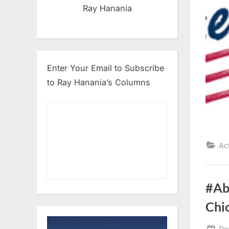
Ray Hanania
Enter Your Email to Subscribe
to Ray Hanania’s Columns
Ac
#Ab
Chi
Po
De