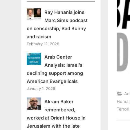
Ray Hanania joins
Marc Sims podcast
on censorship, Bad Bunny
and racism
February 12, 2026
Arab Center
Analysis: Israel’s
declining support among
American Evangelicals
January 1, 2026
Ac
Akram Baker
Human
Terror
remembered,
worked at Orient House in
Jerusalem with the late