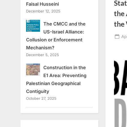
Sta
Faisal Husseini
December 12, 2025
the 
the
The CMCC and the
US-Israel Alliance:
Po
Ap
Collusion or Enforcement
on
Mechanism?
December 5, 2025
Construction in the
E1 Area: Preventing
Palestinian Geographical
Contiguity
October 27, 2025