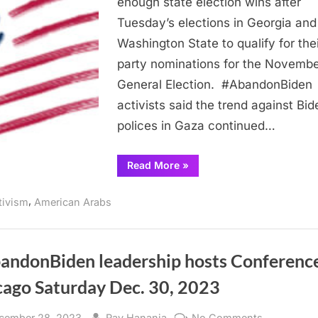
enough state election wins after
on
Tuesday’s elections in Georgia and
Biden
Washington State to qualify for thei
at
election
party nominations for the Novemb
polls
General Election. #AbandonBiden
activists said the trend against Bid
polices in Gaza continued…
“Arab
Read More
»
and
Muslim
voters
,
tivism
American Arabs
continue
pressure
on
Biden
at
election
andonBiden leadership hosts Conference
polls”
cago Saturday Dec. 30, 2023
sted
By
on
cember 28, 2023
Ray Hanania
No Comments