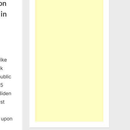
on
 in
ike
nk
ublic
15
Biden
st
r upon