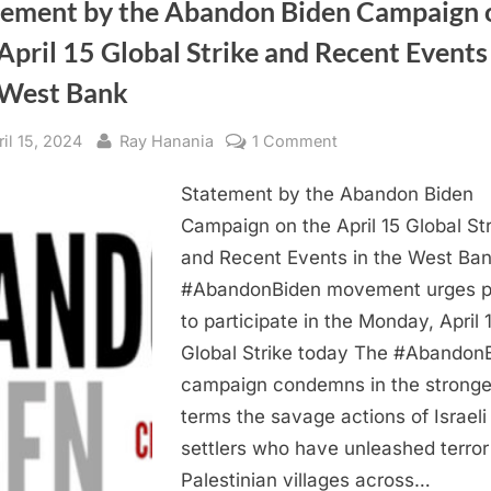
tement by the Abandon Biden Campaign 
April 15 Global Strike and Recent Events
 West Bank
sted
By
on
ril 15, 2024
Ray Hanania
1 Comment
Statement
Statement by the Abandon Biden
by
the
Campaign on the April 15 Global Str
Abandon
and Recent Events in the West Ba
Biden
#AbandonBiden movement urges p
Campaign
to participate in the Monday, April 
on
Global Strike today The #Abandon
the
campaign condemns in the stronge
April
15
terms the savage actions of Israeli
Global
settlers who have unleashed terro
Strike
Palestinian villages across…