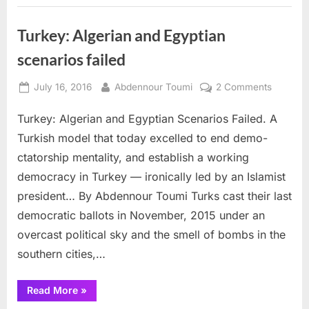
Turkey: Algerian and Egyptian
scenarios failed
Posted
By
on
July 16, 2016
Abdennour Toumi
2 Comments
on
Turkey:
Turkey: Algerian and Egyptian Scenarios Failed. A
Algerian
and
Turkish model that today excelled to end demo-
Egyptian
ctatorship mentality, and establish a working
scenario
democracy in Turkey — ironically led by an Islamist
failed
president… By Abdennour Toumi Turks cast their last
democratic ballots in November, 2015 under an
overcast political sky and the smell of bombs in the
southern cities,…
“Turkey:
Read More
»
Algerian
and