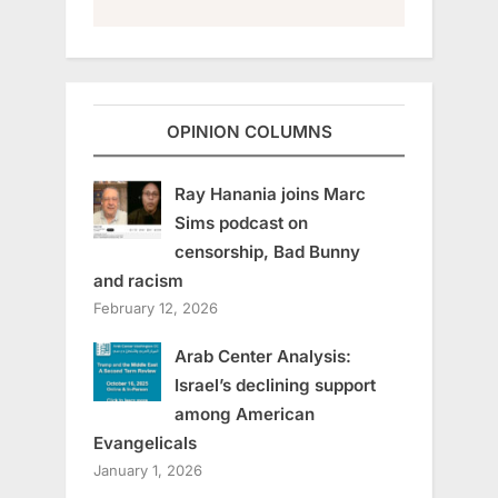
OPINION COLUMNS
Ray Hanania joins Marc
Sims podcast on
censorship, Bad Bunny
and racism
February 12, 2026
Arab Center Analysis:
Israel’s declining support
among American
Evangelicals
January 1, 2026