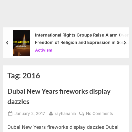
International Rights Groups Raise Alarm Over
Freedom of Religion and Expression in South
prev
nex
Korea
Activism
Tag:
2016
Dubai New Years fireworks display
dazzles
Posted
By
on
January 2, 2017
rayhanania
No Comments
on
Dubai
Dubai New Years fireworks display dazzles Dubai
New