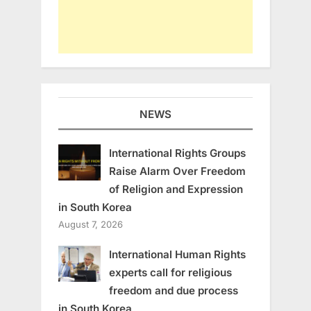
NEWS
International Rights Groups
Raise Alarm Over Freedom
of Religion and Expression
in South Korea
August 7, 2026
International Human Rights
experts call for religious
freedom and due process
in South Korea