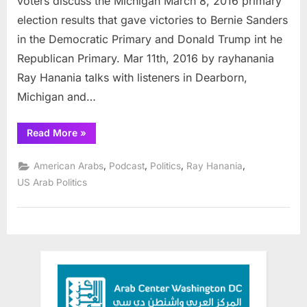
voters discuss the Michigan March 8, 2016 primary
election results that gave victories to Bernie Sanders
in the Democratic Primary and Donald Trump int he
Republican Primary. Mar 11th, 2016 by rayhanania
Ray Hanania talks with listeners in Dearborn,
Michigan and…
“Podcast:
Read More
»
Arab
Radio:
Michigan
,
,
,
,
American Arabs
Podcast
Politics
Ray Hanania
voters
discuss
US Arab Politics
elections”