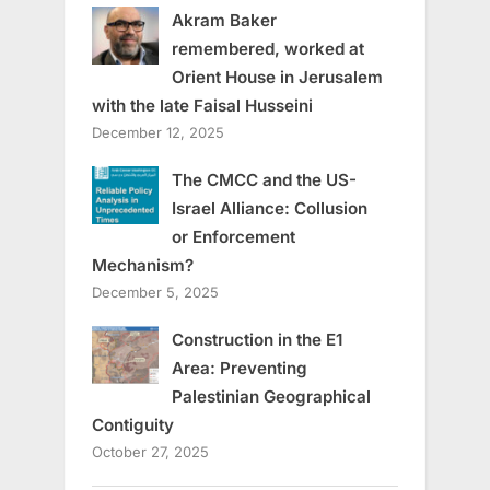
Akram Baker
remembered, worked at
Orient House in Jerusalem
with the late Faisal Husseini
December 12, 2025
The CMCC and the US-
Israel Alliance: Collusion
or Enforcement
Mechanism?
December 5, 2025
Construction in the E1
Area: Preventing
Palestinian Geographical
Contiguity
October 27, 2025