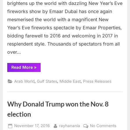
Years
brightens up the world with dazzling New Year’s Eve
fireworks
fireworks show by Emaar Dubai has once again
display
mesmerised the world with a magnificent New
dazzles
Year’s Eve fireworks spectacle by Emaar Properties,
bidding farewell to 2016 and welcoming in 2017 in
resplendent style. Thousands of spectators from all
over…
“Dubai
Read More
»
New
Years
fireworks
,
,
,
Arab World
Gulf States
Middle East
Press Releases
display
dazzles”
Why Donald Trump won the Nov. 8
election
Posted
By
on
November 17, 2016
rayhanania
No Comments