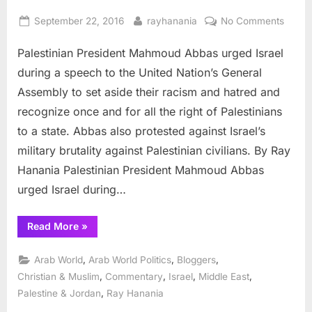
Posted
By
on
September 22, 2016
rayhanania
No Comments
on
Abbas
Palestinian President Mahmoud Abbas urged Israel
urges
Israel
during a speech to the United Nation’s General
to
Assembly to set aside their racism and hatred and
recog
recognize once and for all the right of Palestinians
Palest
to a state. Abbas also protested against Israel’s
military brutality against Palestinian civilians. By Ray
Hanania Palestinian President Mahmoud Abbas
urged Israel during…
“Abbas
Read More
»
urges
Israel
to
,
,
,
Arab World
Arab World Politics
Bloggers
recognize
Palestine”
,
,
,
,
Christian & Muslim
Commentary
Israel
Middle East
,
Palestine & Jordan
Ray Hanania