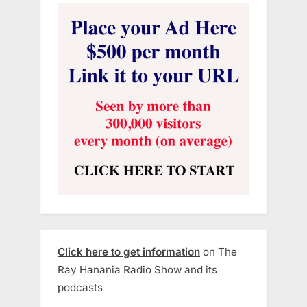
Click here to get information
on The
Ray Hanania Radio Show and its
podcasts