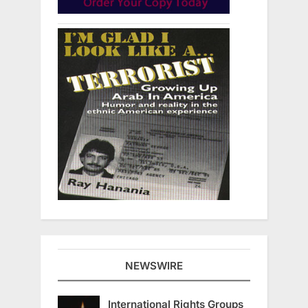
NEWSWIRE
International Rights Groups