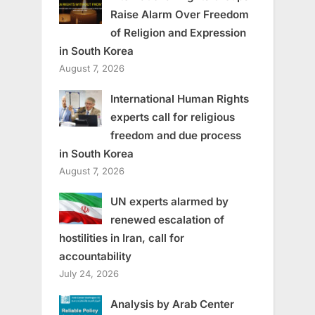
Raise Alarm Over Freedom
of Religion and Expression
in South Korea
August 7, 2026
International Human Rights
experts call for religious
freedom and due process
in South Korea
August 7, 2026
UN experts alarmed by
renewed escalation of
hostilities in Iran, call for
accountability
July 24, 2026
Analysis by Arab Center