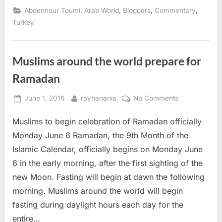
Egyptian
,
,
,
,
Abdennour Toumi
Arab World
Bloggers
Commentary
scenarios
failed”
Turkey
Muslims around the world prepare for
Ramadan
Posted
By
on
June 1, 2016
rayhanania
No Comments
on
Muslims
Muslims to begin celebration of Ramadan officially
around
the
Monday June 6 Ramadan, the 9th Month of the
world
Islamic Calendar, officially begins on Monday June
prepare
6 in the early morning, after the first sighting of the
for
new Moon. Fasting will begin at dawn the following
Ramadan
morning. Muslims around the world will begin
fasting during daylight hours each day for the
entire…