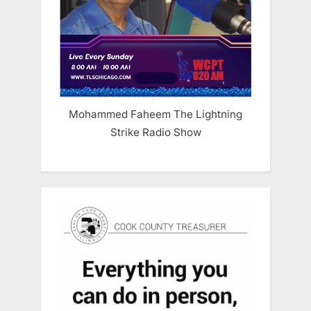
Mohammed Faheem The Lightning
Strike Radio Show