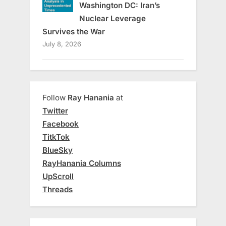
Washington DC: Iran’s
Nuclear Leverage
Survives the War
July 8, 2026
Follow
Ray Hanania
at
Twitter
Facebook
TitkTok
BlueSky
RayHanania Columns
UpScroll
Threads