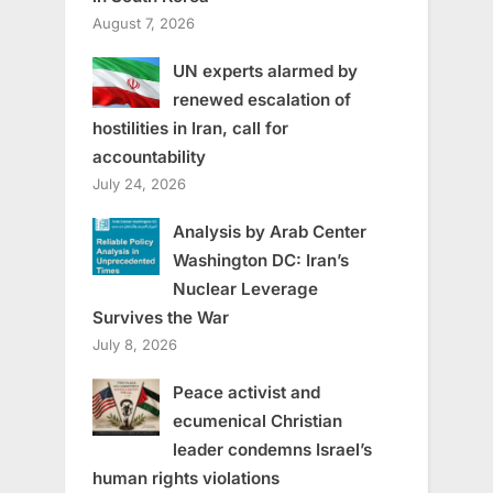
August 7, 2026
UN experts alarmed by
renewed escalation of
hostilities in Iran, call for
accountability
July 24, 2026
Analysis by Arab Center
Washington DC: Iran’s
Nuclear Leverage
Survives the War
July 8, 2026
Peace activist and
ecumenical Christian
leader condemns Israel’s
human rights violations