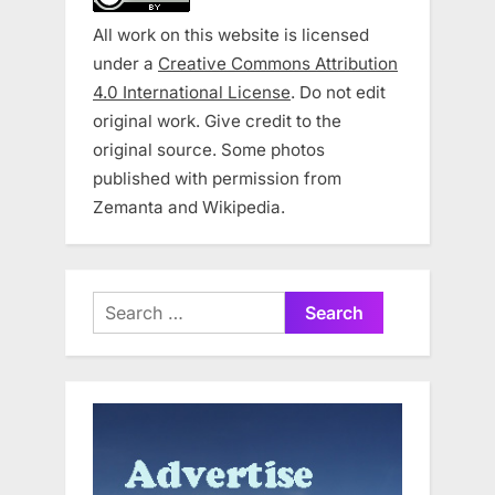
All work on this website is licensed
under a
Creative Commons Attribution
4.0 International License
. Do not edit
original work. Give credit to the
original source. Some photos
published with permission from
Zemanta and Wikipedia.
Search
for: