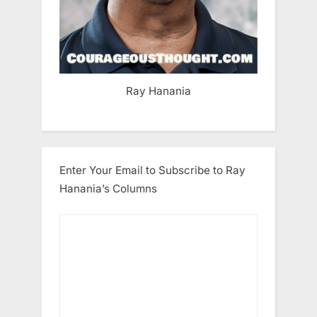
Ray Hanania
Enter Your Email to Subscribe to Ray
Hanania’s Columns