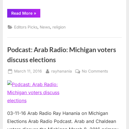
“Muslims
Read More
»
around
the
world
,
,
Editors Picks
News
religion
prepare
for
Ramadan”
Podcast: Arab Radio: Michigan voters
discuss elections
Posted
By
on
March 11, 2016
rayhanania
No Comments
on
Podcast:
Arab
Radio:
Michigan
voters
discuss
03-11-16 Arab Radio Ray Hanania on Michigan
elections
Elections Arab Radio Podcast. Arab and Chaldean