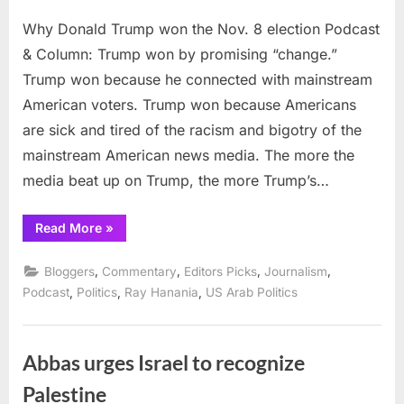
on
Why
Why Donald Trump won the Nov. 8 election Podcast
Donald
Trump
& Column: Trump won by promising “change.”
won
Trump won because he connected with mainstream
the
American voters. Trump won because Americans
Nov.
are sick and tired of the racism and bigotry of the
8
electio
mainstream American news media. The more the
media beat up on Trump, the more Trump’s…
“Why
Read More
»
Donald
Trump
won
,
,
,
,
Bloggers
Commentary
Editors Picks
Journalism
the
Nov.
,
,
,
Podcast
Politics
Ray Hanania
US Arab Politics
8
election”
Abbas urges Israel to recognize
Palestine