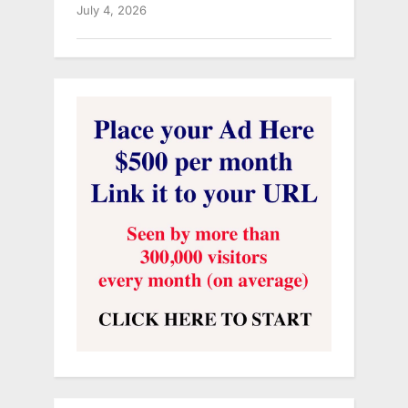
July 4, 2026