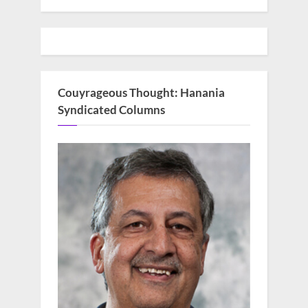
Couyrageous Thought: Hanania
Syndicated Columns