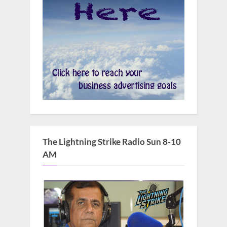
The Lightning Strike Radio Sun 8-10
AM