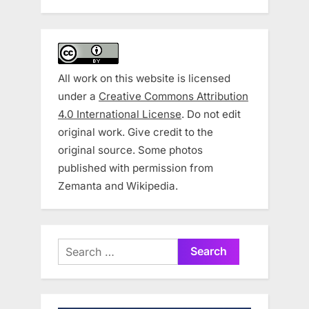
All work on this website is licensed
under a
Creative Commons Attribution
4.0 International License
. Do not edit
original work. Give credit to the
original source. Some photos
published with permission from
Zemanta and Wikipedia.
Search
for: