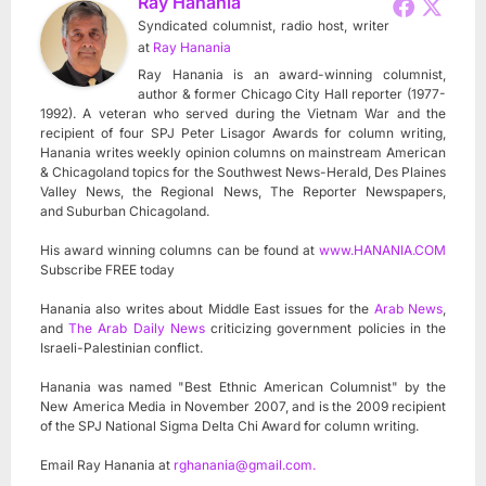
Ray Hanania
Syndicated columnist, radio host, writer
at
Ray Hanania
Ray Hanania is an award-winning columnist,
author & former Chicago City Hall reporter (1977-
1992). A veteran who served during the Vietnam War and the
recipient of four SPJ Peter Lisagor Awards for column writing,
Hanania writes weekly opinion columns on mainstream American
& Chicagoland topics for the Southwest News-Herald, Des Plaines
Valley News, the Regional News, The Reporter Newspapers,
and Suburban Chicagoland.
His award winning columns can be found at
www.HANANIA.COM
Subscribe FREE today
Hanania also writes about Middle East issues for the
Arab News
,
and
The Arab Daily News
criticizing government policies in the
Israeli-Palestinian conflict.
Hanania was named "Best Ethnic American Columnist" by the
New America Media in November 2007, and is the 2009 recipient
of the SPJ National Sigma Delta Chi Award for column writing.
Email Ray Hanania at
rghanania@gmail.com
.