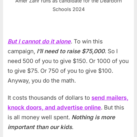
Amer Zahr runs as candidate for the Dearborn
Schools 2024
But I cannot do it alone
. To win this
campaign,
I’ll need to raise $75,000
. So I
need 500 of you to give $150. Or 1000 of you
to give $75. Or 750 of you to give $100.
Anyway, you do the math.
It costs thousands of dollars to
send mailers,
knock doors, and advertise online
. But this
is all money well spent.
Nothing is more
important than our kids
.