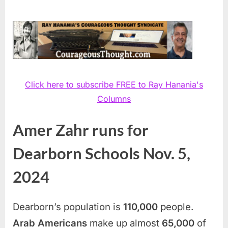
Click here to subscribe FREE to Ray Hanania's
Columns
Amer Zahr runs for
Dearborn Schools Nov. 5,
2024
Dearborn’s population is
110,000
people.
Arab Americans
make up almost
65,000
of