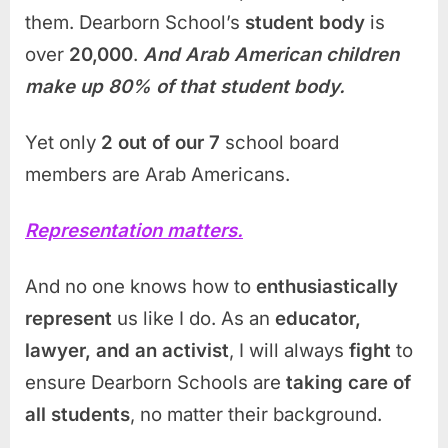
them. Dearborn School’s
student body
is
over
20,000
.
And Arab American children
make up 80% of that student body.
Yet only
2 out of our 7
school board
members are Arab Americans.
Representation matters.
And no one knows how to
enthusiastically
represent
us like I do. As an
educator,
lawyer, and an activist
, I will always
fight
to
ensure Dearborn Schools are
taking care of
all students
, no matter their background.