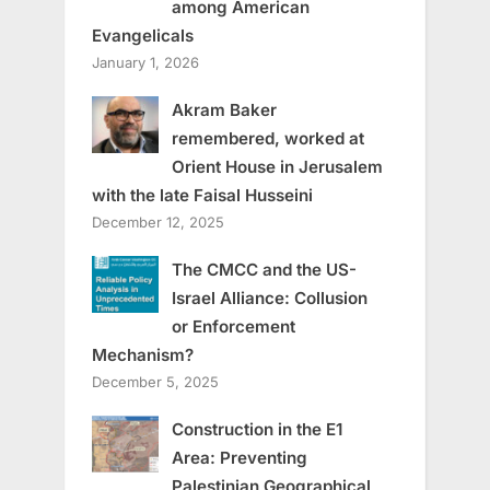
among American
Evangelicals
January 1, 2026
Akram Baker
remembered, worked at
Orient House in Jerusalem
with the late Faisal Husseini
December 12, 2025
The CMCC and the US-
Israel Alliance: Collusion
or Enforcement
Mechanism?
December 5, 2025
Construction in the E1
Area: Preventing
Palestinian Geographical