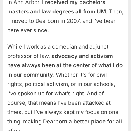
in Ann Arbor.
I received my bachelors,
masters and law degrees all from UM
. Then,
I moved to Dearborn in 2007, and I’ve been
here ever since.
While I work as a comedian and adjunct
professor of law,
advocacy and activism
have always been at the center of what I do
in our community
. Whether it’s for civil
rights, political activism, or in our schools,
I’ve spoken up for what’s right. And of
course, that means I’ve been attacked at
times, but I’ve always kept my focus on one
thing: making
Dearborn a better place for all
of us.