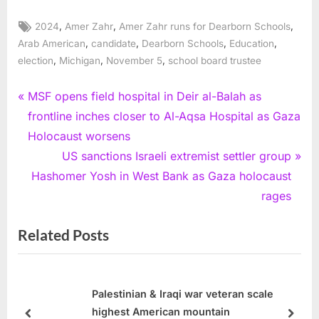
Tags:
,
,
,
2024
Amer Zahr
Amer Zahr runs for Dearborn Schools
,
,
,
,
Arab American
candidate
Dearborn Schools
Education
,
,
,
election
Michigan
November 5
school board trustee
Post
P
MSF opens field hospital in Deir al-Balah as
r
frontline inches closer to Al-Aqsa Hospital as Gaza
navigation
e
Holocaust worsens
v
N
US sanctions Israeli extremist settler group
i
e
Hashomer Yosh in West Bank as Gaza holocaust
o
x
rages
u
t
Related Posts
s
P
P
o
o
s
s
t
Palestinian & Iraqi war veteran scale
highest American mountain
t
:
prev
next