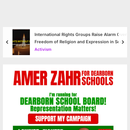
International Rights Groups Raise Alarm Over
Freedom of Religion and Expression in South
prev
nex
Korea
Activism