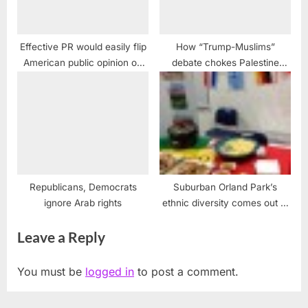
Effective PR would easily flip
How “Trump-Muslims”
American public opinion on
debate chokes Palestine
Palestine
rights
Republicans, Democrats
Suburban Orland Park’s
ignore Arab rights
ethnic diversity comes out at
Taste of Jerling event
Leave a Reply
You must be
logged in
to post a comment.