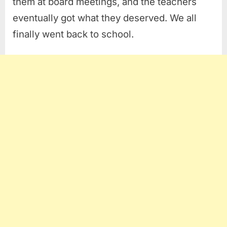
them at board meetings, and the teachers
eventually got what they deserved. We all
finally went back to school.