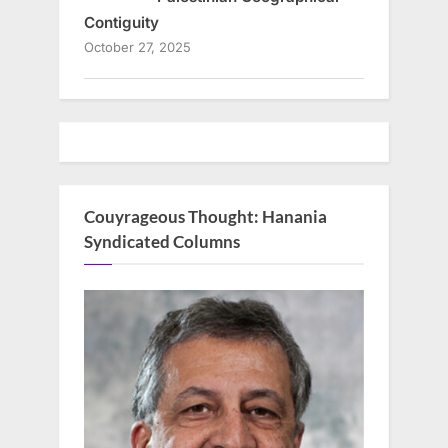
Contiguity
October 27, 2025
Couyrageous Thought: Hanania
Syndicated Columns