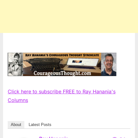
Click here to subscribe FREE to Ray Hanania's
Columns
About
Latest Posts