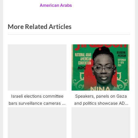
American Arabs
:
More Related Articles
Israeli elections committee
Speakers, panels on Gaza
bars surveillance cameras at
and politics showcase ADC
polling stations, preventing
“ArabCon” Convention in
intimidation of Arab voters
Dearborn Sept. 12 – 15