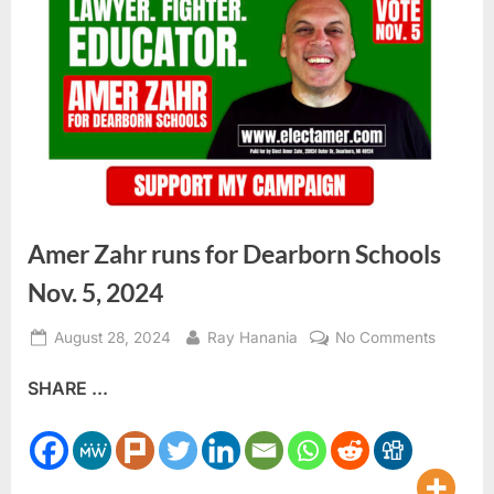
Amer Zahr runs for Dearborn Schools
Nov. 5, 2024
Posted
By
on
August 28, 2024
Ray Hanania
No Comments
on
Amer
SHARE ...
Zahr
runs
for
Dearbor
Schools