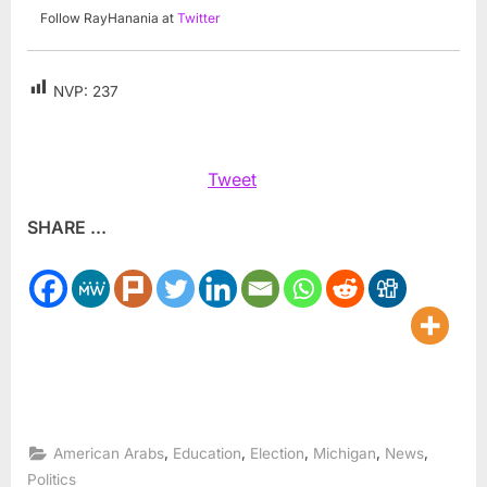
Follow RayHanania at
Twitter
NVP:
237
Tweet
SHARE ...
,
,
,
,
,
American Arabs
Education
Election
Michigan
News
Politics