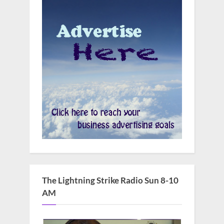
The Lightning Strike Radio Sun 8-10
AM