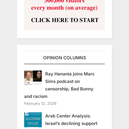
OPINION COLUMNS
Ray Hanania joins Marc
Sims podcast on
censorship, Bad Bunny
and racism
February 12, 2026
Arab Center Analysis:
Israel’s declining support