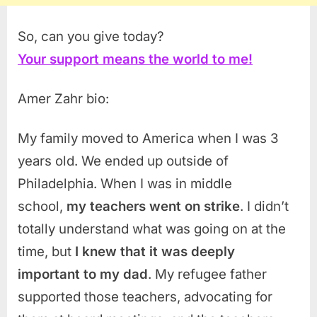
So, can you give today?
Your support means the world to me!
Amer Zahr bio:
My family moved to America when I was 3
years old. We ended up outside of
Philadelphia. When I was in middle
school,
my teachers went on strike
. I didn’t
totally understand what was going on at the
time, but
I knew that it was deeply
important to my dad
. My refugee father
supported those teachers, advocating for