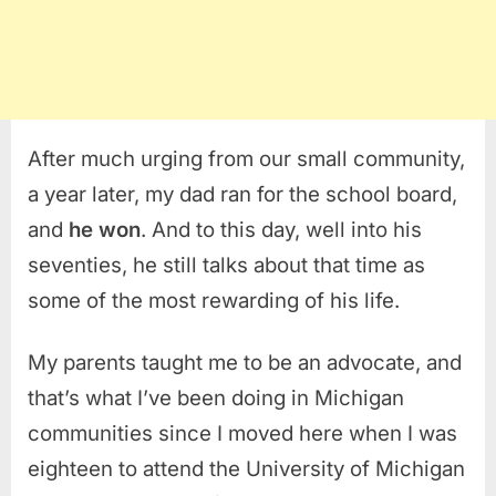
After much urging from our small community,
a year later, my dad ran for the school board,
and
he won
. And to this day, well into his
seventies, he still talks about that time as
some of the most rewarding of his life.
My parents taught me to be an advocate, and
that’s what I’ve been doing in Michigan
communities since I moved here when I was
eighteen to attend the University of Michigan