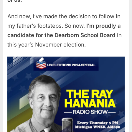
And now, I’ve made the decision to follow in
my father’s footsteps. So now,
I’m proudly a
candidate for the Dearborn School Board
in
this year’s November election.