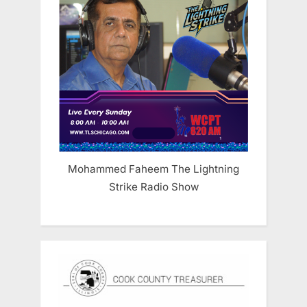
Mohammed Faheem The Lightning
Strike Radio Show