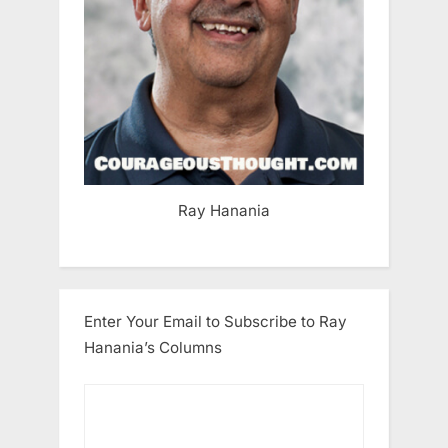
Ray Hanania
Enter Your Email to Subscribe to Ray
Hanania’s Columns