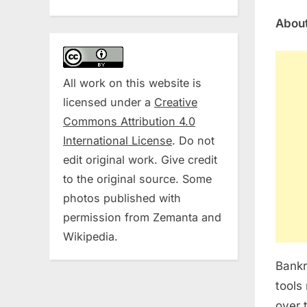
About
All work on this website is
licensed under a
Creative
Commons Attribution 4.0
International License
. Do not
edit original work. Give credit
to the original source. Some
photos published with
permission from Zemanta and
Wikipedia.
Bankr
tools
over 