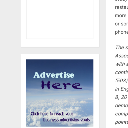
resta
more 
or so
phone
The s
Assoc
with 
conti
(503)
in En
8, 20
demog
compl
point