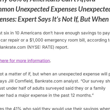
mon Unexpected Expenses Unexpecte
nses: Expert Says It’s Not If, But When
t six in 10 Americans don’t have enough savings to pay
car repair or a
$1,000
emergency room bill, according t
ankrate.com (NYSE: RATE) report.
 here for more information
.
 not a matter of if, but when an unexpected expense will
says
Jill Cornfield
, Bankrate.com analyst. “Our survey s
just under half of adults surveyed said they or a family
r had a major expense in the past 12 months.”
es the 41% who said they would use their savings whe