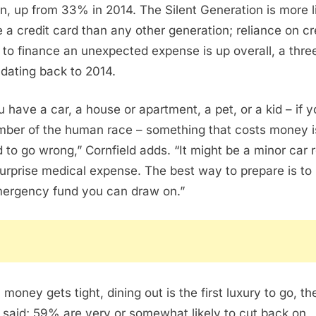
n, up from 33% in 2014. The Silent Generation is more l
e a credit card than any other generation; reliance on cr
 to finance an unexpected expense is up overall, a thre
 dating back to 2014.
ou have a car, a house or apartment, a pet, or a kid – if y
ber of the human race – something that costs money i
 to go wrong,” Cornfield adds. “It might be a minor car r
surprise medical expense. The best way to prepare is to
ergency fund you can draw on.”
money gets tight, dining out is the first luxury to go, th
 said; 59% are very or somewhat likely to cut back on