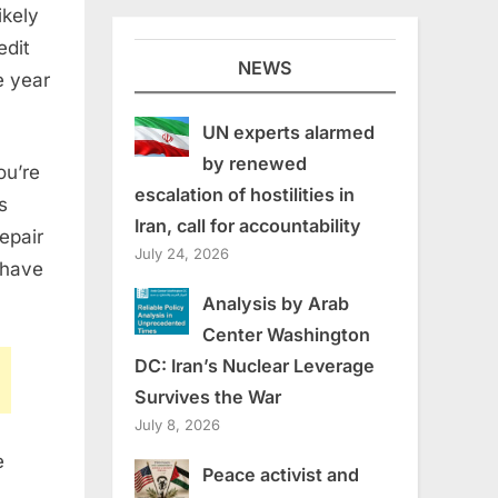
ikely
edit
NEWS
e year
UN experts alarmed
by renewed
ou’re
escalation of hostilities in
s
Iran, call for accountability
epair
July 24, 2026
 have
Analysis by Arab
Center Washington
DC: Iran’s Nuclear Leverage
Survives the War
July 8, 2026
e
Peace activist and