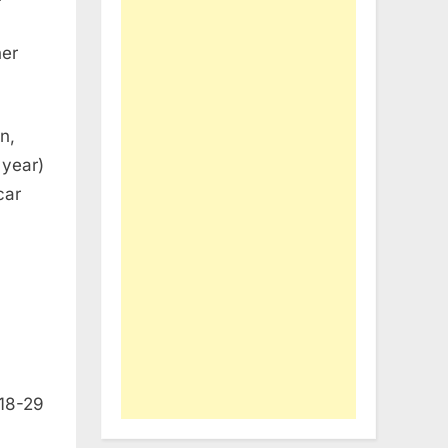
her
n,
 year)
car
 18-29