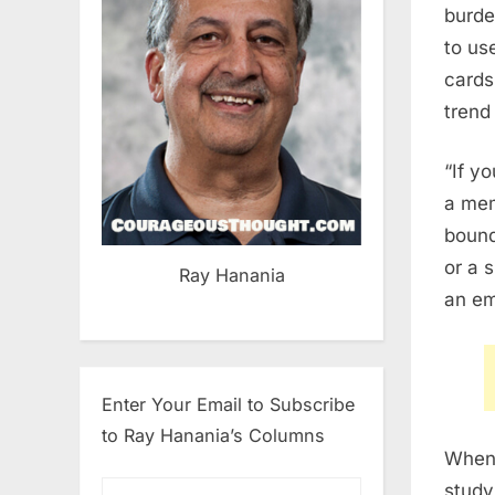
burde
to us
cards
trend
“If y
a mem
bound
or a 
Ray Hanania
an em
Enter Your Email to Subscribe
to Ray Hanania’s Columns
When 
study