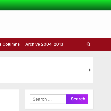
’s Columns
Archive 2004-2013
Toggle
search
form
next
Search
for: