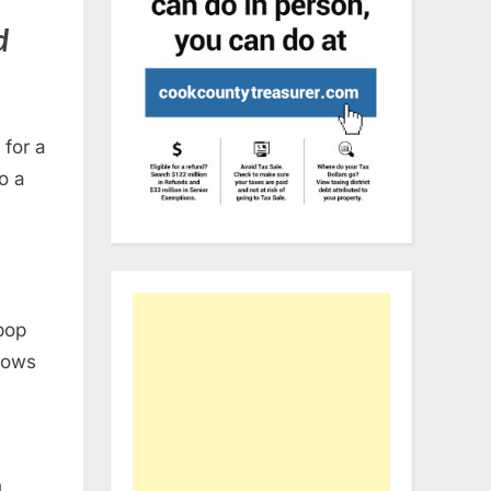
d
 for a
o a
 pop
hows
n