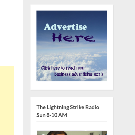
The Lightning Strike Radio
Sun 8-10 AM