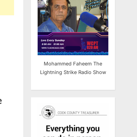
Mohammed Faheem The
Lightning Strike Radio Show
e