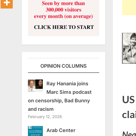
OPINION COLUMNS
Ray Hanania joins
Marc Sims podcast
US
on censorship, Bad Bunny
and racism
cl
February 12, 2026
Arab Center
Nea