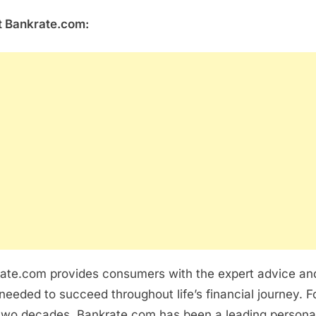
 Bankrate.com:
ate.com provides consumers with the expert advice an
 needed to succeed throughout life’s financial journey. F
two decades, Bankrate.com has been a leading persona