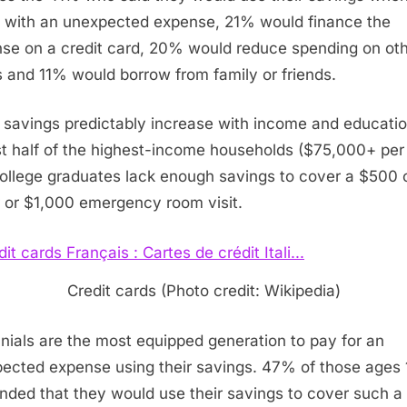
 with an unexpected expense, 21% would finance the
se on a credit card, 20% would reduce spending on ot
s and 11% would borrow from family or friends.
 savings predictably increase with income and educatio
t half of the highest-income households ($75,000+ per
ollege graduates lack enough savings to cover a
$500
r or
$1,000
emergency room visit.
Credit cards (Photo credit: Wikipedia)
nnials are the most equipped generation to pay for an
ected expense using their savings. 47% of those ages
nded that they would use their savings to cover such a