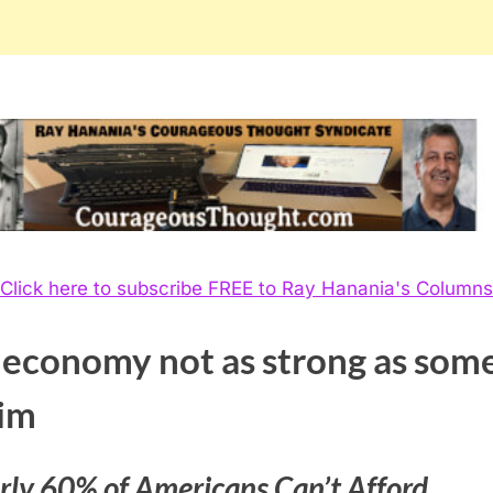
Click here to subscribe FREE to Ray Hanania's Columns
 economy not as strong as som
aim
rly 60% of Americans Can’t Afford