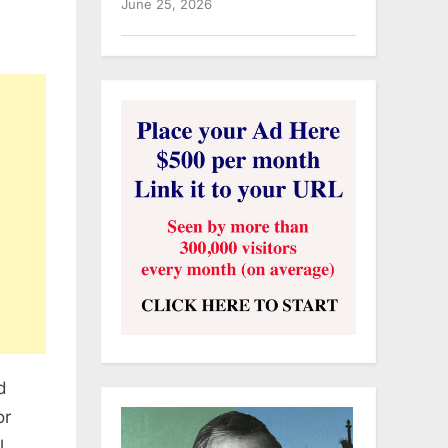
June 25, 2026
d
or
l