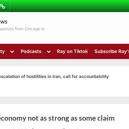
ibe
Contact
ews
ns
 opinions from Chicago to
Toggle
Toggle
ty
Podcasts
Ray on Tiktok
Subscribe Ray
sub-
sub-
menu
menu
ation of hostilities in Iran, call for accountability
Toggle
economy not as strong as some claim
sub-
menu