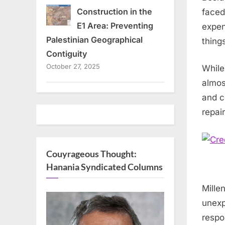
Construction in the
faced
E1 Area: Preventing
expen
Palestinian Geographical
thing
Contiguity
October 27, 2025
While
almos
and c
repai
Couyrageous Thought:
Hanania Syndicated Columns
Mille
unexp
respo