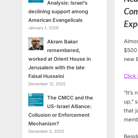
Analysis: Israel’s
Com
declining support among
American Evangelicals
Expe
January 1, 2026
Almos
Akram Baker
$500
remembered,
worked at Orient House in
new B
Jerusalem with the late
Click
Faisal Husseini
December 12, 2025
“It’s
The CMCC and the
up,” 
US-Israel Alliance:
that 
Collusion or Enforcement
membe
Mechanism?
December 5, 2025
Besid