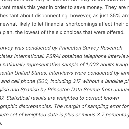
urant meals this year in order to save money. They are
hesitant about disconnecting, however, as just 35% ar
mewhat likely to let financial shortcomings affect their c
 plan, the lowest of the six choices that were offered.
urvey was conducted by Princeton Survey Research
iates International. PSRAI obtained telephone intervie
a nationally representative sample of 1,003 adults living 
nental
United States
. Interviews were conducted by land
 and cell phone (500, including 317 without a landline p
glish and Spanish by Princeton Data Source from
Janua
17
. Statistical results are weighted to correct known
raphic discrepancies. The margin of sampling error for
ete set of weighted data is plus or minus 3.7 percenta
s.