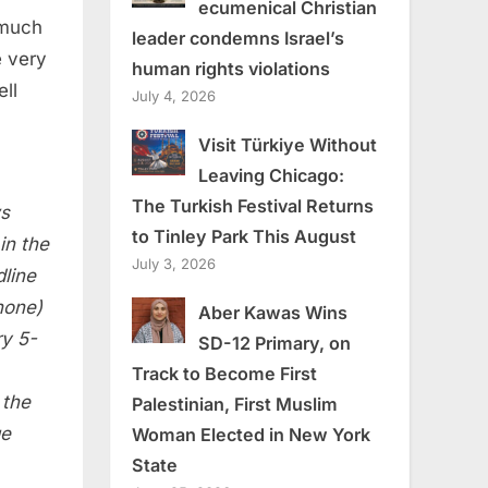
ecumenical Christian
 much
leader condemns Israel’s
e very
human rights violations
ell
July 4, 2026
Visit Türkiye Without
Leaving Chicago:
The Turkish Festival Returns
ws
to Tinley Park This August
in the
July 3, 2026
line
hone)
Aber Kawas Wins
ry
5-
SD-12 Primary, on
Track to Become First
 the
Palestinian, First Muslim
ge
Woman Elected in New York
State