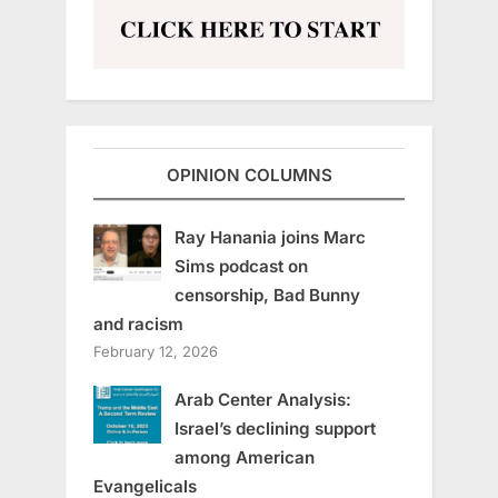
OPINION COLUMNS
Ray Hanania joins Marc
Sims podcast on
censorship, Bad Bunny
and racism
February 12, 2026
Arab Center Analysis:
Israel’s declining support
among American
Evangelicals