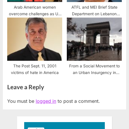
Arab American women
ATFL and MEI Brief State
overcome challenges as US
Department on Lebanon
women achieve equal rights
Policy Recommendations
The Post Sept. 11, 2001
From a Social Movement to
victims of hate in America
an Urban Insurgency in
France
Leave a Reply
You must be
logged in
to post a comment.