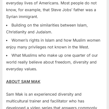
everyday lives of Americans. Most people do not
know, for example, that
Steve Jobs’
father was a
Syrian immigrant.
Building on the similarities between Islam,
Christianity and Judaism.
Women’s rights in Islam and how Muslim women
enjoy many privileges not known in the West.
What Muslims who make up one quarter of our
world really believe about freedom, diversity and
everyday values.
ABOUT
SAM MAK
Sam Mak
is an experienced diversity and
multicultural trainer and facilitator who has
developed a video series that answers commonly