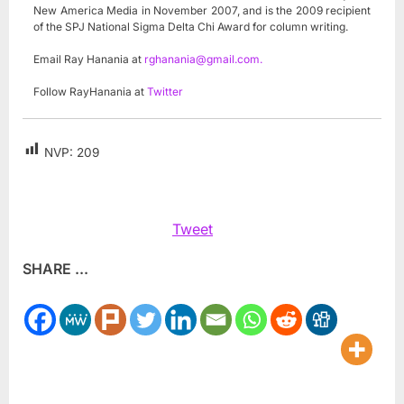
New America Media in November 2007, and is the 2009 recipient
of the SPJ National Sigma Delta Chi Award for column writing.
Email Ray Hanania at
rghanania@gmail.com
.
Follow RayHanania at
Twitter
NVP:
209
Tweet
SHARE ...