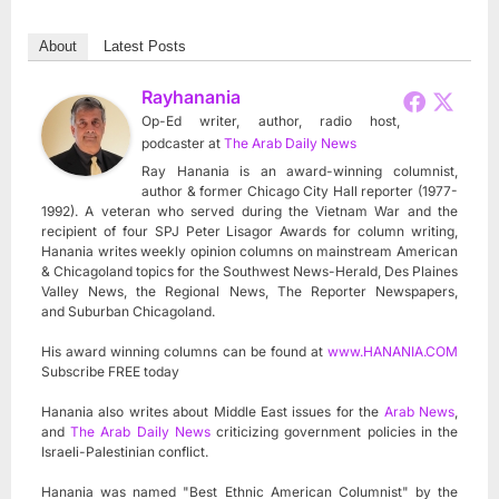
About
Latest Posts
Rayhanania
Op-Ed writer, author, radio host,
podcaster
at
The Arab Daily News
Ray Hanania is an award-winning columnist,
author & former Chicago City Hall reporter (1977-
1992). A veteran who served during the Vietnam War and the
recipient of four SPJ Peter Lisagor Awards for column writing,
Hanania writes weekly opinion columns on mainstream American
& Chicagoland topics for the Southwest News-Herald, Des Plaines
Valley News, the Regional News, The Reporter Newspapers,
and Suburban Chicagoland.
His award winning columns can be found at
www.HANANIA.COM
Subscribe FREE today
Hanania also writes about Middle East issues for the
Arab News
,
and
The Arab Daily News
criticizing government policies in the
Israeli-Palestinian conflict.
Hanania was named "Best Ethnic American Columnist" by the