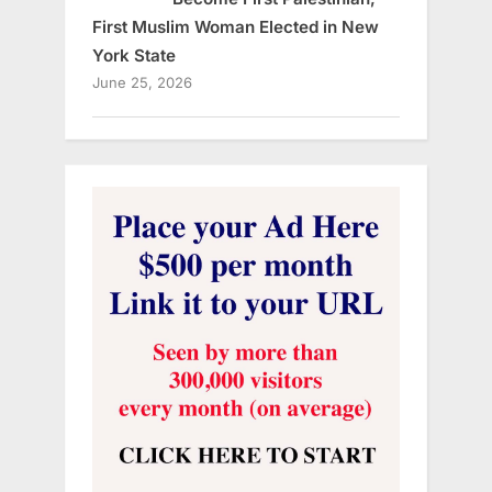
First Muslim Woman Elected in New
York State
June 25, 2026