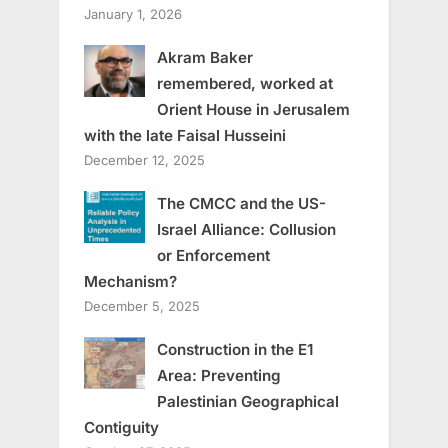
January 1, 2026
Akram Baker
remembered, worked at
Orient House in Jerusalem
with the late Faisal Husseini
December 12, 2025
The CMCC and the US-
Israel Alliance: Collusion
or Enforcement
Mechanism?
December 5, 2025
Construction in the E1
Area: Preventing
Palestinian Geographical
Contiguity