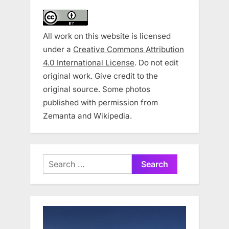
All work on this website is licensed
under a
Creative Commons Attribution
4.0 International License
. Do not edit
original work. Give credit to the
original source. Some photos
published with permission from
Zemanta and Wikipedia.
Search
for: