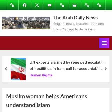
Skip
Image
Facebook
Twitter
Youtube
Podcasts
Email
Subscribe
Contact
to
to
Ray’s
The Arab Daily News
content
Columns
Original news, features, opinions
from Chicago to Jerusalem
UN experts alarmed by renewed escalation
of hostilities in Iran, call for accountability
prev
nex
Human Rights
Muslim woman helps Americans
understand Islam