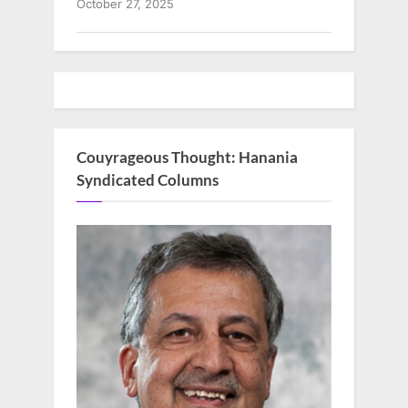
October 27, 2025
Couyrageous Thought: Hanania
Syndicated Columns