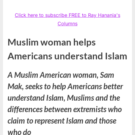
Click here to subscribe FREE to Ray Hanania's
Columns
Muslim woman helps
Americans understand Islam
A Muslim American woman, Sam
Mak, seeks to help Americans better
understand Islam, Muslims and the
differences between extremists who
claim to represent Islam and those
who do