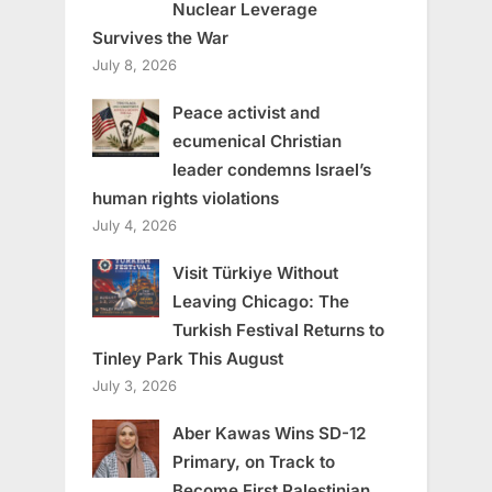
Nuclear Leverage
Survives the War
July 8, 2026
Peace activist and
ecumenical Christian
leader condemns Israel’s
human rights violations
July 4, 2026
Visit Türkiye Without
Leaving Chicago: The
Turkish Festival Returns to
Tinley Park This August
July 3, 2026
Aber Kawas Wins SD-12
Primary, on Track to
Become First Palestinian,