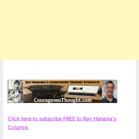
Click here to subscribe FREE to Ray Hanania's
Columns