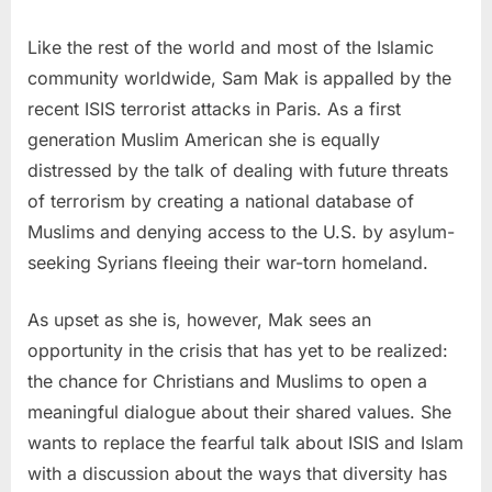
Like the rest of the world and most of the Islamic
community worldwide,
Sam Mak
is appalled by the
recent ISIS terrorist attacks in
Paris
. As a first
generation Muslim American she is equally
distressed by the talk of dealing with future threats
of terrorism by creating a national database of
Muslims and denying access to the U.S. by asylum-
seeking Syrians fleeing their war-torn homeland.
As upset as she is, however, Mak sees an
opportunity in the crisis that has yet to be realized:
the chance for Christians and Muslims to open a
meaningful dialogue about their shared values. She
wants to replace the fearful talk about ISIS and Islam
with a discussion about the ways that diversity has