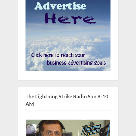
The Lightning Strike Radio Sun 8-10
AM