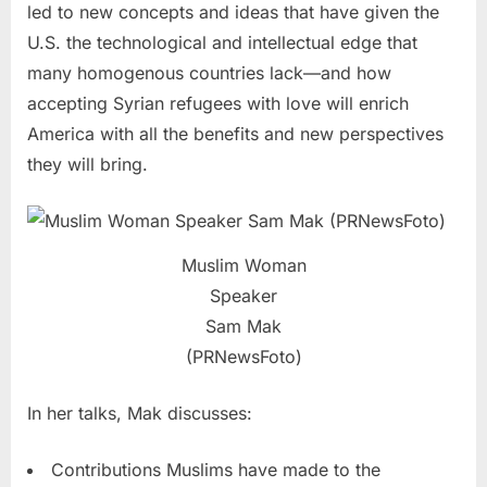
led to new concepts and ideas that have given the
U.S. the technological and intellectual edge that
many homogenous countries lack—and how
accepting Syrian refugees with love will enrich
America with all the benefits and new perspectives
they will bring.
Muslim Woman
Speaker
Sam Mak
(PRNewsFoto)
In her talks, Mak discusses:
Contributions Muslims have made to the