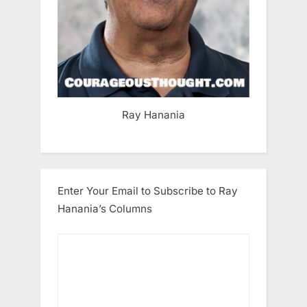
Ray Hanania
Enter Your Email to Subscribe to Ray
Hanania’s Columns