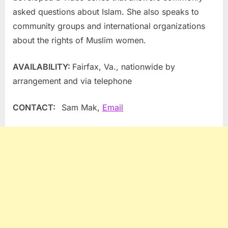
asked questions about Islam. She also speaks to
community groups and international organizations
about the rights of Muslim women.
AVAILABILITY:
Fairfax, Va.
, nationwide by
arrangement and via telephone
CONTACT:
Sam Mak
,
Email