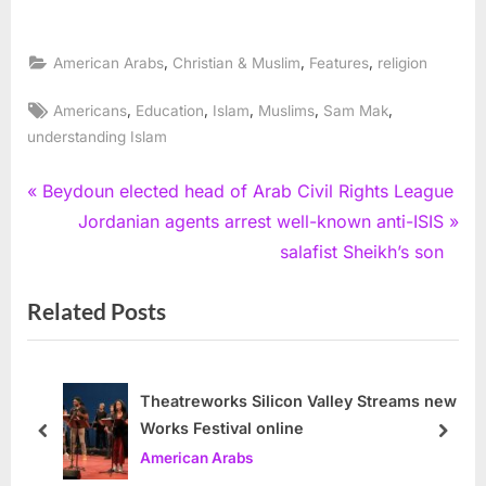
,
,
,
American Arabs
Christian & Muslim
Features
religion
Tags:
,
,
,
,
,
Americans
Education
Islam
Muslims
Sam Mak
understanding Islam
Post
P
Beydoun elected head of Arab Civil Rights League
r
N
Jordanian agents arrest well-known anti-ISIS
navigation
e
e
salafist Sheikh’s son
v
x
Related Posts
i
t
o
P
u
o
s
s
Theatreworks Silicon Valley Streams new
Works Festival online
P
t
prev
next
American Arabs
o
: