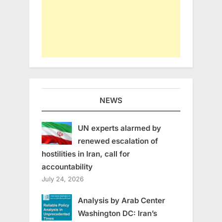
NEWS
UN experts alarmed by
renewed escalation of
hostilities in Iran, call for
accountability
July 24, 2026
Analysis by Arab Center
Washington DC: Iran’s