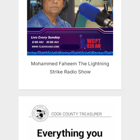
Mohammed Faheem The Lightning
Strike Radio Show