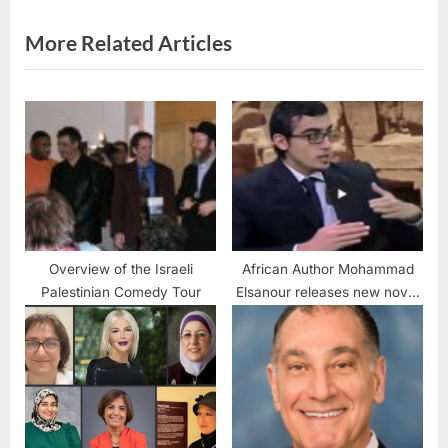
s
t
More Related Articles
:
Overview of the Israeli
African Author Mohammad
Palestinian Comedy Tour
Elsanour releases new novel
“I Can’t breathe”