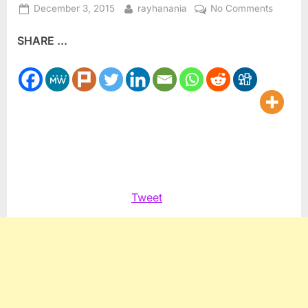
Posted
By
on
December 3, 2015
rayhanania
No Comments
on
Muslim
SHARE ...
woman
helps
Americ
underst
Islam
Tweet