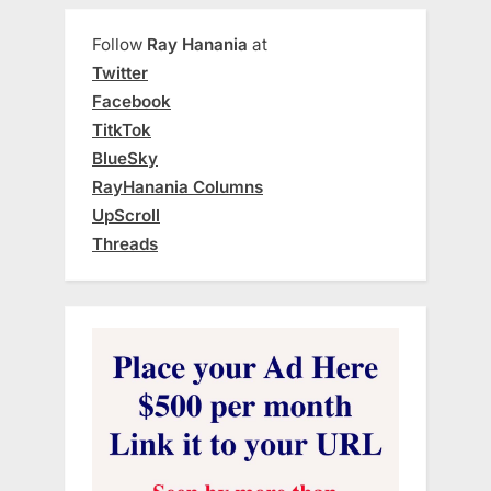
Follow
Ray Hanania
at
Twitter
Facebook
TitkTok
BlueSky
RayHanania Columns
UpScroll
Threads