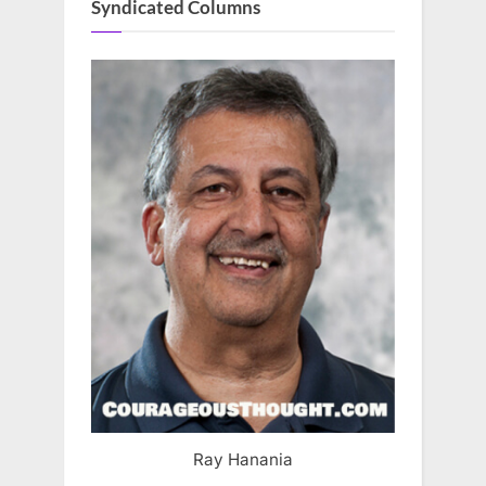
Syndicated Columns
Ray Hanania