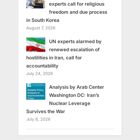
experts call for religious
freedom and due process
in South Korea
August 7, 2026
UN experts alarmed by
renewed escalation of
hostilities in Iran, call for
accountability
July 24, 2026
Analysis by Arab Center
Washington DC: Iran’s
Nuclear Leverage
Survives the War
July 8, 2026