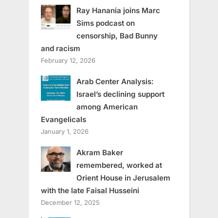
Ray Hanania joins Marc
Sims podcast on
censorship, Bad Bunny
and racism
February 12, 2026
Arab Center Analysis:
Israel’s declining support
among American
Evangelicals
January 1, 2026
Akram Baker
remembered, worked at
Orient House in Jerusalem
with the late Faisal Husseini
December 12, 2025