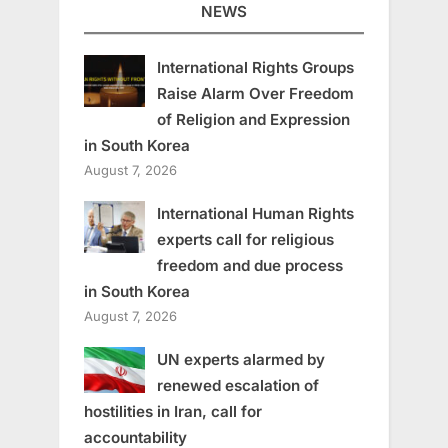
NEWS
International Rights Groups
Raise Alarm Over Freedom
of Religion and Expression
in South Korea
August 7, 2026
International Human Rights
experts call for religious
freedom and due process
in South Korea
August 7, 2026
UN experts alarmed by
renewed escalation of
hostilities in Iran, call for
accountability