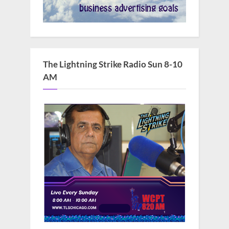
The Lightning Strike Radio Sun 8-10
AM