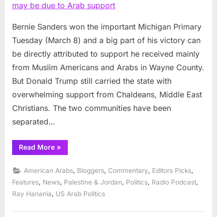
in
Michigan
may
Bernie Sanders won the important Michigan Primary
be
Tuesday (March 8) and a big part of his victory can
due
be directly attributed to support he received mainly
to
from Muslim Americans and Arabs in Wayne County.
Arab
But Donald Trump still carried the state with
support
overwhelming support from Chaldeans, Middle East
Christians. The two communities have been
separated…
“Sanders
Read More
»
edge
in
Michigan
,
,
,
,
American Arabs
Bloggers
Commentary
Editors Picks
may
be
,
,
,
,
,
Features
News
Palestine & Jordan
Politics
Radio Podcast
due
,
Ray Hanania
US Arab Politics
to
Arab
support”