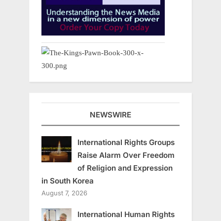
NEWSWIRE
International Rights Groups
Raise Alarm Over Freedom
of Religion and Expression
in South Korea
August 7, 2026
International Human Rights