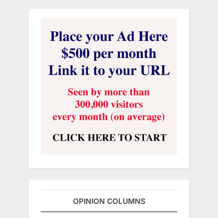
OPINION COLUMNS