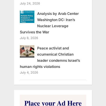
July 24, 2026
Analysis by Arab Center
Washington DC: Iran’s
Nuclear Leverage
Survives the War
July 8, 2026
Peace activist and
ecumenical Christian
leader condemns Israel’s
human rights violations
July 4, 2026