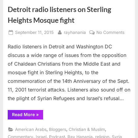
Detroit radio listeners on Sterling
Heights Mosque fight
Posted
By
on
September 11, 2015
rayhanania
No Comments
on
Detroit
Radio listeners in Detroit and Washington DC
radio
listene
discuss a wide range of issues from the opposition
on
of Chaldean Christians from the Middle East and
Sterlin
mosque fight in Sterling Heights, to the
Height
commemoration of the 14th Anniversary of the Sept.
Mosqu
fight
11, 2001 terrorist attacks. Listeners also sound off on
the plight of Syrian Refugees and Israel’s refusal…
“Detroit
Read More
»
radio
listeners
on
,
,
,
American Arabs
Bloggers
Christian & Muslim
Sterling
Heights
,
,
,
,
,
Commentary
Israel
Podcast
Ray Hanania
religion
Syria