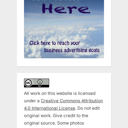
All work on this website is licensed
under a
Creative Commons Attribution
4.0 International License
. Do not edit
original work. Give credit to the
original source. Some photos