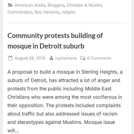
protests
,
,
,
American Arabs
Bloggers
Christian & Muslim
against
Sterling
,
,
Commentary
Ray Hanania
religion
Heights
mosque?”
Community protests building of
mosque in Detroit suburb
Posted
By
on
August 28, 2015
rayhanania
6 Comments
on
Community
A proposal to build a mosque in Sterling Heights, a
protests
building
suburb of Detroit, has attracted a lot of anger and
of
protests from the public including Middle East
mosque
Christians who were among the most vociferous in
in
their opposition. The protests included complaints
Detroit
suburb
about traffic but also addressed issues of racism
and stereotypes against Muslims. Mosque issue
will…