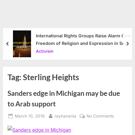
International Rights Groups Raise Alarm Over
Freedom of Religion and Expression in South
prev
nex
Korea
Activism
Tag:
Sterling Heights
Sanders edge in Michigan may be due
to Arab support
Posted
By
on
March 10, 2016
rayhanania
No Comments
on
Sanders
edge