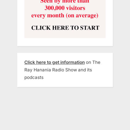
Click here to get information
on The
Ray Hanania Radio Show and its
podcasts