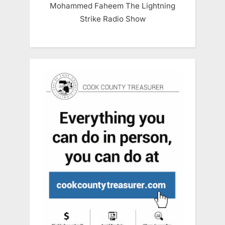
Mohammed Faheem The Lightning
Strike Radio Show