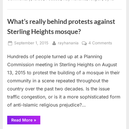
Mosque
fight”
What’s really behind protests against
Sterling Heights mosque?
Posted
By
on
September 1, 2015
rayhanania
4 Comments
on
What’s
Hundreds of people turned up at a Planning
really
behind
Commission meeting in Sterling Heights on August
protests
13, 2015 to protest the building of a mosque in their
against
community in a scene repeated throughout the
Sterling
country over the past two decades. Is the issue
Heights
mosque?
traffic congestion, or is it a more sophisticated form
of anti-Islamic religious prejudice?…
“What’s
Read More
»
really
behind