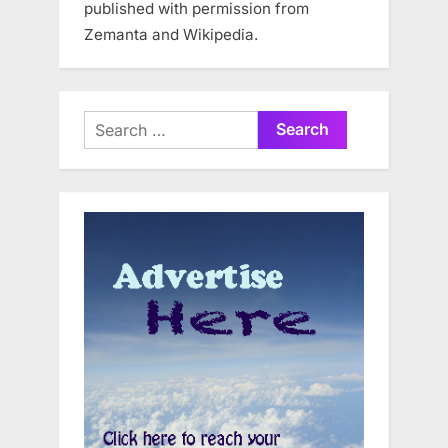
published with permission from
Zemanta and Wikipedia.
Search
for: