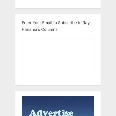
Enter Your Email to Subscribe to Ray
Hanania’s Columns