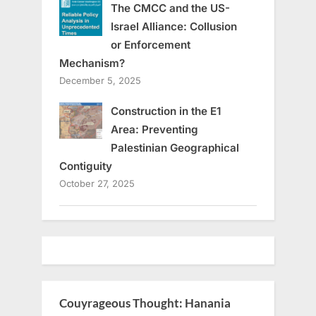
The CMCC and the US-
Israel Alliance: Collusion
or Enforcement
Mechanism?
December 5, 2025
Construction in the E1
Area: Preventing
Palestinian Geographical
Contiguity
October 27, 2025
Couyrageous Thought: Hanania