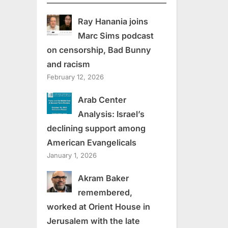
Ray Hanania joins
Marc Sims podcast
on censorship, Bad Bunny
and racism
February 12, 2026
Arab Center
Analysis: Israel’s
declining support among
American Evangelicals
January 1, 2026
Akram Baker
remembered,
worked at Orient House in
Jerusalem with the late