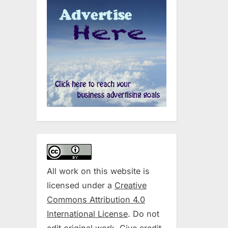
All work on this website is
licensed under a
Creative
Commons Attribution 4.0
International License
. Do not
edit original work. Give credit