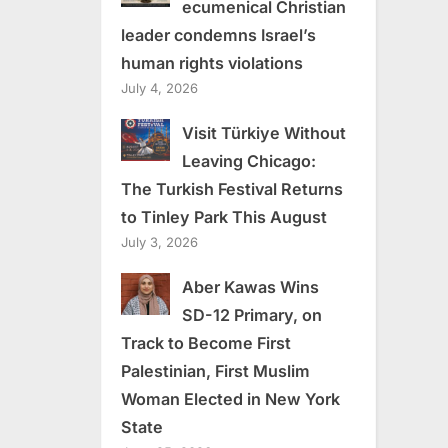
ecumenical Christian
leader condemns Israel’s
human rights violations
July 4, 2026
Visit Türkiye Without
Leaving Chicago:
The Turkish Festival Returns
to Tinley Park This August
July 3, 2026
Aber Kawas Wins
SD-12 Primary, on
Track to Become First
Palestinian, First Muslim
Woman Elected in New York
State