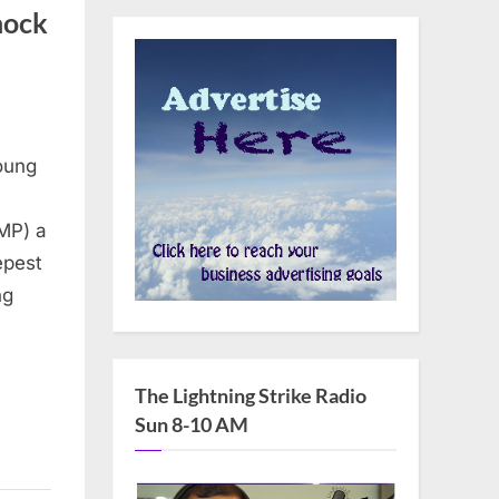
hock
young
MP) a
epest
ng
The Lightning Strike Radio
Sun 8-10 AM