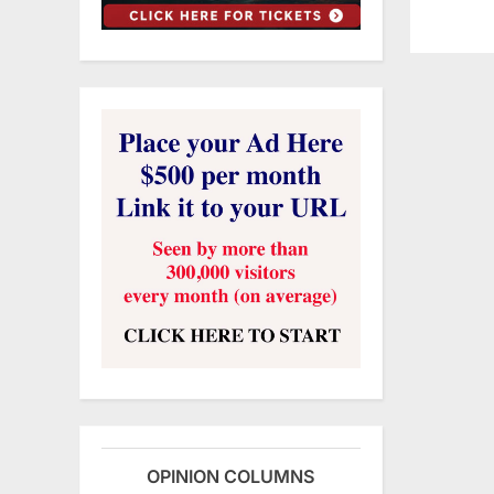
OPINION COLUMNS