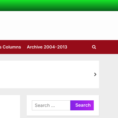
’s Columns
Archive 2004-2013
Toggle
search
form
next
Search
for: