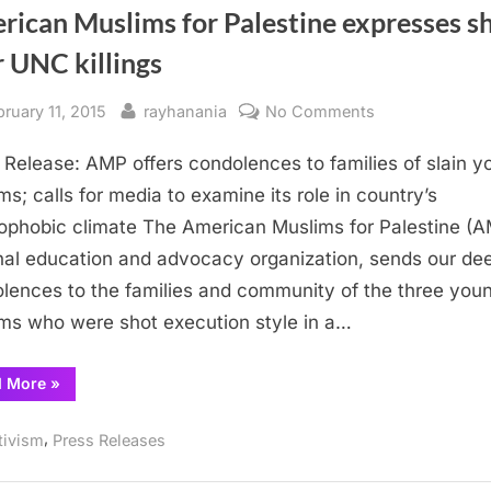
rican Muslims for Palestine expresses s
 UNC killings
sted
By
on
bruary 11, 2015
rayhanania
No Comments
American
 Release: AMP offers condolences to families of slain 
Muslims
for
ms; calls for media to examine its role in country’s
Palestine
ophobic climate The American Muslims for Palestine (A
expresses
nal education and advocacy organization, sends our de
shock
lences to the families and community of the three you
over
ms who were shot execution style in a…
UNC
killings
“American
d More
»
Muslims
for
Palestine
,
tivism
Press Releases
expresses
shock
over
UNC