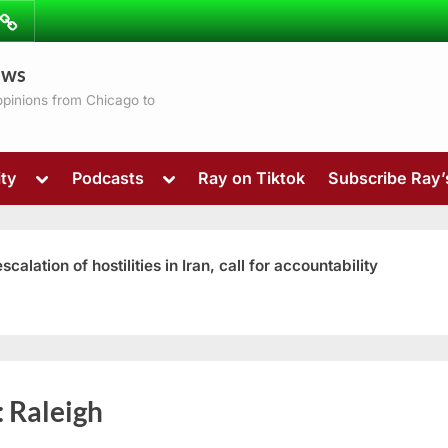
ibe
Contact
ews
ns
 opinions from Chicago to
Toggle
Toggle
ty
Podcasts
Ray on Tiktok
Subscribe Ray
sub-
sub-
menu
menu
ation of hostilities in Iran, call for accountability
Toggle
:
Raleigh
sub-
menu