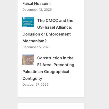
Faisal Husseini
December 12, 2025
The CMCC and the
US-Israel Alliance:
Collusion or Enforcement
Mechanism?
December 5, 2025
Construction in the
E1 Area: Preventing
Palestinian Geographical
Contiguity
October 27, 2025