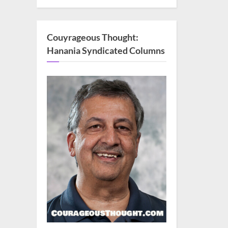
Couyrageous Thought:
Hanania Syndicated Columns