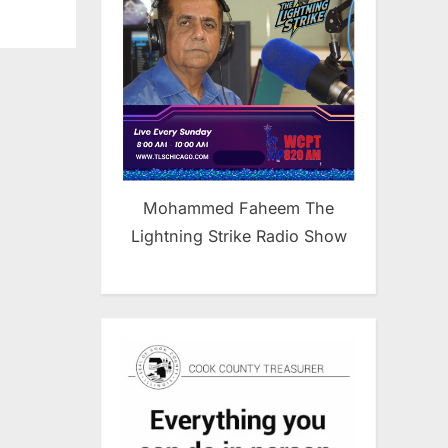
Mohammed Faheem The
Lightning Strike Radio Show