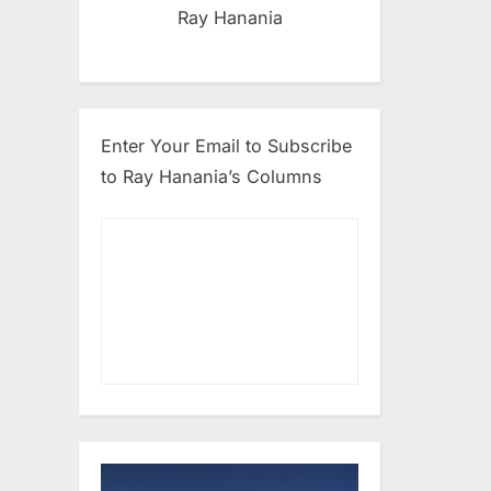
Ray Hanania
Enter Your Email to Subscribe
to Ray Hanania’s Columns