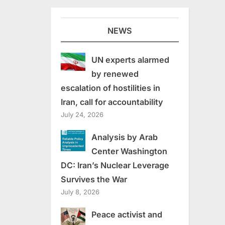
NEWS
UN experts alarmed
by renewed
escalation of hostilities in
Iran, call for accountability
July 24, 2026
Analysis by Arab
Center Washington
DC: Iran’s Nuclear Leverage
Survives the War
July 8, 2026
Peace activist and