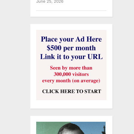
June 25, 2026