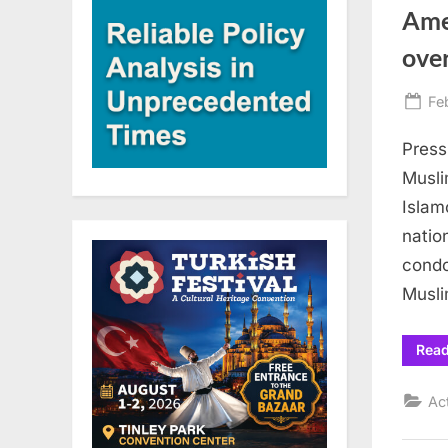
Ame
over
Po
Fe
on
Press
Musli
Islam
natio
condo
Musli
Rea
Ac