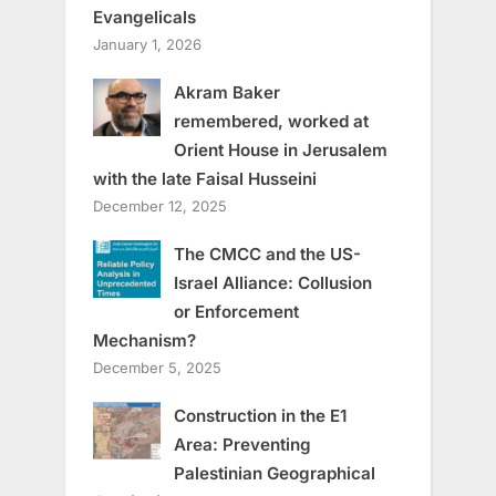
Evangelicals
January 1, 2026
Akram Baker
remembered, worked at
Orient House in Jerusalem
with the late Faisal Husseini
December 12, 2025
The CMCC and the US-
Israel Alliance: Collusion
or Enforcement
Mechanism?
December 5, 2025
Construction in the E1
Area: Preventing
Palestinian Geographical