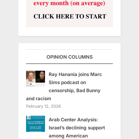
OPINION COLUMNS
Ray Hanania joins Marc
Sims podcast on
censorship, Bad Bunny
and racism
February 12, 2026
Arab Center Analysis:
Israel’s declining support
among American