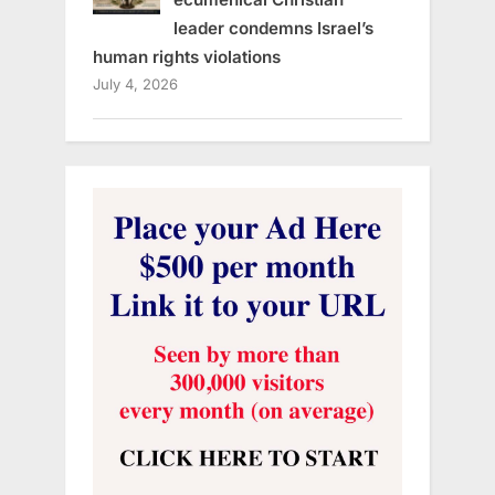
leader condemns Israel’s
human rights violations
July 4, 2026