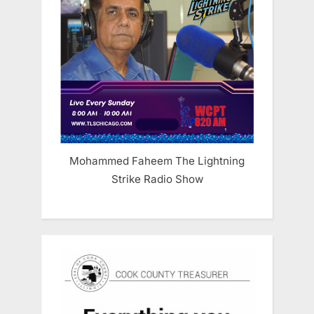
Mohammed Faheem The Lightning
Strike Radio Show