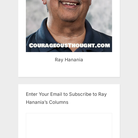
Ray Hanania
Enter Your Email to Subscribe to Ray
Hanania’s Columns