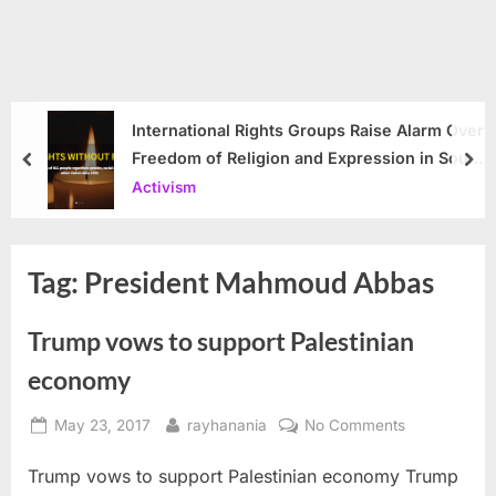
International Rights Groups Raise Alarm Over
Freedom of Religion and Expression in South
prev
nex
Korea
Activism
Tag:
President Mahmoud Abbas
Trump vows to support Palestinian
economy
Posted
By
on
May 23, 2017
rayhanania
No Comments
on
Trump
Trump vows to support Palestinian economy Trump
vows