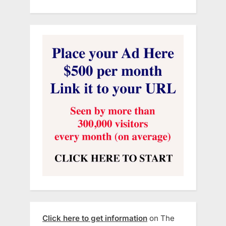
Click here to get information
on The