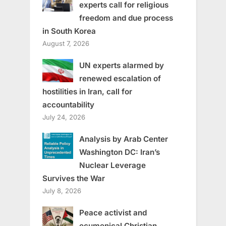
experts call for religious
freedom and due process
in South Korea
August 7, 2026
UN experts alarmed by
renewed escalation of
hostilities in Iran, call for
accountability
July 24, 2026
Analysis by Arab Center
Washington DC: Iran’s
Nuclear Leverage
Survives the War
July 8, 2026
Peace activist and
ecumenical Christian