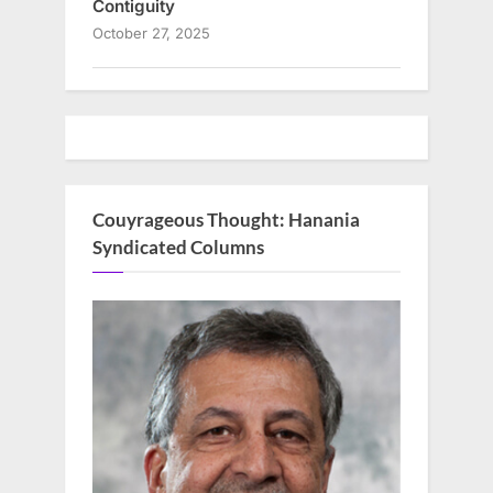
Contiguity
October 27, 2025
Couyrageous Thought: Hanania
Syndicated Columns