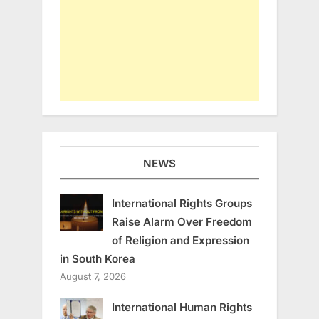
NEWS
International Rights Groups
Raise Alarm Over Freedom
of Religion and Expression
in South Korea
August 7, 2026
International Human Rights