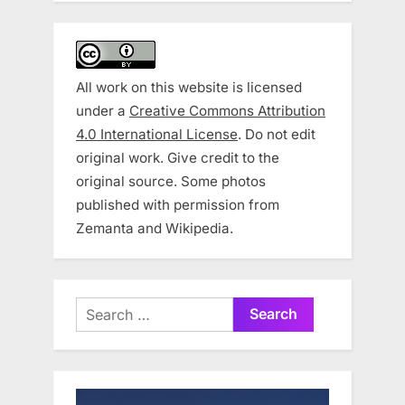
All work on this website is licensed
under a
Creative Commons Attribution
4.0 International License
. Do not edit
original work. Give credit to the
original source. Some photos
published with permission from
Zemanta and Wikipedia.
Search
for: