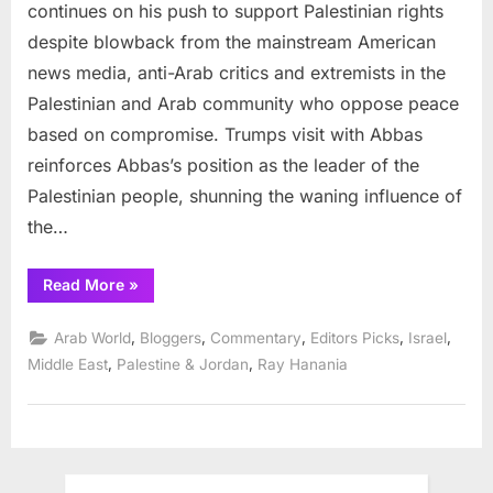
to
continues on his push to support Palestinian rights
support
despite blowback from the mainstream American
Palestinian
news media, anti-Arab critics and extremists in the
economy
Palestinian and Arab community who oppose peace
based on compromise. Trumps visit with Abbas
reinforces Abbas’s position as the leader of the
Palestinian people, shunning the waning influence of
the…
“Trump
Read More
»
vows
to
support
,
,
,
,
,
Arab World
Bloggers
Commentary
Editors Picks
Israel
Palestinian
economy”
,
,
Middle East
Palestine & Jordan
Ray Hanania