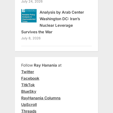
July 24, 2026
Analysis by Arab Center
Washington DC: Iran’s
Nuclear Leverage
Survives the War
July 8, 2026
Follow
Ray Hanania
at
Twitter
Facebook
TitkTok
BlueSky
RayHanania Columns
UpScroll
Threads