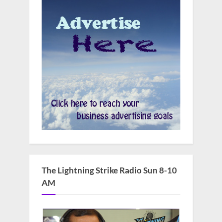
The Lightning Strike Radio Sun 8-10
AM