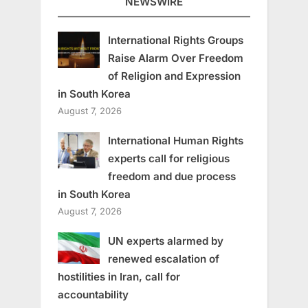
NEWSWIRE
International Rights Groups
Raise Alarm Over Freedom
of Religion and Expression
in South Korea
August 7, 2026
International Human Rights
experts call for religious
freedom and due process
in South Korea
August 7, 2026
UN experts alarmed by
renewed escalation of
hostilities in Iran, call for
accountability