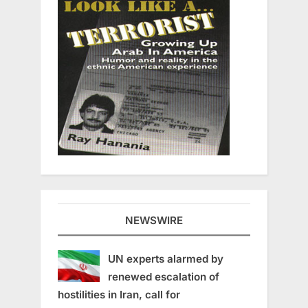
NEWSWIRE
UN experts alarmed by
renewed escalation of
hostilities in Iran, call for