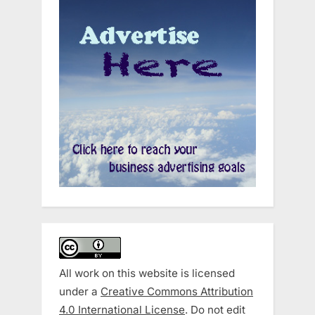
All work on this website is licensed
under a
Creative Commons Attribution
4.0 International License
. Do not edit