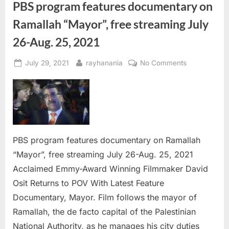
PBS program features documentary on
Ramallah “Mayor”, free streaming July
26-Aug. 25, 2021
Posted
By
on
July 29, 2021
rayhanania
No Comments
on
PBS
program
features
documentar
on
Ramallah
PBS program features documentary on Ramallah
“Mayor”,
“Mayor”, free streaming July 26-Aug. 25, 2021
free
Acclaimed Emmy-Award Winning Filmmaker David
streaming
July
Osit Returns to POV With Latest Feature
26-
Documentary, Mayor. Film follows the mayor of
Aug.
Ramallah, the de facto capital of the Palestinian
25,
National Authority, as he manages his city duties
2021