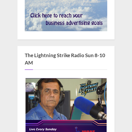
The Lightning Strike Radio Sun 8-10
AM