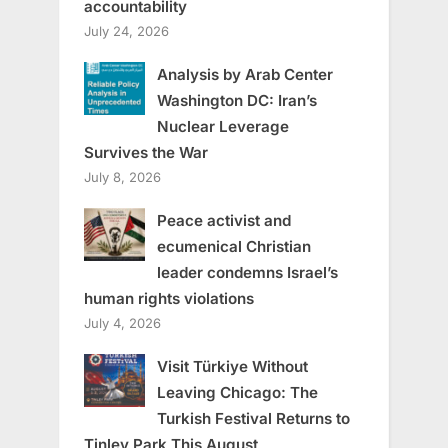
accountability
July 24, 2026
Analysis by Arab Center
Washington DC: Iran’s
Nuclear Leverage
Survives the War
July 8, 2026
Peace activist and
ecumenical Christian
leader condemns Israel’s
human rights violations
July 4, 2026
Visit Türkiye Without
Leaving Chicago: The
Turkish Festival Returns to
Tinley Park This August