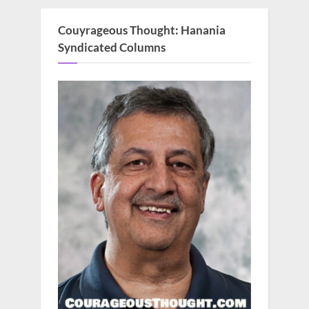
Couyrageous Thought: Hanania
Syndicated Columns