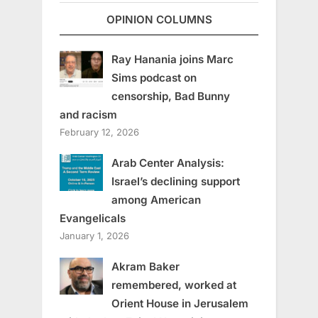
OPINION COLUMNS
Ray Hanania joins Marc
Sims podcast on
censorship, Bad Bunny
and racism
February 12, 2026
Arab Center Analysis:
Israel’s declining support
among American
Evangelicals
January 1, 2026
Akram Baker
remembered, worked at
Orient House in Jerusalem