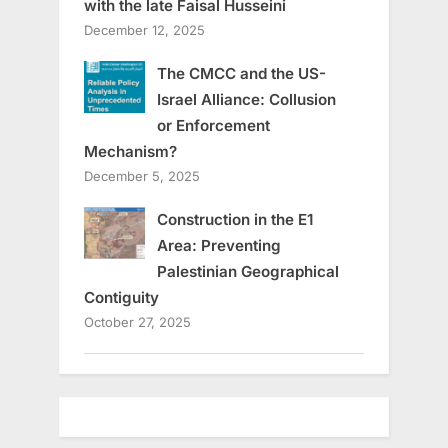
with the late Faisal Husseini
December 12, 2025
The CMCC and the US-
Israel Alliance: Collusion
or Enforcement
Mechanism?
December 5, 2025
Construction in the E1
Area: Preventing
Palestinian Geographical
Contiguity
October 27, 2025