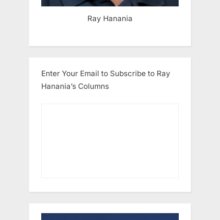
Ray Hanania
Enter Your Email to Subscribe to Ray
Hanania’s Columns