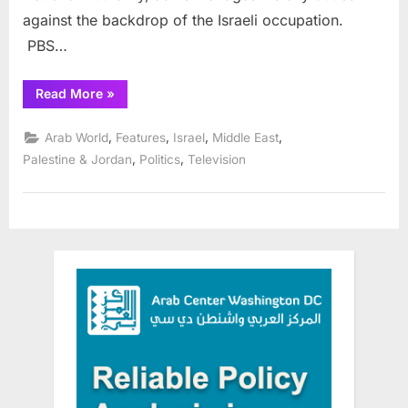
against the backdrop of the Israeli occupation.
PBS…
“PBS
Read More
»
program
features
documentary
,
,
,
,
Arab World
Features
Israel
Middle East
on
Ramallah
,
,
Palestine & Jordan
Politics
Television
“Mayor”,
free
streaming
July
26-
Aug.
25,
2021”