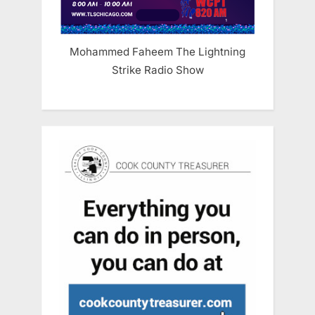
Mohammed Faheem The Lightning
Strike Radio Show