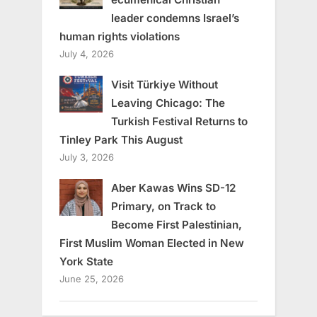
leader condemns Israel’s
human rights violations
July 4, 2026
Visit Türkiye Without
Leaving Chicago: The
Turkish Festival Returns to
Tinley Park This August
July 3, 2026
Aber Kawas Wins SD-12
Primary, on Track to
Become First Palestinian,
First Muslim Woman Elected in New
York State
June 25, 2026