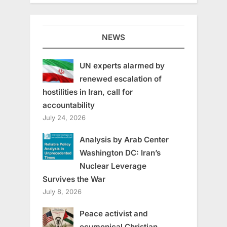
NEWS
UN experts alarmed by
renewed escalation of
hostilities in Iran, call for
accountability
July 24, 2026
Analysis by Arab Center
Washington DC: Iran’s
Nuclear Leverage
Survives the War
July 8, 2026
Peace activist and
ecumenical Christian