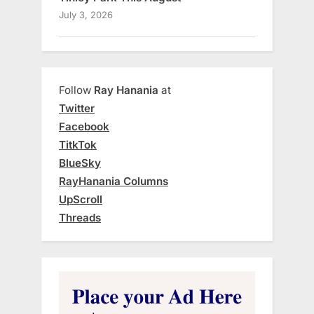
July 3, 2026
Follow
Ray Hanania
at
Twitter
Facebook
TitkTok
BlueSky
RayHanania Columns
UpScroll
Threads