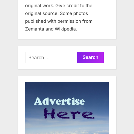
original work. Give credit to the
original source. Some photos
published with permission from
Zemanta and Wikipedia.
Search
for: