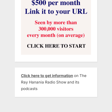
Click here to get information
on The
Ray Hanania Radio Show and its
podcasts