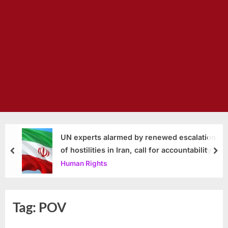
UN experts alarmed by renewed escalation
of hostilities in Iran, call for accountability
prev
nex
Human Rights
Tag:
POV