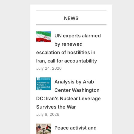
NEWS
UN experts alarmed
by renewed
escalation of hostilities in
Iran, call for accountability
July 24, 2026
Analysis by Arab
Center Washington
DC: Iran’s Nuclear Leverage
Survives the War
July 8, 2026
Peace activist and