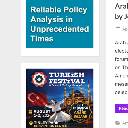
Ara
by J
Po
Ap
on
Arab 
elect
forum
on Th
Ameri
messa
celeb
Rea
Am