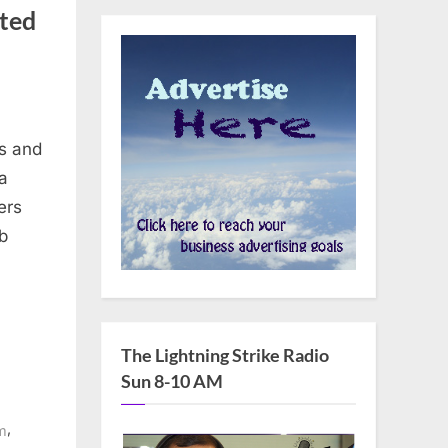
ted
s and
a
ers
b
The Lightning Strike Radio
Sun 8-10 AM
,
m