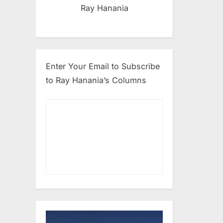
Ray Hanania
Enter Your Email to Subscribe
to Ray Hanania’s Columns