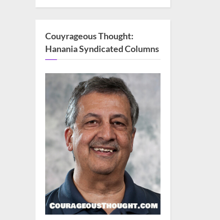
Couyrageous Thought:
Hanania Syndicated Columns