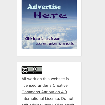
All work on this website is
licensed under a
Creative
Commons Attribution 4.0
International License
. Do not
edit original work. Give credit