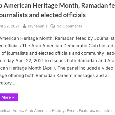
b American Heritage Month, Ramadan fe
ournalists and elected officials
sted
By
on
ril 22, 2021
rayhanania
No Comments
Arab
American Heritage Month, Ramadan feted by Journalist
American Heritage
Month,
ed officials The Arab American Democratic Club hosted 
Ramadan
 of journalists and elected officials and community lead
feted
ursday April 22, 2021 to discuss both Ramadan and Ara
by
can Heritage Month (April). The panel included a video
Journalists
ge offering both Ramadan Kareem messages and a
and
ratory…
elected
officials
“Arab
d More
»
American Heritage
Month,
Ramadan
,
,
,
,
erican Arabs
Arab American History
Event
Features
mainstrea
feted
by