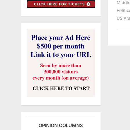
Middle
Politic
US Ara
OPINION COLUMNS