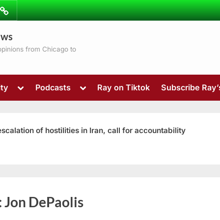
ibe
Contact
ews
ns
 opinions from Chicago to
Toggle
Toggle
ty
Podcasts
Ray on Tiktok
Subscribe Ray
sub-
sub-
menu
menu
ation of hostilities in Iran, call for accountability
Toggle
:
Jon DePaolis
sub-
menu