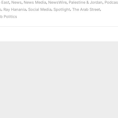
,
,
,
,
,
 East
News
News Media
NewsWire
Palestine & Jordan
Podcas
Journalists
and
,
,
,
,
,
s
Ray Hanania
Social Media
Spotlight
The Arab Street
elected
officials”
b Politics