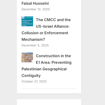
Faisal Husseini
December 12, 2025
The CMCC and the
US-Israel Alliance:
Collusion or Enforcement
Mechanism?
December 5, 2025
Construction in the
E1 Area: Preventing
Palestinian Geographical
Contiguity
October 27, 2025