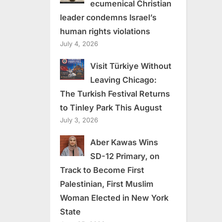
ecumenical Christian
leader condemns Israel’s
human rights violations
July 4, 2026
Visit Türkiye Without
Leaving Chicago:
The Turkish Festival Returns
to Tinley Park This August
July 3, 2026
Aber Kawas Wins
SD-12 Primary, on
Track to Become First
Palestinian, First Muslim
Woman Elected in New York
State