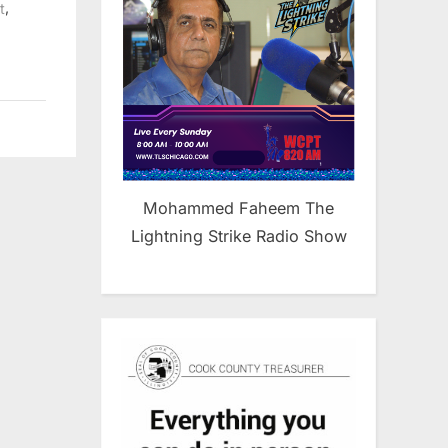
,
t
Mohammed Faheem The
Lightning Strike Radio Show