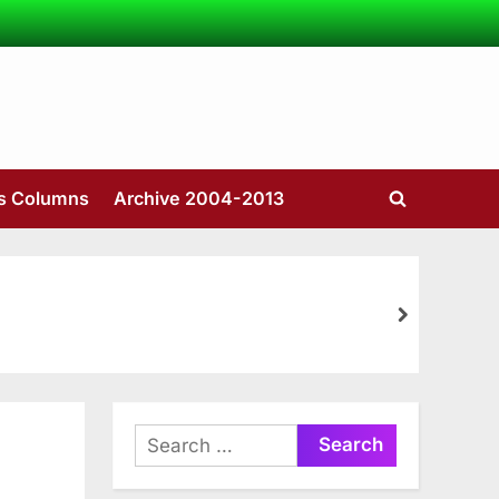
’s Columns
Archive 2004-2013
Toggle
search
form
next
Search
for: