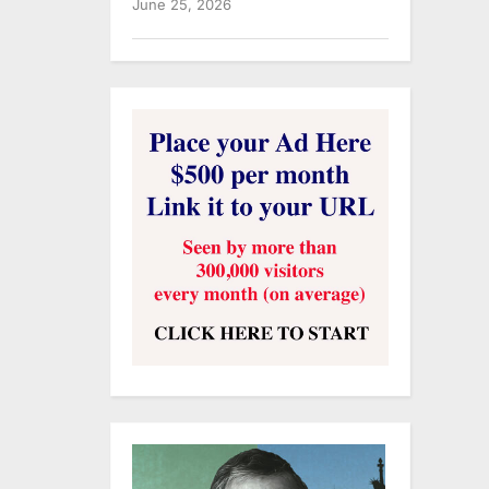
June 25, 2026