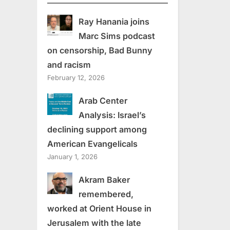
Ray Hanania joins
Marc Sims podcast
on censorship, Bad Bunny
and racism
February 12, 2026
Arab Center
Analysis: Israel’s
declining support among
American Evangelicals
January 1, 2026
Akram Baker
remembered,
worked at Orient House in
Jerusalem with the late