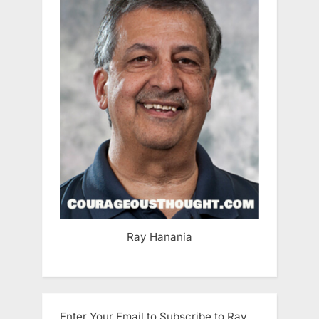
Ray Hanania
Enter Your Email to Subscribe to Ray