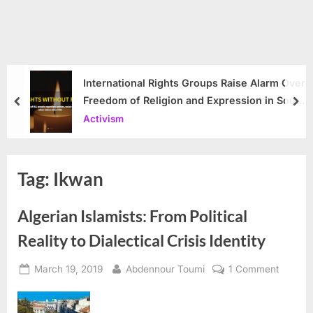
International Rights Groups Raise Alarm Over
Freedom of Religion and Expression in South
prev
nex
Korea
Activism
Tag:
Ikwan
Algerian Islamists: From Political
Reality to Dialectical Crisis Identity
Posted
By
on
March 19, 2019
Abdennour Toumi
1 Comment
on
Algeria
Islamist