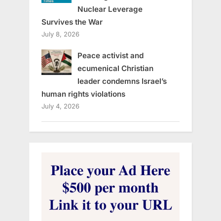
Nuclear Leverage
Survives the War
July 8, 2026
Peace activist and
ecumenical Christian
leader condemns Israel’s
human rights violations
July 4, 2026