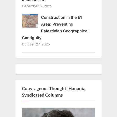
December 5, 2025
Construction in the E1
Area: Preventing
Palestinian Geographical
Contiguity
October 27, 2025
Couyrageous Thought: Hanania
Syndicated Columns