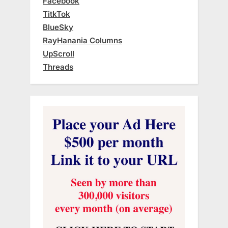
Facebook
TitkTok
BlueSky
RayHanania Columns
UpScroll
Threads