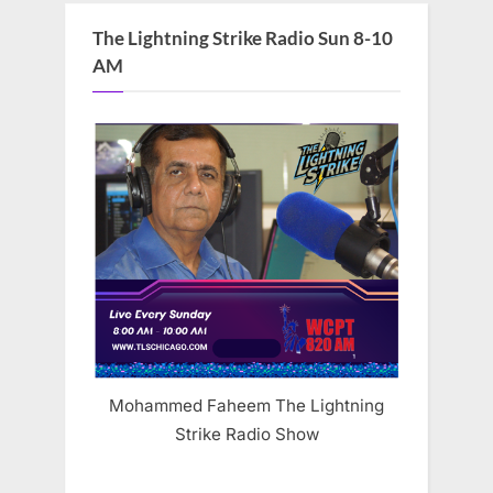
The Lightning Strike Radio Sun 8-10
AM
Mohammed Faheem The Lightning
Strike Radio Show