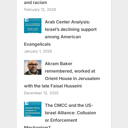
and racism
February 12, 2026
Arab Center Analysis:
Israel’s declining support
among American
Evangelicals
January 1, 2026
Akram Baker
remembered, worked at
Orient House in Jerusalem
with the late Faisal Husseini
December 12, 2025
The CMCC and the US-
Israel Alliance: Collusion
or Enforcement
Mechanism?