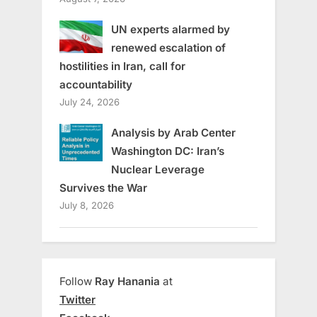
UN experts alarmed by
renewed escalation of
hostilities in Iran, call for
accountability
July 24, 2026
Analysis by Arab Center
Washington DC: Iran’s
Nuclear Leverage
Survives the War
July 8, 2026
Follow
Ray Hanania
at
Twitter