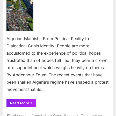
From
Political
Reality
to
Dialecti
Crisis
Identit
Algerian Islamists: From Political Reality to
Dialectical Crisis Identity People are more
accustomed to the experience of political hopes
frustrated than of hopes fulfilled, they bear a crown
of disappointment which weighs heavily on them all.
By Abdennour Toumi The recent events that have
been shaken Algeria’s regime have shaped a protest
movement that its…
“Algerian
Read More
»
Islamists:
From
Political
,
,
,
,
Abdennour Toumi
Arab World
Bloggers
Commentary