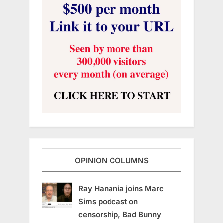
OPINION COLUMNS
Ray Hanania joins Marc
Sims podcast on
censorship, Bad Bunny