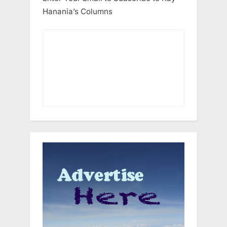
Hanania’s Columns