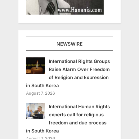
NEWSWIRE
International Rights Groups
Raise Alarm Over Freedom
of Religion and Expression
in South Korea
August 7, 2026
International Human Rights
experts call for religious
freedom and due process
in South Korea
August 7, 2026