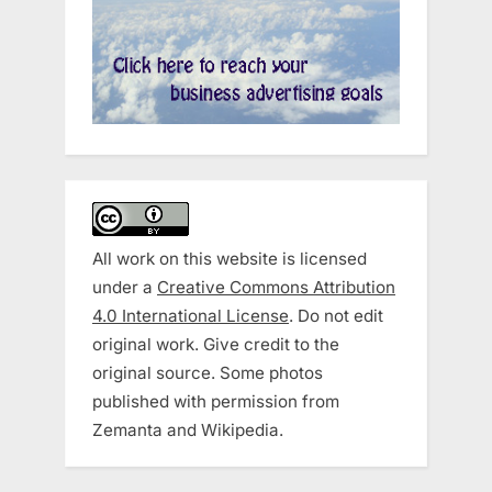
All work on this website is licensed
under a
Creative Commons Attribution
4.0 International License
. Do not edit
original work. Give credit to the
original source. Some photos
published with permission from
Zemanta and Wikipedia.