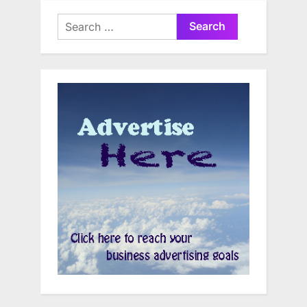
Search
for: