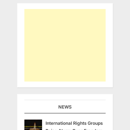
NEWS
International Rights Groups