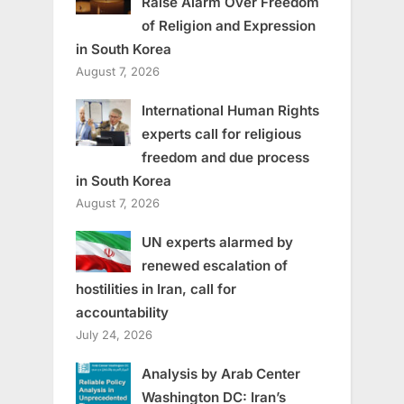
Raise Alarm Over Freedom
of Religion and Expression
in South Korea
August 7, 2026
International Human Rights
experts call for religious
freedom and due process
in South Korea
August 7, 2026
UN experts alarmed by
renewed escalation of
hostilities in Iran, call for
accountability
July 24, 2026
Analysis by Arab Center
Washington DC: Iran’s