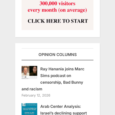
OPINION COLUMNS
Ray Hanania joins Marc
Sims podcast on
censorship, Bad Bunny
and racism
February 12, 2026
Arab Center Analysis:
Israel’s declining support