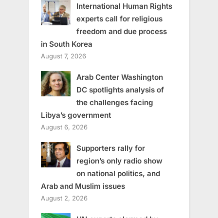
International Human Rights
experts call for religious
freedom and due process
in South Korea
August 7, 2026
Arab Center Washington
DC spotlights analysis of
the challenges facing
Libya’s government
August 6, 2026
Supporters rally for
region’s only radio show
on national politics, and
Arab and Muslim issues
August 2, 2026