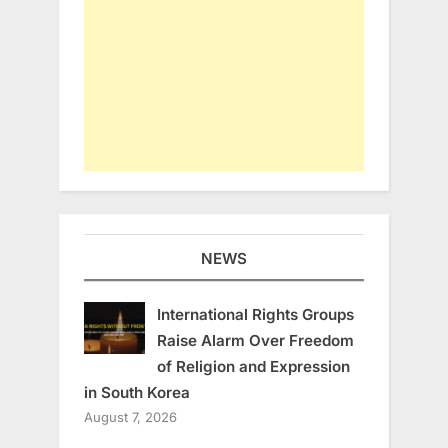
NEWS
International Rights Groups
Raise Alarm Over Freedom
of Religion and Expression
in South Korea
August 7, 2026