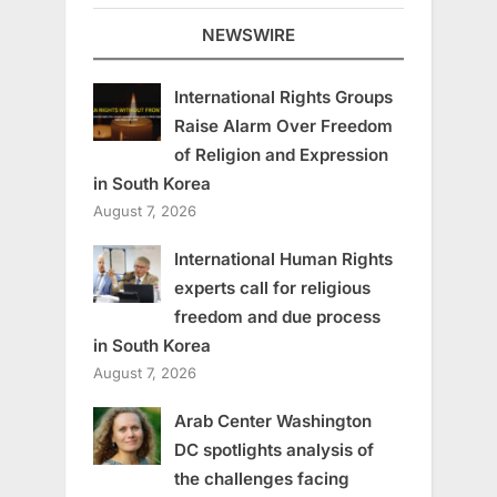
NEWSWIRE
International Rights Groups
Raise Alarm Over Freedom
of Religion and Expression
in South Korea
August 7, 2026
International Human Rights
experts call for religious
freedom and due process
in South Korea
August 7, 2026
Arab Center Washington
DC spotlights analysis of
the challenges facing