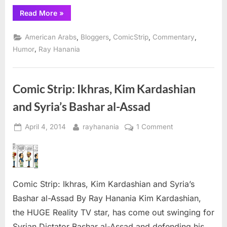
“Comic
Read More
»
Strip:
IkhrAss
goes
,
,
,
,
American Arabs
Bloggers
ComicStrip
Commentary
after
Asra
,
Humor
Ray Hanania
Nomani”
Comic Strip: Ikhras, Kim Kardashian
and Syria’s Bashar al-Assad
Posted
By
on
April 4, 2014
rayhanania
1 Comment
on
Comic
Strip:
Ikhras,
Kim
Comic Strip: Ikhras, Kim Kardashian and Syria’s
Kardashian
and
Bashar al-Assad By Ray Hanania Kim Kardashian,
Syria’s
the HUGE Reality TV star, has come out swinging for
Bashar
Syrian Dictator Bashar al-Assad and defending his