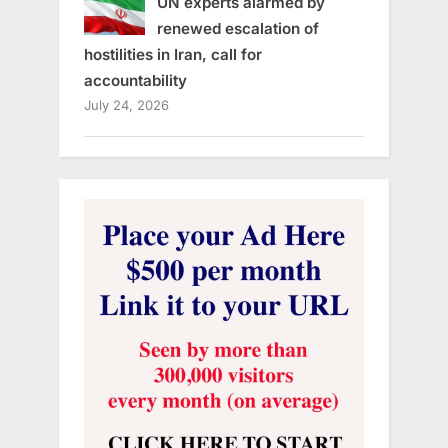
UN experts alarmed by
renewed escalation of
hostilities in Iran, call for
accountability
July 24, 2026