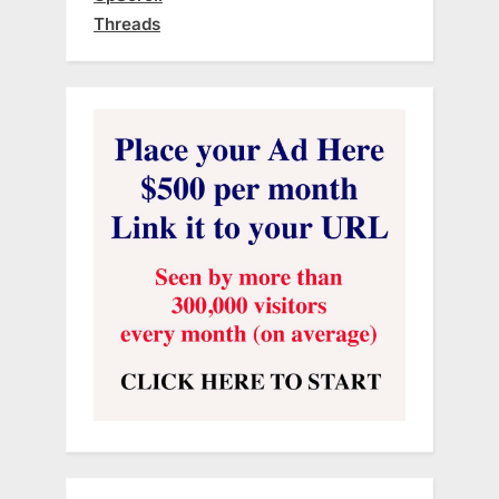
Threads