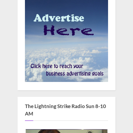
The Lightning Strike Radio Sun 8-10
AM