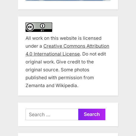
All work on this website is licensed
under a
Creative Commons Attribution
4.0 International License
. Do not edit
original work. Give credit to the
original source. Some photos
published with permission from
Zemanta and Wikipedia.
Search
for: