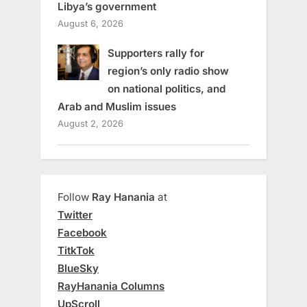
Libya’s government
August 6, 2026
Supporters rally for
region’s only radio show
on national politics, and
Arab and Muslim issues
August 2, 2026
Follow
Ray Hanania
at
Twitter
Facebook
TitkTok
BlueSky
RayHanania Columns
UpScroll