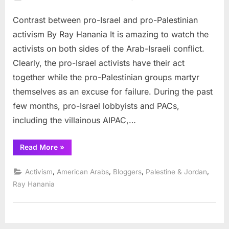
on
Contrast
Contrast between pro-Israel and pro-Palestinian
between
pro-
activism By Ray Hanania It is amazing to watch the
Israel
activists on both sides of the Arab-Israeli conflict.
and
Clearly, the pro-Israel activists have their act
pro-
together while the pro-Palestinian groups martyr
Palestinian
activism
themselves as an excuse for failure. During the past
few months, pro-Israel lobbyists and PACs,
including the villainous AIPAC,…
“Contrast
Read More
»
between
pro-
Israel
,
,
,
,
Activism
American Arabs
Bloggers
Palestine & Jordan
and
pro-
Ray Hanania
Palestinian
activism”