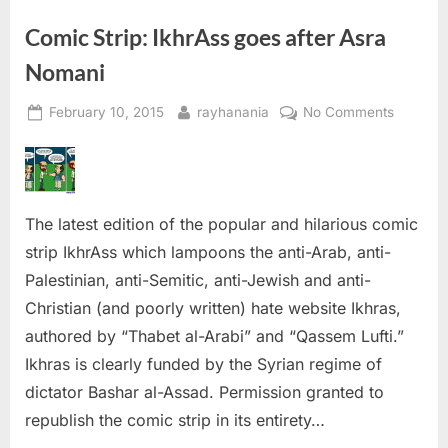
Comic Strip: IkhrAss goes after Asra
Nomani
Posted
By
on
February 10, 2015
rayhanania
No Comments
on
Comic
Strip:
IkhrAss
goes
The latest edition of the popular and hilarious comic
after
Asra
strip IkhrAss which lampoons the anti-Arab, anti-
Nomani
Palestinian, anti-Semitic, anti-Jewish and anti-
Christian (and poorly written) hate website Ikhras,
authored by “Thabet al-Arabi” and “Qassem Lufti.”
Ikhras is clearly funded by the Syrian regime of
dictator Bashar al-Assad. Permission granted to
republish the comic strip in its entirety…