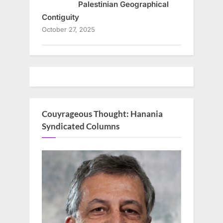
Palestinian Geographical
Contiguity
October 27, 2025
Couyrageous Thought: Hanania
Syndicated Columns