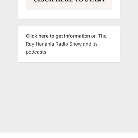
Click here to get information
on The
Ray Hanania Radio Show and its
podcasts