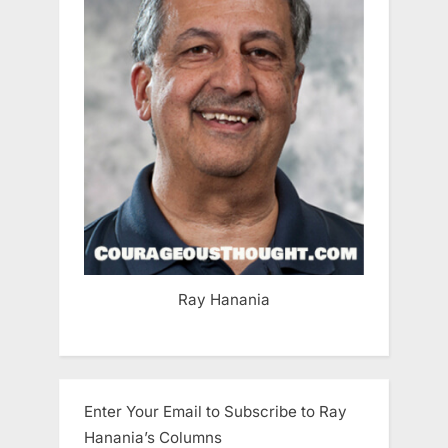
Ray Hanania
Enter Your Email to Subscribe to Ray
Hanania’s Columns