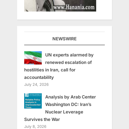
NEWSWIRE
UN experts alarmed by
renewed escalation of
hostilities in Iran, call for
accountability
July 24, 2026
Analysis by Arab Center
Washington DC: Iran’s
Nuclear Leverage
Survives the War
July 8, 2026