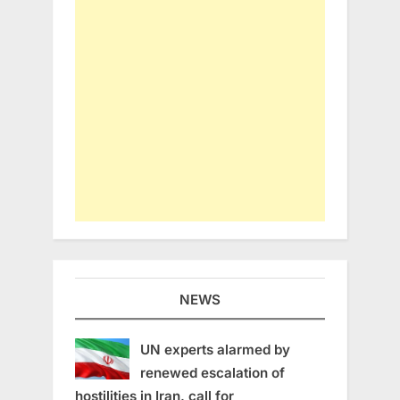
NEWS
UN experts alarmed by
renewed escalation of
hostilities in Iran, call for