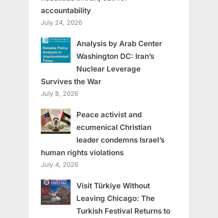
accountability
July 24, 2026
Analysis by Arab Center
Washington DC: Iran’s
Nuclear Leverage
Survives the War
July 8, 2026
Peace activist and
ecumenical Christian
leader condemns Israel’s
human rights violations
July 4, 2026
Visit Türkiye Without
Leaving Chicago: The
Turkish Festival Returns to