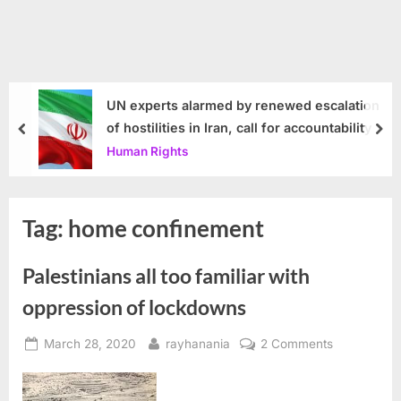
UN experts alarmed by renewed escalation
of hostilities in Iran, call for accountability
prev
nex
Human Rights
Tag:
home confinement
Palestinians all too familiar with
oppression of lockdowns
Posted
By
on
March 28, 2020
rayhanania
2 Comments
on
Palestinians
all