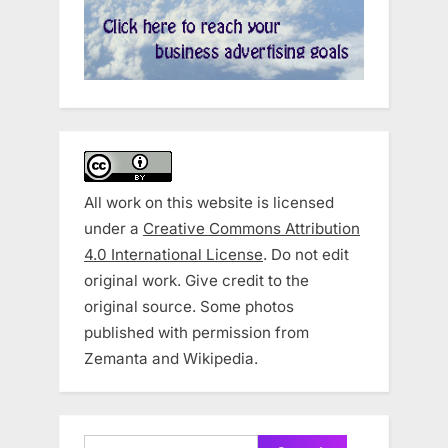
All work on this website is licensed
under a
Creative Commons Attribution
4.0 International License
. Do not edit
original work. Give credit to the
original source. Some photos
published with permission from
Zemanta and Wikipedia.
Search