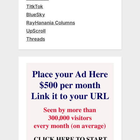
TitkTok
BlueSky
RayHanania Columns
UpScroll
Threads