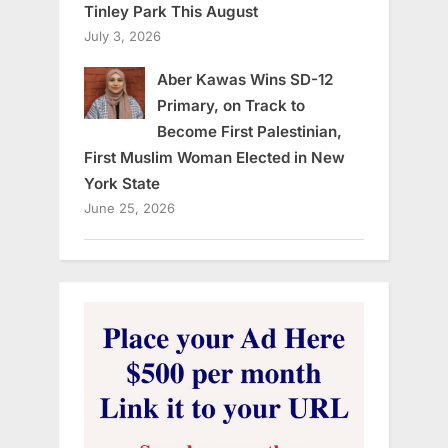
Tinley Park This August
July 3, 2026
Aber Kawas Wins SD-12
Primary, on Track to
Become First Palestinian,
First Muslim Woman Elected in New
York State
June 25, 2026