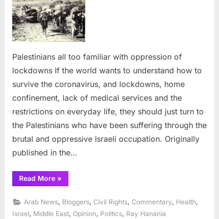
too
familiar
with
oppression
of
Palestinians all too familiar with oppression of
lockdowns
lockdowns If the world wants to understand how to
survive the coronavirus, and lockdowns, home
confinement, lack of medical services and the
restrictions on everyday life, they should just turn to
the Palestinians who have been suffering through the
brutal and oppressive Israeli occupation. Originally
published in the…
“Palestinians
Read More
»
all
too
familiar
,
,
,
,
,
Arab News
Bloggers
Civil Rights
Commentary
Health
with
oppression
,
,
,
,
Israel
Middle East
Opinion
Politics
Ray Hanania
of