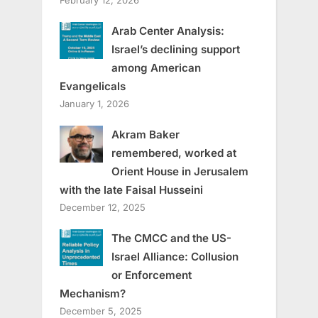
February 12, 2026
Arab Center Analysis:
Israel’s declining support
among American
Evangelicals
January 1, 2026
Akram Baker
remembered, worked at
Orient House in Jerusalem
with the late Faisal Husseini
December 12, 2025
The CMCC and the US-
Israel Alliance: Collusion
or Enforcement
Mechanism?
December 5, 2025