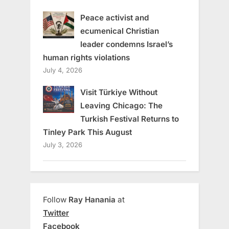
Peace activist and
ecumenical Christian
leader condemns Israel’s
human rights violations
July 4, 2026
Visit Türkiye Without
Leaving Chicago: The
Turkish Festival Returns to
Tinley Park This August
July 3, 2026
Follow
Ray Hanania
at
Twitter
Facebook