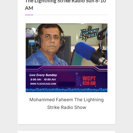
The Lightning Strike Radio Sun 8-10
AM
Mohammed Faheem The Lightning
Strike Radio Show