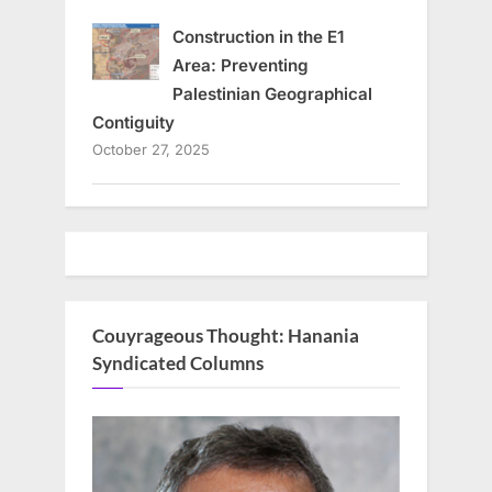
Construction in the E1
Area: Preventing
Palestinian Geographical
Contiguity
October 27, 2025
Couyrageous Thought: Hanania
Syndicated Columns