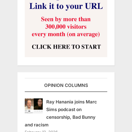
OPINION COLUMNS
Ray Hanania joins Marc
Sims podcast on
censorship, Bad Bunny
and racism