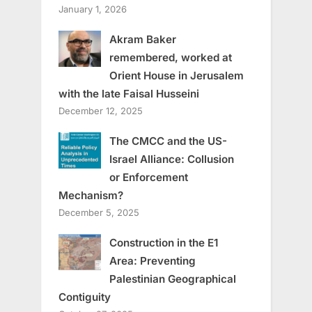
January 1, 2026
Akram Baker
remembered, worked at
Orient House in Jerusalem
with the late Faisal Husseini
December 12, 2025
The CMCC and the US-
Israel Alliance: Collusion
or Enforcement
Mechanism?
December 5, 2025
Construction in the E1
Area: Preventing
Palestinian Geographical
Contiguity