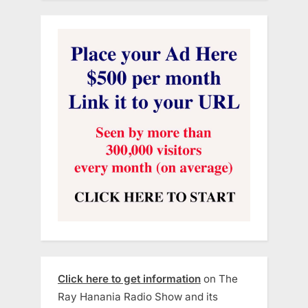
Click here to get information
on The
Ray Hanania Radio Show and its