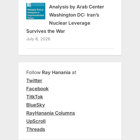
Analysis by Arab Center
Washington DC: Iran’s
Nuclear Leverage
Survives the War
July 8, 2026
Follow
Ray Hanania
at
Twitter
Facebook
TitkTok
BlueSky
RayHanania Columns
UpScroll
Threads