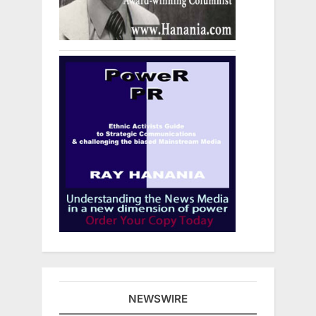
NEWSWIRE