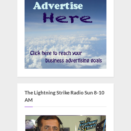
The Lightning Strike Radio Sun 8-10
AM