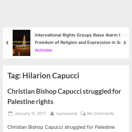
International Rights Groups Raise Alarm Over
Freedom of Religion and Expression in South
prev
nex
Korea
Activism
Tag:
Hilarion Capucci
Christian Bishop Capucci struggled for
Palestine rights
Posted
By
on
January 11, 2017
rayhanania
No Comments
on
Christian
Christian Bishop Capucci struggled for Palestine
Bishop