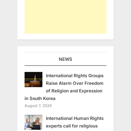
NEWS
International Rights Groups
Raise Alarm Over Freedom
of Religion and Expression
in South Korea
August 7, 2026
International Human Rights
experts call for religious