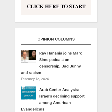
OPINION COLUMNS
Ray Hanania joins Marc
Sims podcast on
censorship, Bad Bunny
and racism
February 12, 2026
Arab Center Analysis:
Israel’s declining support
among American
Evangelicals