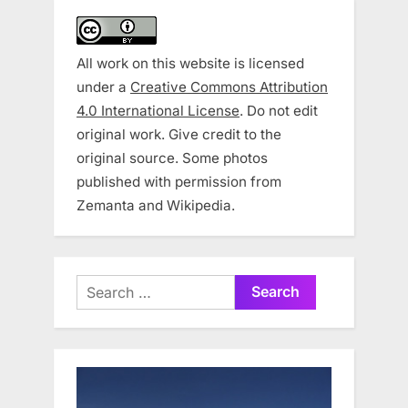
All work on this website is licensed
under a
Creative Commons Attribution
4.0 International License
. Do not edit
original work. Give credit to the
original source. Some photos
published with permission from
Zemanta and Wikipedia.
Search
for: