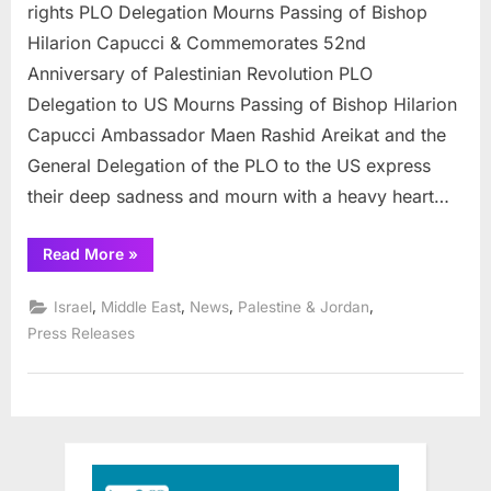
Capucci
rights PLO Delegation Mourns Passing of Bishop
struggled
Hilarion Capucci & Commemorates 52nd
for
Anniversary of Palestinian Revolution PLO
Palestine
Delegation to US Mourns Passing of Bishop Hilarion
rights
Capucci Ambassador Maen Rashid Areikat and the
General Delegation of the PLO to the US express
their deep sadness and mourn with a heavy heart…
“Christian
Read More
»
Bishop
Capucci
struggled
,
,
,
,
Israel
Middle East
News
Palestine & Jordan
for
Palestine
Press Releases
rights”