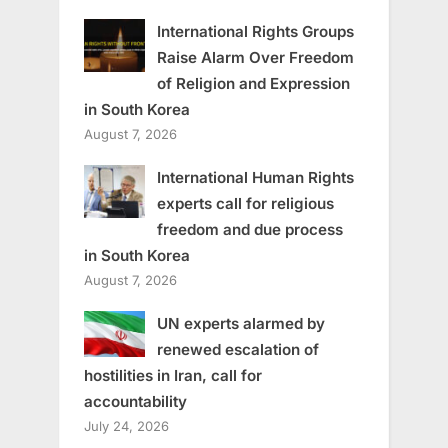
International Rights Groups
Raise Alarm Over Freedom
of Religion and Expression
in South Korea
August 7, 2026
International Human Rights
experts call for religious
freedom and due process
in South Korea
August 7, 2026
UN experts alarmed by
renewed escalation of
hostilities in Iran, call for
accountability
July 24, 2026