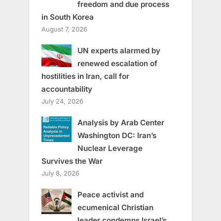
freedom and due process
in South Korea
August 7, 2026
UN experts alarmed by
renewed escalation of
hostilities in Iran, call for
accountability
July 24, 2026
Analysis by Arab Center
Washington DC: Iran’s
Nuclear Leverage
Survives the War
July 8, 2026
Peace activist and
ecumenical Christian
leader condemns Israel’s