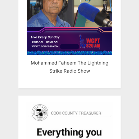
Mohammed Faheem The Lightning
Strike Radio Show