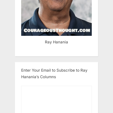
Ray Hanania
Enter Your Email to Subscribe to Ray
Hanania’s Columns