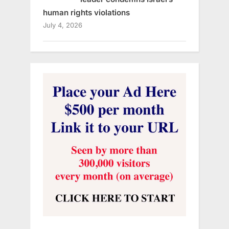
human rights violations
July 4, 2026