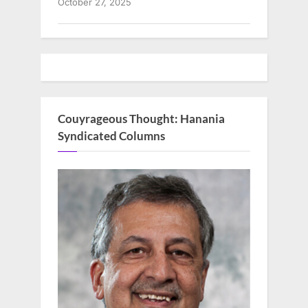
October 27, 2025
Couyrageous Thought: Hanania
Syndicated Columns