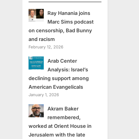
Ray Hanania joins
Marc Sims podcast
on censorship, Bad Bunny
and racism
February 12, 2026
Arab Center
Analysis: Israel’s
declining support among
American Evangelicals
January 1, 2026
Akram Baker
remembered,
worked at Orient House in
Jerusalem with the late