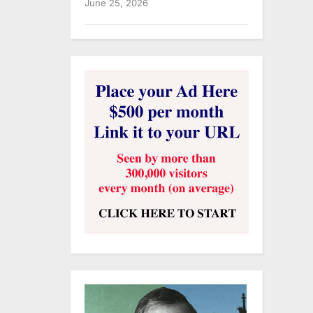
June 25, 2026