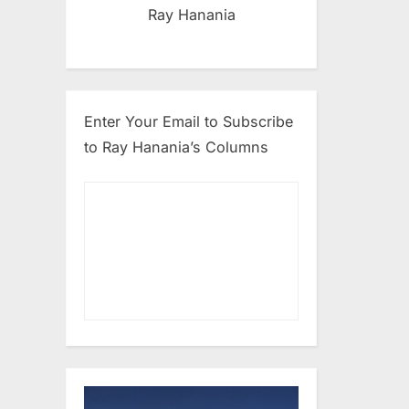
Ray Hanania
Enter Your Email to Subscribe
to Ray Hanania’s Columns