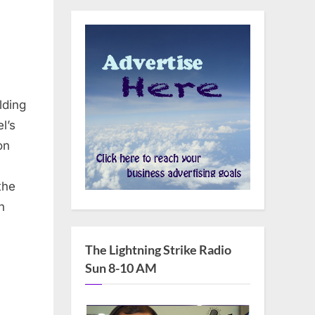
lding
l’s
on
the
n
The Lightning Strike Radio
Sun 8-10 AM