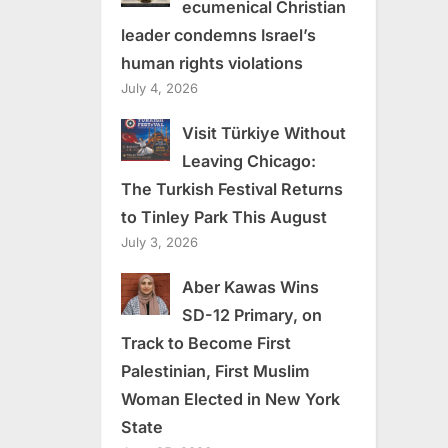
ecumenical Christian
leader condemns Israel’s
human rights violations
July 4, 2026
Visit Türkiye Without
Leaving Chicago:
The Turkish Festival Returns
to Tinley Park This August
July 3, 2026
Aber Kawas Wins
SD-12 Primary, on
Track to Become First
Palestinian, First Muslim
Woman Elected in New York
State