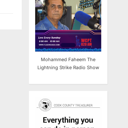
Mohammed Faheem The
Lightning Strike Radio Show