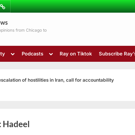
ibe
Contact
ews
ns
 opinions from Chicago to
Toggle
Toggle
ty
Podcasts
Ray on Tiktok
Subscribe Ray
sub-
sub-
menu
menu
ation of hostilities in Iran, call for accountability
Toggle
:
Hadeel
sub-
menu