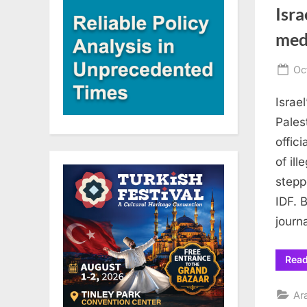
Isra
med
Po
Oc
on
Israe
Pales
offic
of il
stepp
IDF. 
journ
Rea
Ar