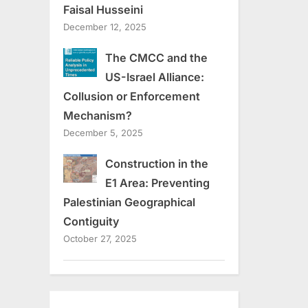
Faisal Husseini
December 12, 2025
The CMCC and the
US-Israel Alliance:
Collusion or Enforcement
Mechanism?
December 5, 2025
Construction in the
E1 Area: Preventing
Palestinian Geographical
Contiguity
October 27, 2025