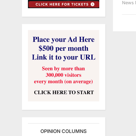
News 
OPINION COLUMNS