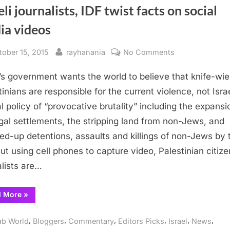
eli journalists, IDF twist facts on social
ia videos
sted
By
on
tober 15, 2015
rayhanania
No Comments
Israeli
l’s government wants the world to believe that knife-wie
journalists,
IDF
tinians are responsible for the current violence, not Israe
twist
ial policy of “provocative brutality” including the expansi
facts
legal settlements, the stripping land from non-Jews, and
on
ed-up detentions, assaults and killings of non-Jews by 
social
But using cell phones to capture video, Palestinian citize
media
alists are…
videos
“Israeli
d More
»
journalists,
IDF
twist
,
,
,
,
,
,
ab World
Bloggers
Commentary
Editors Picks
Israel
News
facts
on