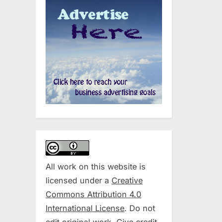
All work on this website is
licensed under a
Creative
Commons Attribution 4.0
International License
. Do not
edit original work. Give credit