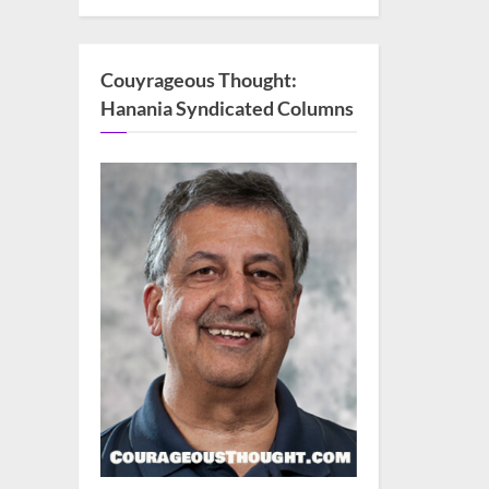
Couyrageous Thought:
Hanania Syndicated Columns