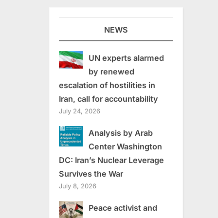
NEWS
UN experts alarmed
by renewed
escalation of hostilities in
Iran, call for accountability
July 24, 2026
Analysis by Arab
Center Washington
DC: Iran’s Nuclear Leverage
Survives the War
July 8, 2026
Peace activist and