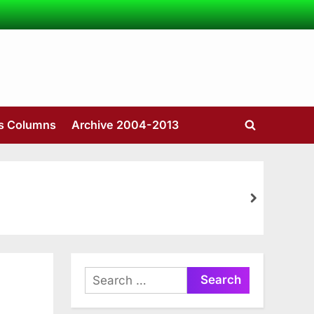
’s Columns
Archive 2004-2013
Toggle
search
form
next
Search
for: