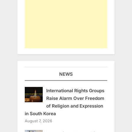
NEWS
International Rights Groups
Raise Alarm Over Freedom
of Religion and Expression
in South Korea
August 7, 2026