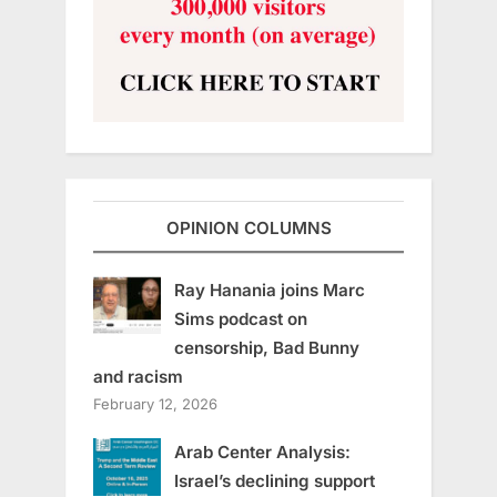
OPINION COLUMNS
Ray Hanania joins Marc
Sims podcast on
censorship, Bad Bunny
and racism
February 12, 2026
Arab Center Analysis:
Israel’s declining support