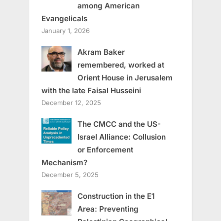
among American
Evangelicals
January 1, 2026
Akram Baker
remembered, worked at
Orient House in Jerusalem
with the late Faisal Husseini
December 12, 2025
The CMCC and the US-
Israel Alliance: Collusion
or Enforcement
Mechanism?
December 5, 2025
Construction in the E1
Area: Preventing