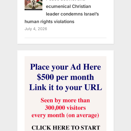
ecumenical Christian
leader condemns Israel’s
human rights violations
July 4, 2026