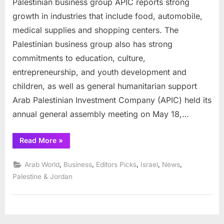
Palestinian business group APIC reports strong
businesses
report
growth in industries that include food, automobile,
strong
medical supplies and shopping centers. The
growth
Palestinian business group also has strong
in
commitments to education, culture,
past
year
entrepreneurship, and youth development and
children, as well as general humanitarian support
Arab Palestinian Investment Company (APIC) held its
annual general assembly meeting on May 18,…
“Palestinian
Read More
»
businesses
report
strong
,
,
,
,
,
Arab World
Business
Editors Picks
Israel
News
growth
in
Palestine & Jordan
past
year”