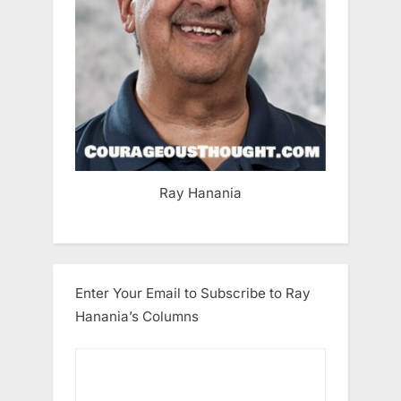
Ray Hanania
Enter Your Email to Subscribe to Ray
Hanania’s Columns