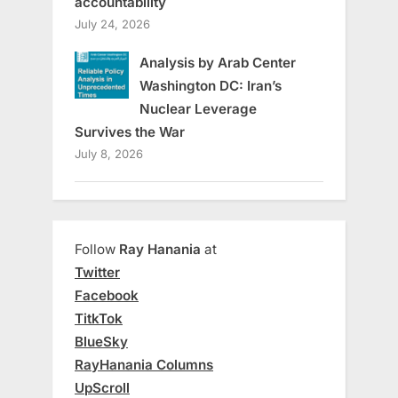
accountability
July 24, 2026
Analysis by Arab Center
Washington DC: Iran’s
Nuclear Leverage
Survives the War
July 8, 2026
Follow
Ray Hanania
at
Twitter
Facebook
TitkTok
BlueSky
RayHanania Columns
UpScroll