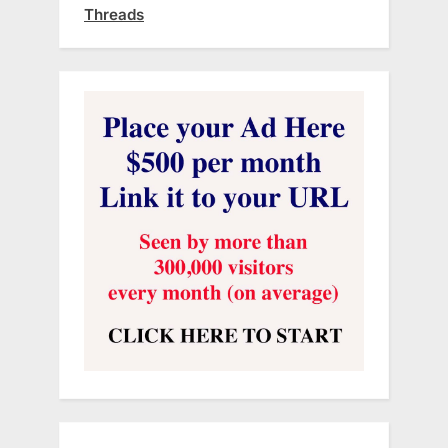
Threads