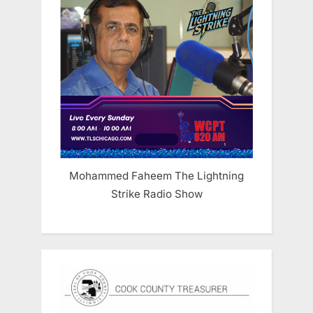
Mohammed Faheem The Lightning
Strike Radio Show