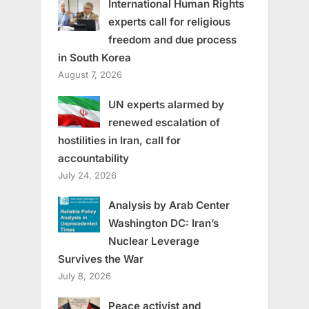
International Human Rights
experts call for religious
freedom and due process
in South Korea
August 7, 2026
UN experts alarmed by
renewed escalation of
hostilities in Iran, call for
accountability
July 24, 2026
Analysis by Arab Center
Washington DC: Iran’s
Nuclear Leverage
Survives the War
July 8, 2026
Peace activist and