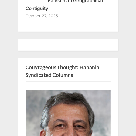
Palestinian Geographical
Contiguity
October 27, 2025
Couyrageous Thought: Hanania
Syndicated Columns