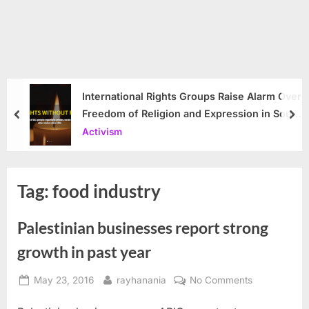
International Rights Groups Raise Alarm Over
Freedom of Religion and Expression in South
prev
nex
Korea
Activism
Tag:
food industry
Palestinian businesses report strong
growth in past year
Posted
By
on
May 23, 2016
rayhanania
No Comments
on
Palestinian