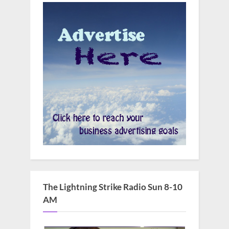
The Lightning Strike Radio Sun 8-10
AM