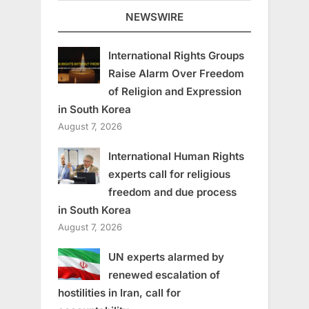
NEWSWIRE
International Rights Groups
Raise Alarm Over Freedom
of Religion and Expression
in South Korea
August 7, 2026
International Human Rights
experts call for religious
freedom and due process
in South Korea
August 7, 2026
UN experts alarmed by
renewed escalation of
hostilities in Iran, call for