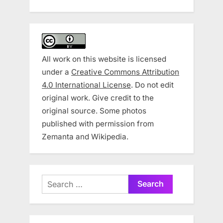
All work on this website is licensed
under a
Creative Commons Attribution
4.0 International License
. Do not edit
original work. Give credit to the
original source. Some photos
published with permission from
Zemanta and Wikipedia.
Search
for: