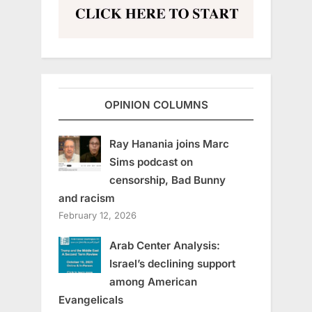
OPINION COLUMNS
Ray Hanania joins Marc
Sims podcast on
censorship, Bad Bunny
and racism
February 12, 2026
Arab Center Analysis:
Israel’s declining support
among American
Evangelicals