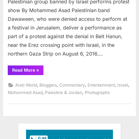
Palestinian group banned by Israel performs protest
grou
bann
show By Mohammed Asad Palestinian band
by
Dawaween, who were denied access to perform at
Israel
a festival in Jerusalem, deliver a performance as
perf
part of a protest against the denial in Beit Hanun,
prote
show
near the Erez crossing point with Israel, in the
northern Gaza Strip on August 6, 2016….
“Palestinian
Read More
»
group
banned
by
,
,
,
,
,
Arab World
Bloggers
Commentary
Entertainment
Israel
Israel
performs
,
,
Mohammed Asad
Palestine & Jordan
Photographs
protest
show”