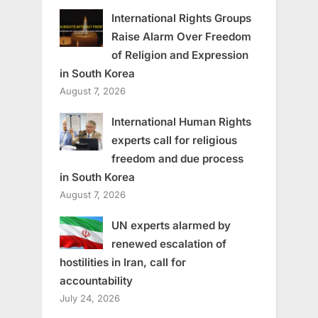
International Rights Groups
Raise Alarm Over Freedom
of Religion and Expression
in South Korea
August 7, 2026
International Human Rights
experts call for religious
freedom and due process
in South Korea
August 7, 2026
UN experts alarmed by
renewed escalation of
hostilities in Iran, call for
accountability
July 24, 2026