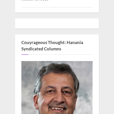
Couyrageous Thought: Hanania
Syndicated Columns