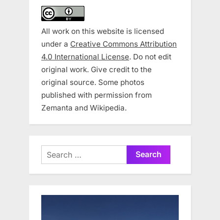
All work on this website is licensed
under a
Creative Commons Attribution
4.0 International License
. Do not edit
original work. Give credit to the
original source. Some photos
published with permission from
Zemanta and Wikipedia.
Search
for: