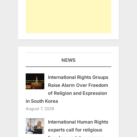
NEWS
International Rights Groups
Raise Alarm Over Freedom
of Religion and Expression
in South Korea
August 7, 2026
International Human Rights
experts call for religious