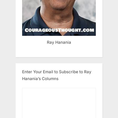
Ray Hanania
Enter Your Email to Subscribe to Ray
Hanania’s Columns