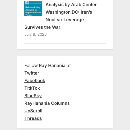
Analysis by Arab Center
Washington DC: Iran’s
Nuclear Leverage
Survives the War
July 8, 2026
Follow
Ray Hanania
at
Twitter
Facebook
TitkTok
BlueSky
RayHanania Columns
UpScroll
Threads