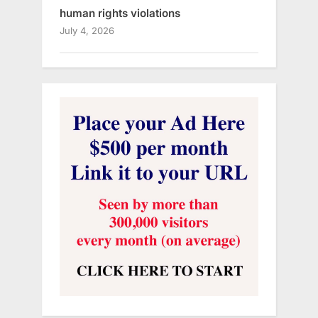
human rights violations
July 4, 2026