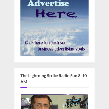
The Lightning Strike Radio Sun 8-10
AM