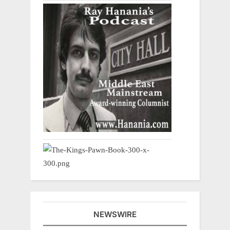
NEWSWIRE