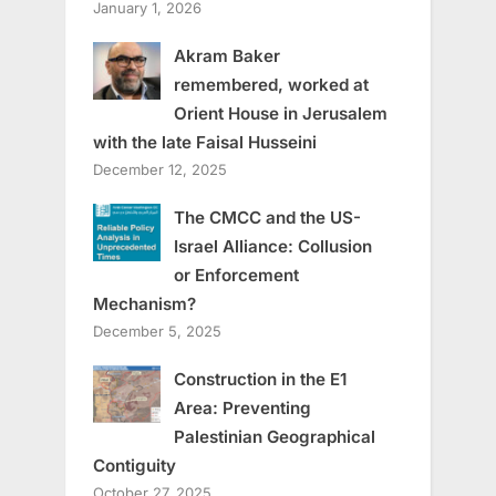
January 1, 2026
Akram Baker
remembered, worked at
Orient House in Jerusalem
with the late Faisal Husseini
December 12, 2025
The CMCC and the US-
Israel Alliance: Collusion
or Enforcement
Mechanism?
December 5, 2025
Construction in the E1
Area: Preventing
Palestinian Geographical
Contiguity
October 27, 2025