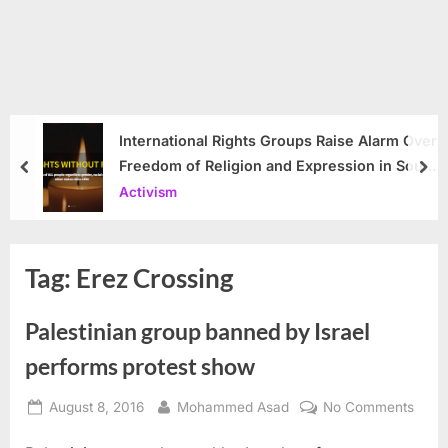
International Rights Groups Raise Alarm Over
Freedom of Religion and Expression in South
prev
nex
Korea
Activism
Tag:
Erez Crossing
Palestinian group banned by Israel
performs protest show
Posted
By
on
August 8, 2016
Mohammed Asad
No Comments
on
Pales