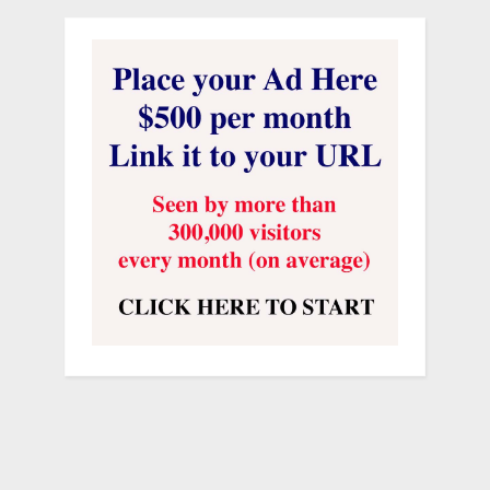
Click here to get information
on The
Ray Hanania Radio Show and its