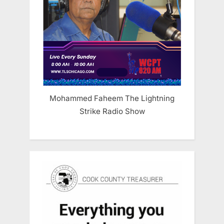
Mohammed Faheem The Lightning
Strike Radio Show