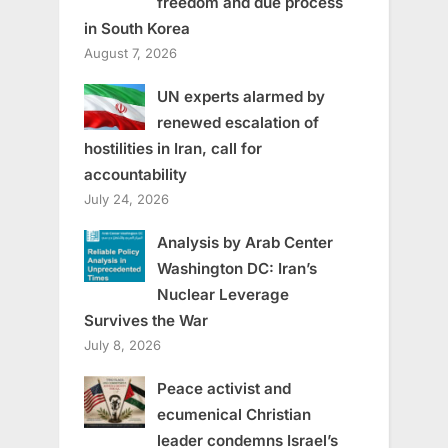
freedom and due process
in South Korea
August 7, 2026
UN experts alarmed by
renewed escalation of
hostilities in Iran, call for
accountability
July 24, 2026
Analysis by Arab Center
Washington DC: Iran’s
Nuclear Leverage
Survives the War
July 8, 2026
Peace activist and
ecumenical Christian
leader condemns Israel’s