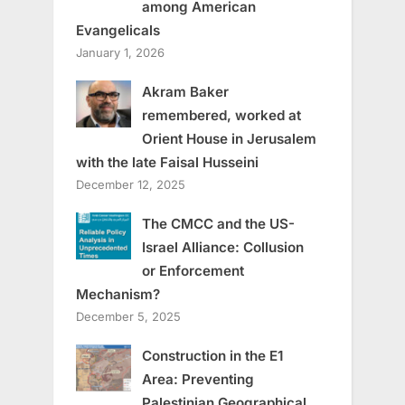
among American
Evangelicals
January 1, 2026
Akram Baker
remembered, worked at
Orient House in Jerusalem
with the late Faisal Husseini
December 12, 2025
The CMCC and the US-
Israel Alliance: Collusion
or Enforcement
Mechanism?
December 5, 2025
Construction in the E1
Area: Preventing
Palestinian Geographical