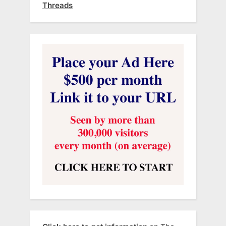
Threads