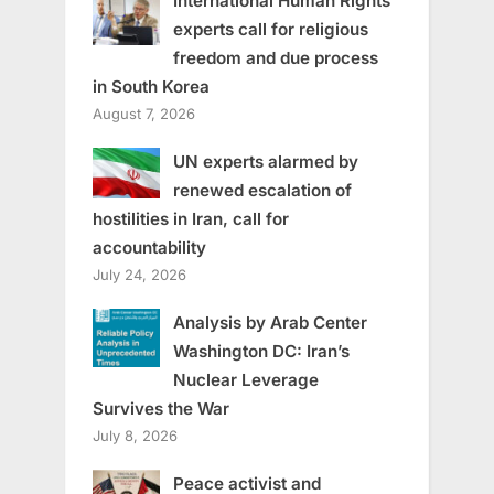
International Human Rights
experts call for religious
freedom and due process
in South Korea
August 7, 2026
UN experts alarmed by
renewed escalation of
hostilities in Iran, call for
accountability
July 24, 2026
Analysis by Arab Center
Washington DC: Iran’s
Nuclear Leverage
Survives the War
July 8, 2026
Peace activist and