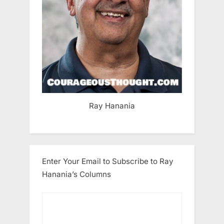
Ray Hanania
Enter Your Email to Subscribe to Ray
Hanania’s Columns