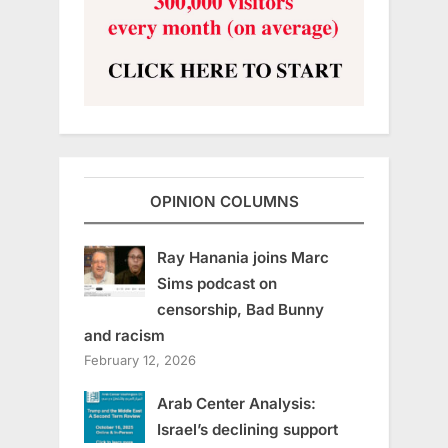
OPINION COLUMNS
Ray Hanania joins Marc
Sims podcast on
censorship, Bad Bunny
and racism
February 12, 2026
Arab Center Analysis:
Israel’s declining support