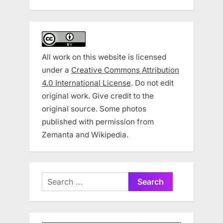
All work on this website is licensed
under a
Creative Commons Attribution
4.0 International License
. Do not edit
original work. Give credit to the
original source. Some photos
published with permission from
Zemanta and Wikipedia.
Search
for: