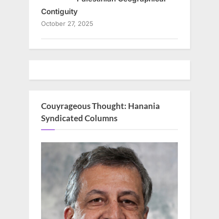
Contiguity
October 27, 2025
Couyrageous Thought: Hanania
Syndicated Columns