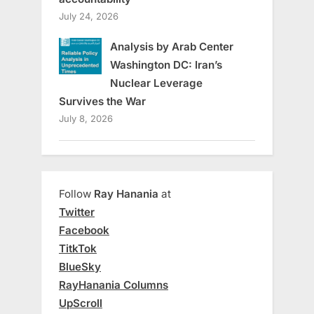
July 24, 2026
Analysis by Arab Center
Washington DC: Iran’s
Nuclear Leverage
Survives the War
July 8, 2026
Follow
Ray Hanania
at
Twitter
Facebook
TitkTok
BlueSky
RayHanania Columns
UpScroll