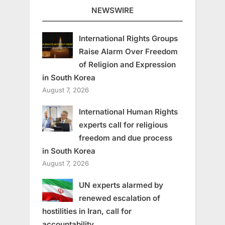
NEWSWIRE
International Rights Groups
Raise Alarm Over Freedom
of Religion and Expression
in South Korea
August 7, 2026
International Human Rights
experts call for religious
freedom and due process
in South Korea
August 7, 2026
UN experts alarmed by
renewed escalation of
hostilities in Iran, call for
accountability