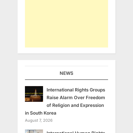
NEWS
International Rights Groups
Raise Alarm Over Freedom
of Religion and Expression
in South Korea
August 7, 2026