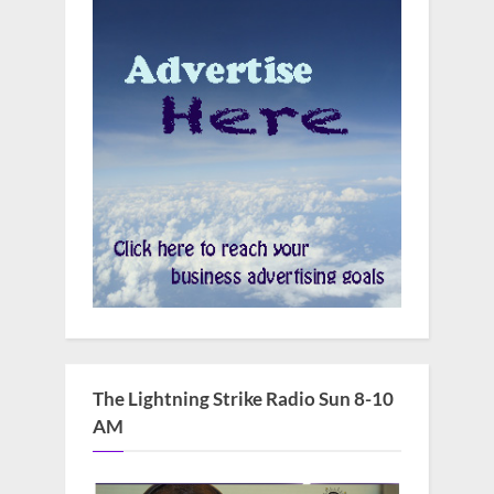
The Lightning Strike Radio Sun 8-10
AM