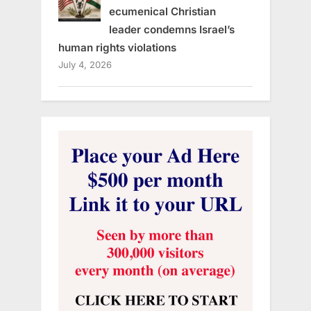
ecumenical Christian
leader condemns Israel’s
human rights violations
July 4, 2026