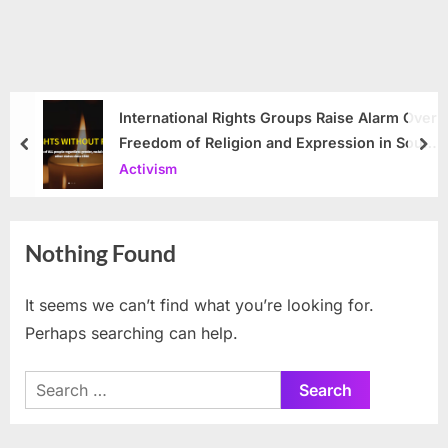
International Rights Groups Raise Alarm Over
Freedom of Religion and Expression in South
prev
nex
Korea
Activism
Nothing Found
It seems we can’t find what you’re looking for.
Perhaps searching can help.
Search
for: