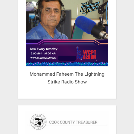
Mohammed Faheem The Lightning
Strike Radio Show