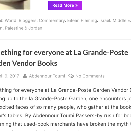
“USS
Read More
»
Liberty
Survivors
of
,
,
,
,
,
ab World
Bloggers
Commentary
Eileen Fleming
Israel
Middle E
The
Six-
,
on
Palestine & Jordan
Day
War
Read
and
Write
”
ething for everyone at La Grande-Poste
den Vendor Books
sted
By
on
il 9, 2017
Abdennour Toumi
No Comments
Something
hing for everyone at La Grande-Poste Garden Vendor 
for
everyone
ng up to the la Grande-Poste Garden, one encounters jo
at
xcited faces of so many people, who gather at the book
La
r’s tables. By Abdennour Toumi Passers-by rush for bo
Grande-
rming that used-book merchants have broken the myth 
Poste