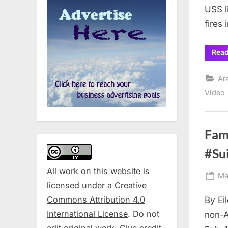
USS l
fires 
Rea
Ar
Video
Fam
#Su
All work on this website is
Po
Ma
licensed under a
Creative
on
Commons Attribution 4.0
By Ei
International License
. Do not
non-A
edit original work. Give credit