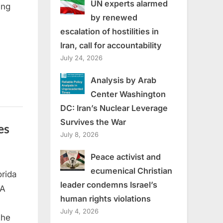
UN experts alarmed
ing
by renewed
escalation of hostilities in
Iran, call for accountability
July 24, 2026
Analysis by Arab
Center Washington
DC: Iran’s Nuclear Leverage
Survives the War
es
July 8, 2026
Peace activist and
ecumenical Christian
orida
leader condemns Israel’s
 A
human rights violations
July 4, 2026
the