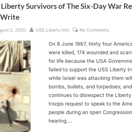
 Liberty Survivors of The Six-Day War R
 Write
sted
By
on
gust 2, 2020
USS_Liberty Info
No Comments
USS
On 8 June 1967, thirty four Americ
Liberty
Survivors
were killed, 174 wounded and scar
of
for life because the USA Governm
The
failed to support the USS Liberty t
Six-
while Israel was attacking them wi
Day
bombs, bullets, and torpedoes; and
War
continues to disrespect the Liberty
Read
and
troops request to speak to the Am
Write
people during an open Congression
hearing….