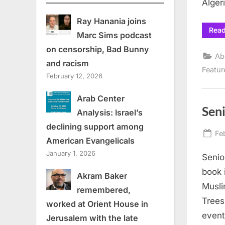
Alger
Ray Hanania joins
Rea
Marc Sims podcast
on censorship, Bad Bunny
Ab
and racism
Featur
February 12, 2026
Arab Center
Sen
Analysis: Israel’s
declining support among
Po
Fe
American Evangelicals
on
January 1, 2026
Senio
book 
Akram Baker
Musli
remembered,
Trees
worked at Orient House in
event
Jerusalem with the late