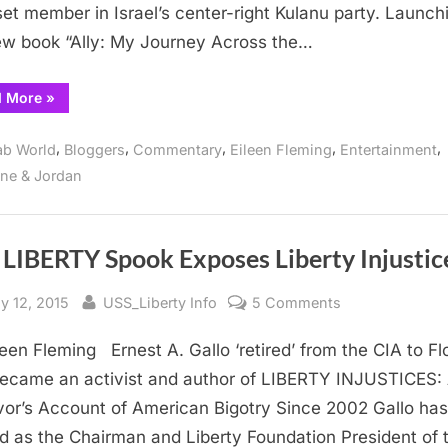
et member in Israel’s center-right Kulanu party. Launch
and
ew book “Ally: My Journey Across the…
Oren
“Ambassadors
d More
»
for
Peace
and
,
,
,
,
,
ab World
Bloggers
Commentary
Eileen Fleming
Entertainment
Divisiveness:
Nasr
ine & Jordan
and
Oren
”
 LIBERTY Spook Exposes Liberty Injustic
sted
By
on
y 12, 2015
USS_Liberty Info
5 Comments
USS
leen Fleming Ernest A. Gallo ‘retired’ from the CIA to Fl
LIBERTY
Spook
ecame an activist and author of LIBERTY INJUSTICES:
Exposes
vor’s Account of American Bigotry Since 2002 Gallo has
Liberty
d as the Chairman and Liberty Foundation President of 