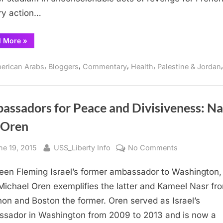
Paix,
ary action…
Salaam,
Shalom
“IMAGINE
d More
»
a
Thanksgiving
of
,
,
,
,
erican Arabs
Bloggers
Commentary
Health
Palestine & Jordan
Real
Peace:
Paix,
Salaam,
Shalom”
assadors for Peace and Divisiveness: Na
d Oren
sted
By
on
ne 19, 2015
USS_Liberty Info
No Comments
Ambassador
leen Fleming Israel’s former ambassador to Washington
for
Peace
Michael Oren exemplifies the latter and Kameel Nasr fr
and
on and Boston the former. Oren served as Israel’s
Divisiveness:
sador in Washington from 2009 to 2013 and is now a
Nasr