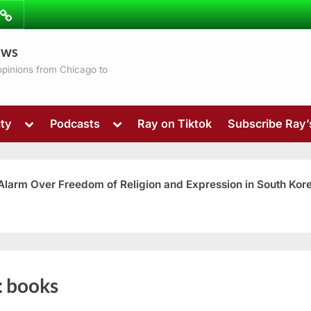
ibe
Contact
ews
ns
 opinions from Chicago to
Toggle
Toggle
ty
Podcasts
Ray on Tiktok
Subscribe Ray
sub-
sub-
menu
menu
 Alarm Over Freedom of Religion and Expression in South Kor
Toggle
:
books
sub-
menu