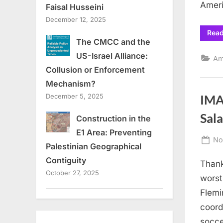
Amer
Faisal Husseini
December 12, 2025
Rea
The CMCC and the
US-Israel Alliance:
Am
Collusion or Enforcement
Mechanism?
December 5, 2025
IMA
Sal
Construction in the
E1 Area: Preventing
Po
No
Palestinian Geographical
on
Contiguity
Thank
October 27, 2025
worst
Flemi
coord
socce