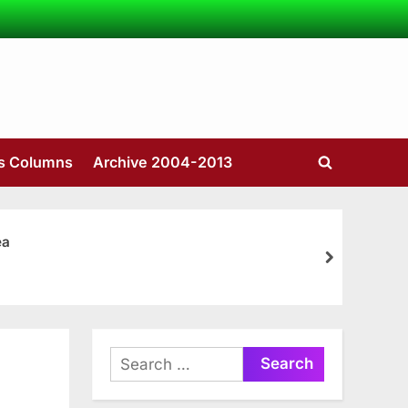
’s Columns
Archive 2004-2013
Toggle
search
form
ea
next
Search
for: