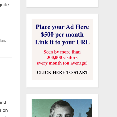
gnite
,
dan
irst
e on