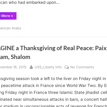
ican who had embarked upon…
“Senior
d More
»
Correspondent:
7th
Book
erican Arabs
and
Bookend”
GINE a Thanksgiving of Real Peace: Paix
aam, Shalom
sted
By
on
vember 16, 2015
USS_Liberty Info
No Comments
IMAGIN
sgiving season took a left to the liver on Friday night in
a
Thanks
 peacetime attack in France since World War Two. By E
of
ng Friday night in France three Islamic State jihadist cel
Real
inated near simultaneous attacks in bars, a concert hal
Peace:
r stadium in unconscionable acts of revenge for Frenc