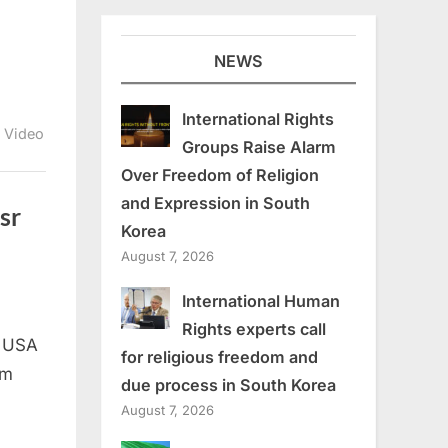
NEWS
International Rights
,
Video
Groups Raise Alarm
Over Freedom of Religion
and Expression in South
sr
Korea
August 7, 2026
International Human
s
Rights experts call
, USA
for religious freedom and
om
due process in South Korea
August 7, 2026