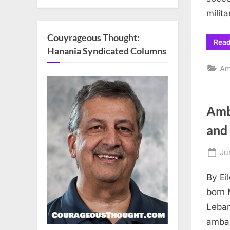
milit
Couyrageous Thought:
Rea
Hanania Syndicated Columns
Am
Amb
an
Po
Ju
on
By Ei
born 
Leban
ambas