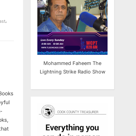
,
ast
Mohammed Faheem The
Lightning Strike Radio Show
Books
yful
-
oks,
that