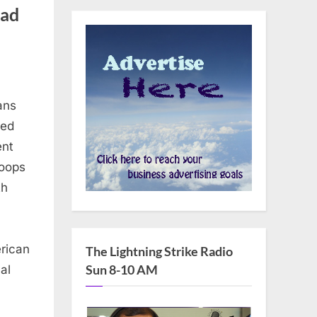
ead
ans
red
ent
roops
th
erican
The Lightning Strike Radio
Sun 8-10 AM
al