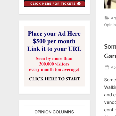
Ar
Opini
Som
Gar
Po
Apr
on
Somet
Walki
and e
vendo
confi
OPINION COLUMNS