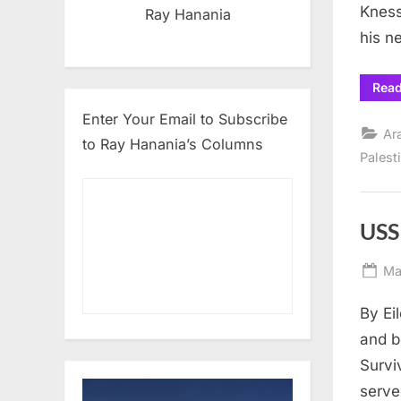
Kness
Ray Hanania
his n
Rea
Enter Your Email to Subscribe
Ar
to Ray Hanania’s Columns
Palest
USS
Po
Ma
on
By Ei
and b
Survi
serve