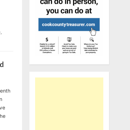
,
y
nd
venth
dent:
an
ive
the