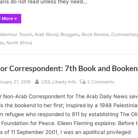
ians do not read unless they need…
Garden
Vendor
“Something
d More
»
Books
for
everyone
at
,
,
,
,
dennour Toumi
Arab World
Bloggers
Book Review
Commentar
La
Grande-
,
es
North Africa
Poste
Garden
Vendor
Books”
ior Correspondent: 7th Book and Booke
sted
By
on
bruary 21, 2016
USS_Liberty Info
2 Comments
Senior
r Non-Arab Correspondent for The Arab Daily News se
Correspon
7th
is the bookend to her first; Inspired by a 1948 Palestini
Book
m refugee who responded to 911 by establishing The Ol
and
 Foundation for Peace. Eileen Fleming explains: Before 
Bookend
s of 11 September 2001, I was an apolitical privileged