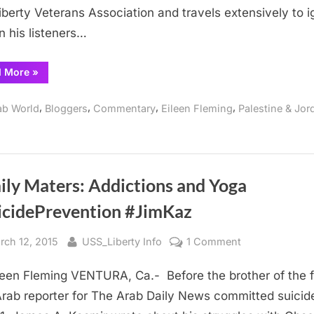
Injustices
iberty Veterans Association and travels extensively to i
in his listeners…
“USS
d More
»
LIBERTY
Spook
Exposes
,
,
,
,
ab World
Bloggers
Commentary
Eileen Fleming
Palestine & Jor
Liberty
Injustices”
ily Maters: Addictions and Yoga
icidePrevention #JimKaz
sted
By
on
rch 12, 2015
USS_Liberty Info
1 Comment
Family
leen Fleming VENTURA, Ca.- Before the brother of the f
Maters:
Addictions
rab reporter for The Arab Daily News committed suicid
and