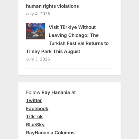
human rights violations
July 4, 2026
Visit Türkiye Without
Leaving Chicago: The
Turkish Festival Returns to
Tinley Park This August
July 3, 2026
Follow
Ray Hanania
at
Twitter
Facebook
TitkTok
BlueSky
RayHanania Columns