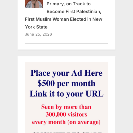
Primary, on Track to
Become First Palestinian,
First Muslim Woman Elected in New
York State
June 25, 2026