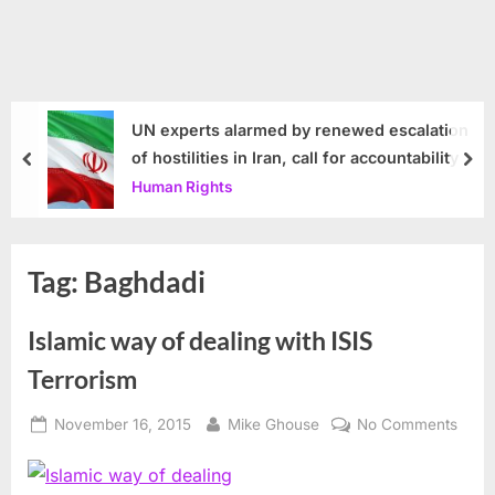
UN experts alarmed by renewed escalation
of hostilities in Iran, call for accountability
prev
nex
Human Rights
Tag:
Baghdadi
Islamic way of dealing with ISIS
Terrorism
Posted
By
on
November 16, 2015
Mike Ghouse
No Comments
on
Islam
way