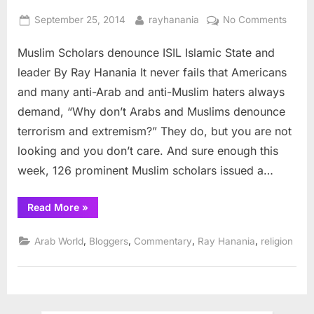
Posted
By
on
September 25, 2014
rayhanania
No Comments
on
Musli
Muslim Scholars denounce ISIL Islamic State and
Schol
denou
leader By Ray Hanania It never fails that Americans
ISIL
and many anti-Arab and anti-Muslim haters always
Islami
demand, “Why don’t Arabs and Muslims denounce
State
terrorism and extremism?” They do, but you are not
and
leader
looking and you don’t care. And sure enough this
week, 126 prominent Muslim scholars issued a…
“Muslim
Read More
»
Scholars
denounce
ISIL
,
,
,
,
Arab World
Bloggers
Commentary
Ray Hanania
religion
Islamic
State
and
leader”