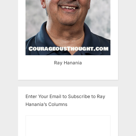
Ray Hanania
Enter Your Email to Subscribe to Ray
Hanania’s Columns