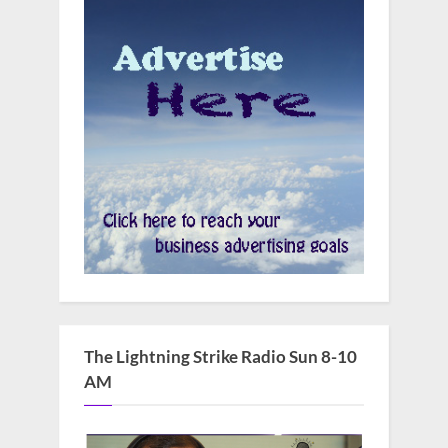
The Lightning Strike Radio Sun 8-10
AM