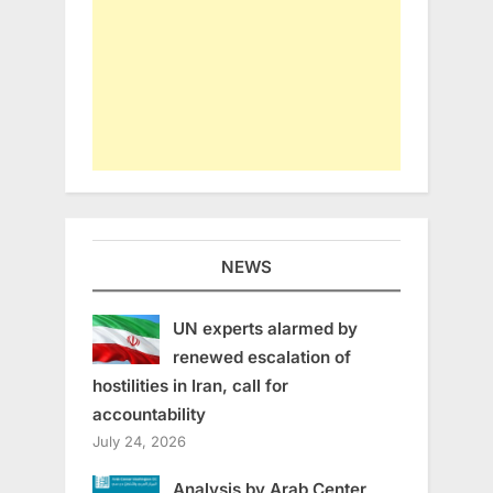
NEWS
UN experts alarmed by
renewed escalation of
hostilities in Iran, call for
accountability
July 24, 2026
Analysis by Arab Center