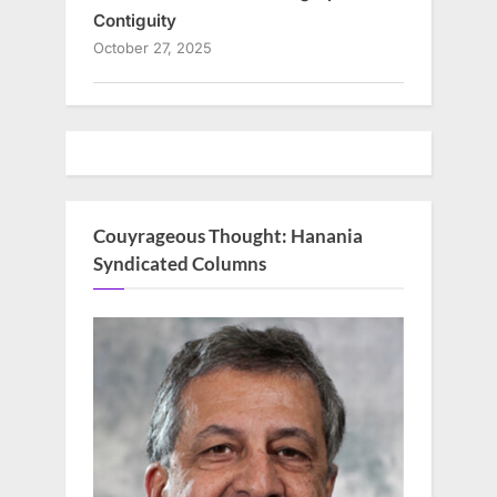
Contiguity
October 27, 2025
Couyrageous Thought: Hanania
Syndicated Columns