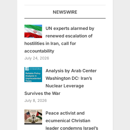
NEWSWIRE
UN experts alarmed by
renewed escalation of
hostilities in Iran, call for
accountability
July 24, 2026
Analysis by Arab Center
Washington DC: Iran’s
Nuclear Leverage
Survives the War
July 8, 2026
Peace activist and
ecumenical Christian
leader condemns Israel’s