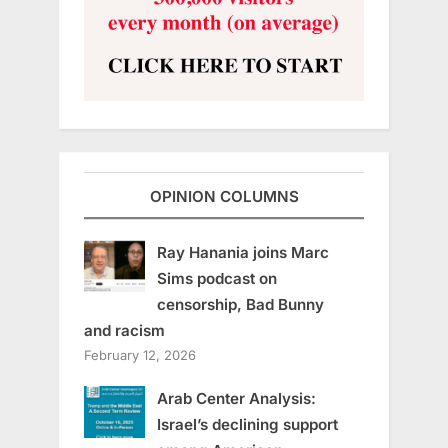
OPINION COLUMNS
Ray Hanania joins Marc
Sims podcast on
censorship, Bad Bunny
and racism
February 12, 2026
Arab Center Analysis:
Israel’s declining support