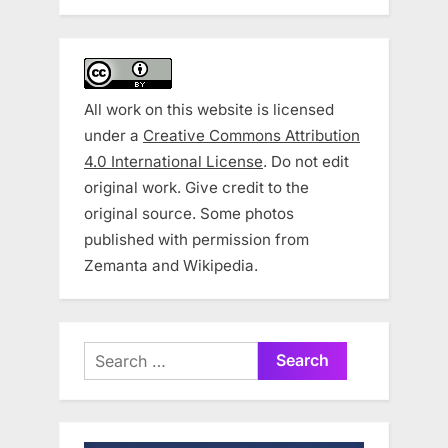
All work on this website is licensed
under a
Creative Commons Attribution
4.0 International License
. Do not edit
original work. Give credit to the
original source. Some photos
published with permission from
Zemanta and Wikipedia.
Search
for: