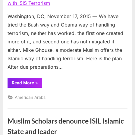
of
deali
with
Washington, DC, November 17, 2015 — We have
ISIS
tried the Bush way and Obama way of handling
Terro
terrorism, neither has worked, the first one created
more of it, and second one has not mitigated it
either. Mike Ghouse, a moderate Muslim offers the
Islamic way of handling terrorism. Here is the plan.
After due preparations…
“Islamic
Read More
»
way
of
dealing
American Arabs
with
ISIS
Terrorism”
Muslim Scholars denounce ISIL Islamic
State and leader