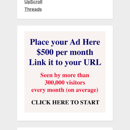
UpScroll
Threads