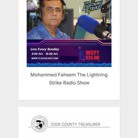
Mohammed Faheem The Lightning
Strike Radio Show