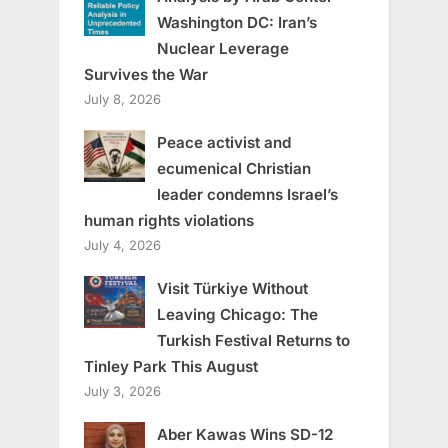
Washington DC: Iran’s
Nuclear Leverage
Survives the War
July 8, 2026
Peace activist and
ecumenical Christian
leader condemns Israel’s
human rights violations
July 4, 2026
Visit Türkiye Without
Leaving Chicago: The
Turkish Festival Returns to
Tinley Park This August
July 3, 2026
Aber Kawas Wins SD-12