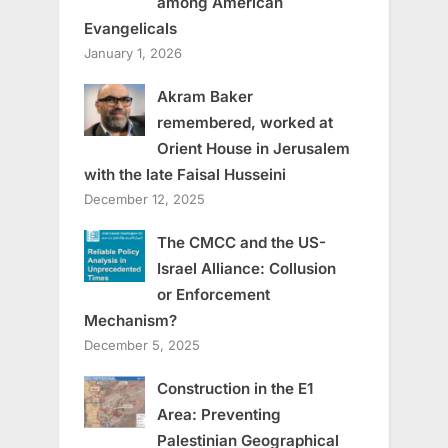
among American
Evangelicals
January 1, 2026
Akram Baker
remembered, worked at
Orient House in Jerusalem
with the late Faisal Husseini
December 12, 2025
The CMCC and the US-
Israel Alliance: Collusion
or Enforcement
Mechanism?
December 5, 2025
Construction in the E1
Area: Preventing
Palestinian Geographical