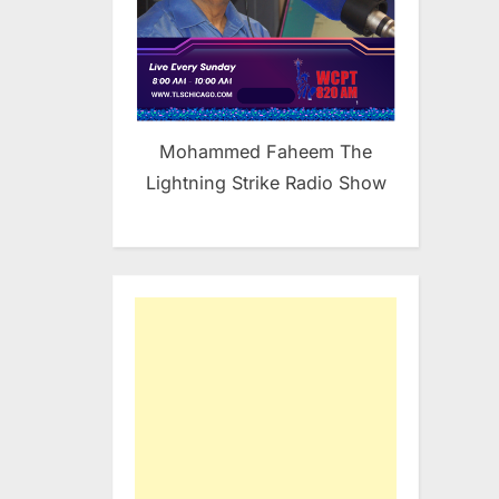
Mohammed Faheem The
Lightning Strike Radio Show