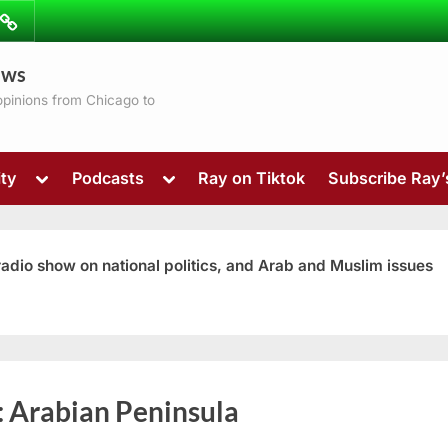
ibe
Contact
ews
ns
 opinions from Chicago to
Toggle
Toggle
ty
Podcasts
Ray on Tiktok
Subscribe Ray
sub-
sub-
menu
menu
 radio show on national politics, and Arab and Muslim issues
Toggle
:
Arabian Peninsula
sub-
menu