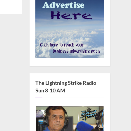
The Lightning Strike Radio
Sun 8-10 AM