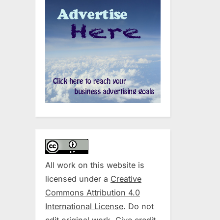
All work on this website is
licensed under a
Creative
Commons Attribution 4.0
International License
. Do not
edit original work. Give credit