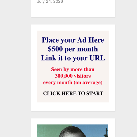
July 24, 2026