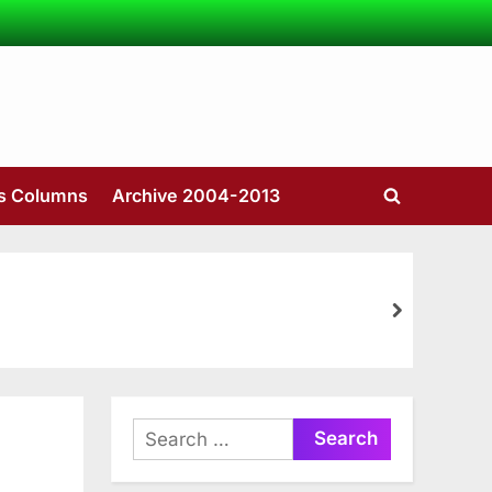
’s Columns
Archive 2004-2013
Toggle
search
form
next
Search
for: