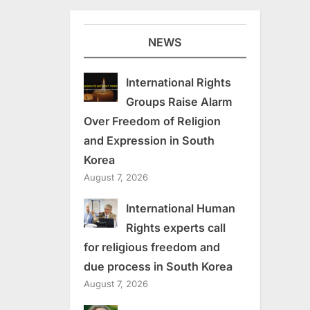
NEWS
International Rights
Groups Raise Alarm
Over Freedom of Religion
and Expression in South
Korea
August 7, 2026
International Human
Rights experts call
for religious freedom and
due process in South Korea
August 7, 2026