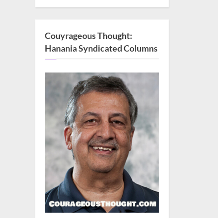
Couyrageous Thought:
Hanania Syndicated Columns