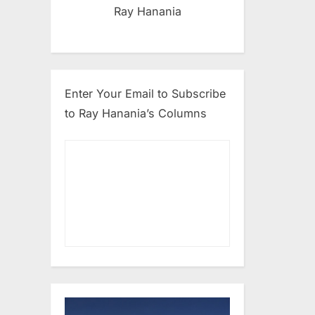
Ray Hanania
Enter Your Email to Subscribe
to Ray Hanania’s Columns