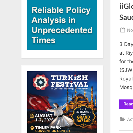
iiGl
Sau
Po
No
on
3 Day
at Ri
for t
(SJWS
Royal
Mosq
Rea
Ac