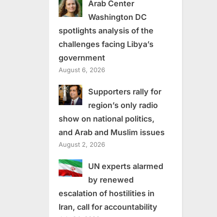
Arab Center
Washington DC
spotlights analysis of the
challenges facing Libya’s
government
August 6, 2026
Supporters rally for
region’s only radio
show on national politics,
and Arab and Muslim issues
August 2, 2026
UN experts alarmed
by renewed
escalation of hostilities in
Iran, call for accountability