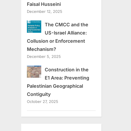
Faisal Husseini
December 12, 2025
The CMCC and the
US-Israel Alliance:
Collusion or Enforcement
Mechanism?
December 5, 2025
Construction in the
E1 Area: Preventing
Palestinian Geographical
Contiguity
October 27, 2025