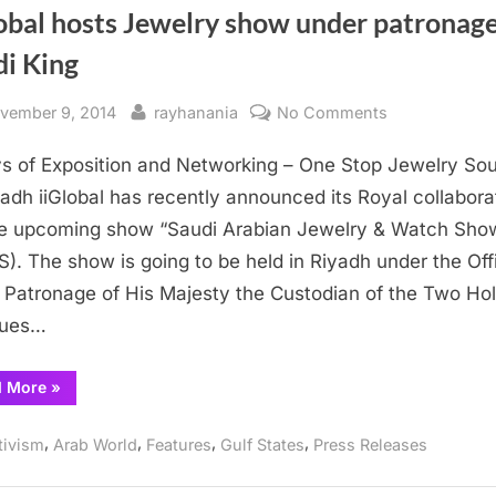
obal hosts Jewelry show under patronage
di King
sted
By
on
vember 9, 2014
rayhanania
No Comments
iiGlobal
s of Exposition and Networking – One Stop Jewelry So
hosts
Jewelry
yadh iiGlobal has recently announced its Royal collabora
show
he upcoming show “Saudi Arabian Jewelry & Watch Sho
under
). The show is going to be held in Riyadh under the Offi
patronage
 Patronage of His Majesty the Custodian of the Two Ho
of
ues…
Saudi
King
“iiGlobal
d More
»
hosts
Jewelry
show
,
,
,
,
tivism
Arab World
Features
Gulf States
Press Releases
under
patronage
of
Saudi