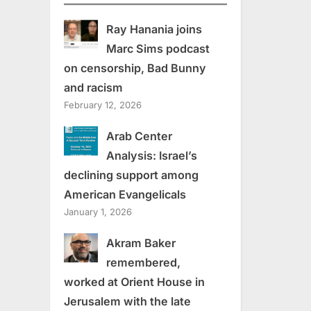
Ray Hanania joins
Marc Sims podcast
on censorship, Bad Bunny
and racism
February 12, 2026
Arab Center
Analysis: Israel’s
declining support among
American Evangelicals
January 1, 2026
Akram Baker
remembered,
worked at Orient House in
Jerusalem with the late