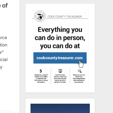
 of
urce
tion
w”
cial
ly