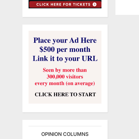
OPINION COLUMNS