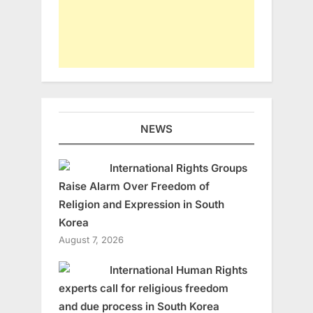
NEWS
International Rights Groups
Raise Alarm Over Freedom of
Religion and Expression in South
Korea
August 7, 2026
International Human Rights
experts call for religious freedom
and due process in South Korea