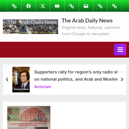
Skip
Image
Facebook
Twitter
Youtube
Podcasts
Email
Subscribe
Contact
to
to
Ray’s
The Arab Daily News
content
Columns
Original news, features, opinions
from Chicago to Jerusalem
Supporters rally for region’s only radio show
on national politics, and Arab and Muslim
prev
nex
issues
Activism