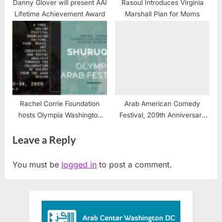
Danny Glover will present AAI
Rasoul Introduces Virginia
Lifetime Achievement Award
Marshall Plan for Moms
Rachel Corrie Foundation
Arab American Comedy
hosts Olympia Washington
Festival, 209th Anniversary
ArabFest
National Tour returns to New
Leave a Reply
York roots
You must be
logged in
to post a comment.