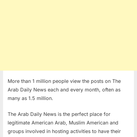
More than 1 million people view the posts on The
Arab Daily News each and every month, often as
many as 1.5 million.
The Arab Daily News is the perfect place for
legitimate American Arab, Muslim American and
groups involved in hosting activities to have their