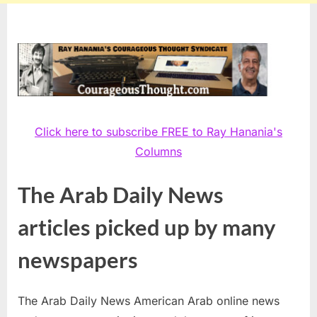
Click here to subscribe FREE to Ray Hanania's
Columns
The Arab Daily News
articles picked up by many
newspapers
The Arab Daily News American Arab online news