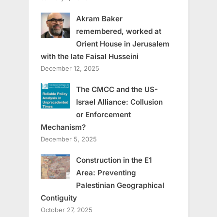
Akram Baker
remembered, worked at
Orient House in Jerusalem
with the late Faisal Husseini
December 12, 2025
The CMCC and the US-
Israel Alliance: Collusion
or Enforcement
Mechanism?
December 5, 2025
Construction in the E1
Area: Preventing
Palestinian Geographical
Contiguity
October 27, 2025