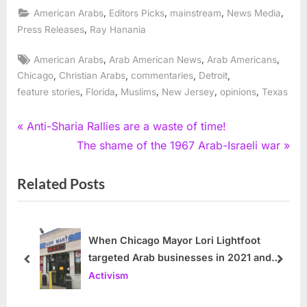
,
,
,
,
American Arabs
Editors Picks
mainstream
News Media
,
Press Releases
Ray Hanania
Tags:
,
,
,
American Arabs
Arab American News
Arab Americans
,
,
,
,
Chicago
Christian Arabs
commentaries
Detroit
,
,
,
,
,
feature stories
Florida
Muslims
New Jersey
opinions
Texas
Post
P
Anti-Sharia Rallies are a waste of time!
r
N
The shame of the 1967 Arab-Israeli war
navigation
e
e
Related Posts
v
x
i
t
o
P
u
o
When Chicago Mayor Lori Lightfoot
targeted Arab businesses in 2021 and
s
s
prev
next
2022
Activism
P
t
o
: