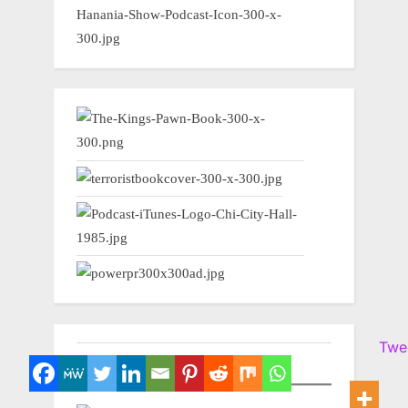
Twe
NEWSWIRE