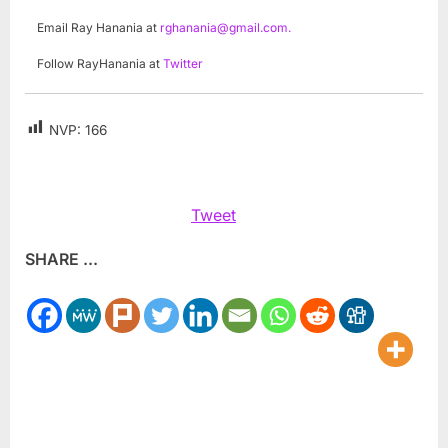
Email Ray Hanania at
rghanania@gmail.com
.
Follow RayHanania at
Twitter
NVP:
166
Tweet
SHARE ...