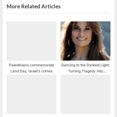
s
More Related Articles
t
:
Palestinians commemorate
Dancing to the Darkest Light:
Land Day, Israel’s crimes
Turning Tragedy Into
Something Positive To Enrich
The Lives Of Other