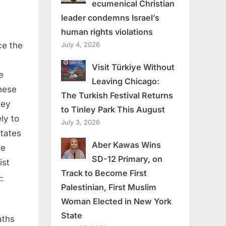
ecumenical Christian
leader condemns Israel’s
human rights violations
July 4, 2026
ce the
Visit Türkiye Without
e
Leaving Chicago:
hese
The Turkish Festival Returns
hey
to Tinley Park This August
ly to
July 3, 2026
tates
Aber Kawas Wins
le
SD-12 Primary, on
ist
Track to Become First
-
Palestinian, First Muslim
Woman Elected in New York
State
aths