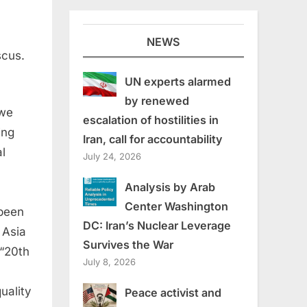
NEWS
scus.
UN experts alarmed
by renewed
 we
escalation of hostilities in
ing
Iran, call for accountability
l
July 24, 2026
Analysis by Arab
Center Washington
 been
DC: Iran’s Nuclear Leverage
 Asia
Survives the War
 “20th
July 8, 2026
uality
Peace activist and