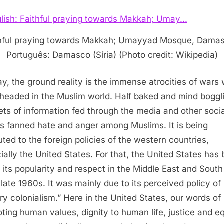
hful praying towards Makkah; Umayyad Mosque, Dama
Português: Damasco (Síria) (Photo credit: Wikipedia)
may, the ground reality is the immense atrocities of wars
headed in the Muslim world. Half baked and mind boggl
ets of information fed through the media and other socia
ts fanned hate and anger among Muslims. It is being
buted to the foreign policies of the western countries,
ially the United States. For that, the United States has
g its popularity and respect in the Middle East and South
 late 1960s. It was mainly due to its perceived policy of
ry colonialism.” Here in the United States, our words of
ting human values, dignity to human life, justice and eq