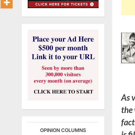
As 
the 
fact
OPINION COLUMNS
is f