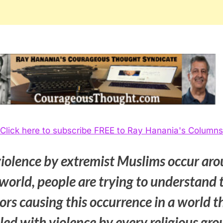
Click here to subscribe FREE to Ray Hanania's Columns
violence by extremist Muslims occur ar
world, people are trying to understand 
ors causing this occurrence in a world t
illed with violence by every religious gr