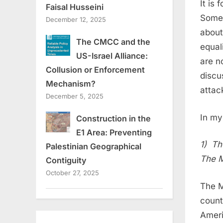
It is
Faisal Husseini
Somet
December 12, 2025
about
The CMCC and the
equal
US-Israel Alliance:
are n
Collusion or Enforcement
discu
Mechanism?
attac
December 5, 2025
In my
Construction in the
E1 Area: Preventing
1) Th
Palestinian Geographical
The M
Contiguity
October 27, 2025
The M
count
Americ