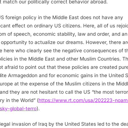
t match our politically correct behavior abroad.
S foreign policy in the Middle East does not have any
icant effect on ordinary US citizens. Here, all of us rejoi
om of speech, economic stability, law and order, and an
 opportunity to actualize our dreams. However, there ar
e here who clearly see the negative consequences of t
licies in the Middle East and other Muslim Countries. T
ot afraid to point out that these policies are created pure
ite Armageddon and for economic gains in the United S
urope at the expense of the Muslim citizens in the Midd
 and they are not hesitant to call the US “the most terror
ry in the World” (
https://www.rt.com/usa/202223-noam
ky-global-terro
).
llegal invasion of Iraq by the United States led to the de