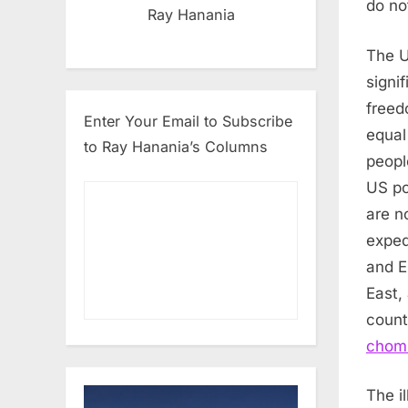
do no
Ray Hanania
The U
signif
freed
Enter Your Email to Subscribe
equal
to Ray Hanania’s Columns
peopl
US po
are n
exped
and E
East,
count
choms
The i