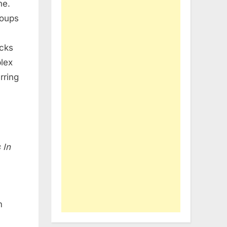
ne.
roups
acks
plex
rring
 In
n
m