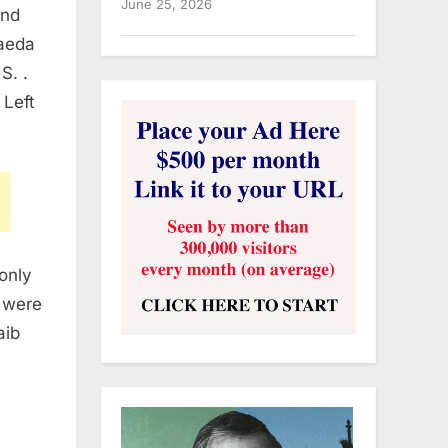
June 25, 2026
and
Qaeda
S. .
 Left
only
 were
aib