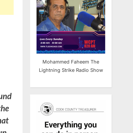
Mohammed Faheem The
Lightning Strike Radio Show
ound
the
hat
oup