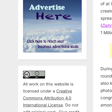
of at
creat
spread
(
Dahr
1 Mill
Durin
round
also 
All work on this website is
photo
licensed under a
Creative
congr
Commons Attribution 4.0
International License
. Do not
among
edit original work. Give credit