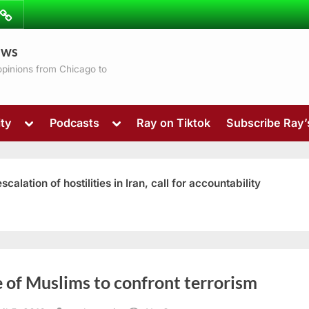
ibe
Contact
ews
ns
 opinions from Chicago to
Toggle
Toggle
ty
Podcasts
Ray on Tiktok
Subscribe Ray
sub-
sub-
menu
menu
ation of hostilities in Iran, call for accountability
Toggle
 of Muslims to confront terrorism
sub-
menu