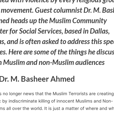
 movement. Guest columnist Dr. M. Bas
ed heads up the
Muslim Community
er for Social Services, based in Dallas,
s, and is often asked to address this spe
es. Here are some of the things he discu
h Muslim and non-Muslim audiences
Dr. M. Basheer Ahmed
is no longer news that the Muslim Terrorists are creating
 by indiscriminate killing of innocent Muslims and Non-
ms all over the world. It is just a matter of where and 