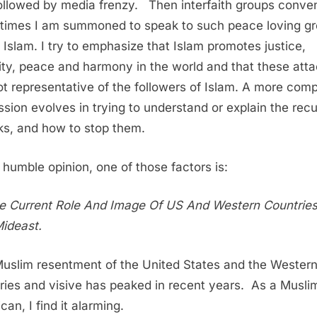
 followed by media frenzy. Then interfaith groups conve
imes I am summoned to speak to such peace loving g
 Islam. I try to emphasize that Islam promotes justice,
ity, peace and harmony in the world and that these att
ot representative of the followers of Islam. A more com
ssion evolves in trying to understand or explain the recu
ks, and how to stop them.
 humble opinion, one of those factors is:
e Current Role And Image Of US And Western Countries
ideast.
uslim resentment of the United States and the Wester
ries and visive has peaked in recent years. As a Musli
an, I find it alarming.