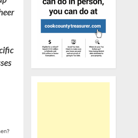
heer
cific
sses
when?