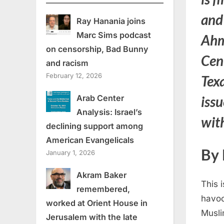
and
Ray Hanania joins
Marc Sims podcast
Ahm
on censorship, Bad Bunny
Cent
and racism
February 12, 2026
Texa
Arab Center
issu
Analysis: Israel’s
wit
declining support among
American Evangelicals
By 
January 1, 2026
Akram Baker
This 
remembered,
havoc
worked at Orient House in
Musli
Jerusalem with the late