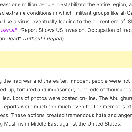
 least one million people, destabilized the entire region, 
ed extreme conditions in which militant groups like al-
 like a virus, eventually leading to the current era of ISI
 Jamail
“
Report Shows US Invasion, Occupation of Iraq
ion Dead”,
Truthout | Report
)
g the Iraq war and thereafter, innocent people were not 
ed-up, tortured and imprisoned; hundreds of thousands
killed. Lots of photos were posted on-line. The Abu ghur
-reports were much too much even for the members of
ess. These actions created tremendous hate and anger
 Muslims in Middle East against the United States.