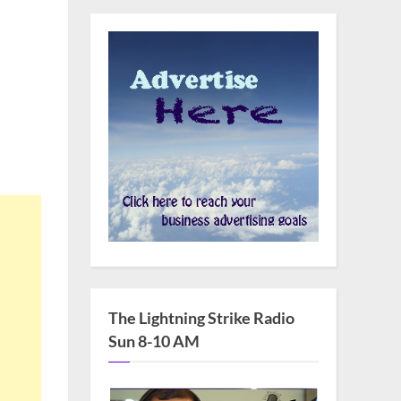
The Lightning Strike Radio
Sun 8-10 AM