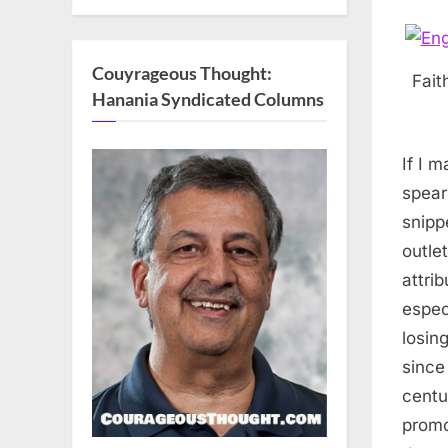
Couyrageous Thought:
Fait
Hanania Syndicated Columns
If I 
spear
snipp
outle
attri
espec
losin
since
centu
promo