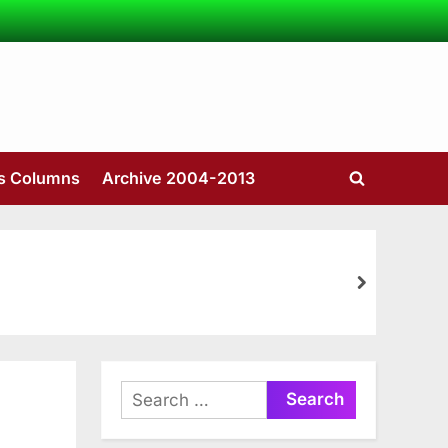
’s Columns
Archive 2004-2013
Toggle
search
form
next
Search
for: