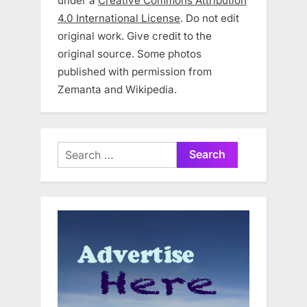
under a
Creative Commons Attribution
4.0 International License
. Do not edit
original work. Give credit to the
original source. Some photos
published with permission from
Zemanta and Wikipedia.
Search
for: