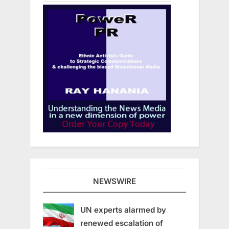
NEWSWIRE
UN experts alarmed by
renewed escalation of