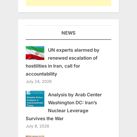
NEWS
UN experts alarmed by
renewed escalation of
hostilities in Iran, call for
accountability
July 24, 2026
Analysis by Arab Center
Washington DC: Iran’s
Nuclear Leverage
Survives the War
July 8, 2026