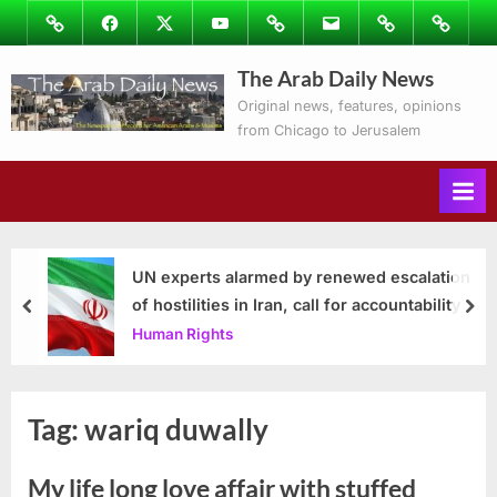
Skip
Image
Facebook
Twitter
Youtube
Podcasts
Email
Subscribe
Contact
to
to
Ray’s
The Arab Daily News
content
Columns
Original news, features, opinions
from Chicago to Jerusalem
UN experts alarmed by renewed escalation
of hostilities in Iran, call for accountability
prev
nex
Human Rights
Tag:
wariq duwally
My life long love affair with stuffed