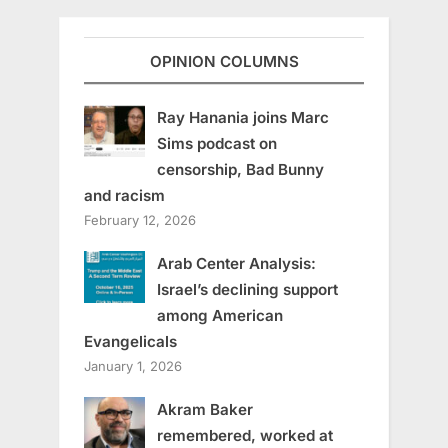
OPINION COLUMNS
Ray Hanania joins Marc
Sims podcast on
censorship, Bad Bunny
and racism
February 12, 2026
Arab Center Analysis:
Israel’s declining support
among American
Evangelicals
January 1, 2026
Akram Baker
remembered, worked at