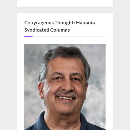
Couyrageous Thought: Hanania
Syndicated Columns