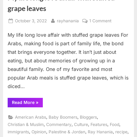
grape leaves
Posted
By
on
October 3, 2022
rayhanania
1 Comment
on
My
My life long love affair with stuffed grape leaves For
life
long
Arabs, making food is part of family life, the bond
love
that brings everyone together. It isn’t just about
affair
eating, but about memories of growing up in a
with
beautiful family. One of my favorite and most
stuffed
grape
popular Arab meals is stuffed grape leaves, which is
leaves
diced…
“My
Read More
»
life
long
love
,
,
,
American Arabs
Baby Boomers
Bloggers
affair
with
,
,
,
,
,
Christian & Muslim
Commentary
Culture
Features
Food
stuffed
,
,
,
,
,
immigrants
Opinion
Palestine & Jordan
Ray Hanania
recipe
grape
leaves”