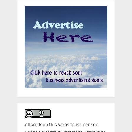
All work on this website is licensed