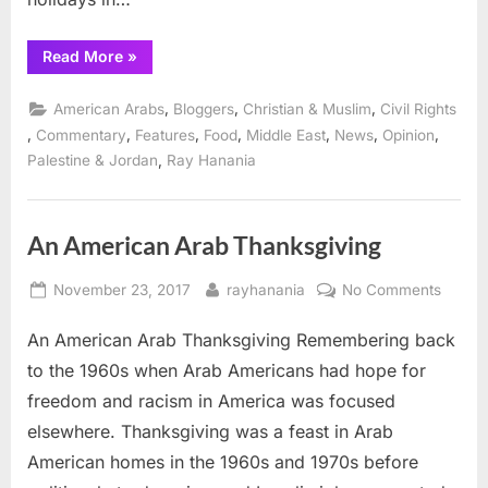
“An
Read More
»
Arab
American
Thanksgiving”
,
,
,
American Arabs
Bloggers
Christian & Muslim
Civil Rights
,
,
,
,
,
,
,
Commentary
Features
Food
Middle East
News
Opinion
,
Palestine & Jordan
Ray Hanania
An American Arab Thanksgiving
Posted
By
on
November 23, 2017
rayhanania
No Comments
on
An
An American Arab Thanksgiving Remembering back
Ameri
Arab
to the 1960s when Arab Americans had hope for
Thanks
freedom and racism in America was focused
elsewhere. Thanksgiving was a feast in Arab
American homes in the 1960s and 1970s before