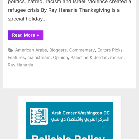
politics, hatred, racism and Israeli violence created a
refugee crisis By Ray Hanania Thanksgiving is a
special holiday…
“An
Read More
»
American
Arab
Thanksgiving”
,
,
,
,
American Arabs
Bloggers
Commentary
Editors Picks
,
,
,
,
,
Features
mainstream
Opinion
Palestine & Jordan
racism
Ray Hanania