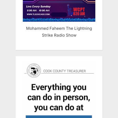
Mohammed Faheem The Lightning
Strike Radio Show