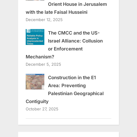
Orient House in Jerusalem
with the late Faisal Husseini
December 12, 2025
The CMCC and the US-
Israel Alliance: Collusion
or Enforcement
Mechanism?
December 5, 2025
Construction in the E1
Area: Preventing
Palestinian Geographical
Contiguity
October 27, 2025