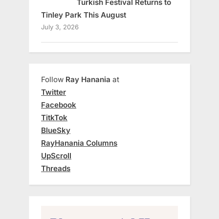
Turkish Festival Returns to
Tinley Park This August
July 3, 2026
Follow
Ray Hanania
at
Twitter
Facebook
TitkTok
BlueSky
RayHanania Columns
UpScroll
Threads