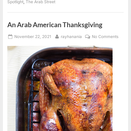
,
Spotlight
The Arab Street
An Arab American Thanksgiving
Posted
By
on
November 22, 2021
rayhanania
No Comments
on
An
Arab
Ameri
Thanks