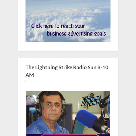
The Lightning Strike Radio Sun 8-10
AM