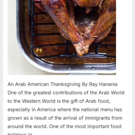
An Arab American Thanksgiving By Ray Hanania
One of the greatest contributions of the Arab World
to the Western World is the gift of Arab food,
especially in America where the national menu has
grown as a result of the arrival of immigrants from
around the world. One of the most important food
holidays in…