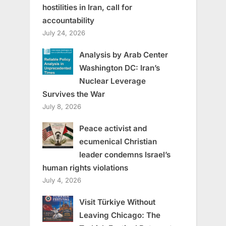
hostilities in Iran, call for
accountability
July 24, 2026
Analysis by Arab Center
Washington DC: Iran’s
Nuclear Leverage
Survives the War
July 8, 2026
Peace activist and
ecumenical Christian
leader condemns Israel’s
human rights violations
July 4, 2026
Visit Türkiye Without
Leaving Chicago: The