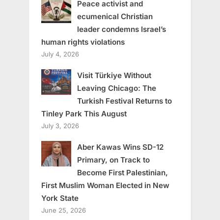
Peace activist and
ecumenical Christian
leader condemns Israel’s
human rights violations
July 4, 2026
Visit Türkiye Without
Leaving Chicago: The
Turkish Festival Returns to
Tinley Park This August
July 3, 2026
Aber Kawas Wins SD-12
Primary, on Track to
Become First Palestinian,
First Muslim Woman Elected in New
York State
June 25, 2026