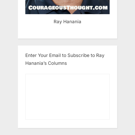
Ray Hanania
Enter Your Email to Subscribe to Ray
Hanania’s Columns