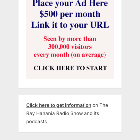
Click here to get information
on The
Ray Hanania Radio Show and its
podcasts