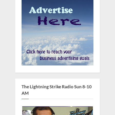
The Lightning Strike Radio Sun 8-10
AM