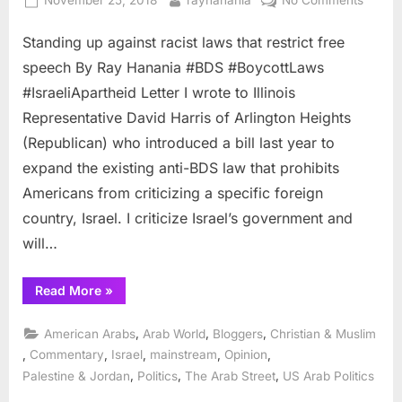
November 25, 2018
rayhanania
No Comments
on
Standi
Standing up against racist laws that restrict free
up
agains
speech By Ray Hanania #BDS #BoycottLaws
racist
#IsraeliApartheid Letter I wrote to Illinois
laws
Representative David Harris of Arlington Heights
that
(Republican) who introduced a bill last year to
restrict
free
expand the existing anti-BDS law that prohibits
speec
Americans from criticizing a specific foreign
country, Israel. I criticize Israel’s government and
will…
“Standing
Read More
»
up
against
racist
,
,
,
American Arabs
Arab World
Bloggers
Christian & Muslim
laws
that
,
,
,
,
,
Commentary
Israel
mainstream
Opinion
restrict
,
,
,
Palestine & Jordan
Politics
The Arab Street
US Arab Politics
free
speech”