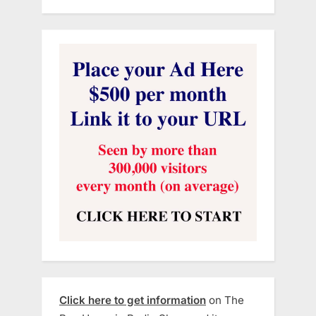
Click here to get information
on The