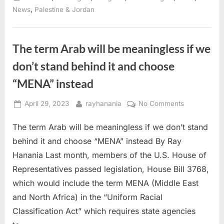
Delia
Ramirez
,
News
Palestine & Jordan
“Block
the
Bombs”
act
proposal”
The term Arab will be meaningless if we
don’t stand behind it and choose
“MENA” instead
Posted
By
on
April 29, 2023
rayhanania
No Comments
on
The
The term Arab will be meaningless if we don’t stand
term
Arab
behind it and choose “MENA” instead By Ray
will
Hanania Last month, members of the U.S. House of
be
Representatives passed legislation, House Bill 3768,
meaningless
which would include the term MENA (Middle East
if
we
and North Africa) in the “Uniform Racial
don’t
Classification Act” which requires state agencies
stand