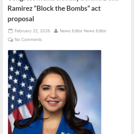
Ramirez “Block the Bombs” act
proposal
Posted
By
February 22, 2026
News Editor News Editor
on
on
No Comments
Congress
members
rally
behind
Delia
Ramirez
“Block
the
Bombs”
act
proposal