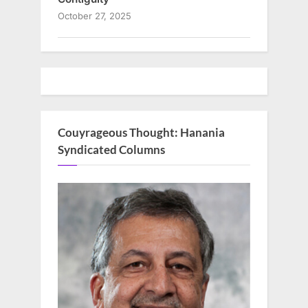
October 27, 2025
Couyrageous Thought: Hanania
Syndicated Columns