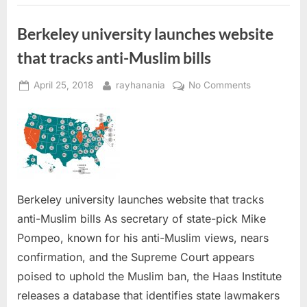
Berkeley university launches website
that tracks anti-Muslim bills
Posted
By
on
April 25, 2018
rayhanania
No Comments
on
Berkeley
university
launches
website
that
tracks
anti-
Berkeley university launches website that tracks
Muslim
anti-Muslim bills As secretary of state-pick Mike
bills
Pompeo, known for his anti-Muslim views, nears
confirmation, and the Supreme Court appears
poised to uphold the Muslim ban, the Haas Institute
releases a database that identifies state lawmakers