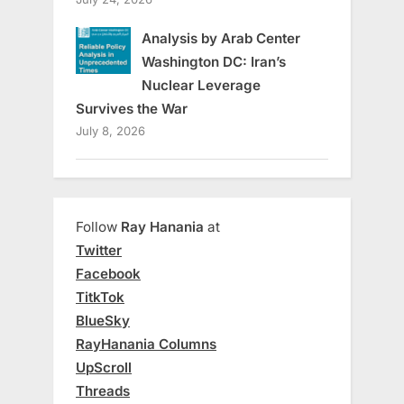
Analysis by Arab Center
Washington DC: Iran’s
Nuclear Leverage
Survives the War
July 8, 2026
Follow
Ray Hanania
at
Twitter
Facebook
TitkTok
BlueSky
RayHanania Columns
UpScroll
Threads