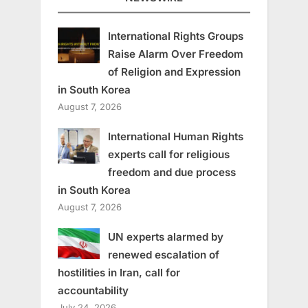
International Rights Groups
Raise Alarm Over Freedom
of Religion and Expression
in South Korea
August 7, 2026
International Human Rights
experts call for religious
freedom and due process
in South Korea
August 7, 2026
UN experts alarmed by
renewed escalation of
hostilities in Iran, call for
accountability
July 24, 2026