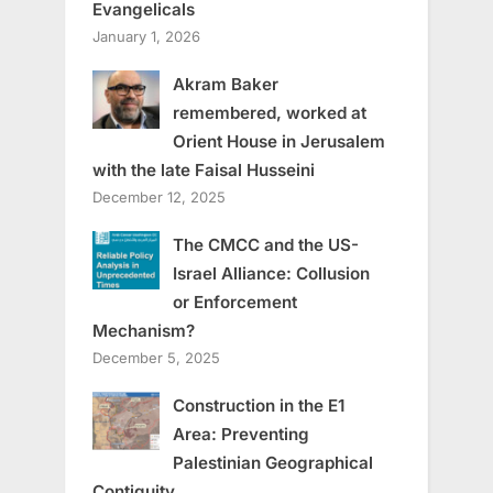
Evangelicals
January 1, 2026
Akram Baker
remembered, worked at
Orient House in Jerusalem
with the late Faisal Husseini
December 12, 2025
The CMCC and the US-
Israel Alliance: Collusion
or Enforcement
Mechanism?
December 5, 2025
Construction in the E1
Area: Preventing
Palestinian Geographical
Contiguity