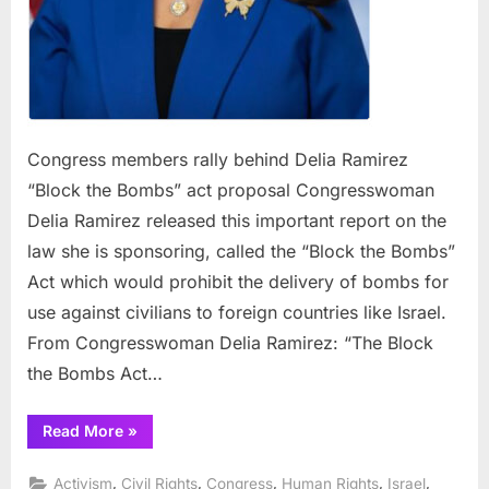
Congress members rally behind Delia Ramirez
“Block the Bombs” act proposal Congresswoman
Delia Ramirez released this important report on the
law she is sponsoring, called the “Block the Bombs”
Act which would prohibit the delivery of bombs for
use against civilians to foreign countries like Israel.
From Congresswoman Delia Ramirez: “The Block
the Bombs Act…
“Congress
Read More
»
members
rally
behind
,
,
,
,
,
Activism
Civil Rights
Congress
Human Rights
Israel