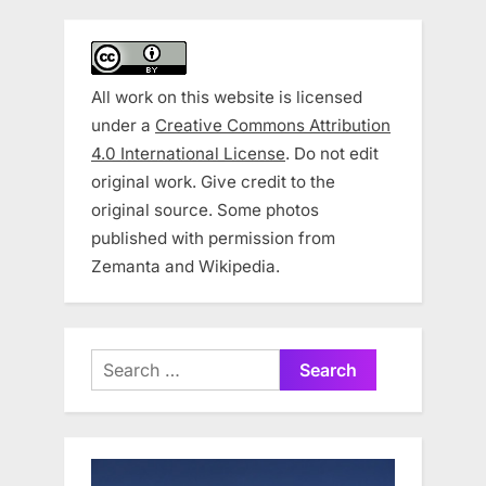
All work on this website is licensed
under a
Creative Commons Attribution
4.0 International License
. Do not edit
original work. Give credit to the
original source. Some photos
published with permission from
Zemanta and Wikipedia.
Search
for: