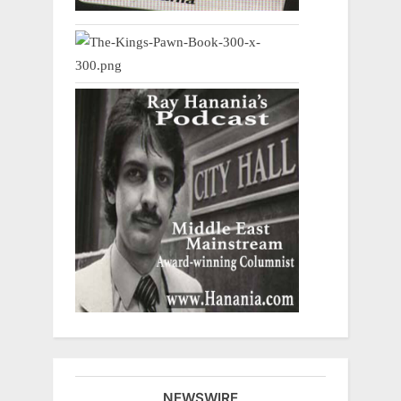
NEWSWIRE