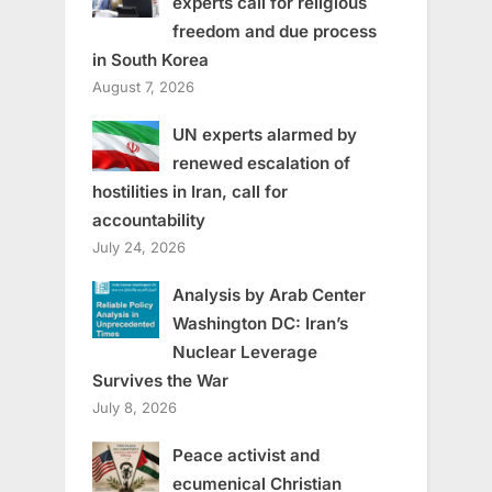
experts call for religious
freedom and due process
in South Korea
August 7, 2026
UN experts alarmed by
renewed escalation of
hostilities in Iran, call for
accountability
July 24, 2026
Analysis by Arab Center
Washington DC: Iran’s
Nuclear Leverage
Survives the War
July 8, 2026
Peace activist and
ecumenical Christian