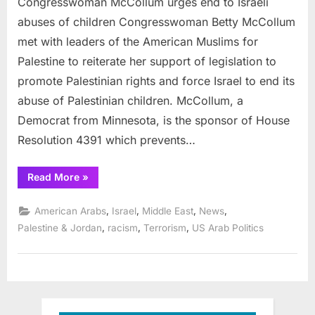
Congresswoman McCollum urges end to Israeli
Israeli
abuses
abuses of children Congresswoman Betty McCollum
of
met with leaders of the American Muslims for
children
Palestine to reiterate her support of legislation to
promote Palestinian rights and force Israel to end its
abuse of Palestinian children. McCollum, a
Democrat from Minnesota, is the sponsor of House
Resolution 4391 which prevents…
“Congresswoman
Read More
»
McCollum
urges
end
,
,
,
,
American Arabs
Israel
Middle East
News
to
Israeli
,
,
,
Palestine & Jordan
racism
Terrorism
US Arab Politics
abuses
of
children”