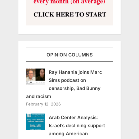
OPINION COLUMNS
Ray Hanania joins Marc
Sims podcast on
censorship, Bad Bunny
and racism
February 12, 2026
Arab Center Analysis:
Israel’s declining support
among American