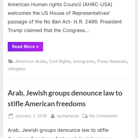
American Human rights Council (AHRC-USA)
Ban
Act
welcomes the US House of Representatives’
passage of the No Ban Act- H.R. 2486. President
Trump claimed that the Congress…
“AHRC
Read More
»
applauds
House
passage
,
,
,
,
American Arabs
Civil Rights
immigrants
Press Releases
of
No
refugees
Ban
Act”
Arab, Jewish groups denounce law to
stifle American freedoms
Posted
By
on
January 7, 2019
rayhanania
No Comments
on
Arab,
Arab, Jewish groups denounce law to stifle
Jewish
groups