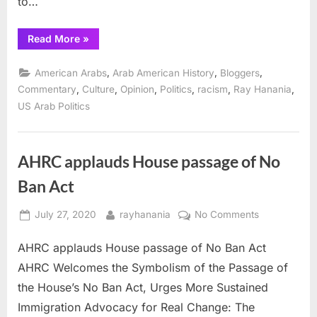
to…
behind
it
“The
Read More
»
and
term
choose
Arab
will
,
,
,
American Arabs
Arab American History
Bloggers
“MENA”
be
meaningless
,
,
,
,
,
,
instead
Commentary
Culture
Opinion
Politics
racism
Ray Hanania
if
US Arab Politics
we
don’t
stand
behind
it
and
AHRC applauds House passage of No
choose
“MENA”
Ban Act
instead”
Posted
By
on
July 27, 2020
rayhanania
No Comments
on
AHRC
AHRC applauds House passage of No Ban Act
applauds
House
AHRC Welcomes the Symbolism of the Passage of
passage
the House’s No Ban Act, Urges More Sustained
of
Immigration Advocacy for Real Change: The
No