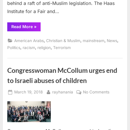
behind a raft of anti-Muslim legislation. The Haas
Institute for a Fair and…
“Berkeley
Read More
»
university
launches
website
,
,
,
,
American Arabs
Christian & Muslim
mainstream
News
that
tracks
,
,
,
Politics
racism
religion
Terrorism
anti-
Muslim
bills”
Congresswoman McCollum urges end
to Israeli abuses of children
Posted
By
on
March 19, 2018
rayhanania
No Comments
on
Congress
McCollum
urges
end
to