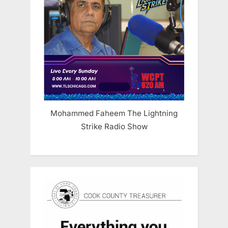
Mohammed Faheem The Lightning
Strike Radio Show