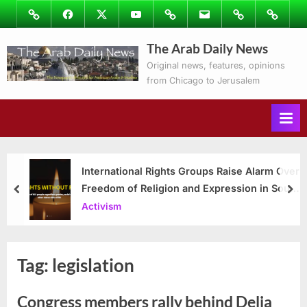
Skip
Image
Facebook
Twitter
Youtube
Podcasts
Email
Subscribe
Contact
to
to
Ray’s
The Arab Daily News
content
Columns
Original news, features, opinions
from Chicago to Jerusalem
International Rights Groups Raise Alarm Over
Freedom of Religion and Expression in South
prev
nex
Korea
Activism
Tag:
legislation
Congress members rally behind Delia