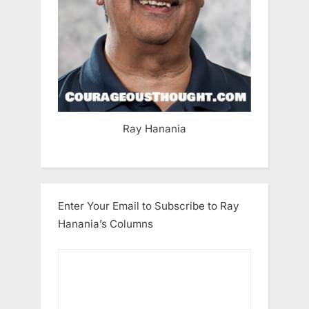
Ray Hanania
Enter Your Email to Subscribe to Ray
Hanania’s Columns