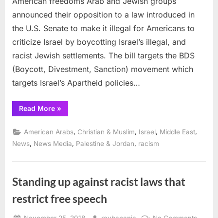
American freedoms Arab and Jewish groups
denounce
announced their opposition to a law introduced in
law
the U.S. Senate to make it illegal for Americans to
to
criticize Israel by boycotting Israel’s illegal, and
stifle
American
racist Jewish settlements. The bill targets the BDS
freedoms
(Boycott, Divestment, Sanction) movement which
targets Israel’s Apartheid policies…
“Arab,
Read More
»
Jewish
groups
denounce
,
,
,
,
American Arabs
Christian & Muslim
Israel
Middle East
law
to
,
,
,
News
News Media
Palestine & Jordan
racism
stifle
American
freedoms”
Standing up against racist laws that
restrict free speech
Posted
By
on