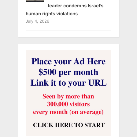
leader condemns Israel’s
human rights violations
July 4, 2026