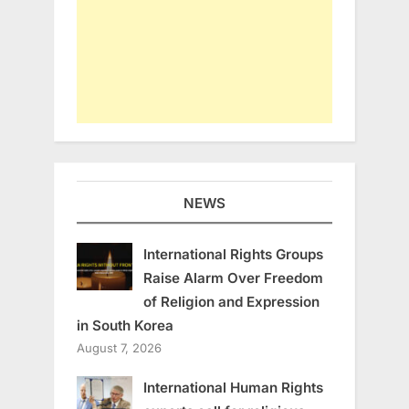
NEWS
International Rights Groups
Raise Alarm Over Freedom
of Religion and Expression
in South Korea
August 7, 2026
International Human Rights