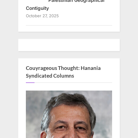
Palestinian Geographical
Contiguity
October 27, 2025
Couyrageous Thought: Hanania
Syndicated Columns