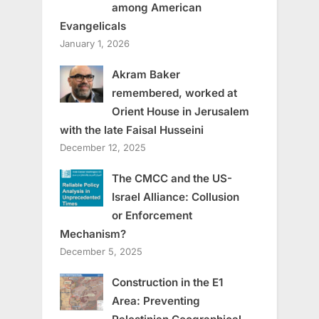
among American
Evangelicals
January 1, 2026
Akram Baker
remembered, worked at
Orient House in Jerusalem
with the late Faisal Husseini
December 12, 2025
The CMCC and the US-
Israel Alliance: Collusion
or Enforcement
Mechanism?
December 5, 2025
Construction in the E1
Area: Preventing