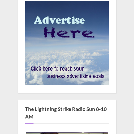
The Lightning Strike Radio Sun 8-10
AM