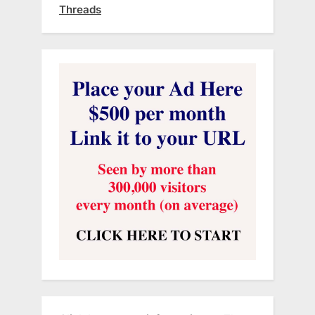
Threads