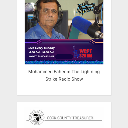
Mohammed Faheem The Lightning
Strike Radio Show