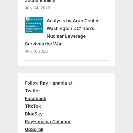
accountability
July 24, 2026
Analysis by Arab Center
Washington DC: Iran’s
Nuclear Leverage
Survives the War
July 8, 2026
Follow
Ray Hanania
at
Twitter
Facebook
TitkTok
BlueSky
RayHanania Columns
UpScroll