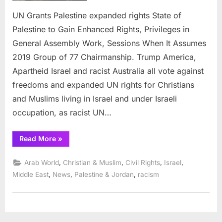
rights
UN Grants Palestine expanded rights State of
Palestine to Gain Enhanced Rights, Privileges in
General Assembly Work, Sessions When It Assumes
2019 Group of 77 Chairmanship. Trump America,
Apartheid Israel and racist Australia all vote against
freedoms and expanded UN rights for Christians
and Muslims living in Israel and under Israeli
occupation, as racist UN…
“UN
Read More
»
Grants
Palestine
expanded
,
,
,
,
Arab World
Christian & Muslim
Civil Rights
Israel
rights”
,
,
,
Middle East
News
Palestine & Jordan
racism