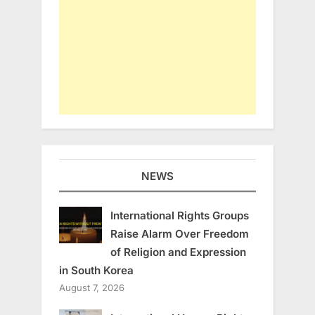
NEWS
International Rights Groups
Raise Alarm Over Freedom
of Religion and Expression
in South Korea
August 7, 2026