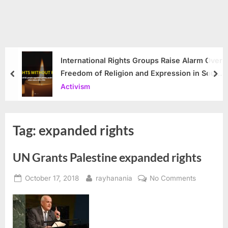
International Rights Groups Raise Alarm Over
Freedom of Religion and Expression in South
prev
nex
Korea
Activism
Tag:
expanded rights
UN Grants Palestine expanded rights
Posted
By
on
October 17, 2018
rayhanania
No Comments
on
UN
Grants
Palestine
expanded