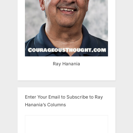
Ray Hanania
Enter Your Email to Subscribe to Ray
Hanania’s Columns