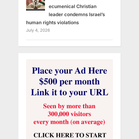
ecumenical Christian
leader condemns Israel’s
human rights violations
July 4, 2026