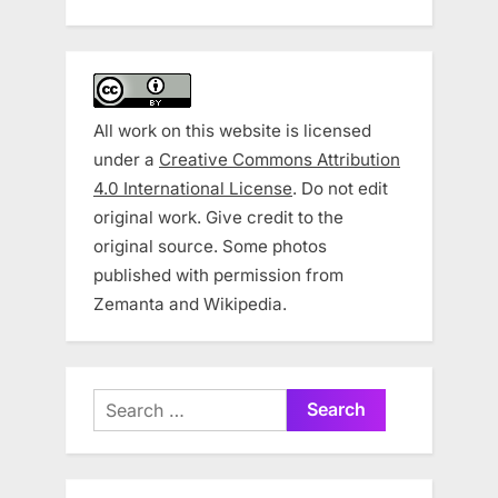
All work on this website is licensed
under a
Creative Commons Attribution
4.0 International License
. Do not edit
original work. Give credit to the
original source. Some photos
published with permission from
Zemanta and Wikipedia.
Search
for: