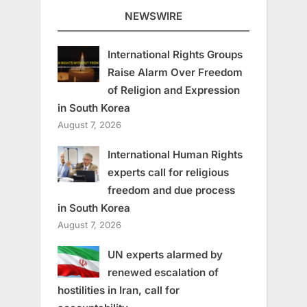
NEWSWIRE
International Rights Groups
Raise Alarm Over Freedom
of Religion and Expression
in South Korea
August 7, 2026
International Human Rights
experts call for religious
freedom and due process
in South Korea
August 7, 2026
UN experts alarmed by
renewed escalation of
hostilities in Iran, call for