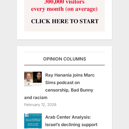
OPINION COLUMNS
Ray Hanania joins Marc
Sims podcast on
censorship, Bad Bunny
and racism
February 12, 2026
Arab Center Analysis:
Israel’s declining support