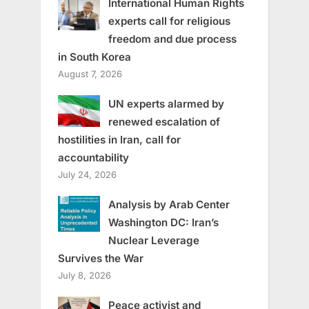
International Human Rights
experts call for religious
freedom and due process
in South Korea
August 7, 2026
UN experts alarmed by
renewed escalation of
hostilities in Iran, call for
accountability
July 24, 2026
Analysis by Arab Center
Washington DC: Iran’s
Nuclear Leverage
Survives the War
July 8, 2026
Peace activist and