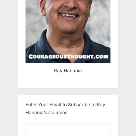
Ray Hanania
Enter Your Email to Subscribe to Ray
Hanania’s Columns