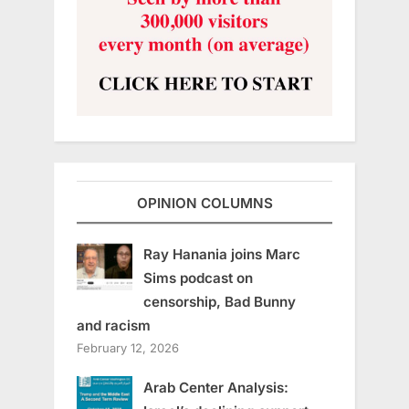
OPINION COLUMNS
Ray Hanania joins Marc
Sims podcast on
censorship, Bad Bunny
and racism
February 12, 2026
Arab Center Analysis: