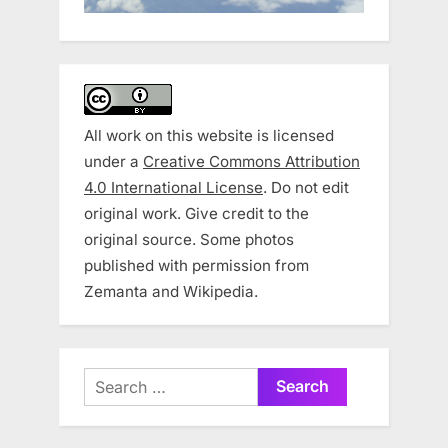
All work on this website is licensed
under a
Creative Commons Attribution
4.0 International License
. Do not edit
original work. Give credit to the
original source. Some photos
published with permission from
Zemanta and Wikipedia.
Search
for: