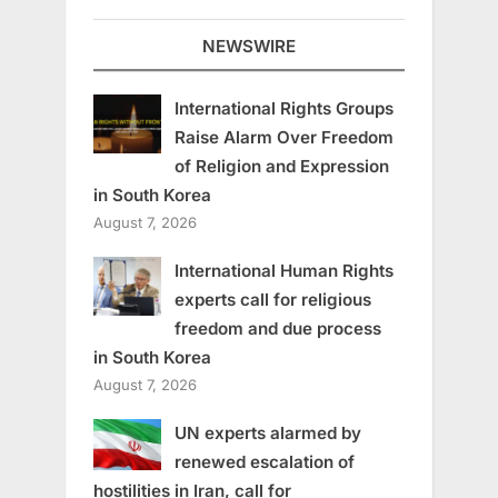
NEWSWIRE
International Rights Groups
Raise Alarm Over Freedom
of Religion and Expression
in South Korea
August 7, 2026
International Human Rights
experts call for religious
freedom and due process
in South Korea
August 7, 2026
UN experts alarmed by
renewed escalation of
hostilities in Iran, call for