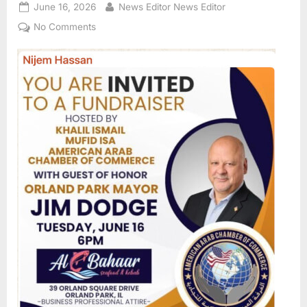
Posted
By
June 16, 2026
News Editor News Editor
on
on
No Comments
American
Arab
Chamber
of
Commerce
of
Illinois
host
fundraiser
for
Orland
Park
Mayor
Jim
Dodge