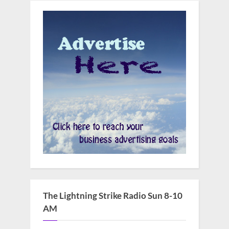
The Lightning Strike Radio Sun 8-10
AM