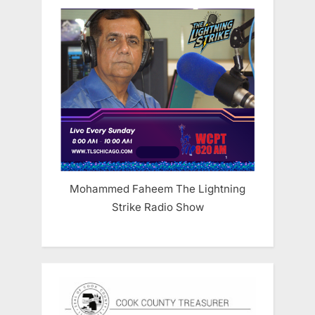
Mohammed Faheem The Lightning
Strike Radio Show