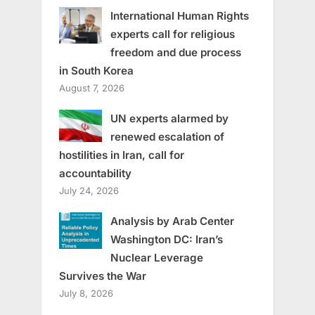
International Human Rights
experts call for religious
freedom and due process
in South Korea
August 7, 2026
UN experts alarmed by
renewed escalation of
hostilities in Iran, call for
accountability
July 24, 2026
Analysis by Arab Center
Washington DC: Iran’s
Nuclear Leverage
Survives the War
July 8, 2026