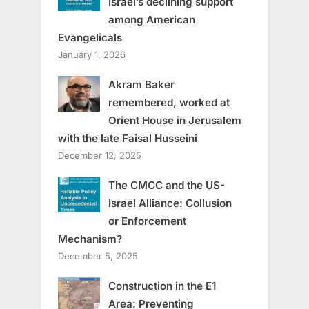
Israel’s declining support
among American
Evangelicals
January 1, 2026
Akram Baker
remembered, worked at
Orient House in Jerusalem
with the late Faisal Husseini
December 12, 2025
The CMCC and the US-
Israel Alliance: Collusion
or Enforcement
Mechanism?
December 5, 2025
Construction in the E1
Area: Preventing