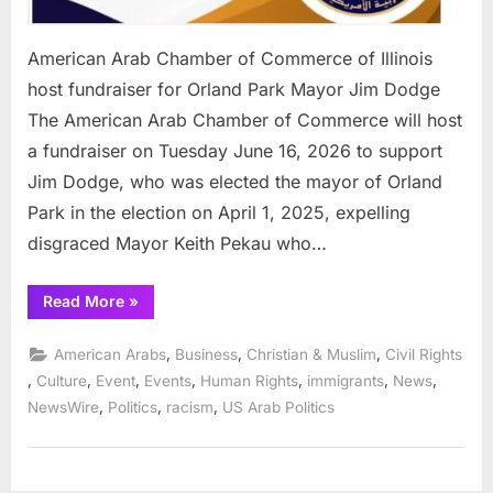
American Arab Chamber of Commerce of Illinois
host fundraiser for Orland Park Mayor Jim Dodge
The American Arab Chamber of Commerce will host
a fundraiser on Tuesday June 16, 2026 to support
Jim Dodge, who was elected the mayor of Orland
Park in the election on April 1, 2025, expelling
disgraced Mayor Keith Pekau who…
“American
Read More
»
Arab
Chamber
of
,
,
,
American Arabs
Business
Christian & Muslim
Civil Rights
Commerce
of
,
,
,
,
,
,
,
Culture
Event
Events
Human Rights
immigrants
News
Illinois
,
,
,
NewsWire
Politics
racism
US Arab Politics
host
fundraiser
for
Orland
Park
Mayor