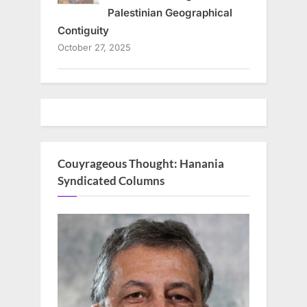
Palestinian Geographical
Contiguity
October 27, 2025
Couyrageous Thought: Hanania
Syndicated Columns