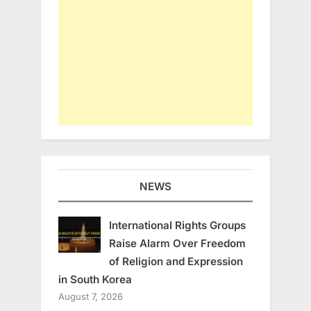
NEWS
International Rights Groups
Raise Alarm Over Freedom
of Religion and Expression
in South Korea
August 7, 2026