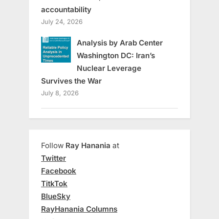
accountability
July 24, 2026
Analysis by Arab Center
Washington DC: Iran’s
Nuclear Leverage
Survives the War
July 8, 2026
Follow
Ray Hanania
at
Twitter
Facebook
TitkTok
BlueSky
RayHanania Columns