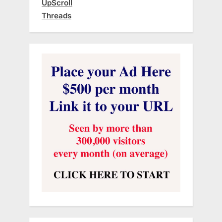
UpScroll
Threads