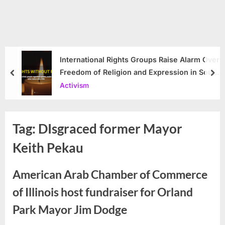
International Rights Groups Raise Alarm Over
Freedom of Religion and Expression in South
prev
nex
Korea
Activism
Tag:
DIsgraced former Mayor
Keith Pekau
American Arab Chamber of Commerce
of Illinois host fundraiser for Orland
Park Mayor Jim Dodge