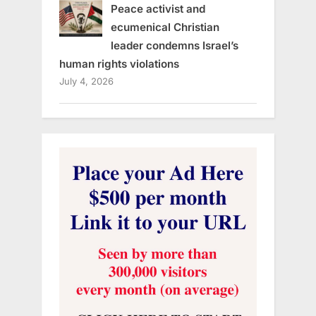
Peace activist and
ecumenical Christian
leader condemns Israel’s
human rights violations
July 4, 2026