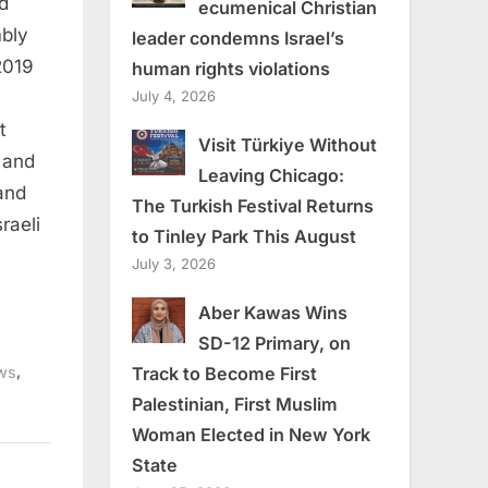
d
ecumenical Christian
mbly
leader condemns Israel’s
2019
human rights violations
July 4, 2026
t
Visit Türkiye Without
 and
Leaving Chicago:
and
The Turkish Festival Returns
raeli
to Tinley Park This August
July 3, 2026
Aber Kawas Wins
SD-12 Primary, on
,
Track to Become First
ws
Palestinian, First Muslim
Woman Elected in New York
State