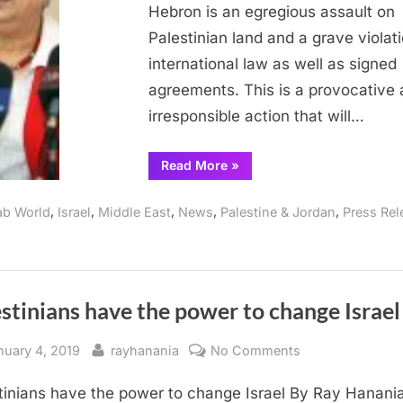
Hebron is an egregious assault on
Protected
Palestinian land and a grave violati
from
Israeli
international law as well as signed
Aggression
agreements. This is a provocative
irresponsible action that will…
“Dr.
Read More
»
Ashrawi:
Hebron’s
World
,
,
,
,
,
ab World
Israel
Middle East
News
Palestine & Jordan
Press Rel
Heritage
Must
be
Protected
from
Israeli
Aggression”
stinians have the power to change Israel
sted
By
on
nuary 4, 2019
rayhanania
No Comments
Palestinians
tinians have the power to change Israel By Ray Hanania
have