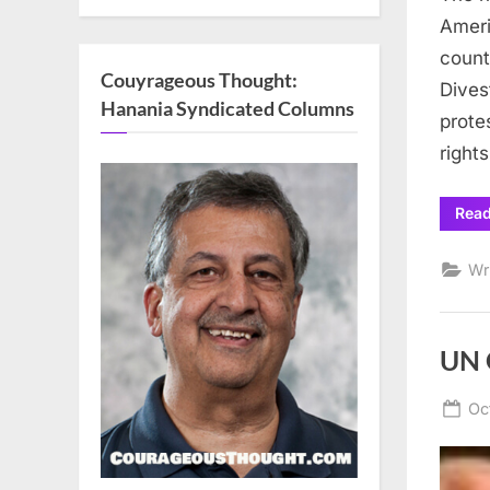
Ameri
count
Couyrageous Thought:
Dives
Hanania Syndicated Columns
prote
right
Rea
Wr
UN 
Po
Oc
on