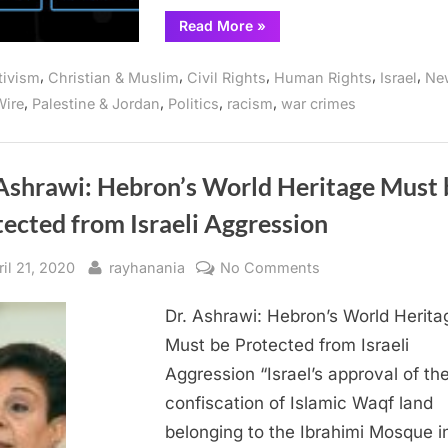
in
“NO
Read More
»
AZURE
a
FOR
Row
APARTHEID:
,
,
,
,
,
tivism
Christian & Muslim
Civil Rights
Human Rights
Israel
Ne
Workers
Protest
,
,
,
,
ire
Palestine & Jordan
Politics
racism
war crimes
Microsoft’s
Build
Conference
for
Third
Year
 Ashrawi: Hebron’s World Heritage Must 
in
a
ected from Israeli Aggression
Row”
sted
By
on
ril 21, 2020
rayhanania
No Comments
Dr.
Dr. Ashrawi: Hebron’s World Herita
Ashrawi:
Hebron’s
Must be Protected from Israeli
World
Aggression “Israel’s approval of th
Heritage
confiscation of Islamic Waqf land
Must
belonging to the Ibrahimi Mosque i
be