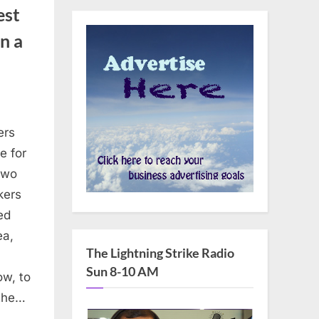
est
n a
ers
RE
e for
THEID:
two
ers
kers
st
ed
soft’s
ea,
The Lightning Strike Radio
erence
Sun 8-10 AM
ow, to
 the…