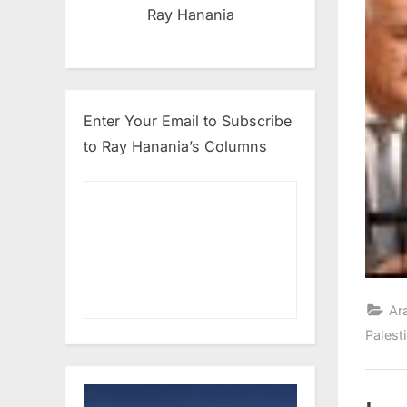
Ray Hanania
Enter Your Email to Subscribe
to Ray Hanania’s Columns
Ar
Palest