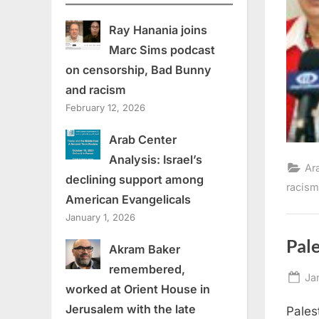
Ray Hanania joins
Marc Sims podcast
on censorship, Bad Bunny
and racism
February 12, 2026
Arab Center
Analysis: Israel’s
Ar
declining support among
racism
American Evangelicals
January 1, 2026
Pale
Akram Baker
remembered,
Po
Ja
worked at Orient House in
on
Jerusalem with the late
Pales