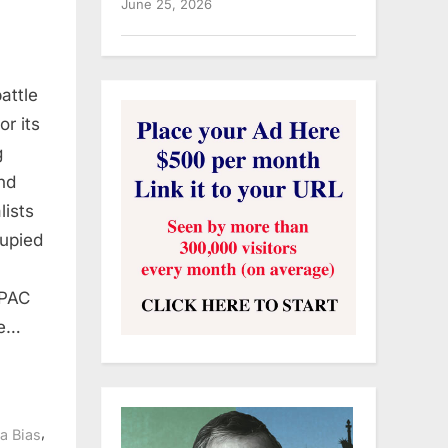
June 25, 2026
battle
or its
g
and
lists
upied
IPAC
ve…
,
a Bias