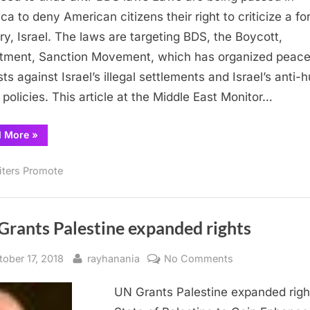
to
ca to deny American citizens their right to criticize a fo
undo
ry, Israel. The laws are targeting BDS, the Boycott,
anti-
tment, Sanction Movement, which has organized peace
BDS
sts against Israel’s illegal settlements and Israel’s anti
laws
s policies. This article at the Middle East Monitor…
“The
d More
»
need
to
undo
iters Promote
anti-
BDS
laws”
Grants Palestine expanded rights
sted
By
on
tober 17, 2018
rayhanania
No Comments
UN
UN Grants Palestine expanded righ
Grants
Palestine