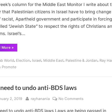
the
week’s column for the Middle East Monitor I write about 
power
 that Palestinian citizens in Israel have to bring change
to
l’ racist, Apartheid government and participate in forcing
change
lled “Jewish State” to respect the rights of Christians a
Israel
ms. Israel’s…
“Palestinians
d More
»
have
the
power
,
,
,
,
,
ab World
Election
Israel
Middle East
Palestine & Jordan
Ray Ha
to
change
s Promote
Israel”
 need to undo anti-BDS laws
sted
By
on
nuary 2, 2019
rayhanania
No Comments
The
eed to undo anti-BDS laws Laws are being passed in
need