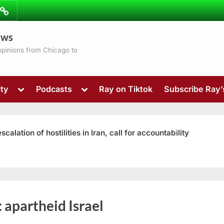
ibe
Contact
ews
ns
 opinions from Chicago to
Toggle
Toggle
ty
Podcasts
Ray on Tiktok
Subscribe Ray
sub-
sub-
menu
menu
ation of hostilities in Iran, call for accountability
Toggle
:
apartheid Israel
sub-
menu