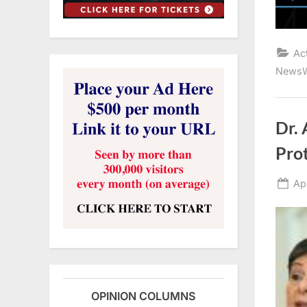
Ac
NewsW
Dr.
Prot
Po
Ap
on
OPINION COLUMNS