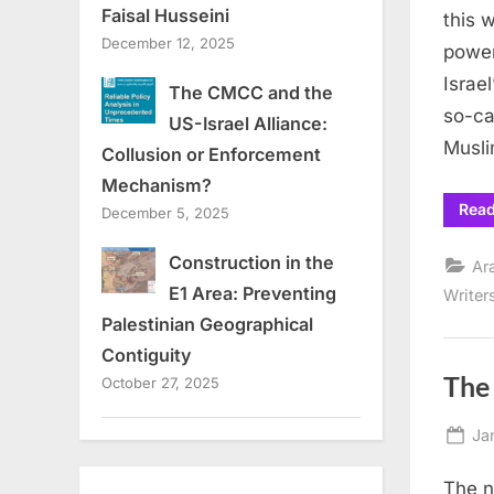
Faisal Husseini
this 
December 12, 2025
power
Israe
The CMCC and the
so-ca
US-Israel Alliance:
Musli
Collusion or Enforcement
Mechanism?
Rea
December 5, 2025
Construction in the
Ar
E1 Area: Preventing
Writer
Palestinian Geographical
Contiguity
The
October 27, 2025
Po
Ja
on
The n