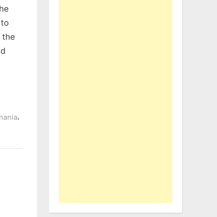
the
 to
 the
nd
,
nania