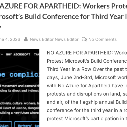
AZURE FOR APARTHEID: Workers Prot
osoft’s Build Conference for Third Year i
w
sted
By
on
ne 4, 2026
News Editor News Editor
No Comments
NO
NO AZURE FOR APARTHEID: Work
AZU
FOR
Protest Microsoft’s Build Conferenc
APAR
Third Year in a Row Over the past 
Work
days, June 2nd-3rd, Microsoft wor
Prote
with No Azure for Apartheid have l
Micro
protests and disruptions on land, s
Build
and air, of the flagship annual Build
Conf
for
conference for the third year in a r
Third
protest Microsoft’s participation in
Year