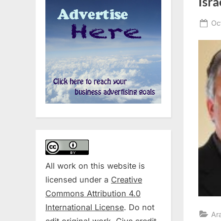
Isra
Po
Oc
on
All work on this website is
licensed under a
Creative
Commons Attribution 4.0
International License
. Do not
Ar
edit original work. Give credit