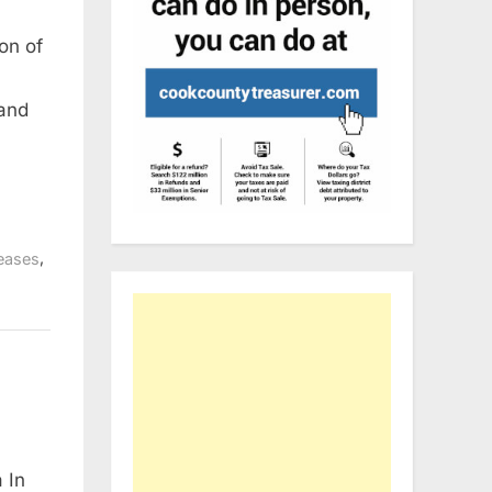
on of
 and
,
eases
 In