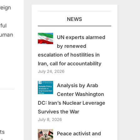
reign
NEWS
ful
-human
UN experts alarmed
by renewed
escalation of hostilities in
Iran, call for accountability
July 24, 2026
Analysis by Arab
Center Washington
DC: Iran’s Nuclear Leverage
Survives the War
July 8, 2026
ts
Peace activist and