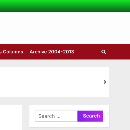
’s Columns
Archive 2004-2013
Toggle
search
form
next
Search
for: