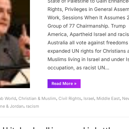
State of Palestine to Gain Enhance
expanded
Rights, Privileges in General Asse
rights
Work, Sessions When It Assumes 
Group of 77 Chairmanship. Trump
America, Apartheid Israel and racis
Australia all vote against freedoms
expanded UN rights for Christians 
Muslims living in Israel and under Is
occupation, as racist UN…
“UN
Read More
»
Grants
Palestine
expanded
,
,
,
,
,
ab World
Christian & Muslim
Civil Rights
Israel
Middle East
Ne
rights”
,
ine & Jordan
racism