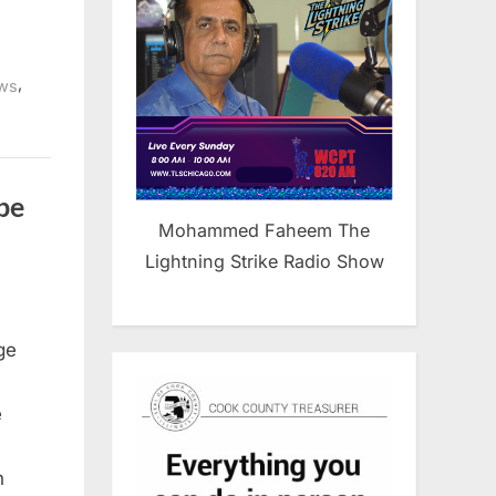
,
ws
be
Mohammed Faheem The
Lightning Strike Radio Show
ge
e
n