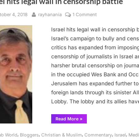
el hits legal wall in censorship battle
sted
By
on
tober 4, 2018
rayhanania
1 Comment
Israel
Israel hits legal wall in censorship 
hits
legal
Israel’s campaign to bully and cens
wall
critics has expanded from imposin
in
censorship of journalists in Israel 
censorship
harsher brutal censorship on journa
battle
in the occupied Wes Bank and Occ
Jerusalem has expanded further to
foreign lands through its sinister A
Lobby. The lobby and its allies ha
“Israel
Read More
»
hits
legal
wall
,
,
,
,
,
ab World
Bloggers
Christian & Muslim
Commentary
Israel
Medi
in