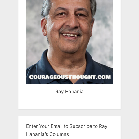
Ray Hanania
Enter Your Email to Subscribe to Ray
Hanania’s Columns