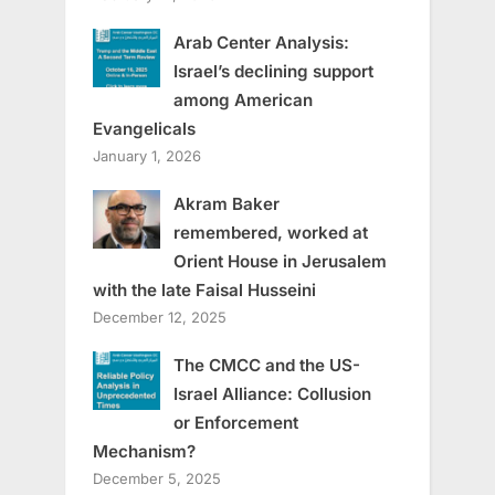
Arab Center Analysis:
Israel’s declining support
among American
Evangelicals
January 1, 2026
Akram Baker
remembered, worked at
Orient House in Jerusalem
with the late Faisal Husseini
December 12, 2025
The CMCC and the US-
Israel Alliance: Collusion
or Enforcement
Mechanism?
December 5, 2025