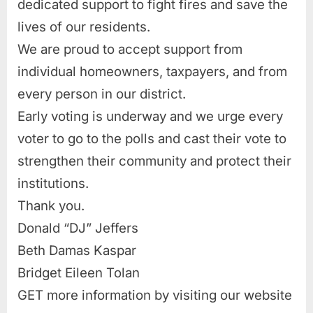
dedicated support to fight fires and save the
lives of our residents.
We are proud to accept support from
individual homeowners, taxpayers, and from
every person in our district.
Early voting is underway and we urge every
voter to go to the polls and cast their vote to
strengthen their community and protect their
institutions.
Thank you.
Donald “DJ” Jeffers
Beth Damas Kaspar
Bridget Eileen Tolan
GET more information by visiting our website