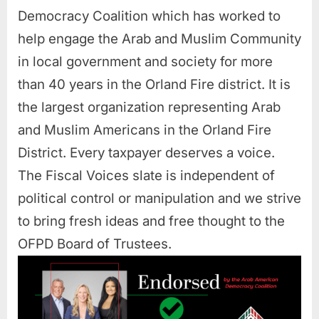
Democracy Coalition which has worked to
help engage the Arab and Muslim Community
in local government and society for more
than 40 years in the Orland Fire district. It is
the largest organization representing Arab
and Muslim Americans in the Orland Fire
District. Every taxpayer deserves a voice.
The Fiscal Voices slate is independent of
political control or manipulation and we strive
to bring fresh ideas and free thought to the
OFPD Board of Trustees.