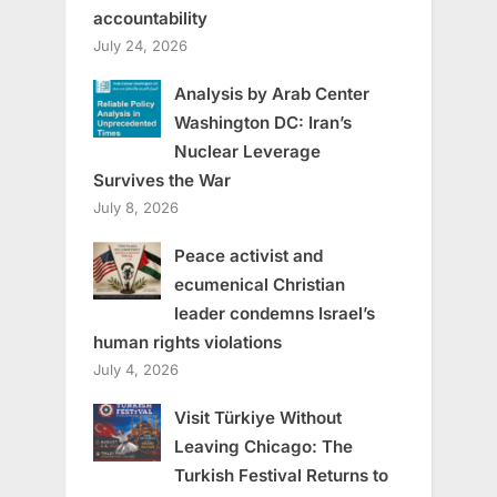
accountability
July 24, 2026
Analysis by Arab Center
Washington DC: Iran’s
Nuclear Leverage
Survives the War
July 8, 2026
Peace activist and
ecumenical Christian
leader condemns Israel’s
human rights violations
July 4, 2026
Visit Türkiye Without
Leaving Chicago: The
Turkish Festival Returns to