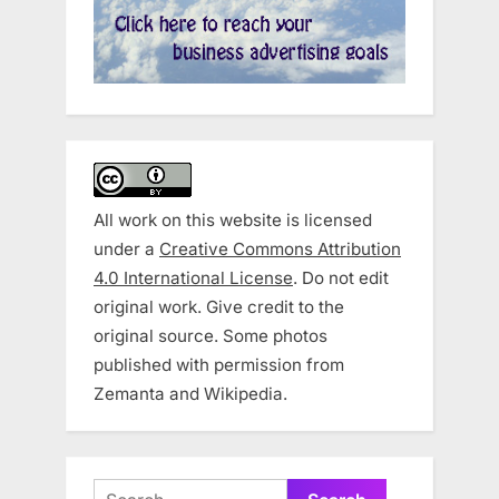
All work on this website is licensed
under a
Creative Commons Attribution
4.0 International License
. Do not edit
original work. Give credit to the
original source. Some photos
published with permission from
Zemanta and Wikipedia.
Search