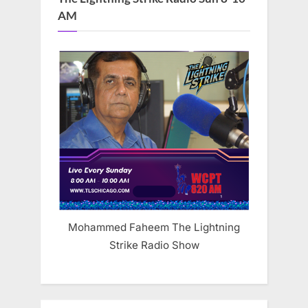
AM
Mohammed Faheem The Lightning
Strike Radio Show