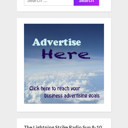
for:
The Lightning Strike Radio Sun 8-10