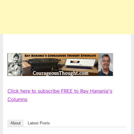
Click here to subscribe FREE to Ray Hanania's
Columns
About
Latest Posts