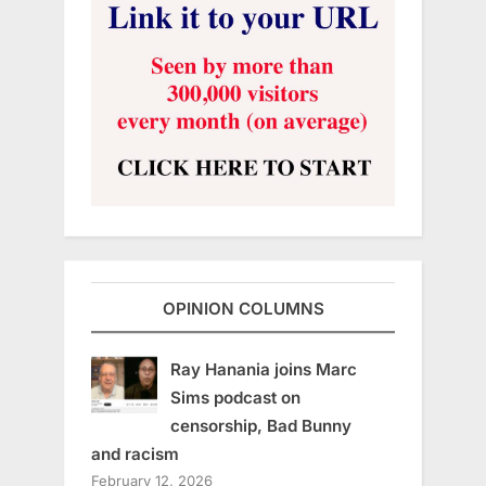
OPINION COLUMNS
Ray Hanania joins Marc
Sims podcast on
censorship, Bad Bunny
and racism
February 12, 2026