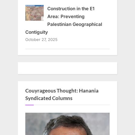
Construction in the E1
Area: Preventing
Palestinian Geographical
Contiguity
October 27, 2025
Couyrageous Thought: Hanania
Syndicated Columns