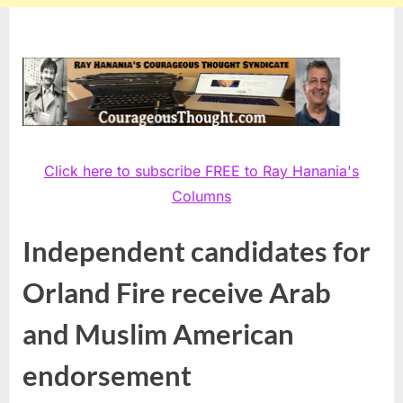
Click here to subscribe FREE to Ray Hanania's
Columns
Independent candidates for
Orland Fire receive Arab
and Muslim American
endorsement