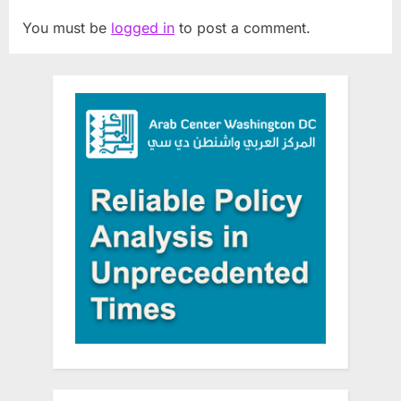
You must be
logged in
to post a comment.