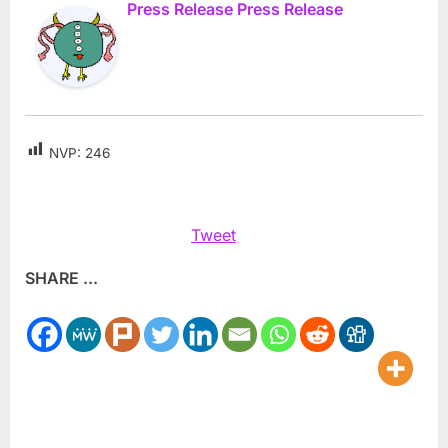
Press Release Press Release
NVP:
246
Tweet
SHARE ...