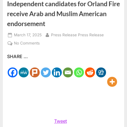
Independent candidates for Orland Fire
receive Arab and Muslim American
endorsement
Posted
By
March 17, 2025
Press Release Press Release
on
on
No Comments
Independent
SHARE ...
candidates
for
Orland
Fire
receive
Arab
and
Muslim
American
endorsement
Tweet