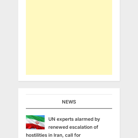
NEWS
UN experts alarmed by
renewed escalation of
hostilities in Iran, call for