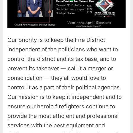
Our priority is to keep the Fire District
independent of the politicians who want to
control the district and its tax base, and to
prevent its takeover — call it a merger or
consolidation — they all would love to
control it as a part of their political agendas.
Our mission is to keep it independent and to
ensure our heroic firefighters continue to
provide the most efficient and professional
services with the best equipment and