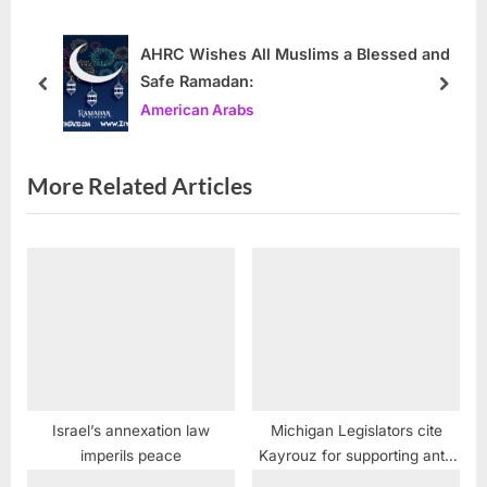
s
o
P
s
AHRC Wishes All Muslims a Blessed and
Safe Ramadan:
o
t
prev
next
American Arabs
s
:
t
:
More Related Articles
Israel’s annexation law
Michigan Legislators cite
imperils peace
Kayrouz for supporting anti-
ambulance chasing law