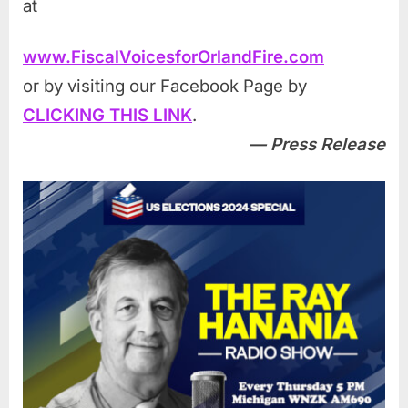
at
www.FiscalVoicesforOrlandFire.com
or by visiting our Facebook Page by
CLICKING THIS LINK
.
— Press Release