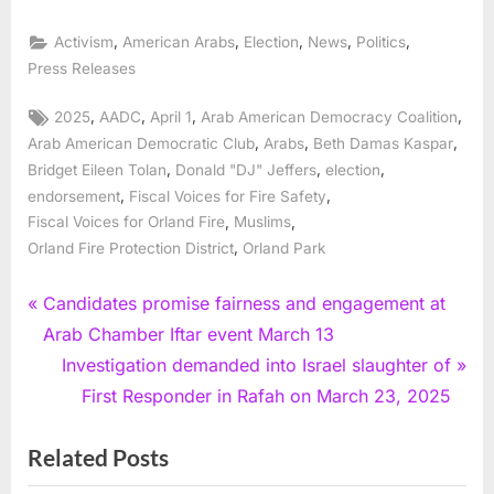
,
,
,
,
,
Activism
American Arabs
Election
News
Politics
Press Releases
Tags:
,
,
,
,
2025
AADC
April 1
Arab American Democracy Coalition
,
,
,
Arab American Democratic Club
Arabs
Beth Damas Kaspar
,
,
,
Bridget Eileen Tolan
Donald "DJ" Jeffers
election
,
,
endorsement
Fiscal Voices for Fire Safety
,
,
Fiscal Voices for Orland Fire
Muslims
,
Orland Fire Protection District
Orland Park
Post
P
Candidates promise fairness and engagement at
r
Arab Chamber Iftar event March 13
navigation
e
N
Investigation demanded into Israel slaughter of
v
e
First Responder in Rafah on March 23, 2025
i
x
Related Posts
o
t
u
P