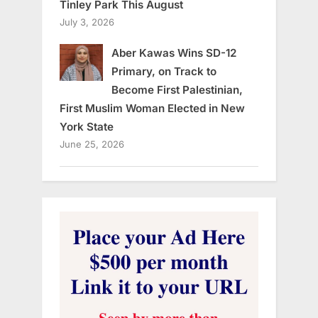
Tinley Park This August
July 3, 2026
Aber Kawas Wins SD-12
Primary, on Track to
Become First Palestinian,
First Muslim Woman Elected in New
York State
June 25, 2026