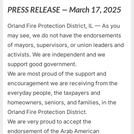
PRESS RELEASE — March 17, 2025
Orland Fire Protection District, IL — As you
may see, we do not have the endorsements
of mayors, supervisors, or union leaders and
activists. We are independent and we
support good government.
We are most proud of the support and
encouragement we are receiving from the
everyday people, the taxpayers and
homeowners, seniors, and families, in the
Orland Fire Protection District.
We are very proud to accept the
endorsement of the Arab American