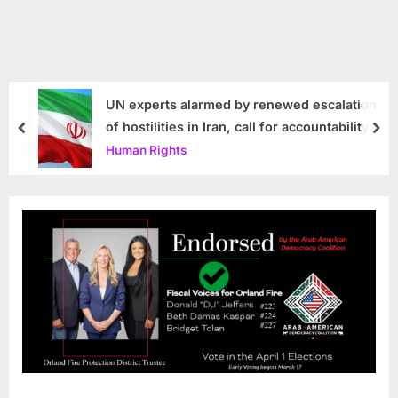
UN experts alarmed by renewed escalation
of hostilities in Iran, call for accountability
prev
nex
Human Rights