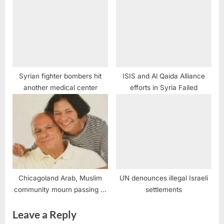
Syrian fighter bombers hit
ISIS and Al Qaida Alliance
another medical center
efforts in Syria Failed
Chicagoland Arab, Muslim
UN denounces illegal Israeli
community mourn passing of
settlements
Miriam Zayed
Leave a Reply