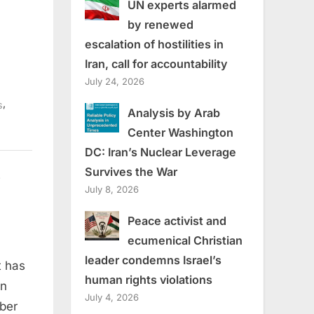
UN experts alarmed
by renewed
escalation of hostilities in
Iran, call for accountability
July 24, 2026
,
s
Analysis by Arab
Center Washington
DC: Iran’s Nuclear Leverage
Survives the War
?
July 8, 2026
Peace activist and
ecumenical Christian
leader condemns Israel’s
t has
human rights violations
nent in
en
July 4, 2026
mber