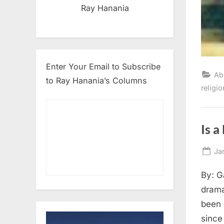
Ray Hanania
Enter Your Email to Subscribe
Ab
to Ray Hanania’s Columns
religio
Is a
Po
Ja
on
By: G
drama
been 
since