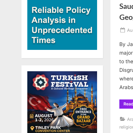
Saud
Geog
Po
Au
on
By Ja
major
to th
Disgr
where
Arabs
Rea
Ar
religio