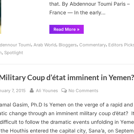
that. By Abdennour Toumi Paris –
France — In the early…
“Christians
Read More
»
Muslims:
We
are
,
,
,
,
dennour Toumi
Arab World
Bloggers
Commentary
Editors Pick
siblings
not
,
n
Spotlight
strangers”
 Military Coup d’état imminent in Yemen
sted
By
on
nuary 7, 2015
Ali Younes
No Comments
Is
amal Gasim, Ph.D Is Yemen on the verge of a rapid and
a
Military
tic change through an imminent military coup d’état? I
Coup d’état immi
difficult to follow the dramatic events unfolding in Yem
Yemen?
 the Houthis entered the capital city, Sana’a, on Septe