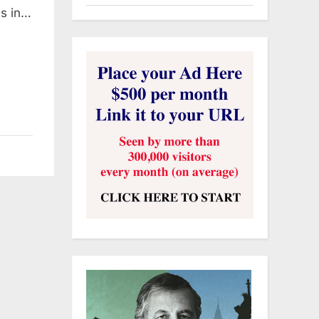
ts in…