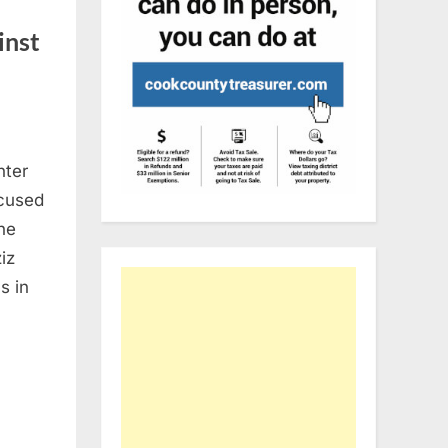
inst
nter
ccused
The
iz
s in