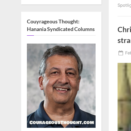
Spotli
Couyrageous Thought:
Chri
Hanania Syndicated Columns
str
Po
Fe
on