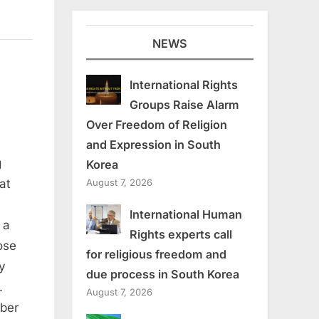
NEWS
International Rights
Groups Raise Alarm
Over Freedom of Religion
and Expression in South
ans
g
Korea
:
August 7, 2026
at
International Human
 a
Rights experts call
ose
rs
for religious freedom and
y
due process in South Korea
.
August 7, 2026
ber