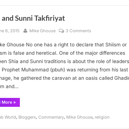
Oil
and
Minorities”
 and Sunni Takfiriyat
sted
By
on
ne 6, 2015
Mike Ghouse
3 Comments
Shia
ke Ghouse No one has a right to declare that Shiism or
and
Sunni
sm is false and heretical. One of the major differences
Takfiriyat
en Shia and Sunni traditions is about the role of leaders
Prophet Muhammad (pbuh) was returning from his last
image, he gathered the caravan at an oasis called Ghadi
m and…
“Shia
d More
»
and
Sunni
Takfiriyat”
,
,
,
,
ab World
Bloggers
Commentary
Mike Ghouse
religion