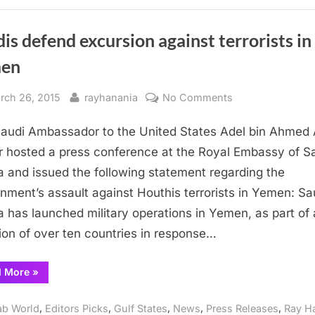
against
Houthis”
is defend excursion against terrorists in
en
sted
By
on
rch 26, 2015
rayhanania
No Comments
Saudis
audi Ambassador to the United States Adel bin Ahmed 
defend
excursion
r hosted a press conference at the Royal Embassy of S
against
a and issued the following statement regarding the
terrorists
nment’s assault against Houthis terrorists in Yemen: Sa
in
a has launched military operations in Yemen, as part of 
Yemen
tion of over ten countries in response…
“Saudis
d More
»
defend
excursion
against
,
,
,
,
,
ab World
Editors Picks
Gulf States
News
Press Releases
Ray H
terrorists