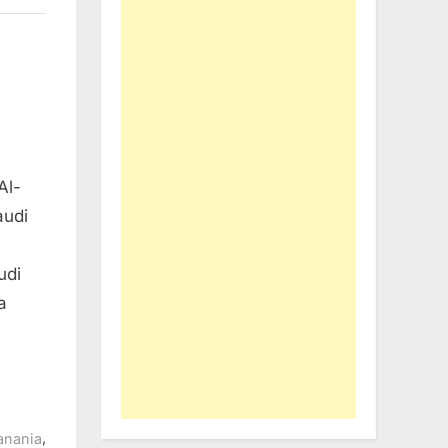
Al-
audi
udi
a
,
anania