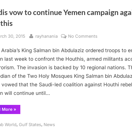
dis vow to continue Yemen campaign aga
this
sted
By
on
rch 30, 2015
rayhanania
No Comments
Saudis
 Arabia’s King Salman bin Abdulaziz ordered troops to e
vow
to
 last week to confront the Houthis, armed militants a
continue
rrorism. The invasion is backed by 10 regional nations. 
Yemen
dian of the Two Holy Mosques King Salman bin Abdulaz
campaign
 vowed that the Saudi-led coalition against Houthi rebel
against
 will continue until…
Houthis
“Saudis
d More
»
vow
to
continue
,
,
ab World
Gulf States
News
Yemen
campaign