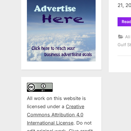
21, 2
Rea
Al
Gulf S
All work on this website is
licensed under a
Creative
Commons Attribution 4.0
International License
. Do not
edit original work. Give credit