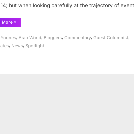
014; but when looking carefully at the trajectory of even
“Is
d More
»
a
Military
Coup d’état imminent in
,
,
,
,
,
i Younes
Arab World
Bloggers
Commentary
Guest Columnist
Yemen?”
,
,
tates
News
Spotlight