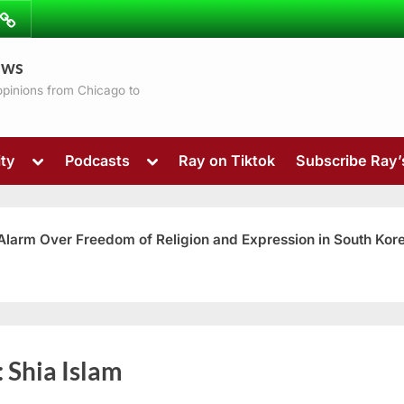
ibe
Contact
ews
ns
 opinions from Chicago to
Toggle
Toggle
ty
Podcasts
Ray on Tiktok
Subscribe Ray
sub-
sub-
menu
menu
 Alarm Over Freedom of Religion and Expression in South Kor
Toggle
:
Shia Islam
sub-
menu