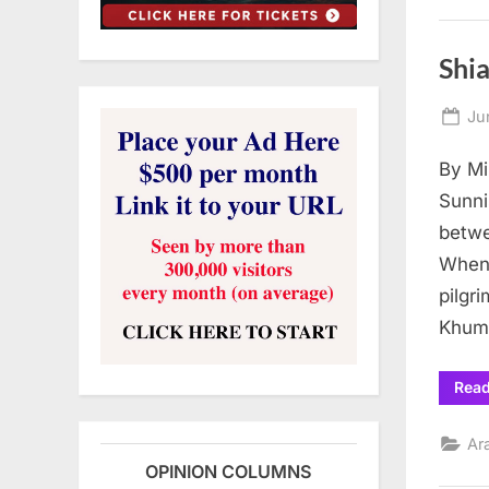
Shia
Po
Ju
on
By Mi
Sunni
betwe
When 
pilgr
Khum
Rea
Ar
OPINION COLUMNS