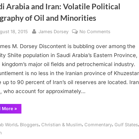
i Arabia and Iran: Volatile Political
raphy of Oil and Minorities
sted
By
on
gust 18, 2015
James Dorsey
No Comments
Saudi
mes M. Dorsey Discontent is bubbling over among the
Arabia
and
ity Shiite population in Saudi Arabia’s Eastern Province
Iran:
e kingdom’s major oil fields and petrochemical industry.
Volatile
untlement is no less in the Iranian province of Khuzesta
Political
 up to 90 percent of Iran’s oil reserves are located. Ira
Geography
, who account for approximately…
of
Oil
“Saudi
d More
»
and
Arabia
Minorities
and
Iran:
,
,
,
,
ab World
Bloggers
Christian & Muslim
Commentary
Gulf States
Volatile
Political
n
Geography
of