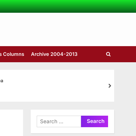
’s Columns
Archive 2004-2013
Toggle
search
form
ea
next
Search
for: