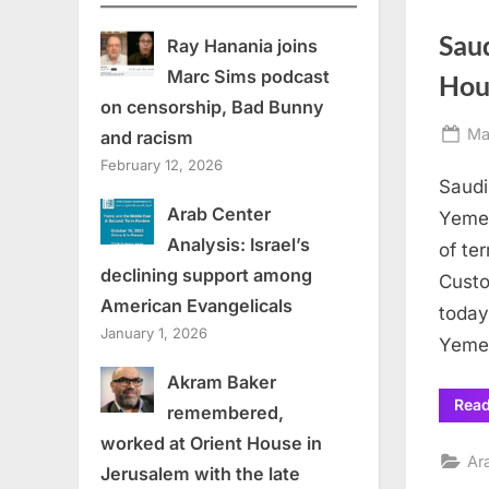
Sau
Ray Hanania joins
Marc Sims podcast
Hou
on censorship, Bad Bunny
Po
Ma
and racism
on
February 12, 2026
Saudi
Arab Center
Yemen
Analysis: Israel’s
of te
declining support among
Custo
American Evangelicals
today
January 1, 2026
Yemen
Akram Baker
Rea
remembered,
worked at Orient House in
Ar
Jerusalem with the late