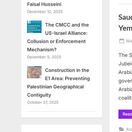
Faisal Husseini
December 12, 2025
Saud
The CMCC and the
Yem
US-Israel Alliance:
Po
Ma
Collusion or Enforcement
on
Mechanism?
The S
December 5, 2025
Jubei
Construction in the
Arabi
E1 Area: Preventing
gover
Palestinian Geographical
Arabi
Contiguity
coali
October 27, 2025
Rea
Ar