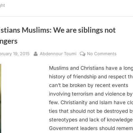
in
ght
Yemen”
stians Muslims: We are siblings not
angers
sted
By
on
bruary 19, 2015
Abdennour Toumi
No Comments
Christi
Muslims and Christians have a lon
Muslims
We
history of friendship and respect th
are
can’t be broken by recent events
siblings
involving terrorism and violence by
not
few. Christianity and Islam have cl
strange
ties that should not be destroyed b
stereotypes and lack of knowledge
Government leaders should remem