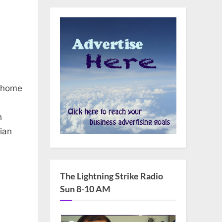
, home
n
nian
The Lightning Strike Radio
Sun 8-10 AM
,