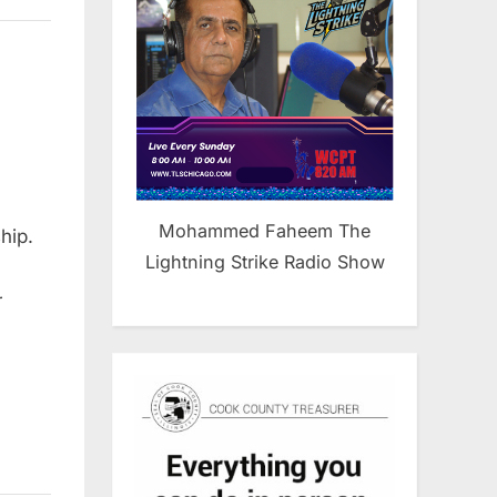
Mohammed Faheem The
hip.
Lightning Strike Radio Show
r