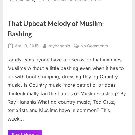
Frank
Sinatra”
That Upbeat Melody of Muslim-
Bashing
Posted
By
on
April 3, 2015
rayhanania
No Comments
on
That
Rarely can anyone have a discussion that involves
Upbeat
Melody
Muslims without a little bashing even when it has to
of
do with boot stomping, dressing flaying Country
Muslim-
music. Is Country music more patriotic, or does
Bashing
it intentionally fan the flames of Muslim-bashing? By
Ray Hanania What do country music, Ted Cruz,
terrorists and Muslims have in common? This
week…
“That
Read More
»