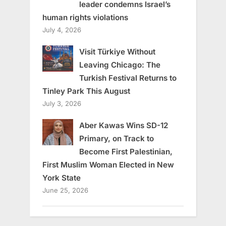
leader condemns Israel’s
human rights violations
July 4, 2026
Visit Türkiye Without
Leaving Chicago: The
Turkish Festival Returns to
Tinley Park This August
July 3, 2026
Aber Kawas Wins SD-12
Primary, on Track to
Become First Palestinian,
First Muslim Woman Elected in New
York State
June 25, 2026