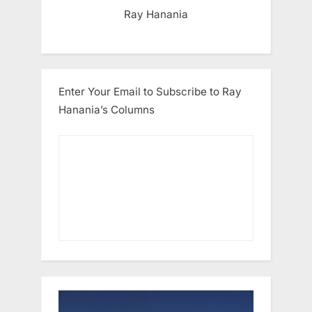
Ray Hanania
Enter Your Email to Subscribe to Ray
Hanania’s Columns