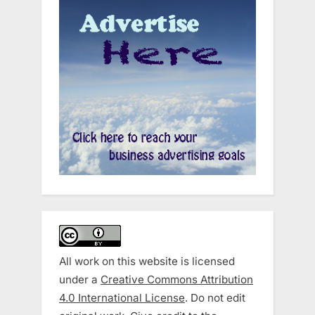
All work on this website is licensed
under a
Creative Commons Attribution
4.0 International License
. Do not edit