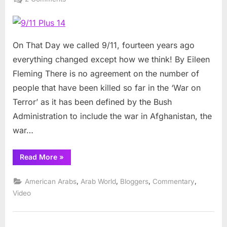
9/11
Plus
14
On That Day we called 9/11, fourteen years ago
everything changed except how we think! By Eileen
Fleming There is no agreement on the number of
people that have been killed so far in the ‘War on
Terror’ as it has been defined by the Bush
Administration to include the war in Afghanistan, the
war…
“9/11
Read More
»
Plus
14”
,
,
,
,
American Arabs
Arab World
Bloggers
Commentary
Video