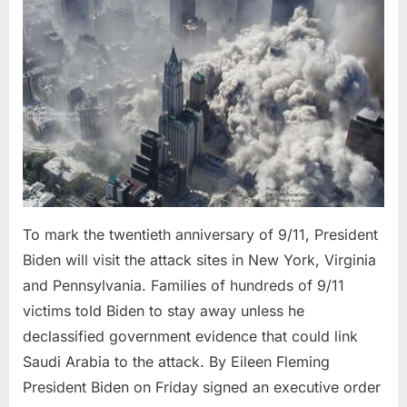
20th
Reflection
of
That
Day
To mark the twentieth anniversary of 9/11, President
Biden will visit the attack sites in New York, Virginia
and Pennsylvania. Families of hundreds of 9/11
victims told Biden to stay away unless he
declassified government evidence that could link
Saudi Arabia to the attack. By Eileen Fleming
President Biden on Friday signed an executive order