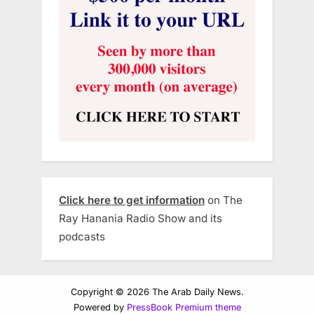
Click here to get information
on The
Ray Hanania Radio Show and its
podcasts
Copyright © 2026 The Arab Daily News.
Powered by
PressBook Premium theme