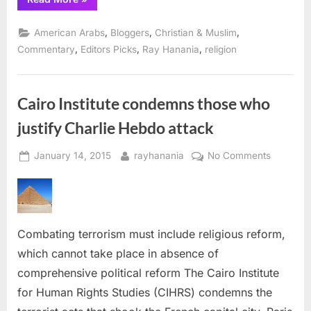
Upbeat
Melody
of
,
,
,
American Arabs
Bloggers
Christian & Muslim
Muslim-
Bashing”
,
,
,
Commentary
Editors Picks
Ray Hanania
religion
Cairo Institute condemns those who
justify Charlie Hebdo attack
Posted
By
on
January 14, 2015
rayhanania
No Comments
on
Cairo
Institute
condemn
those
Combating terrorism must include religious reform,
who
justify
which cannot take place in absence of
Charlie
comprehensive political reform The Cairo Institute
Hebdo
for Human Rights Studies (CIHRS) condemns the
attack