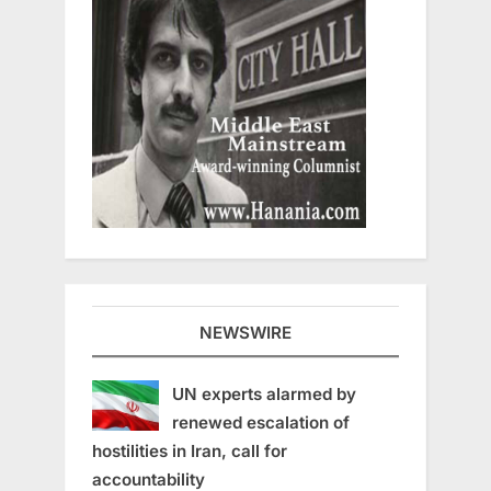
NEWSWIRE
UN experts alarmed by
renewed escalation of
hostilities in Iran, call for
accountability