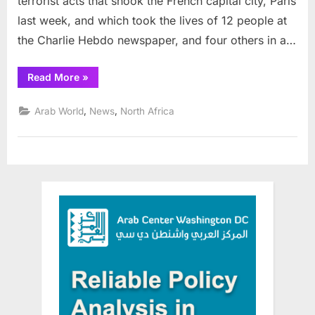
terrorist acts that shook the French capital city, Paris
last week, and which took the lives of 12 people at
the Charlie Hebdo newspaper, and four others in a…
“Cairo
Read More
»
Institute
condemns
those
,
,
Arab World
News
North Africa
who
justify
Charlie
Hebdo
attack”