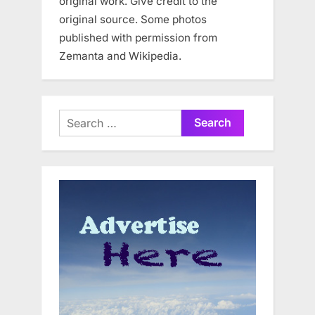
original work. Give credit to the
original source. Some photos
published with permission from
Zemanta and Wikipedia.
Search
for: