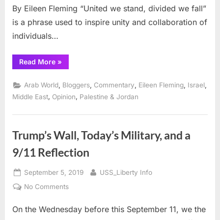
By Eileen Fleming “United we stand, divided we fall”
is a phrase used to inspire unity and collaboration of
individuals…
“America’s
Read More
»
19th
9/11,
Stand
,
,
,
,
,
Arab World
Bloggers
Commentary
Eileen Fleming
Israel
or
Fall”
,
,
Middle East
Opinion
Palestine & Jordan
Trump’s Wall, Today’s Military, and a
9/11 Reflection
Posted
By
September 5, 2019
USS_Liberty Info
on
on
No Comments
Trump’s
On the Wednesday before this September 11, we the
Wall,
Today’s