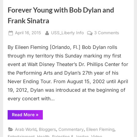
betrayed
by
Forever Young with Bob Dylan and
Bin
Laden”
Frank Sinatra
Posted
By
on
April 16, 2015
USS_Liberty Info
3 Comments
on
Forever
By Eileen Fleming [Orlando, Fl.] Bob Dylan rolls
Young
with
through my territory this Sunday marking my first
Bob
event at Walt Disney Theater’s Dr. Phillips Center for
Dylan
the Performing Arts and Dylan’s 27th year of his
and
Never Ending Tour. From August 15, 2002 until April
Frank
Sinatra
19, 2012, Dylan was introduced at the beginning of
every concert with…
“Forever
Read More
»
Young
with
Bob
,
,
,
,
Arab World
Bloggers
Commentary
Eileen Fleming
Dylan
and
,
,
,
Entertainment
Health
Palestine & Jordan
Video