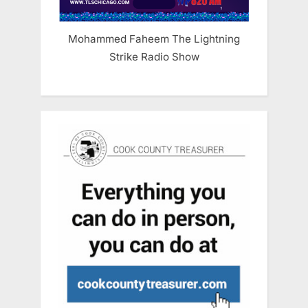
Mohammed Faheem The Lightning
Strike Radio Show