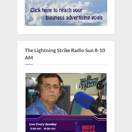
The Lightning Strike Radio Sun 8-10
AM