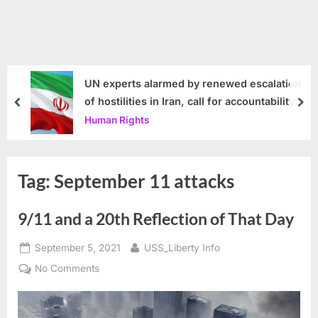
UN experts alarmed by renewed escalation
of hostilities in Iran, call for accountability
prev
nex
Human Rights
Tag:
September 11 attacks
9/11 and a 20th Reflection of That Day
Posted
By
September 5, 2021
USS_Liberty Info
on
on
No Comments
9/11
and
a