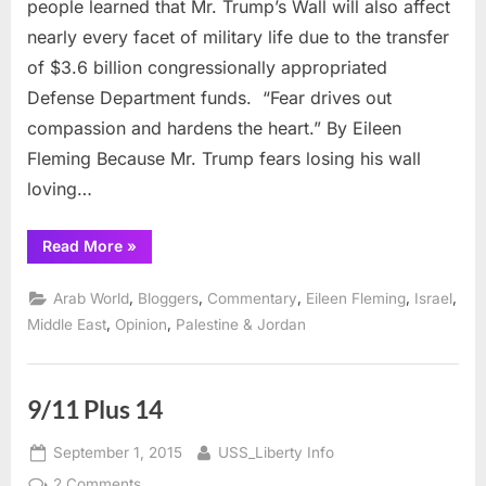
people learned that Mr. Trump’s Wall will also affect
Military,
nearly every facet of military life due to the transfer
and
of $3.6 billion congressionally appropriated
a
Defense Department funds. “Fear drives out
9/11
Reflection
compassion and hardens the heart.” By Eileen
Fleming Because Mr. Trump fears losing his wall
loving…
“Trump’s
Read More
»
Wall,
Today’s
Military,
,
,
,
,
,
Arab World
Bloggers
Commentary
Eileen Fleming
Israel
and
a
,
,
Middle East
Opinion
Palestine & Jordan
9/11
Reflection”
9/11 Plus 14
Posted
By
September 1, 2015
USS_Liberty Info
on
on
2 Comments