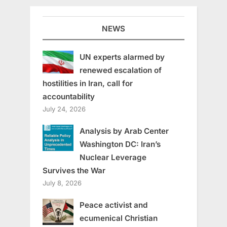
NEWS
UN experts alarmed by
renewed escalation of
hostilities in Iran, call for
accountability
July 24, 2026
Analysis by Arab Center
Washington DC: Iran’s
Nuclear Leverage
Survives the War
July 8, 2026
Peace activist and
ecumenical Christian