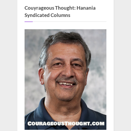
Couyrageous Thought: Hanania
Syndicated Columns