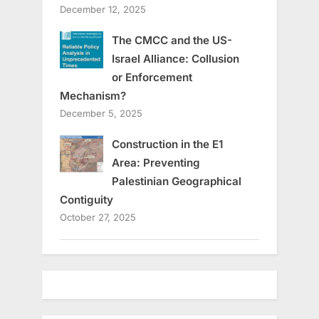
December 12, 2025
The CMCC and the US-
Israel Alliance: Collusion
or Enforcement
Mechanism?
December 5, 2025
Construction in the E1
Area: Preventing
Palestinian Geographical
Contiguity
October 27, 2025