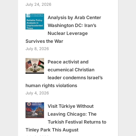
July 24, 2026
Analysis by Arab Center
Washington DC: Iran’s
Nuclear Leverage
Survives the War
July 8, 2026
Peace activist and
ecumenical Christian
leader condemns Israel’s
human rights violations
July 4, 2026
Visit Türkiye Without
Leaving Chicago: The
Turkish Festival Returns to
Tinley Park This August