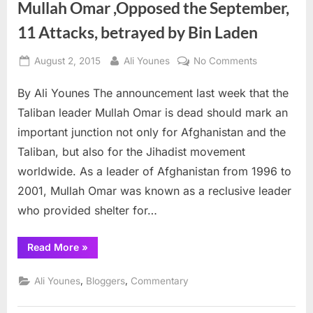
Mullah Omar ,Opposed the September,
11 Attacks, betrayed by Bin Laden
Posted
By
on
August 2, 2015
Ali Younes
No Comments
on
Mullah
By Ali Younes The announcement last week that the
Omar
,Opposed
Taliban leader Mullah Omar is dead should mark an
the
important junction not only for Afghanistan and the
September,
Taliban, but also for the Jihadist movement
11
worldwide. As a leader of Afghanistan from 1996 to
Attacks,
betrayed
2001, Mullah Omar was known as a reclusive leader
by
who provided shelter for…
Bin
Laden
“Mullah
Read More
»
Omar
,Opposed
the
,
,
Ali Younes
Bloggers
Commentary
September,
11
Attacks,