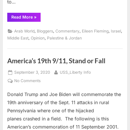
to…
“9/11
Read More
»
and
a
20th
,
,
,
,
,
Arab World
Bloggers
Commentary
Eileen Fleming
Israel
Reflection
of
,
,
Middle East
Opinion
Palestine & Jordan
That
Day”
America’s 19th 9/11, Stand or Fall
Posted
By
September 3, 2020
USS_Liberty Info
on
on
No Comments
America’s
Donald Trump and Joe Biden will commemorate the
19th
9/11,
19th anniversary of the Sept. 11 attacks in rural
Stand
Pennsylvania where one of the hijacked
or
planes crashed in a field. The following is this
Fall
American’s commemoration of 11 September 2001.