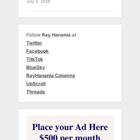
July 3, 2026
Follow
Ray Hanania
at
Twitter
Facebook
TitkTok
BlueSky
RayHanania Columns
UpScroll
Threads