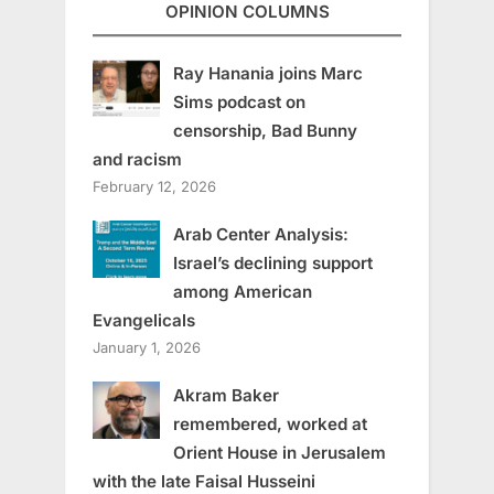
OPINION COLUMNS
Ray Hanania joins Marc
Sims podcast on
censorship, Bad Bunny
and racism
February 12, 2026
Arab Center Analysis:
Israel’s declining support
among American
Evangelicals
January 1, 2026
Akram Baker
remembered, worked at
Orient House in Jerusalem
with the late Faisal Husseini