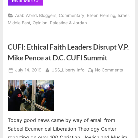
“Sabeel
Read More
»
International
Gatherings
and
,
,
,
,
,
Arab World
Bloggers
Commentary
Eileen Fleming
Israel
Holy
Land
,
,
Middle East
Opinion
Palestine & Jordan
Reality
Tours”
CUFI: Ethical Faith Leaders Disrupt V.P.
Mike Pence at D.C. CUFI Summit
Posted
By
on
July 14, 2019
USS_Liberty Info
No Comments
on
CUFI:
Ethical
Faith
Leader
Disrupt
V.P.
Mike
Today good news came by way of email from
Pence
Sabeel Ecumenical Liberation Theology Center
at
reporting on over 100 Christian, Jewish and Muslim