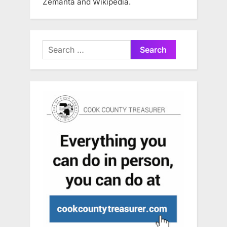
Zemanta and Wikipedia.
Search
for: