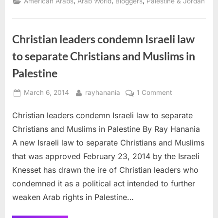
,
,
,
American Arabs
Arab World
Bloggers
Palestine & Jordan
Theology
and
Yogi
Jesus”
Christian leaders condemn Israeli law
to separate Christians and Muslims in
Palestine
Posted
By
on
March 6, 2014
rayhanania
1 Comment
on
Christian
Christian leaders condemn Israeli law to separate
leaders
condemn
Christians and Muslims in Palestine By Ray Hanania
Israeli
A new Israeli law to separate Christians and Muslims
law
that was approved February 23, 2014 by the Israeli
to
Knesset has drawn the ire of Christian leaders who
separate
Christians
condemned it as a political act intended to further
and
weaken Arab rights in Palestine…
Muslims
in