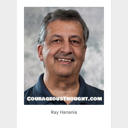
Ray Hanania