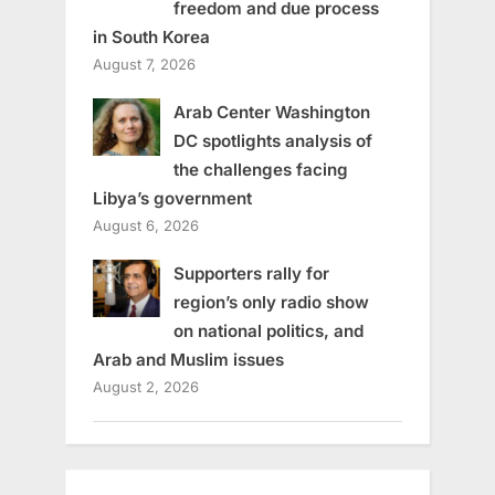
freedom and due process
in South Korea
August 7, 2026
Arab Center Washington
DC spotlights analysis of
the challenges facing
Libya’s government
August 6, 2026
Supporters rally for
region’s only radio show
on national politics, and
Arab and Muslim issues
August 2, 2026