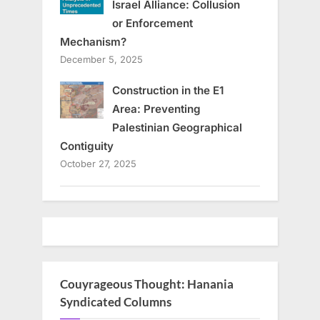
Israel Alliance: Collusion
or Enforcement
Mechanism?
December 5, 2025
Construction in the E1
Area: Preventing
Palestinian Geographical
Contiguity
October 27, 2025
Couyrageous Thought: Hanania
Syndicated Columns