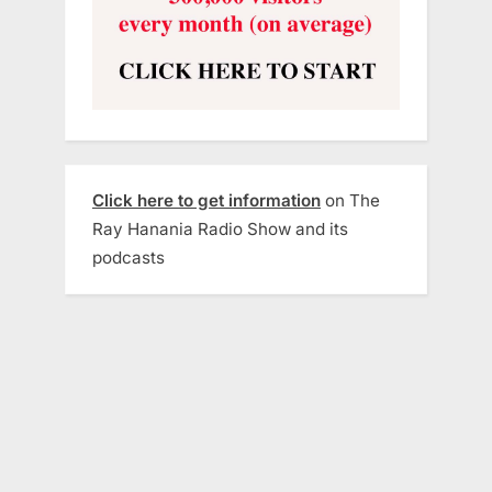
Click here to get information
on The
Ray Hanania Radio Show and its
podcasts