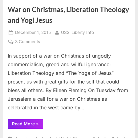
about
8
War on Christmas, Liberation Theology
June
1967”
and Yogi Jesus
Posted
By
December 1, 2015
USS_Liberty Info
on
on
3 Comments
War
In support of a war on Christmas of ungodly
on
Christmas,
commercialism, greed and willful ignorance;
Liberation
Liberation Theology and “The Yoga of Jesus”
Theology
present us with great gifts for the self that could
and
bless all others. By Eileen Fleming On Tuesday from
Yogi
Jesus
Jerusalem a call for a war on Christmas as
celebrated in the west came by…
“War
Read More
»
on
Christmas,
Liberation