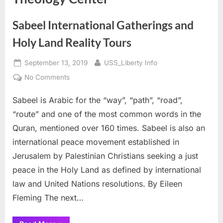
Sabeel International Gatherings and
Holy Land Reality Tours
Posted
By
September 13, 2019
USS_Liberty Info
on
on
No Comments
Sabeel
Sabeel is Arabic for the “way”, “path”, “road”,
International
Gatherings
“route” and one of the most common words in the
and
Quran, mentioned over 160 times. Sabeel is also an
Holy
international peace movement established in
Land
Jerusalem by Palestinian Christians seeking a just
Reality
Tours
peace in the Holy Land as defined by international
law and United Nations resolutions. By Eileen
Fleming The next…