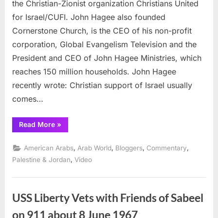
and
the Christian-Zionist organization Christians United
Wha
for Israel/CUFI. John Hagee also founded
Jesu
Cornerstone Church, is the CEO of his non-profit
Real
corporation, Global Evangelism Television and the
Said
President and CEO of John Hagee Ministries, which
reaches 150 million households. John Hagee
recently wrote: Christian support of Israel usually
comes…
“John
Read More
»
Hagee
and
What
,
,
,
,
American Arabs
Arab World
Bloggers
Commentary
Jesus
Really
,
Palestine & Jordan
Video
Said”
USS Liberty Vets with Friends of Sabeel
on 911 about 8 June 1967