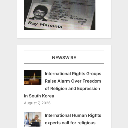
NEWSWIRE
International Rights Groups
Raise Alarm Over Freedom
of Religion and Expression
in South Korea
August 7, 2026
International Human Rights
experts call for religious