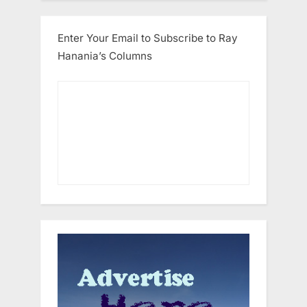
Enter Your Email to Subscribe to Ray
Hanania’s Columns