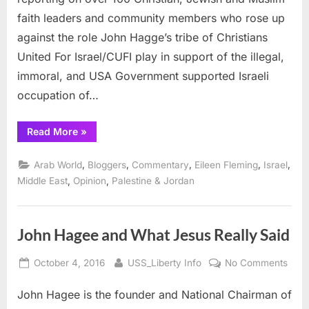
D.C.
faith leaders and community members who rose up
CUFI
against the role John Hagge’s tribe of Christians
Summit
United For Israel/CUFI play in support of the illegal,
immoral, and USA Government supported Israeli
occupation of…
“CUFI:
Read More
»
Ethical
Faith
Leaders
,
,
,
,
,
Arab World
Bloggers
Commentary
Eileen Fleming
Israel
Disrupt
V.P.
,
,
Middle East
Opinion
Palestine & Jordan
Mike
Pence
at
D.C.
CUFI
John Hagee and What Jesus Really Said
Summit”
Posted
By
on
October 4, 2016
USS_Liberty Info
No Comments
on
John
John Hagee is the founder and National Chairman of
Hag