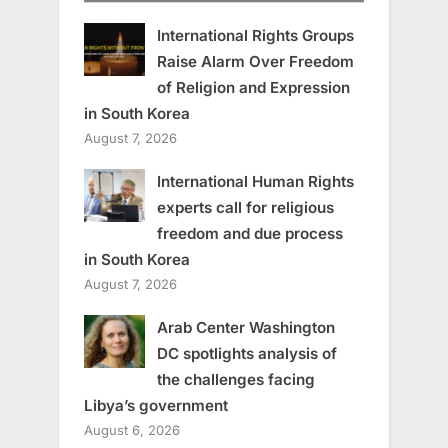
International Rights Groups
Raise Alarm Over Freedom
of Religion and Expression
in South Korea
August 7, 2026
International Human Rights
experts call for religious
freedom and due process
in South Korea
August 7, 2026
Arab Center Washington
DC spotlights analysis of
the challenges facing
Libya’s government
August 6, 2026