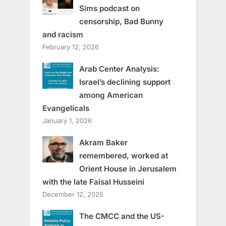
Sims podcast on
censorship, Bad Bunny
and racism
February 12, 2026
Arab Center Analysis:
Israel’s declining support
among American
Evangelicals
January 1, 2026
Akram Baker
remembered, worked at
Orient House in Jerusalem
with the late Faisal Husseini
December 12, 2025
The CMCC and the US-