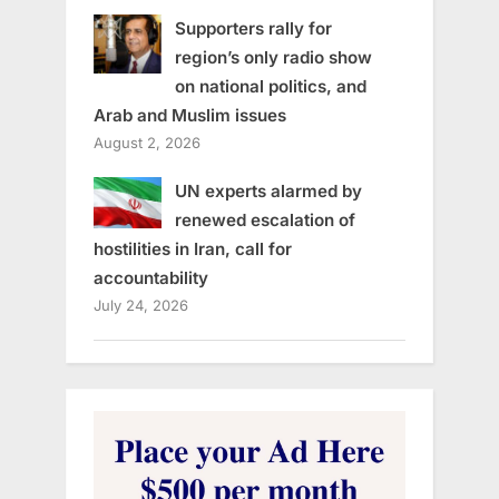
Supporters rally for
region’s only radio show
on national politics, and
Arab and Muslim issues
August 2, 2026
UN experts alarmed by
renewed escalation of
hostilities in Iran, call for
accountability
July 24, 2026