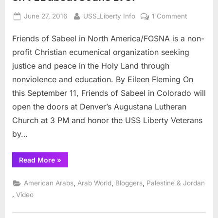
Posted
By
on
June 27, 2016
USS_Liberty Info
1 Comment
on
USS
Friends of Sabeel in North America/FOSNA is a non-
Liberty
Vets
profit Christian ecumenical organization seeking
with
justice and peace in the Holy Land through
Friends
nonviolence and education. By Eileen Fleming On
of
this September 11, Friends of Sabeel in Colorado will
Sabeel
on
open the doors at Denver’s Augustana Lutheran
911
Church at 3 PM and honor the USS Liberty Veterans
about
by…
8
June
“USS
Read More
»
1967
Liberty
Vets
with
,
,
,
American Arabs
Arab World
Bloggers
Palestine & Jordan
Friends
of
,
Video
Sabeel
on
911