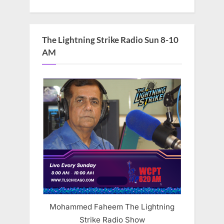
The Lightning Strike Radio Sun 8-10
AM
Mohammed Faheem The Lightning
Strike Radio Show