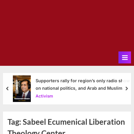
Supporters rally for region’s only radio show
on national politics, and Arab and Muslim
prev
nex
issues
Activism
Tag:
Sabeel Ecumenical Liberation
Theology Center