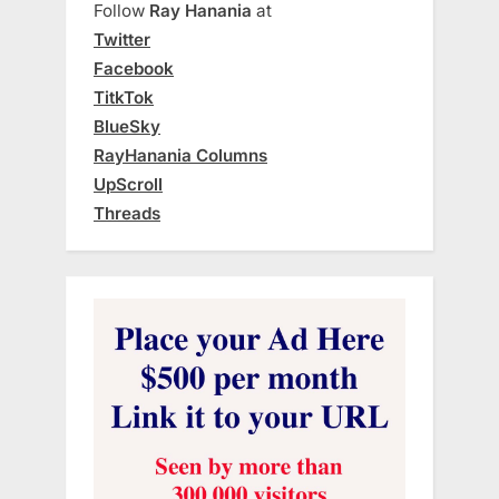
Follow
Ray Hanania
at
Twitter
Facebook
TitkTok
BlueSky
RayHanania Columns
UpScroll
Threads