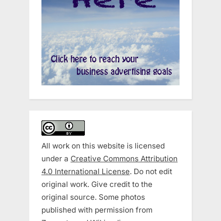
All work on this website is licensed
under a
Creative Commons Attribution
4.0 International License
. Do not edit
original work. Give credit to the
original source. Some photos
published with permission from