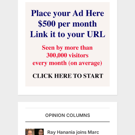
OPINION COLUMNS
Ray Hanania joins Marc