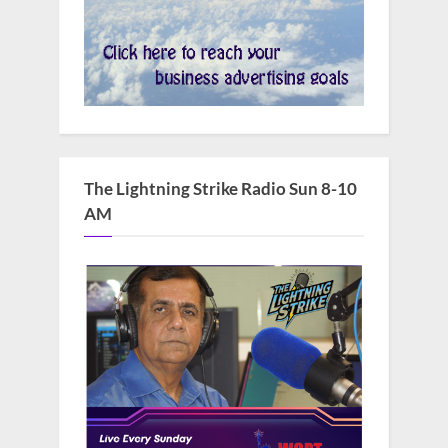
The Lightning Strike Radio Sun 8-10
AM