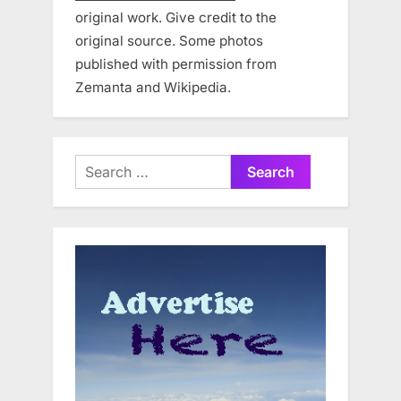
original work. Give credit to the
original source. Some photos
published with permission from
Zemanta and Wikipedia.
Search
for: