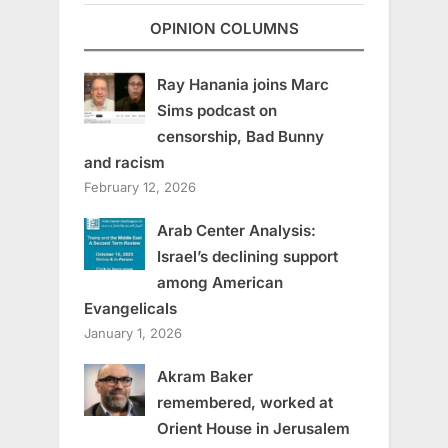
OPINION COLUMNS
Ray Hanania joins Marc
Sims podcast on
censorship, Bad Bunny
and racism
February 12, 2026
Arab Center Analysis:
Israel’s declining support
among American
Evangelicals
January 1, 2026
Akram Baker
remembered, worked at
Orient House in Jerusalem