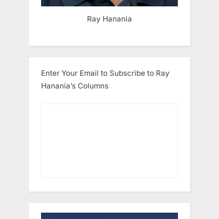
Ray Hanania
Enter Your Email to Subscribe to Ray
Hanania’s Columns