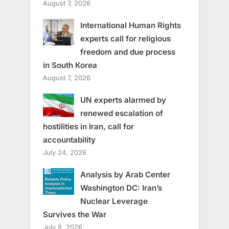
August 7, 2026
International Human Rights
experts call for religious
freedom and due process
in South Korea
August 7, 2026
UN experts alarmed by
renewed escalation of
hostilities in Iran, call for
accountability
July 24, 2026
Analysis by Arab Center
Washington DC: Iran’s
Nuclear Leverage
Survives the War
July 8, 2026