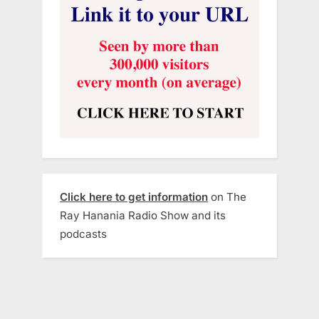
Click here to get information
on The
Ray Hanania Radio Show and its
podcasts