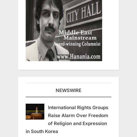
NEWSWIRE
International Rights Groups
Raise Alarm Over Freedom
of Religion and Expression
in South Korea