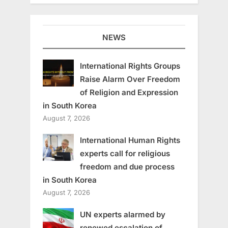
NEWS
International Rights Groups
Raise Alarm Over Freedom
of Religion and Expression
in South Korea
August 7, 2026
International Human Rights
experts call for religious
freedom and due process
in South Korea
August 7, 2026
UN experts alarmed by
renewed escalation of