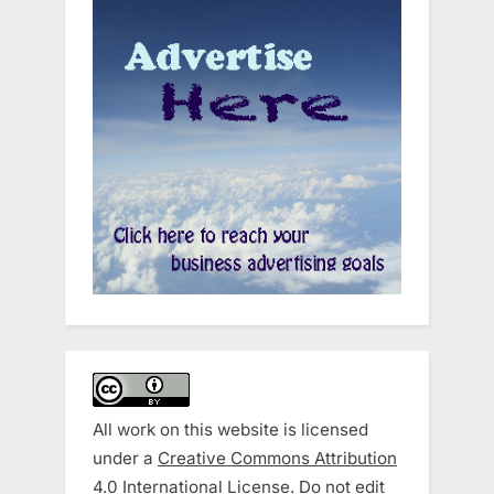
All work on this website is licensed
under a
Creative Commons Attribution
4.0 International License
. Do not edit