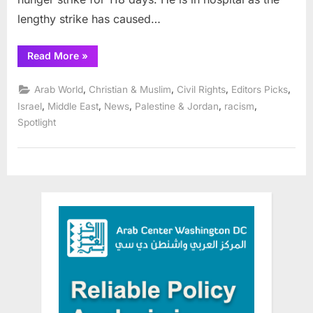
lengthy strike has caused…
“Six
Read More
»
Palestinians
on
hunger
,
,
,
,
Arab World
Christian & Muslim
Civil Rights
Editors Picks
strike
protesting
,
,
,
,
,
Israel
Middle East
News
Palestine & Jordan
racism
their
Spotlight
administrative
detention”