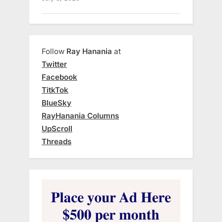
Follow
Ray Hanania
at
Twitter
Facebook
TitkTok
BlueSky
RayHanania Columns
UpScroll
Threads