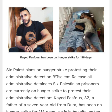
on
Six
Palestin
on
hunger
strike
protesti
their
administ
detenti
Six Palestinians on hunger strike protesting their
administrative detention B’Tselem: Release all
administrative detainees Six Palestinian prisoners
are currently on hunger strike to protest their
administrative detention: Kayed Fasfous, 32, a
father of a seven-year-old from Dura, has been on
hunger strike for 118 days. He is in hospital as the