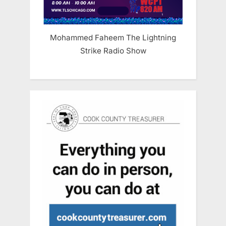
Mohammed Faheem The Lightning
Strike Radio Show