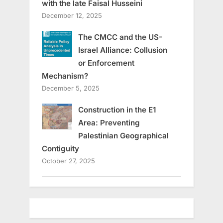
with the late Faisal Husseini
December 12, 2025
The CMCC and the US-
Israel Alliance: Collusion
or Enforcement
Mechanism?
December 5, 2025
Construction in the E1
Area: Preventing
Palestinian Geographical
Contiguity
October 27, 2025