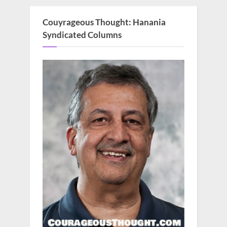
Couyrageous Thought: Hanania
Syndicated Columns