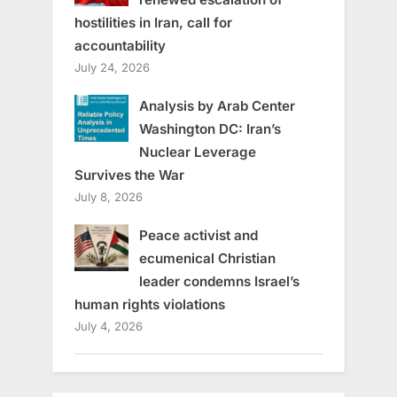
hostilities in Iran, call for
accountability
July 24, 2026
Analysis by Arab Center
Washington DC: Iran’s
Nuclear Leverage
Survives the War
July 8, 2026
Peace activist and
ecumenical Christian
leader condemns Israel’s
human rights violations
July 4, 2026