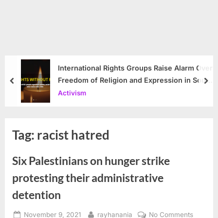
International Rights Groups Raise Alarm Over
Freedom of Religion and Expression in South
prev
nex
Korea
Activism
Tag:
racist hatred
Six Palestinians on hunger strike
protesting their administrative
detention
Posted
By
on
November 9, 2021
rayhanania
No Comments