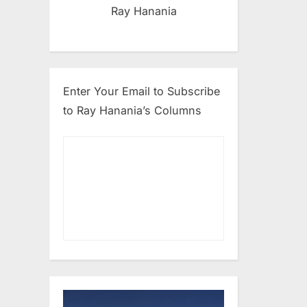
Ray Hanania
Enter Your Email to Subscribe
to Ray Hanania’s Columns