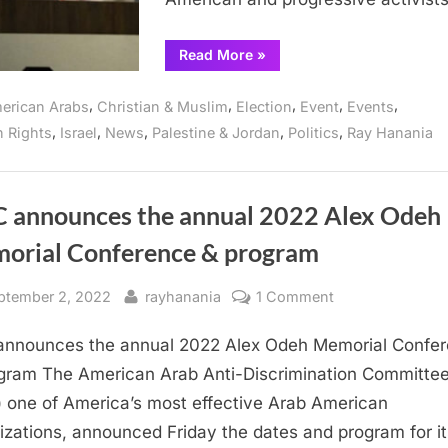
genocide
“Arab
Read More
»
and
Muslims
to
,
,
,
,
,
erican Arabs
Christian & Muslim
Election
Event
Events
join
conference
,
,
,
,
,
 Rights
Israel
News
Palestine & Jordan
Politics
Ray Hanania
countering
Democratic
Convention
“silence”
on
Gaza
 announces the annual 2022 Alex Odeh
genocide”
orial Conference & program
sted
By
on
ptember 2, 2022
rayhanania
1 Comment
ADC
nnounces the annual 2022 Alex Odeh Memorial Confe
announces
the
gram The American Arab Anti-Discrimination Committe
annual
 one of America’s most effective Arab American
2022
izations, announced Friday the dates and program for it
Alex