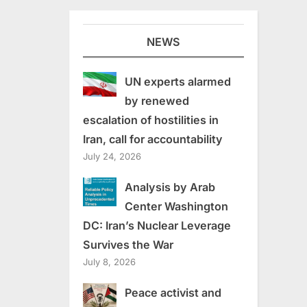
NEWS
UN experts alarmed
by renewed
escalation of hostilities in
Iran, call for accountability
July 24, 2026
Analysis by Arab
Center Washington
DC: Iran’s Nuclear Leverage
Survives the War
July 8, 2026
Peace activist and