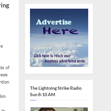
ring
ce
y
ds of
week
ntion
The Lightning Strike Radio
Sun 8-10 AM
lim
s in…