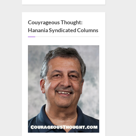
Couyrageous Thought:
Hanania Syndicated Columns