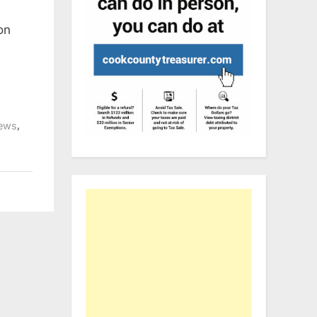
on
,
ews