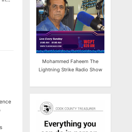
Mohammed Faheem The
Lightning Strike Radio Show
rence
e
s