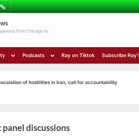
ibe
Contact
ews
ns
 opinions from Chicago to
Toggle
Toggle
ty
Podcasts
Ray on Tiktok
Subscribe Ray
sub-
sub-
menu
menu
ation of hostilities in Iran, call for accountability
Toggle
:
panel discussions
sub-
menu