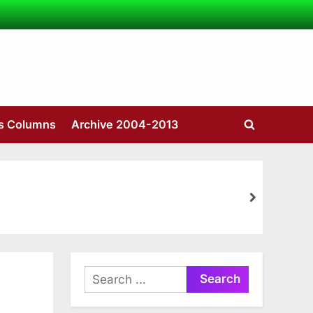
’s Columns
Archive 2004-2013
Toggle
search
form
next
Search
for: