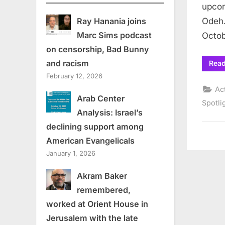
upcom
Odeh.
Ray Hanania joins
Marc Sims podcast
Octo
on censorship, Bad Bunny
and racism
Rea
February 12, 2026
Ac
Arab Center
Spotli
Analysis: Israel’s
declining support among
American Evangelicals
January 1, 2026
Akram Baker
remembered,
worked at Orient House in
Jerusalem with the late