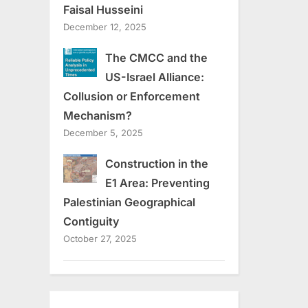
Faisal Husseini
December 12, 2025
The CMCC and the
US-Israel Alliance:
Collusion or Enforcement
Mechanism?
December 5, 2025
Construction in the
E1 Area: Preventing
Palestinian Geographical
Contiguity
October 27, 2025