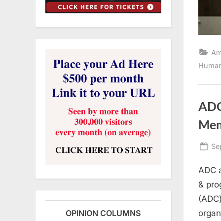
Am
Human
ADC
Mem
Po
Se
on
ADC a
& pro
(ADC)
organ
OPINION COLUMNS