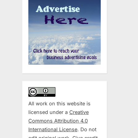
All work on this website is
licensed under a
Creative
Commons Attribution 4.0
International License
. Do not
edit original work. Give credit