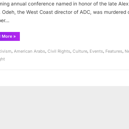
ing annual conference named in honor of the late Alex
Odeh
 Odeh, the West Coast director of ADC, was murdered 
Memorial
ber…
Conference
&
program
“ADC
d More
»
announces
the
annual
,
,
,
,
,
,
tivism
American Arabs
Civil Rights
Culture
Events
Features
N
2022
Alex
ght
Odeh
Memorial
Conference
&
program”