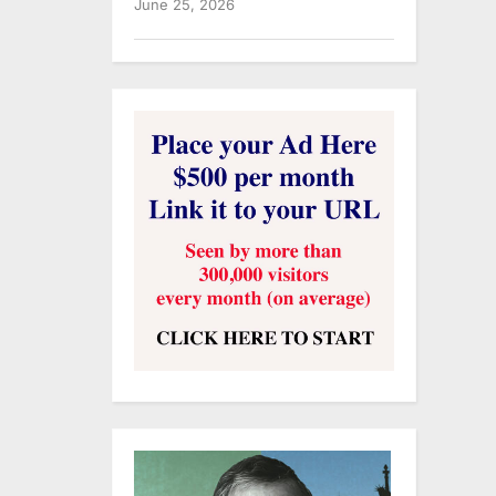
June 25, 2026