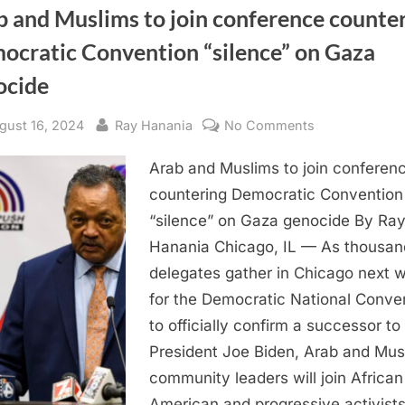
b and Muslims to join conference counte
ocratic Convention “silence” on Gaza
ocide
sted
By
on
gust 16, 2024
Ray Hanania
No Comments
Arab
Arab and Muslims to join conferen
and
Muslims
countering Democratic Convention
to
“silence” on Gaza genocide By Ra
join
Hanania Chicago, IL — As thousan
conference
delegates gather in Chicago next 
countering
for the Democratic National Conve
Democratic
to officially confirm a successor to
Convention
“silence”
President Joe Biden, Arab and Mus
on
community leaders will join African
Gaza
American and progressive activist