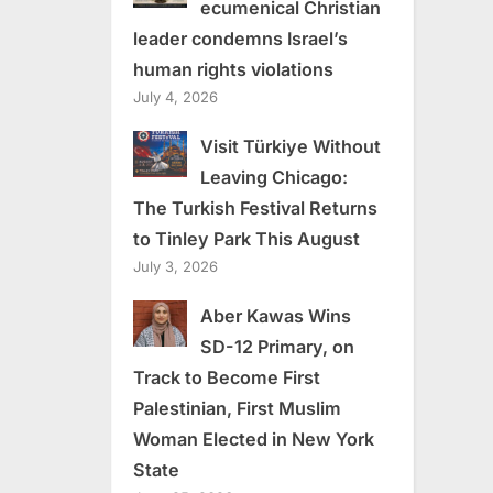
ecumenical Christian
leader condemns Israel’s
human rights violations
July 4, 2026
Visit Türkiye Without
Leaving Chicago:
The Turkish Festival Returns
to Tinley Park This August
July 3, 2026
Aber Kawas Wins
SD-12 Primary, on
Track to Become First
Palestinian, First Muslim
Woman Elected in New York
State